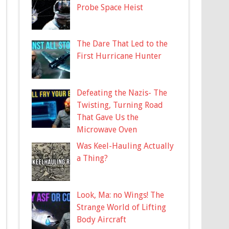
Probe Space Heist
The Dare That Led to the
First Hurricane Hunter
Defeating the Nazis- The
Twisting, Turning Road
That Gave Us the
Microwave Oven
Was Keel-Hauling Actually
a Thing?
Look, Ma: no Wings! The
Strange World of Lifting
Body Aircraft