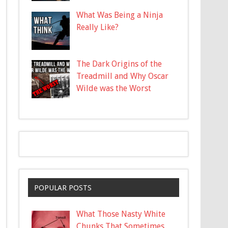
What Was Being a Ninja
Really Like?
The Dark Origins of the
Treadmill and Why Oscar
Wilde was the Worst
POPULAR POSTS
What Those Nasty White
Chunks That Sometimes