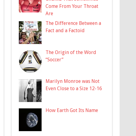
Come From Your Throat
Are
The Difference Between a
Fact and a Factoid
The Origin of the Word
“Soccer”
Marilyn Monroe was Not
Even Close to a Size 12-16
How Earth Got Its Name