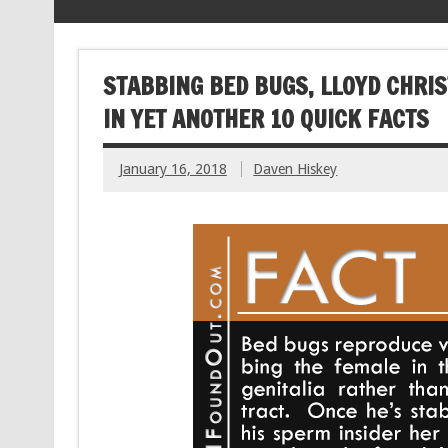
STABBING BED BUGS, LLOYD CHRI
IN YET ANOTHER 10 QUICK FACTS
January 16, 2018
Daven Hiskey