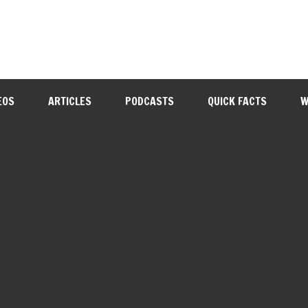
EOS
ARTICLES
PODCASTS
QUICK FACTS
W