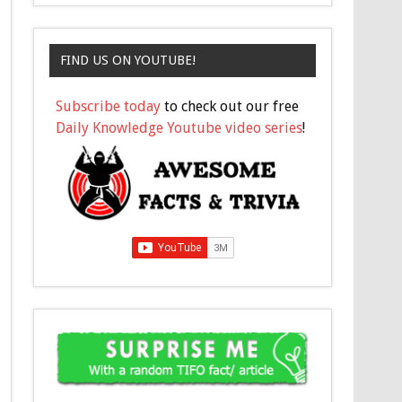
FIND US ON YOUTUBE!
Subscribe today
to check out our free
Daily Knowledge Youtube video series
!