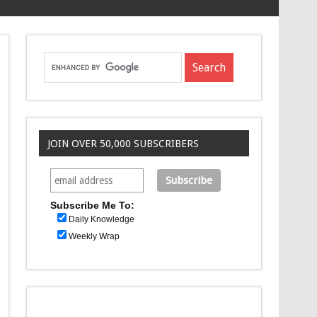
JOIN OVER 50,000 SUBSCRIBERS
Subscribe Me To:
Daily Knowledge
Weekly Wrap