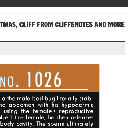
STMAS, CLIFF FROM CLIFFSNOTES AND MORE