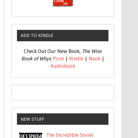
ADD TO KINDLE
Check Out Our New Book,
The Wise
Book of Whys
:
Print
|
Kindle
|
Nook
|
Audiobook
NEW STUFF
The Incredible Soviet