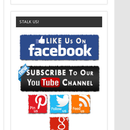
STALK US!