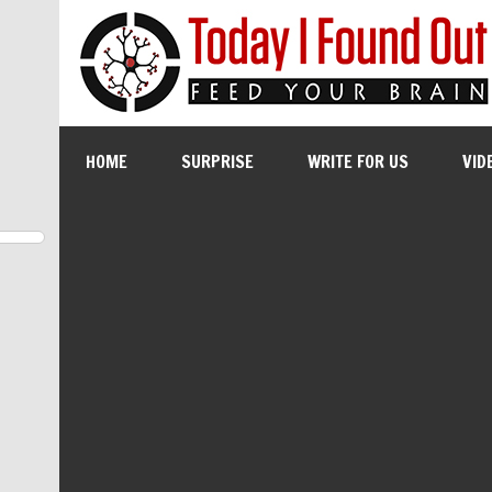
HOME
SURPRISE
WRITE FOR US
VID