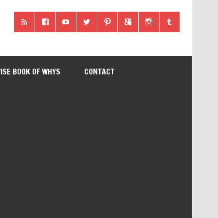
ISE BOOK OF WHYS
CONTACT