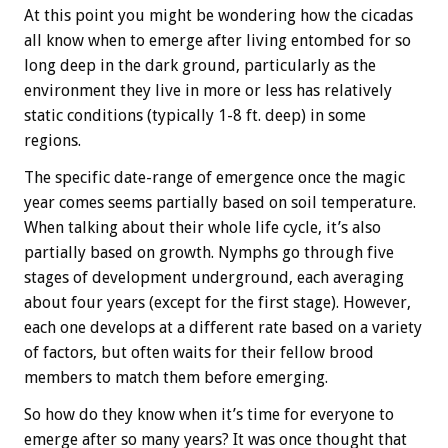
At this point you might be wondering how the cicadas
all know when to emerge after living entombed for so
long deep in the dark ground, particularly as the
environment they live in more or less has relatively
static conditions (typically 1-8 ft. deep) in some
regions.
The specific date-range of emergence once the magic
year comes seems partially based on soil temperature.
When talking about their whole life cycle, it’s also
partially based on growth. Nymphs go through five
stages of development underground, each averaging
about four years (except for the first stage). However,
each one develops at a different rate based on a variety
of factors, but often waits for their fellow brood
members to match them before emerging.
So how do they know when it’s time for everyone to
emerge after so many years? It was once thought that