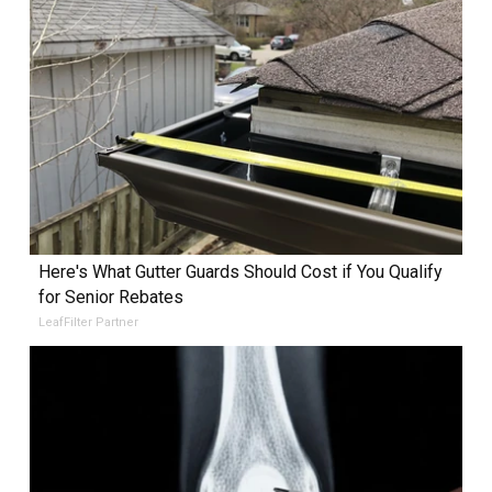
Here's What Gutter Guards Should Cost if You Qualify
for Senior Rebates
LeafFilter Partner