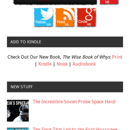
ADD TO KINDLE
Check Out Our New Book,
The Wise Book of Whys
:
Print
|
Kindle
|
Nook
|
Audiobook
NEW STUFF
The Incredible Soviet Probe Space Heist
The Dare That Led to the First Hurricane