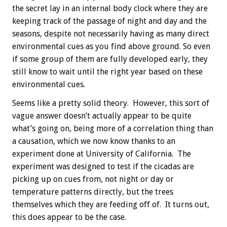
the secret lay in an internal body clock where they are
keeping track of the passage of night and day and the
seasons, despite not necessarily having as many direct
environmental cues as you find above ground. So even
if some group of them are fully developed early, they
still know to wait until the right year based on these
environmental cues.
Seems like a pretty solid theory. However, this sort of
vague answer doesn’t actually appear to be quite
what’s going on, being more of a correlation thing than
a causation, which we now know thanks to an
experiment done at University of California. The
experiment was designed to test if the cicadas are
picking up on cues from, not night or day or
temperature patterns directly, but the trees
themselves which they are feeding off of. It turns out,
this does appear to be the case.