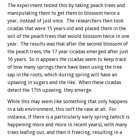
The experiment tested this by taking peach trees and
manipulating them to get them to blossom twice a
year, instead of just once. The researchers then took
cicadas that were 15 years old and placed them in the
soil of the peach trees that would blossom twice in one
year. The results was that after the second blossom of
the peach trees, the 17 year cicadas emerged after just
16 years. So it appears the cicadas seem to keep track
of how many springs there have been using the tree
sap in the roots, which during spring will have an
upswing in sugars and the like. When these cicadas
detect the 17th upswing, they emerge.
While this may seem like something that only happens
in a lab environment, this isn’t the case at all. For
instance, if there is a particularly early spring (which is
happening more and more in recent years), with many
trees leafing out, and then it freezing, resulting in a