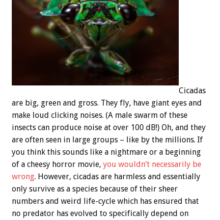
Cicadas
are big, green and gross. They fly, have giant eyes and
make loud clicking noises. (A male swarm of these
insects can produce noise at over 100 dB!) Oh, and they
are often seen in large groups – like by the millions. If
you think this sounds like a nightmare or a beginning
of a cheesy horror movie,
you wouldn’t necessarily be
wrong
. However, cicadas are harmless and essentially
only survive as a species because of their sheer
numbers and weird life-cycle which has ensured that
no predator has evolved to specifically depend on