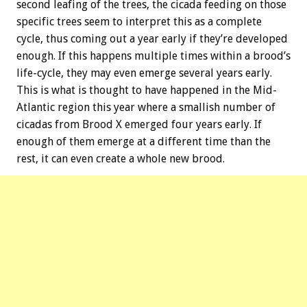
second leafing of the trees, the cicada feeding on those
specific trees seem to interpret this as a complete
cycle, thus coming out a year early if they’re developed
enough. If this happens multiple times within a brood’s
life-cycle, they may even emerge several years early.
This is what is thought to have happened in the Mid-
Atlantic region this year where a smallish number of
cicadas from Brood X emerged four years early. If
enough of them emerge at a different time than the
rest, it can even create a whole new brood.