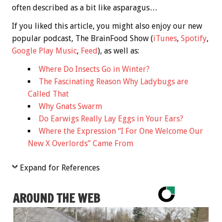
often described as a bit like asparagus…
If you liked this article, you might also enjoy our new
popular podcast, The BrainFood Show (
iTunes
,
Spotify
,
Google Play Music
,
Feed
), as well as:
Where Do Insects Go in Winter?
The Fascinating Reason Why Ladybugs are
Called That
Why Gnats Swarm
Do Earwigs Really Lay Eggs in Your Ears?
Where the Expression “I For One Welcome Our
New X Overlords” Came From
Expand for References
AROUND THE WEB