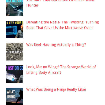
Hunter
Defeating the Nazis- The Twisting, Turning
Road That Gave Us the Microwave Oven
Was Keel-Hauling Actually a Thing?
Look, Ma: no Wings! The Strange World of
Lifting Body Aircraft
What Was Being a Ninja Really Like?