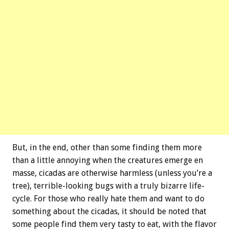
But, in the end, other than some finding them more
than a little annoying when the creatures emerge en
masse, cicadas are otherwise harmless (unless you’re a
tree), terrible-looking bugs with a truly bizarre life-
cycle. For those who really hate them and want to do
something about the cicadas, it should be noted that
some people find them very tasty to eat, with the flavor