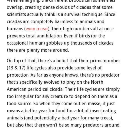
When emerging, the different broods can sometimes
overlap, creating dense clouds of cicadas that some
scientists actually think is a survival technique. Since
cicadas are completely harmless to animals and
humans (
even to eat
), their high numbers all at once
prevents total annihilation. Even if birds (or the
occasional human) gobbles up thousands of cicadas,
there are plenty more around.
On top of that, there’s a belief that their prime number
(13 & 17) life cycles also provide some level of
protection. As far as anyone knows, there’s no predator
that’s specifically evolved to prey on the North
American periodical cicada. Their life cycles are simply
too irregular for any creature to depend on them as a
food source. So when they come out en masse, it just
means a better year for food for a lot of insect eating
animals (and potentially a bad year for many trees),
but also that there won’t be so many predators around