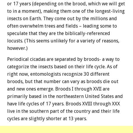
or 17 years (depending on the brood, which we will get
to in a moment), making them one of the longest-living
insects on Earth. They come out by the millions and
often overwhelm trees and fields – leading some to
speculate that they are the biblically-referenced
locusts. (This seems unlikely for a variety of reasons,
however.)
Periodical cicadas are separated by broods- a way to
categorize the insects based on their life cycle. As of
right now, entomologists recognize 30 different
broods, but that number can vary as broods die out
and new ones emerge. Broods I through XVII are
primarily based in the northeastern United States and
have life cycles of 17 years. Broods XVIII through XXX
live in the southern part of the country and their life
cycles are slightly shorter at 13 years.