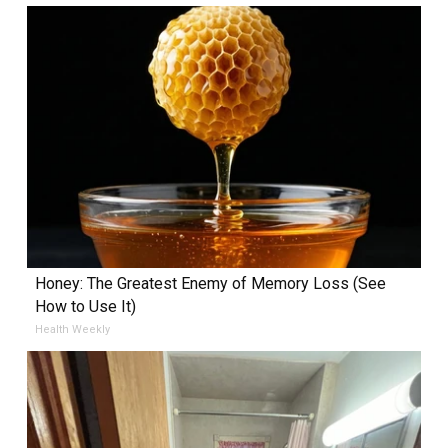
Honey: The Greatest Enemy of Memory Loss (See
How to Use It)
Health Weekly