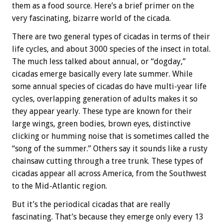
them as a food source. Here’s a brief primer on the
very fascinating, bizarre world of the cicada.
There are two general types of cicadas in terms of their
life cycles, and about 3000 species of the insect in total.
The much less talked about annual, or “dogday,”
cicadas emerge basically every late summer. While
some annual species of cicadas do have multi-year life
cycles, overlapping generation of adults makes it so
they appear yearly. These type are known for their
large wings, green bodies, brown eyes, distinctive
clicking or humming noise that is sometimes called the
“song of the summer.” Others say it sounds like a rusty
chainsaw cutting through a tree trunk. These types of
cicadas appear all across America, from the Southwest
to the Mid-Atlantic region.
But it’s the periodical cicadas that are really
fascinating. That’s because they emerge only every 13