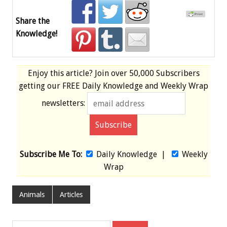
Share the
Knowledge!
Enjoy this article? Join over
50,000 Subscribers
getting our
FREE
Daily Knowledge and Weekly Wrap
newsletters:
Subscribe Me To:
Daily Knowledge
|
Weekly
Wrap
Animals
Articles