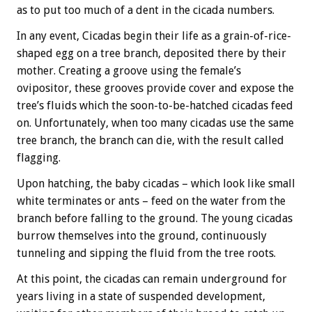
as to put too much of a dent in the cicada numbers.
In any event, Cicadas begin their life as a grain-of-rice-
shaped egg on a tree branch, deposited there by their
mother. Creating a groove using the female’s
ovipositor, these grooves provide cover and expose the
tree’s fluids which the soon-to-be-hatched cicadas feed
on. Unfortunately, when too many cicadas use the same
tree branch, the branch can die, with the result called
flagging.
Upon hatching, the baby cicadas – which look like small
white terminates or ants – feed on the water from the
branch before falling to the ground. The young cicadas
burrow themselves into the ground, continuously
tunneling and sipping the fluid from the tree roots.
At this point, the cicadas can remain underground for
years living in a state of suspended development,