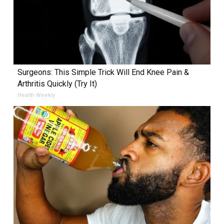
Surgeons: This Simple Trick Will End Knee Pain &
Arthritis Quickly (Try It)
Health Weekly