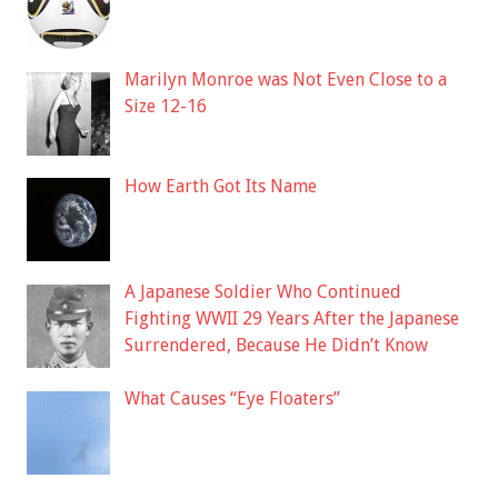
Marilyn Monroe was Not Even Close to a
Size 12-16
How Earth Got Its Name
A Japanese Soldier Who Continued
Fighting WWII 29 Years After the Japanese
Surrendered, Because He Didn’t Know
What Causes “Eye Floaters”