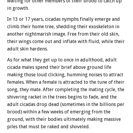
waiting for other members of their brood to catch up
in growth.
In 13 or 17 years, cicadas nymphs finally emerge and
climb their home tree, shedding their exoskeleton in
another nightmarish image. Free from their old skin,
their wings come out and inflate with fluid, while their
adult skin hardens.
As for what they get up to once in adulthood, adult
cicada males spend their brief above ground life
making those loud clicking, humming noises to attract
females. When a female is attracted to the tune of their
song, they mate.
After completing the mating cycle, the
shivering racket in the trees begins to fade, and the
adult cicadas drop dead (sometimes in the billions per
brood) within a few weeks of emerging from the
ground, with their bodies ultimately making massive
piles that must be raked and shoveled.