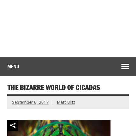
MENU
THE BIZARRE WORLD OF CICADAS
September 6, 2017
Matt Blitz