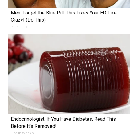
Men: Forget the Blue Pill, This Fixes Your ED Like
Crazy! (Do This)
Primal Lion
Endocrinologist: If You Have Diabetes, Read This
Before It's Removed!
Health Weekly