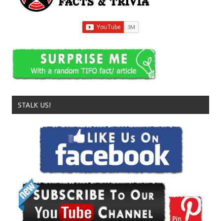
STALK US!