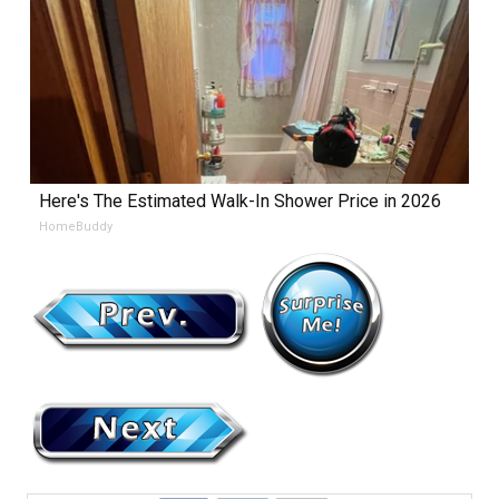
Here's The Estimated Walk-In Shower Price in 2026
HomeBuddy