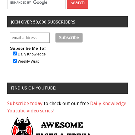
JOIN OVER 50,000 SUBSCRIBERS
Subscribe Me To:
Daily Knowledge
Weekly Wrap
FIND US ON YOUTUBE!
Subscribe today
to check out our free
Daily Knowledge
Youtube video series
!