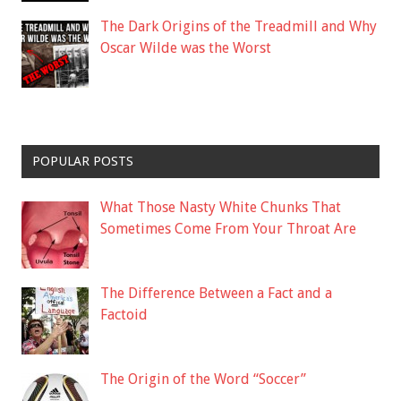
The Dark Origins of the Treadmill and Why
Oscar Wilde was the Worst
POPULAR POSTS
What Those Nasty White Chunks That
Sometimes Come From Your Throat Are
The Difference Between a Fact and a
Factoid
The Origin of the Word “Soccer”