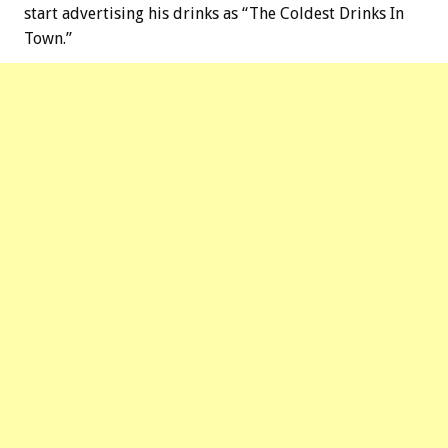
start advertising his drinks as “The Coldest Drinks In
Town.”