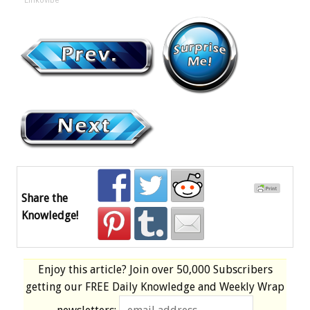
Linkovibe
Share the
Knowledge!
Enjoy this article? Join over
50,000 Subscribers
getting our
FREE
Daily Knowledge and Weekly Wrap