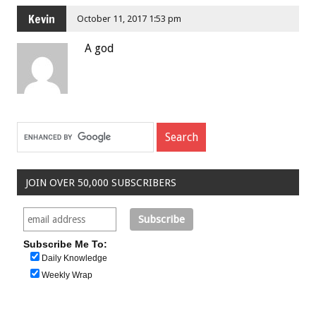
Kevin
October 11, 2017 1:53 pm
A god
JOIN OVER 50,000 SUBSCRIBERS
Subscribe Me To:
Daily Knowledge
Weekly Wrap