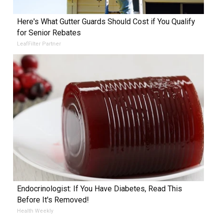
Here's What Gutter Guards Should Cost if You Qualify
for Senior Rebates
LeafFilter Partner
Endocrinologist: If You Have Diabetes, Read This
Before It's Removed!
Health Weekly