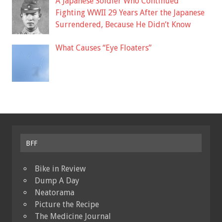
A Japanese Soldier Who Continued
Fighting WWII 29 Years After the Japanese
Surrendered, Because He Didn’t Know
What Causes “Eye Floaters”
BFF
Bike in Review
Dump A Day
Neatorama
Picture the Recipe
The Medicine Journal