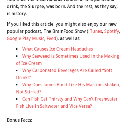
drink, the Slurpee, was born. And the rest, as they say,
is history.
If you liked this article, you might also enjoy our new
popular podcast, The BrainFood Show (
iTunes
,
Spotify
,
Google Play Music
,
Feed
), as well as:
What Causes Ice Cream Headaches
Why Seaweed is Sometimes Used in the Making
of Ice Cream
Why Carbonated Beverages Are Called “Soft
Drinks”
Why Does James Bond Like His Martinis Shaken,
Not Stirred?
Can Fish Get Thirsty and Why Can’t Freshwater
Fish Live in Saltwater and Vice Versa?
Bonus
Facts: