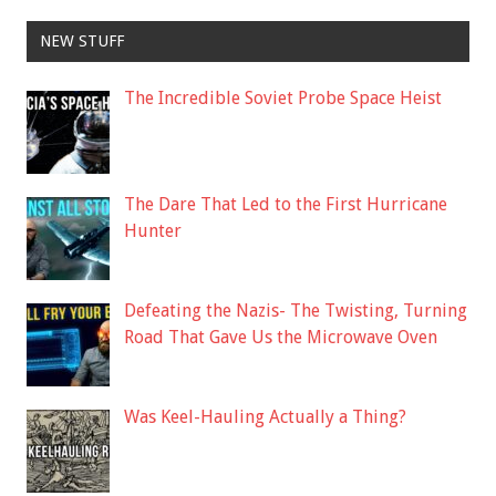
NEW STUFF
The Incredible Soviet Probe Space Heist
The Dare That Led to the First Hurricane
Hunter
Defeating the Nazis- The Twisting, Turning
Road That Gave Us the Microwave Oven
Was Keel-Hauling Actually a Thing?