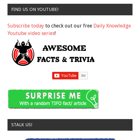
FIND US ON YOUTUBE!
Subscribe today
to check out our free
Daily Knowledge
Youtube video series
!
STALK US!