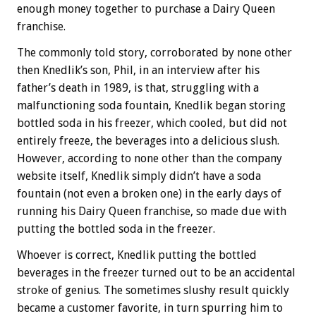
enough money together to purchase a Dairy Queen
franchise.
The commonly told story, corroborated by none other
then Knedlik’s son, Phil, in an interview after his
father’s death in 1989, is that, struggling with a
malfunctioning soda fountain, Knedlik began storing
bottled soda in his freezer, which cooled, but did not
entirely freeze, the beverages into a delicious slush.
However, according to none other than the company
website itself, Knedlik simply didn’t have a soda
fountain (not even a broken one) in the early days of
running his Dairy Queen franchise, so made due with
putting the bottled soda in the freezer.
Whoever is correct, Knedlik putting the bottled
beverages in the freezer turned out to be an accidental
stroke of genius. The sometimes slushy result quickly
became a customer favorite, in turn spurring him to