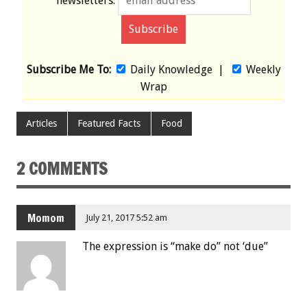
newsletters:
Subscribe Me To:
Daily Knowledge
|
Weekly
Wrap
Articles
Featured Facts
Food
2 COMMENTS
Momom
July 21, 2017 5:52 am
The expression is “make do” not ‘due”