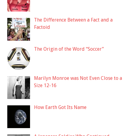
The Difference Between a Fact and a
Factoid
The Origin of the Word “Soccer”
Marilyn Monroe was Not Even Close to a
Size 12-16
How Earth Got Its Name