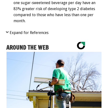
one sugar-sweetened beverage per day have an
83% greater risk of developing type 2 diabetes
compared to those who have less than one per
month.
Expand for References
AROUND THE WEB