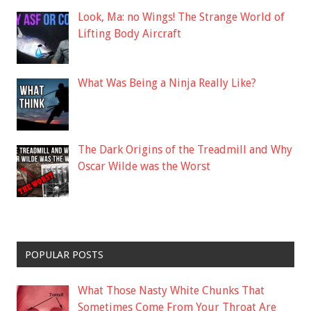
Look, Ma: no Wings! The Strange World of
Lifting Body Aircraft
What Was Being a Ninja Really Like?
The Dark Origins of the Treadmill and Why
Oscar Wilde was the Worst
POPULAR POSTS
What Those Nasty White Chunks That
Sometimes Come From Your Throat Are