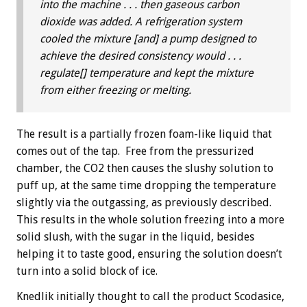
into the machine . . . then gaseous carbon
dioxide was added. A refrigeration system
cooled the mixture [and] a pump designed to
achieve the desired consistency would . . .
regulate[] temperature and kept the mixture
from either freezing or melting.
The result is a partially frozen foam-like liquid that
comes out of the tap. Free from the pressurized
chamber, the CO2 then causes the slushy solution to
puff up, at the same time dropping the temperature
slightly via the outgassing, as previously described.
This results in the whole solution freezing into a more
solid slush, with the sugar in the liquid, besides
helping it to taste good, ensuring the solution doesn’t
turn into a solid block of ice.
Knedlik initially thought to call the product Scodasice,