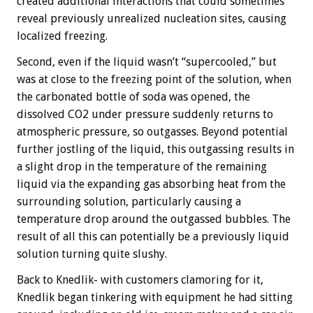
created additional interactions that could sometimes
reveal previously unrealized nucleation sites, causing
localized freezing.
Second, even if the liquid wasn’t “supercooled,” but
was at close to the freezing point of the solution, when
the carbonated bottle of soda was opened, the
dissolved CO2 under pressure suddenly returns to
atmospheric pressure, so outgasses. Beyond potential
further jostling of the liquid, this outgassing results in
a slight drop in the temperature of the remaining
liquid via the expanding gas absorbing heat from the
surrounding solution, particularly causing a
temperature drop around the outgassed bubbles. The
result of all this can potentially be a previously liquid
solution turning quite slushy.
Back to Knedlik- with customers clamoring for it,
Knedlik began tinkering with equipment he had sitting