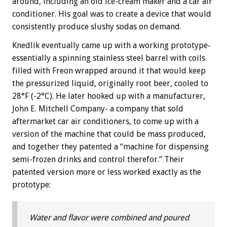
around, including an old ice-cream maker and a car air
conditioner. His goal was to create a device that would
consistently produce slushy sodas on demand.
Knedlik eventually came up with a working prototype-
essentially a spinning stainless steel barrel with coils
filled with Freon wrapped around it that would keep
the pressurized liquid, originally root beer, cooled to
28°F (-2°C). He later hooked up with a manufacturer,
John E. Mitchell Company- a company that sold
aftermarket car air conditioners, to come up with a
version of the machine that could be mass produced,
and together they patented a “machine for dispensing
semi-frozen drinks and control therefor.” Their
patented version more or less worked exactly as the
prototype:
Water and flavor were combined and poured