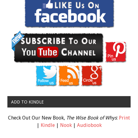
ADD TO KINDLE
Check Out Our New Book,
The Wise Book of Whys
:
Print
|
Kindle
|
Nook
|
Audiobook