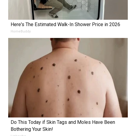
Here's The Estimated Walk-In Shower Price in 2026
HomeBuddy
Do This Today if Skin Tags and Moles Have Been
Bothering Your Skin!