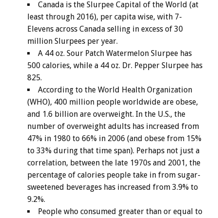
Canada is the Slurpee Capital of the World (at
least through 2016), per capita wise, with 7-
Elevens across Canada selling in excess of 30
million Slurpees per year.
A 44 oz. Sour Patch Watermelon Slurpee has
500 calories, while a 44 oz. Dr. Pepper Slurpee has
825.
According to the World Health Organization
(WHO), 400 million people worldwide are obese,
and 1.6 billion are overweight. In the U.S., the
number of overweight adults has increased from
47% in 1980 to 66% in 2006 (and obese from 15%
to 33% during that time span). Perhaps not just a
correlation, between the late 1970s and 2001, the
percentage of calories people take in from sugar-
sweetened beverages has increased from 3.9% to
9.2%.
People who consumed greater than or equal to