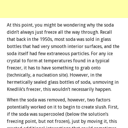
At this point, you might be wondering why the soda
didn’t always just freeze all the way through. Recall
that back in the 1950s, most soda was sold in glass
bottles that had very smooth interior surfaces, and the
soda itself had few extraneous particles. For any ice
crystal to form at temperatures found in a typical
freezer, it has to have something to grab onto
(technically, a nucleation site). However, in the
hermetically sealed glass bottles of soda, unmoving in
Knedlik’s freezer, this wouldn’t necessarily happen.
When the soda was removed, however, two factors
potentially worked on it to begin to create slush. First,
if the soda was supercooled (below the solution’s
freezing point, but not frozen), just by moving it, this