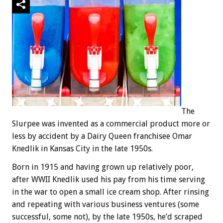
The
Slurpee was invented as a commercial product more or
less by accident by a Dairy Queen franchisee Omar
Knedlik in Kansas City in the late 1950s.
Born in 1915 and having grown up relatively poor,
after WWII Knedlik used his pay from his time serving
in the war to open a small ice cream shop. After rinsing
and repeating with various business ventures (some
successful, some not), by the late 1950s, he’d scraped