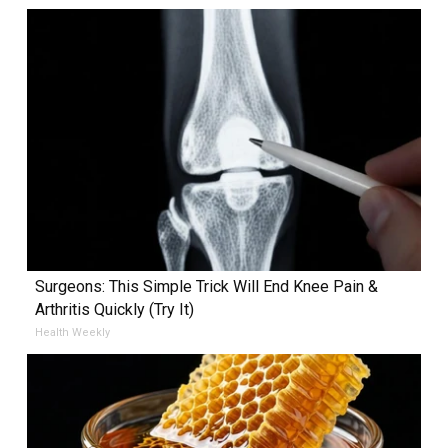
Surgeons: This Simple Trick Will End Knee Pain &
Arthritis Quickly (Try It)
Health Weekly