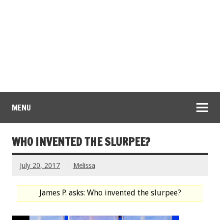
MENU
WHO INVENTED THE SLURPEE?
July 20, 2017
Melissa
James P. asks: Who invented the slurpee?