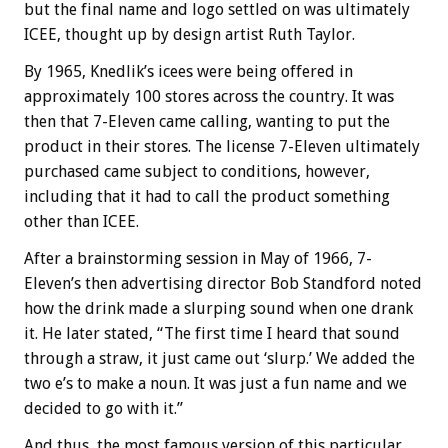
but the final name and logo settled on was ultimately
ICEE, thought up by design artist Ruth Taylor.
By 1965, Knedlik’s icees were being offered in
approximately 100 stores across the country. It was
then that 7-Eleven came calling, wanting to put the
product in their stores. The license 7-Eleven ultimately
purchased came subject to conditions, however,
including that it had to call the product something
other than ICEE.
After a brainstorming session in May of 1966, 7-
Eleven’s then advertising director Bob Standford noted
how the drink made a slurping sound when one drank
it. He later stated, “The first time I heard that sound
through a straw, it just came out ‘slurp.’ We added the
two e’s to make a noun. It was just a fun name and we
decided to go with it.”
And thus, the most famous version of this particular