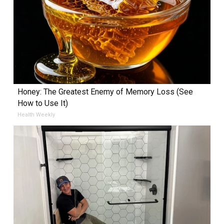
Honey: The Greatest Enemy of Memory Loss (See
How to Use It)
Health Weekly