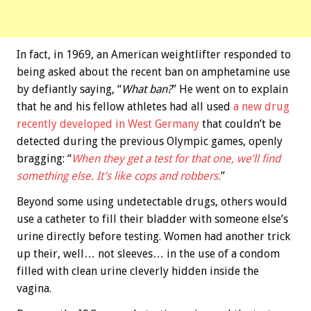
In fact, in 1969, an American weightlifter responded to
being asked about the recent ban on amphetamine use
by defiantly saying, “
What ban?
” He went on to explain
that he and his fellow athletes had all used
a new drug
recently developed in West Germany
that couldn’t be
detected during the previous Olympic games, openly
bragging: “
When they get a test for that one, we’ll find
something else. It’s like cops and robbers.
”
Beyond some using undetectable drugs, others would
use a catheter to fill their bladder with someone else’s
urine directly before testing. Women had another trick
up their, well… not sleeves… in the use of a condom
filled with clean urine cleverly hidden inside the
vagina.