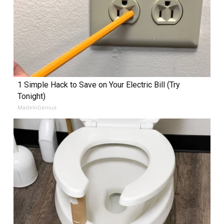
1 Simple Hack to Save on Your Electric Bill (Try
Tonight)
MadeInGenius