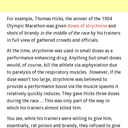
For example, Thomas Hicks, the winner of the 1904
Olympic Marathon was given
doses of strychnine
and
shots of brandy
in the middle of the race
by his trainers
in full view of gathered crowds and officials.
At the time, strychnine was used in small doses as a
performance enhancing drug. Anything but small doses
would, of course, kill the athlete via asphyxiation due
to paralysis of the respiratory muscles. However, if the
dose wasn’t too large, strychnine was believed to
provide a performance boost via the muscle spasms it
relatively quickly induces. They gave Hicks three doses
during the race… This was only part of the way in
which his trainers almost killed him.
You see, while his trainers were willing to give him,
essentially, rat poison and brandy, they refused to give