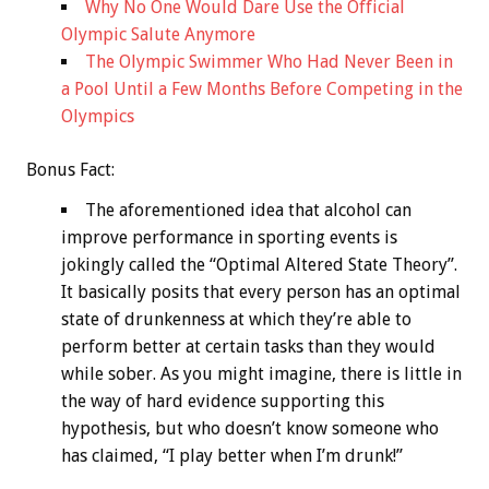
Why No One Would Dare Use the Official
Olympic Salute Anymore
The Olympic Swimmer Who Had Never Been in
a Pool Until a Few Months Before Competing in the
Olympics
Bonus
Fact:
The aforementioned idea that alcohol can
improve performance in sporting events is
jokingly called the “Optimal Altered State Theory”.
It basically posits that every person has an optimal
state of drunkenness at which they’re able to
perform better at certain tasks than they would
while sober. As you might imagine, there is little in
the way of hard evidence supporting this
hypothesis, but who doesn’t know someone who
has claimed, “I play better when I’m drunk!”