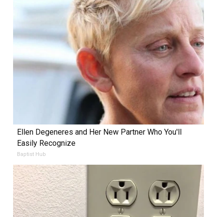
Ellen Degeneres and Her New Partner Who You'll
Easily Recognize
Baptist Hub