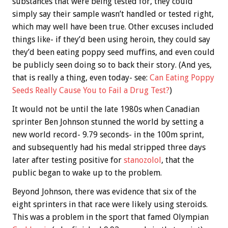
substances that were being tested for, they could
simply say their sample wasn’t handled or tested right,
which may well have been true. Other excuses included
things like- if they’d been using heroin, they could say
they’d been eating poppy seed muffins, and even could
be publicly seen doing so to back their story. (And yes,
that is really a thing, even today- see:
Can Eating Poppy
Seeds Really Cause You to Fail a Drug Test?
)
It would not be until the late 1980s when Canadian
sprinter Ben Johnson stunned the world by setting a
new world record- 9.79 seconds- in the 100m sprint,
and subsequently had his medal stripped three days
later after testing positive for
stanozolol
, that the
public began to wake up to the problem.
Beyond Johnson, there was evidence that six of the
eight sprinters in that race were likely using steroids.
This was a problem in the sport that famed Olympian