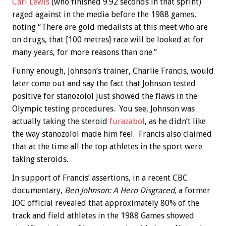
Carl Lewis
(who finished 9.92 seconds in that sprint)
raged against in the media before the 1988 games,
noting “There are gold medalists at this meet who are
on drugs, that [100 metres] race will be looked at for
many years, for more reasons than one.”
Funny enough, Johnson’s trainer, Charlie Francis, would
later come out and say the fact that Johnson tested
positive for stanozolol just showed the flaws in the
Olympic testing procedures. You see, Johnson was
actually taking the steroid
furazabol
, as he didn’t like
the way stanozolol made him feel. Francis also claimed
that at the time all the top athletes in the sport were
taking steroids.
In support of Francis’ assertions, in a recent CBC
documentary,
Ben Johnson: A Hero Disgraced,
a former
IOC official revealed that approximately 80% of the
track and field athletes in the 1988 Games showed