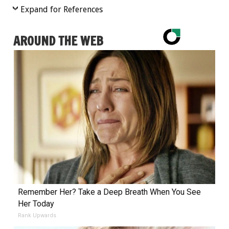
Expand for References
AROUND THE WEB
Remember Her? Take a Deep Breath When You See
Her Today
Rank Upwards