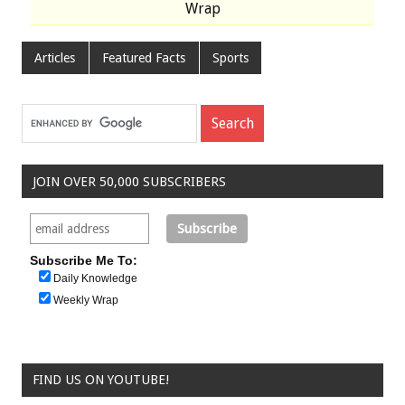
Wrap
Articles
Featured Facts
Sports
JOIN OVER 50,000 SUBSCRIBERS
Subscribe Me To:
Daily Knowledge
Weekly Wrap
FIND US ON YOUTUBE!