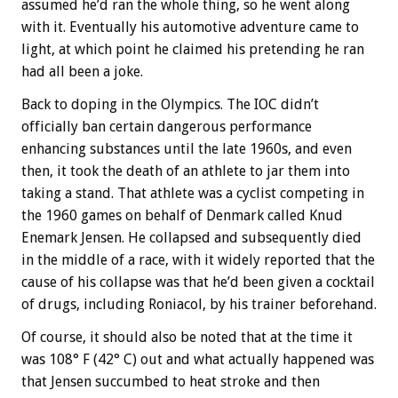
assumed he’d ran the whole thing, so he went along
with it. Eventually his automotive adventure came to
light, at which point he claimed his pretending he ran
had all been a joke.
Back to doping in the Olympics. The IOC didn’t
officially ban certain dangerous performance
enhancing substances until the late 1960s, and even
then, it took the death of an athlete to jar them into
taking a stand. That athlete was a cyclist competing in
the 1960 games on behalf of Denmark called Knud
Enemark Jensen. He collapsed and subsequently died
in the middle of a race, with it widely reported that the
cause of his collapse was that he’d been given a cocktail
of drugs, including Roniacol, by his trainer beforehand.
Of course, it should also be noted that at the time it
was 108° F (42° C) out and what actually happened was
that Jensen succumbed to heat stroke and then