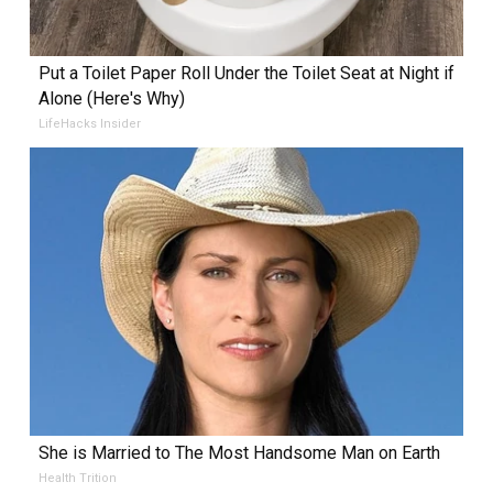
Put a Toilet Paper Roll Under the Toilet Seat at Night if
Alone (Here's Why)
LifeHacks Insider
She is Married to The Most Handsome Man on Earth
Health Trition