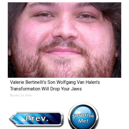
Valerie Bertinelli's Son Wolfgang Van Halen's
Transformation Will Drop Your Jaws
Books To Film