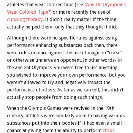
athletes that wear colored tape (see:
Why Do Olympians
Wear Colored Tape?
) or more recently the use of
cupping therapy
, it didn’t really matter if the thing
actually helped them- only that they thought it did.
Although there were no specific rules against using
performance enhancing substances back then, there
were rules in place against the use of magic to “curse”
or otherwise unnerve an opponent. In other words- in
the ancient Olympics, you were free to use anything
you wished to improve your own performance, but you
weren’t allowed to try and negatively impact the
performance of others. As far as we can tell, this didn’t
actually stop people from doing such things.
When the Olympic Games were revived in the 19th
century, athletes were similarly open to having various
substances put into their bodies if it had even a small
chance at giving them the ability to perform
c
itius,