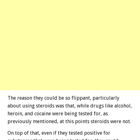
The reason they could be so flippant, particularly
about using steroids was that, while drugs like alcohol,
heroin, and cocaine were being tested for, as
previously mentioned, at this points steroids were not.
On top of that, even if they tested positive for