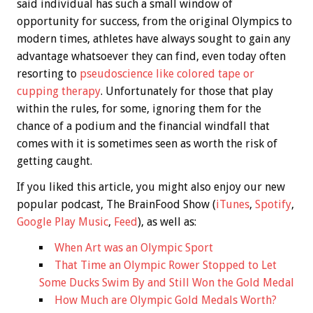
said individual has such a small window of
opportunity for success, from the original Olympics to
modern times, athletes have always sought to gain any
advantage whatsoever they can find, even today often
resorting to
pseudoscience like colored tape or
cupping therapy
. Unfortunately for those that play
within the rules, for some, ignoring them for the
chance of a podium and the financial windfall that
comes with it is sometimes seen as worth the risk of
getting caught.
If you liked this article, you might also enjoy our new
popular podcast, The BrainFood Show (
iTunes
,
Spotify
,
Google Play Music
,
Feed
), as well as:
When Art was an Olympic Sport
That Time an Olympic Rower Stopped to Let
Some Ducks Swim By and Still Won the Gold Medal
How Much are Olympic Gold Medals Worth?