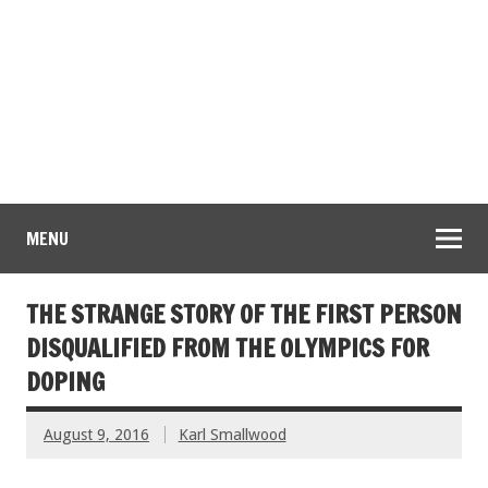
MENU
THE STRANGE STORY OF THE FIRST PERSON
DISQUALIFIED FROM THE OLYMPICS FOR
DOPING
August 9, 2016
Karl Smallwood