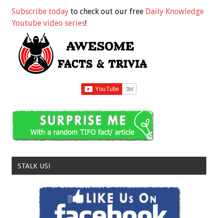
Subscribe today
to check out our free
Daily Knowledge
Youtube video series
!
STALK US!