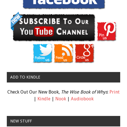
ADD TO KINDLE
Check Out Our New Book,
The Wise Book of Whys
:
Print
|
Kindle
|
Nook
|
Audiobook
NEW STUFF