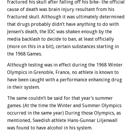
fractured his skull after falling off his bike- the official
cause of death was brain injury resultant from his
fractured skull. Although it was ultimately determined
that drugs probably didn’t have anything to do with
Jensen’s death, the IOC was shaken enough by the
media backlash to decide to ban, at least officially
(more on this in a bit), certain substances starting in
the 1968 Games.
Although testing was in effect during the 1968 Winter
Olympics in Grenoble, France, no athlete is known to
have been caught with a performance enhancing drug
in their system.
The same couldn’t be said for that year’s summer
games. (At the time the Winter and Summer Olympics
occurred in the same year) During those Olympics, as
mentioned, Swedish athlete Hans-Gunnar Liljenwall
was found to have alcohol in his system.