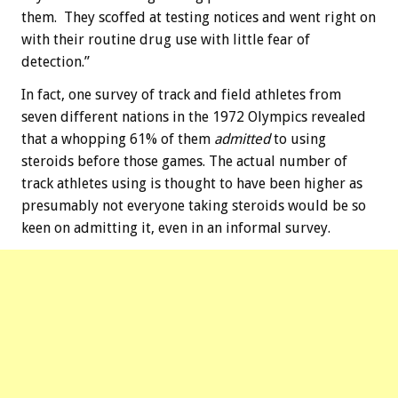
them. They scoffed at testing notices and went right on
with their routine drug use with little fear of
detection.”
In fact, one survey of track and field athletes from
seven different nations in the 1972 Olympics revealed
that a whopping 61% of them
admitted
to using
steroids before those games. The actual number of
track athletes using is thought to have been higher as
presumably not everyone taking steroids would be so
keen on admitting it, even in an informal survey.