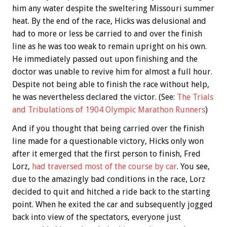
him any water despite the sweltering Missouri summer
heat. By the end of the race, Hicks was delusional and
had to more or less be carried to and over the finish
line as he was too weak to remain upright on his own.
He immediately passed out upon finishing and the
doctor was unable to revive him for almost a full hour.
Despite not being able to finish the race without help,
he was nevertheless declared the victor. (See:
The Trials
and Tribulations of 1904 Olympic Marathon Runners
)
And if you thought that being carried over the finish
line made for a questionable victory, Hicks only won
after it emerged that the first person to finish, Fred
Lorz,
had traversed most of the course by car
. You see,
due to the amazingly bad conditions in the race, Lorz
decided to quit and hitched a ride back to the starting
point. When he exited the car and subsequently jogged
back into view of the spectators, everyone just