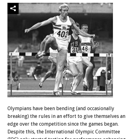
Olympians have been bending (and occasionally
breaking) the rules in an effort to give themselves an
edge over the competition since the games began.
Despite this, the International Olympic Committee