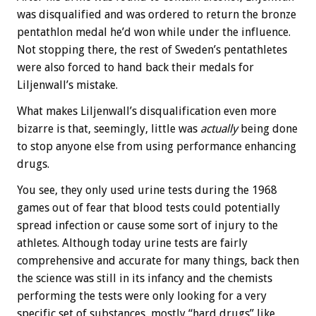
was disqualified and was ordered to return the bronze
pentathlon medal he’d won while under the influence.
Not stopping there, the rest of Sweden’s pentathletes
were also forced to hand back their medals for
Liljenwall’s mistake.
What makes Liljenwall’s disqualification even more
bizarre is that, seemingly, little was
actually
being done
to stop anyone else from using performance enhancing
drugs.
You see, they only used urine tests during the 1968
games out of fear that blood tests could potentially
spread infection or cause some sort of injury to the
athletes. Although today urine tests are fairly
comprehensive and accurate for many things, back then
the science was still in its infancy and the chemists
performing the tests were only looking for a very
specific set of substances, mostly “hard drugs” like