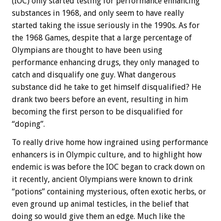
(IOC) only started testing for performance enhancing
substances in 1968, and only seem to have really
started taking the issue seriously in the 1990s. As for
the 1968 Games, despite that a large percentage of
Olympians are thought to have been using
performance enhancing drugs, they only managed to
catch and disqualify one guy. What dangerous
substance did he take to get himself disqualified? He
drank two beers before an event, resulting in him
becoming the first person to be disqualified for
“doping”.
To really drive home how ingrained using performance
enhancers is in Olympic culture, and to highlight how
endemic is was before the IOC began to crack down on
it recently, ancient Olympians were known to drink
“potions” containing mysterious, often exotic herbs, or
even ground up animal testicles, in the belief that
doing so would give them an edge. Much like the