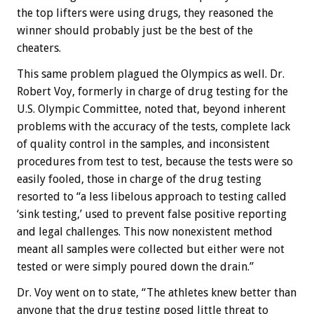
the top lifters were using drugs, they reasoned the
winner should probably just be the best of the
cheaters.
This same problem plagued the Olympics as well. Dr.
Robert Voy, formerly in charge of drug testing for the
U.S. Olympic Committee, noted that, beyond inherent
problems with the accuracy of the tests, complete lack
of quality control in the samples, and inconsistent
procedures from test to test, because the tests were so
easily fooled, those in charge of the drug testing
resorted to “a less libelous approach to testing called
‘sink testing,’ used to prevent false positive reporting
and legal challenges. This now nonexistent method
meant all samples were collected but either were not
tested or were simply poured down the drain.”
Dr. Voy went on to state, “The athletes knew better than
anyone that the drug testing posed little threat to