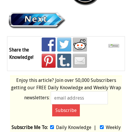
Share the
Knowledge!
Enjoy this article? Join over
50,000 Subscribers
getting our
FREE
Daily Knowledge and Weekly Wrap
newsletters:
Subscribe Me To:
Daily Knowledge
|
Weekly