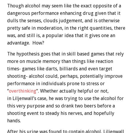
Though alcohol may seem like the exact opposite of a
dangerous performance enhancing drug given that it
dulls the senses, clouds judgement, and is otherwise
pretty safe in moderation, in the right quantities, there
was, and still is, a popular idea that it gives one an
advantage. How?
The hypothesis goes that in skill based games that rely
more on muscle memory than things like reaction
times- games like darts, billiards and even target
shooting- alcohol could, perhaps, potentially improve
performance in individuals prone to stress or
“
overthinking
“. Whether actually helpful or not,
in Liljenwall’s case, he was trying to use the alcohol for
this very purpose and so drank two beers before a
shooting event to steady his nerves, and hopefully
hands.
After his urine was found to contain alcohol, Liljenwall