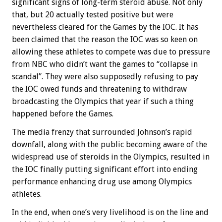
significant signs of long-term steroid abuse. Not only
that, but 20 actually tested positive but were
nevertheless cleared for the Games by the IOC. It has
been claimed that the reason the IOC was so keen on
allowing these athletes to compete was due to pressure
from NBC who didn’t want the games to “collapse in
scandal”. They were also supposedly refusing to pay
the IOC owed funds and threatening to withdraw
broadcasting the Olympics that year if such a thing
happened before the Games.
The media frenzy that surrounded Johnson’s rapid
downfall, along with the public becoming aware of the
widespread use of steroids in the Olympics, resulted in
the IOC finally putting significant effort into ending
performance enhancing drug use among Olympics
athletes.
In the end, when one’s very livelihood is on the line and