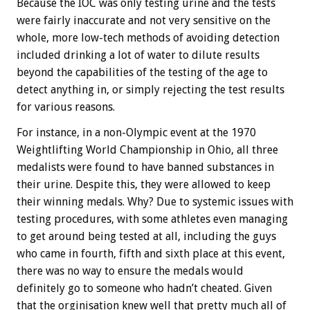
Because the IOC was only testing urine and the tests
were fairly inaccurate and not very sensitive on the
whole, more low-tech methods of avoiding detection
included drinking a lot of water to dilute results
beyond the capabilities of the testing of the age to
detect anything in, or simply rejecting the test results
for various reasons.
For instance, in a non-Olympic event at the 1970
Weightlifting World Championship in Ohio, all three
medalists were found to have banned substances in
their urine. Despite this, they were allowed to keep
their winning medals. Why? Due to systemic issues with
testing procedures, with some athletes even managing
to get around being tested at all, including the guys
who came in fourth, fifth and sixth place at this event,
there was no way to ensure the medals would
definitely go to someone who hadn’t cheated. Given
that the orginisation knew well that pretty much all of