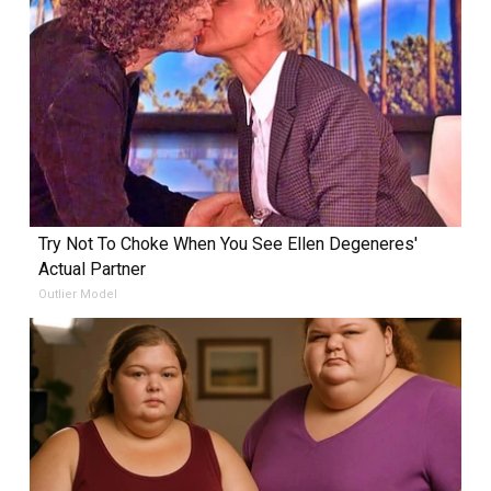
Try Not To Choke When You See Ellen Degeneres'
Actual Partner
Outlier Model