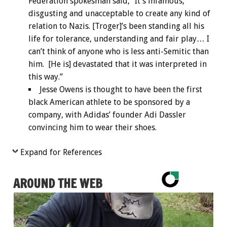
Federation spokesman said, “It’s infamous,
disgusting and unacceptable to create any kind of
relation to Nazis. [Troger]’s been standing all his
life for tolerance, understanding and fair play… I
can’t think of anyone who is less anti-Semitic than
him. [He is] devastated that it was interpreted in
this way.”
Jesse Owens is thought to have been the first
black American athlete to be sponsored by a
company, with Adidas’ founder Adi Dassler
convincing him to wear their shoes.
Expand for References
AROUND THE WEB