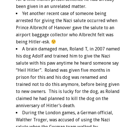
been given in an unrelated matter.
Yet another recent case of someone being
arrested for giving the Nazi salute occurred when
Prince Albrecht of Hanover gave the salute to an
airport baggage collector who Albrecht felt was
being Hitler-esk.
A brain damaged man, Roland T, in 2007 named
his dog Adolf and trained him to give the Nazi
salute with his paw anytime he heard someone say
“Heil Hitler”. Roland was given five months in
prison for this and his dog was renamed and
trained not to do this anymore, before being given
to new owners. This is lucky for the dog, as Roland
claimed he had planned to kill the dog on the
anniversary of Hitler’s death.
During the London games, a German official,
Walther Troger, was accused of using the Nazi
salute when the German team walked by.