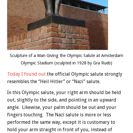
Sculpture of a Man Giving the Olympic Salute at Amsterdam
Olympic Stadium (sculpted in 1928 by Gra Rueb)
Today I found out
the official Olympic salute strongly
resembles the “Heil Hitler” or “Nazi” salute.
In this Olympic salute, your right arm should be held
out, slightly to the side, and pointing in an upward
angle. Likewise, your palm should be out and your
fingers touching. The Nazi salute is more or less
performed the same way, except it is customary to
hold your arm straight in front of you, instead of