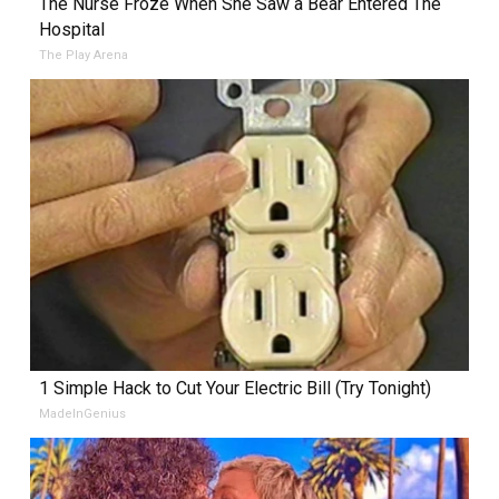
The Nurse Froze When She Saw a Bear Entered The
Hospital
The Play Arena
1 Simple Hack to Cut Your Electric Bill (Try Tonight)
MadeInGenius