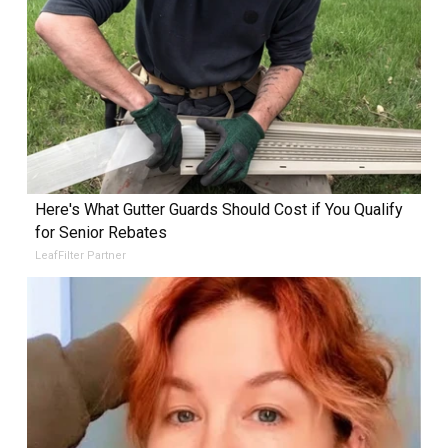
Here's What Gutter Guards Should Cost if You Qualify
for Senior Rebates
LeafFilter Partner