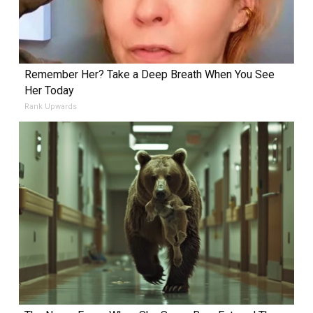
Remember Her? Take a Deep Breath When You See
Her Today
Rank Upwards