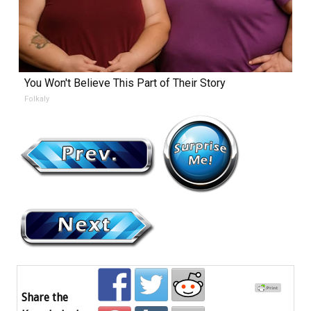
You Won't Believe This Part of Their Story
Folkaly
Share the