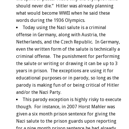
should never die.” Hitler was already planning
what would become WWII when he said these
words during the 1936 Olympics.
Today using the Nazi salute is a criminal
offense in Germany, along with Austria, the
Netherlands, and the Czech Republic. In Germany,
even the written form of the salute is technically a
criminal offense. The punishment for performing
the salute or writing or drawing it can be up to 3
years in prison. The exceptions are using it for
educational purposes or in parody, so long as the
parody is making fun of or being critical of Hitler
and/or the Nazi Party.
This parody exception is highly risky to execute
though. For instance, in 2007 Horst Mahler was
given a six month prison sentence for giving the
Nazi salute to the prison guards upon reporting
for a nine month prison sentence he had already