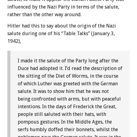
influenced by the Nazi Party in terms of the salute,
rather than the other way around.
Hitler had this to say about the origin of the Nazi
salute during one of his “Table Talks” (January 3,
1942),
I made it the salute of the Party long after the
Duce had adopted it. I’d read the description of
the sitting of the Diet of Worms, in the course
of which Luther was greeted with the German
salute. It was to show him that he was not
being confronted with arms, but with peaceful
intentions. In the days of Frederick the Great,
people still saluted with their hats, with
pompous gestures. In the Middle Ages, the
serfs humbly doffed their bonnets, whilst the