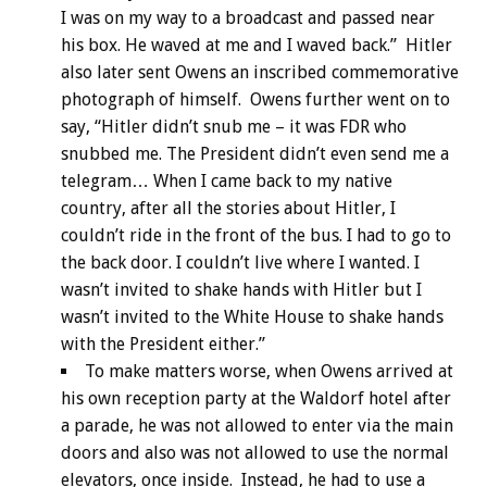
I was on my way to a broadcast and passed near
his box. He waved at me and I waved back.” Hitler
also later sent Owens an inscribed commemorative
photograph of himself. Owens further went on to
say, “Hitler didn’t snub me – it was FDR who
snubbed me. The President didn’t even send me a
telegram… When I came back to my native
country, after all the stories about Hitler, I
couldn’t ride in the front of the bus. I had to go to
the back door. I couldn’t live where I wanted. I
wasn’t invited to shake hands with Hitler but I
wasn’t invited to the White House to shake hands
with the President either.”
To make matters worse, when Owens arrived at
his own reception party at the Waldorf hotel after
a parade, he was not allowed to enter via the main
doors and also was not allowed to use the normal
elevators, once inside. Instead, he had to use a