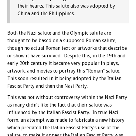
their hearts. This salute also was adopted by
China and the Philippines.
Both the Nazi salute and the Olympic salute are
thought to be based on a supposed Roman salute,
though no actual Roman text or artworks that describe
or show it have survived. Despite this, in the 19th and
early 20th century it became very popular in plays,
artwork, and movies to portray this “Roman” salute.
This soon resulted in it being adopted by the Italian
Fascist Party and then the Nazi Party.
This was not without controversy within the Nazi Party
as many didn’t like the fact that their salute was
influenced by the Italian Fascist Party. In true Nazi
form, an attempt was made to fabricate a new history
which predated the Italian Fascist Party’s use of the
salute, to make it appear the Italian Fascist Party was