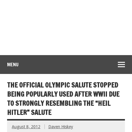
MENU
THE OFFICIAL OLYMPIC SALUTE STOPPED
BEING POPULARLY USED AFTER WWII DUE
TO STRONGLY RESEMBLING THE “HEIL
HITLER” SALUTE
August 8, 2012
Daven Hiskey