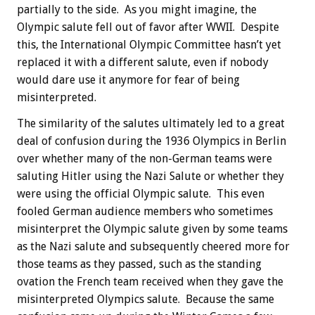
partially to the side. As you might imagine, the
Olympic salute fell out of favor after WWII. Despite
this, the International Olympic Committee hasn’t yet
replaced it with a different salute, even if nobody
would dare use it anymore for fear of being
misinterpreted.
The similarity of the salutes ultimately led to a great
deal of confusion during the 1936 Olympics in Berlin
over whether many of the non-German teams were
saluting Hitler using the Nazi Salute or whether they
were using the official Olympic salute. This even
fooled German audience members who sometimes
misinterpret the Olympic salute given by some teams
as the Nazi salute and subsequently cheered more for
those teams as they passed, such as the standing
ovation the French team received when they gave the
misinterpreted Olympics salute. Because the same