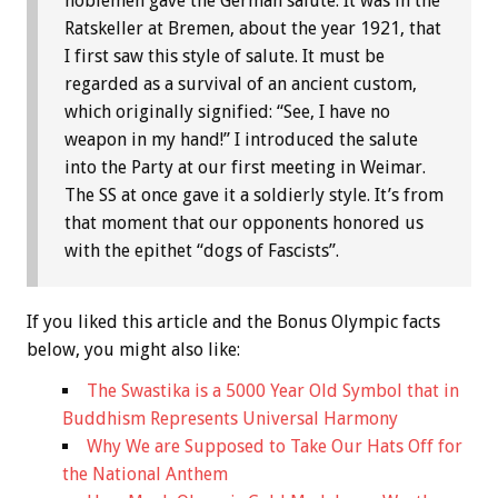
noblemen gave the German salute. It was in the
Ratskeller at Bremen, about the year 1921, that
I first saw this style of salute. It must be
regarded as a survival of an ancient custom,
which originally signified: “See, I have no
weapon in my hand!” I introduced the salute
into the Party at our first meeting in Weimar.
The SS at once gave it a soldierly style. It’s from
that moment that our opponents honored us
with the epithet “dogs of Fascists”.
If you liked this article and the
Bonus
Olympic facts
below, you might also like:
The Swastika is a 5000 Year Old Symbol that in
Buddhism Represents Universal Harmony
Why We are Supposed to Take Our Hats Off for
the National Anthem