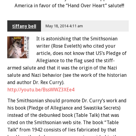
America in favor of the “Hand Over Heart” salute!!!
tiffany bell
May 18, 2014 4:11 am
It is astonishing that the Smithsonian
writer (Rose Eveleth) who cited your
article, does not know that US’s Pledge of
Allegiance to the flag used the stiff-
armed salute and that it was the origin of the Nazi
salute and Nazi behavior (see the work of the historian
and author Dr. Rex Curry).
http://youtu.be/BssWWZ3XEe4
The Smithsonian should promote Dr. Curry’s work and
his book (Pledge of Allegiance and Swastika Secrets)
instead of the debunked book (Table Talk) that was
cited on the Smithsonian web site. The book “Table
Talk” from 1942 consists of lies fabricated by that