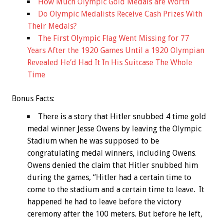
How Much Olympic Gold Medals are Worth
Do Olympic Medalists Receive Cash Prizes With
Their Medals?
The First Olympic Flag Went Missing for 77
Years After the 1920 Games Until a 1920 Olympian
Revealed He’d Had It In His Suitcase The Whole
Time
Bonus
Facts:
There is a story that Hitler snubbed 4 time gold
medal winner Jesse Owens by leaving the Olympic
Stadium when he was supposed to be
congratulating medal winners, including Owens.
Owens denied the claim that Hitler snubbed him
during the games, “Hitler had a certain time to
come to the stadium and a certain time to leave. It
happened he had to leave before the victory
ceremony after the 100 meters. But before he left,