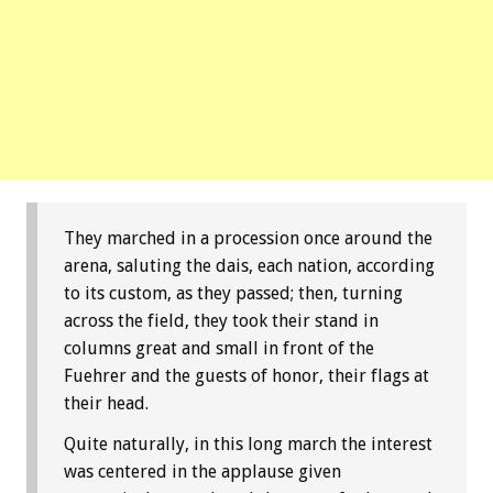
They marched in a procession once around the
arena, saluting the dais, each nation, according
to its custom, as they passed; then, turning
across the field, they took their stand in
columns great and small in front of the
Fuehrer and the guests of honor, their flags at
their head.
Quite naturally, in this long march the interest
was centered in the applause given