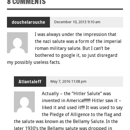
8 COMMENTS
douchelarouche
December 10, 2013 9:10 am
I was always under the impression that
the nazi salute was a form of the imperial
roman military salute. But I can’t be
bothered to google it, so just disregard
my possibly useless facts.
AtlantaJeff
May 7, 2016 11:08 pm
Actually – the “Hitler Salute” was
invented in America!!!!!!!! Hitler saw it –
liked it and used it!!!! It was used to say
the Pledge of Alligence to the flag and
the salute was known as the Bellamy Salute. In the
later 1930’s the Bellamy salute was dropped in