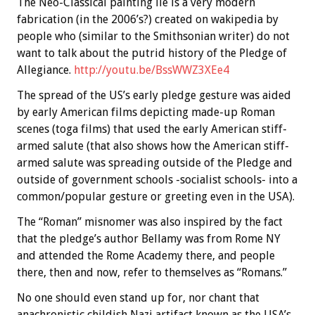
The Neo-Classical painting lie is a very modern
fabrication (in the 2006’s?) created on wakipedia by
people who (similar to the Smithsonian writer) do not
want to talk about the putrid history of the Pledge of
Allegiance.
http://youtu.be/BssWWZ3XEe4
The spread of the US’s early pledge gesture was aided
by early American films depicting made-up Roman
scenes (toga films) that used the early American stiff-
armed salute (that also shows how the American stiff-
armed salute was spreading outside of the Pledge and
outside of government schools -socialist schools- into a
common/popular gesture or greeting even in the USA).
The “Roman” misnomer was also inspired by the fact
that the pledge’s author Bellamy was from Rome NY
and attended the Rome Academy there, and people
there, then and now, refer to themselves as “Romans.”
No one should even stand up for, nor chant that
anachronistic childish Nazi artifact known as the USA’s