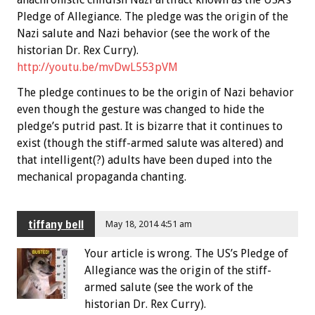
Pledge of Allegiance. The pledge was the origin of the
Nazi salute and Nazi behavior (see the work of the
historian Dr. Rex Curry).
http://youtu.be/mvDwL553pVM
The pledge continues to be the origin of Nazi behavior
even though the gesture was changed to hide the
pledge’s putrid past. It is bizarre that it continues to
exist (though the stiff-armed salute was altered) and
that intelligent(?) adults have been duped into the
mechanical propaganda chanting.
tiffany bell
May 18, 2014 4:51 am
Your article is wrong. The US’s Pledge of
Allegiance was the origin of the stiff-
armed salute (see the work of the
historian Dr. Rex Curry).