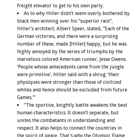
freight elevator to get to his own party.
As to why Hitler didn’t seem overly bothered by
black men winning over his “superior race”,
Hitler’s architect, Albert Speer, stated, “Each of the
German victories, and there were a surprising
number of these, made [Hitler] happy, but he was
highly annoyed by the series of triumphs by the
marvelous colored American runner, Jesse Owens.
‘People whose antecedents came from the jungle
were primitive’, Hitler said with a shrug; ‘their
physiques were stronger than those of civilized
whites and hence should be excluded from future
Games.'”
“The sportive, knightly battle awakens the best
human characteristics. It doesn’t separate, but
unites the combatants in understanding and
respect. It also helps to connect the countries in
the spirit of peace. That’s why the Olympic Flame