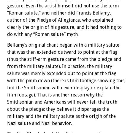
gesture. Even the artist himself did not use the term
“Roman salute,” and neither did Francis Bellamy,
author of the Pledge of Allegiance, who explained
clearly the origin of his gesture, and it had nothing to
do with any “Roman salute” myth.
Bellamy’s original chant began with a military salute
that was then extended outward to point at the flag
(thus the stiff-arm gesture came from the pledge and
from the military salute). In practice, the military
salute was merely extended out to point at the flag
with the palm down (there is film footage showing this,
but the Smithsonian will never display or explain the
film footage). That is another reason why the
Smithsonian and Americans will never tell the truth
about the pledge: they believe it disparages the
military and the military salute as the origin of the
Nazi salute and Nazi behavior.