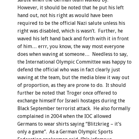
However, it should be noted that he put his left
hand out, not his right as would have been
required to be the official Nazi salute unless his
right was disabled, which is wasn’t. Further, he
waved his left hand back and forth with it in front
of him… errr, you know, the way most everyone
does when waving at someone… Needless to say,
the International Olympic Committee was happy to
defend the official who was in fact clearly just
waving at the team, but the media blew it way out
of proportion, as they are prone to do. It should
further be noted that Troger once offered to
exchange himself for Israeli hostages during the
Black September terrorist attack. He also formally
complained in 2004 when the IOC allowed
Germans to wear shirts saying “Blitzkrieg – it’s
only a game”. As a German Olympic Sports