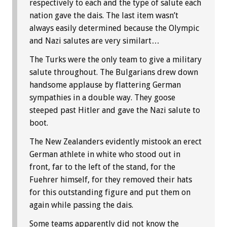
respectively to each and the type of salute each
nation gave the dais. The last item wasn’t
always easily determined because the Olympic
and Nazi salutes are very similart…
The Turks were the only team to give a military
salute throughout. The Bulgarians drew down
handsome applause by flattering German
sympathies in a double way. They goose
steeped past Hitler and gave the Nazi salute to
boot.
The New Zealanders evidently mistook an erect
German athlete in white who stood out in
front, far to the left of the stand, for the
Fuehrer himself, for they removed their hats
for this outstanding figure and put them on
again while passing the dais.
Some teams apparently did not know the