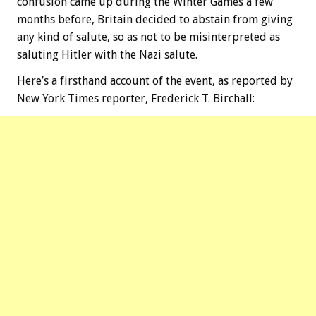
confusion came up during the Winter Games a few
months before, Britain decided to abstain from giving
any kind of salute, so as not to be misinterpreted as
saluting Hitler with the Nazi salute.
Here’s a firsthand account of the event, as reported by
New York Times reporter, Frederick T. Birchall: