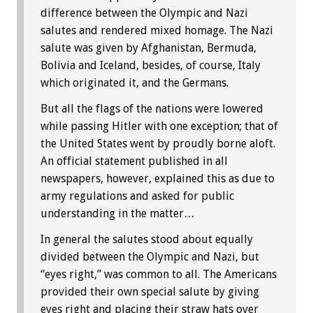
difference between the Olympic and Nazi
salutes and rendered mixed homage. The Nazi
salute was given by Afghanistan, Bermuda,
Bolivia and Iceland, besides, of course, Italy
which originated it, and the Germans.
But all the flags of the nations were lowered
while passing Hitler with one exception; that of
the United States went by proudly borne aloft.
An official statement published in all
newspapers, however, explained this as due to
army regulations and asked for public
understanding in the matter…
In general the salutes stood about equally
divided between the Olympic and Nazi, but
“eyes right,” was common to all. The Americans
provided their own special salute by giving
eyes right and placing their straw hats over