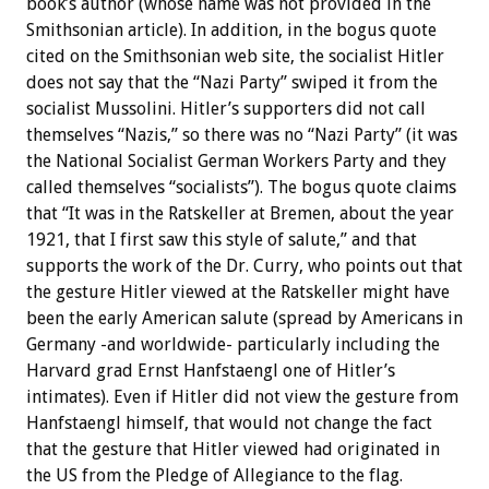
book’s author (whose name was not provided in the
Smithsonian article). In addition, in the bogus quote
cited on the Smithsonian web site, the socialist Hitler
does not say that the “Nazi Party” swiped it from the
socialist Mussolini. Hitler’s supporters did not call
themselves “Nazis,” so there was no “Nazi Party” (it was
the National Socialist German Workers Party and they
called themselves “socialists”). The bogus quote claims
that “It was in the Ratskeller at Bremen, about the year
1921, that I first saw this style of salute,” and that
supports the work of the Dr. Curry, who points out that
the gesture Hitler viewed at the Ratskeller might have
been the early American salute (spread by Americans in
Germany -and worldwide- particularly including the
Harvard grad Ernst Hanfstaengl one of Hitler’s
intimates). Even if Hitler did not view the gesture from
Hanfstaengl himself, that would not change the fact
that the gesture that Hitler viewed had originated in
the US from the Pledge of Allegiance to the flag.