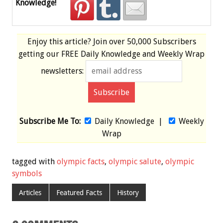
Knowledge!
Enjoy this article? Join over
50,000 Subscribers
getting our
FREE
Daily Knowledge and Weekly Wrap
newsletters:
Subscribe Me To:
Daily Knowledge
|
Weekly
Wrap
tagged with
olympic facts
,
olympic salute
,
olympic
symbols
Articles
Featured Facts
History