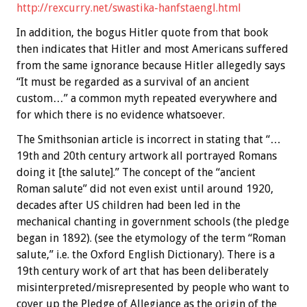
http://rexcurry.net/swastika-hanfstaengl.html
In addition, the bogus Hitler quote from that book
then indicates that Hitler and most Americans suffered
from the same ignorance because Hitler allegedly says
“It must be regarded as a survival of an ancient
custom…” a common myth repeated everywhere and
for which there is no evidence whatsoever.
The Smithsonian article is incorrect in stating that “…
19th and 20th century artwork all portrayed Romans
doing it [the salute].” The concept of the “ancient
Roman salute” did not even exist until around 1920,
decades after US children had been led in the
mechanical chanting in government schools (the pledge
began in 1892). (see the etymology of the term “Roman
salute,” i.e. the Oxford English Dictionary). There is a
19th century work of art that has been deliberately
misinterpreted/misrepresented by people who want to
cover up the Pledge of Allegiance as the origin of the