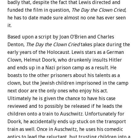
badly that, despite the fact that Lewis directed and
funded the film in question,
The Day the Clown Cried
,
he has to date made sure almost no one has ever seen
it.
Based upon a script by Joan O’Brien and Charles
Denton,
The Day the Clown Cried
takes place during the
early years of the Holocaust. Lewis stars as a German
Clown, Helmut Doork, who drunkenly insults Hitler
and ends up in a Nazi prison camp as a result. He
boasts to the other prisoners about his talents as a
clown, but the Jewish children imprisoned in the camp
next door are the only ones who enjoy his act.
Ultimately he is given the chance to have his case
reviewed and to possibly be released if he leads the
children onto a train to Auschwitz. Unfortunately for
Doork, he accidentally ends up stuck on the transport
train as well. Once in Auschwitz, he uses his comedic
antics to lead the reluctant, but trusting children into a