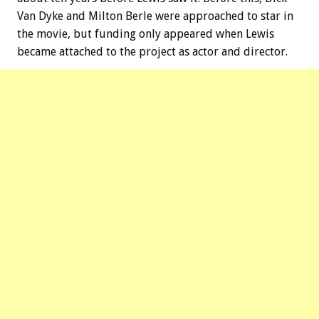
Van Dyke and Milton Berle were approached to star in
the movie, but funding only appeared when Lewis
became attached to the project as actor and director.