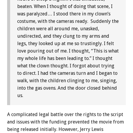
beaten. When I thought of doing that scene, I
was paralyzed… I stood there in my clown’s
costume, with the cameras ready. Suddenly the
children were all around me, unasked,
undirected, and they clung to my arms and
legs, they looked up at me so trustingly. I felt
love pouring out of me. I thought, “This is what
my whole life has been leading to.” I thought
what the clown thought. I forgot about trying
to direct. I had the cameras turn and I began to
walk, with the children clinging to me, singing,
into the gas ovens. And the door closed behind
us.
A complicated legal battle over the rights to the script
and issues with the funding prevented the movie from
being released initially. However, Jerry Lewis