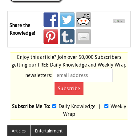
Share the
Knowledge!
Enjoy this article? Join over
50,000 Subscribers
getting our
FREE
Daily Knowledge and Weekly Wrap
newsletters:
Subscribe Me To:
Daily Knowledge
|
Weekly
Wrap
Articles
Entertainment