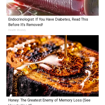
Endocrinologist: If You Have Diabetes, Read This
Before It's Removed!
Health Weekly
Honey: The Greatest Enemy of Memory Loss (See