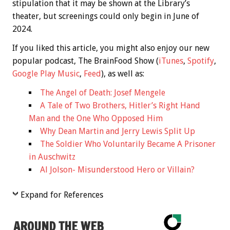
stipulation that it may be shown at the Library’s
theater, but screenings could only begin in June of
2024.
If you liked this article, you might also enjoy our new
popular podcast, The BrainFood Show (
iTunes
,
Spotify
,
Google Play Music
,
Feed
), as well as:
The Angel of Death: Josef Mengele
A Tale of Two Brothers, Hitler’s Right Hand
Man and the One Who Opposed Him
Why Dean Martin and Jerry Lewis Split Up
The Soldier Who Voluntarily Became A Prisoner
in Auschwitz
Al Jolson- Misunderstood Hero or Villain?
Expand for References
AROUND THE WEB