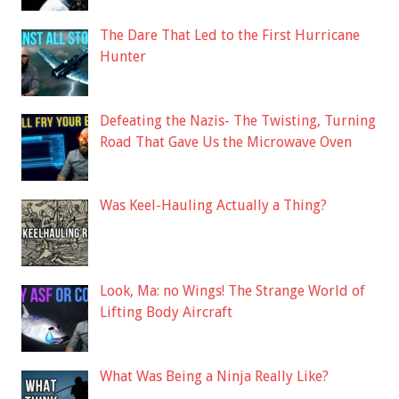
The Dare That Led to the First Hurricane
Hunter
Defeating the Nazis- The Twisting, Turning
Road That Gave Us the Microwave Oven
Was Keel-Hauling Actually a Thing?
Look, Ma: no Wings! The Strange World of
Lifting Body Aircraft
What Was Being a Ninja Really Like?