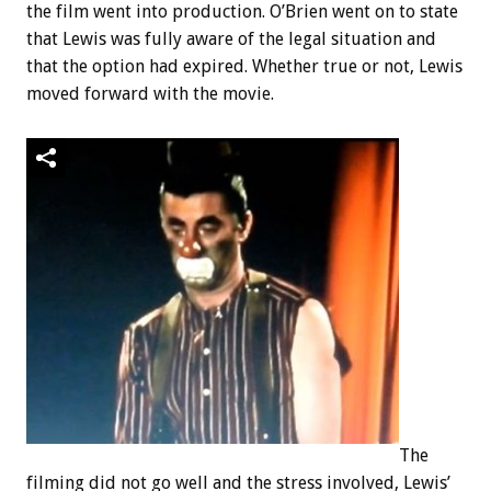
the film went into production. O’Brien went on to state
that Lewis was fully aware of the legal situation and
that the option had expired. Whether true or not, Lewis
moved forward with the movie.
The
filming did not go well and the stress involved, Lewis’