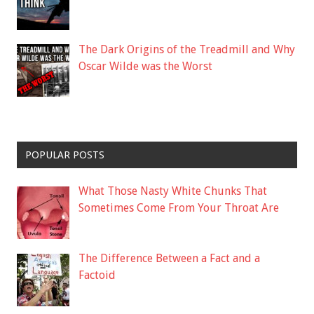
The Dark Origins of the Treadmill and Why
Oscar Wilde was the Worst
POPULAR POSTS
What Those Nasty White Chunks That
Sometimes Come From Your Throat Are
The Difference Between a Fact and a
Factoid