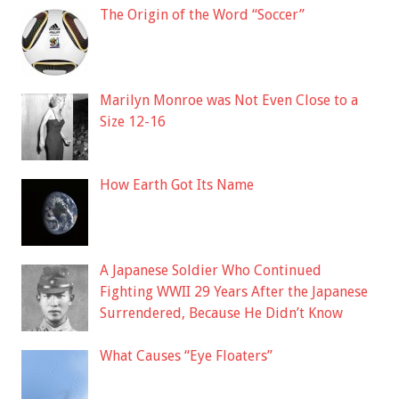
The Origin of the Word “Soccer”
Marilyn Monroe was Not Even Close to a
Size 12-16
How Earth Got Its Name
A Japanese Soldier Who Continued
Fighting WWII 29 Years After the Japanese
Surrendered, Because He Didn’t Know
What Causes “Eye Floaters”