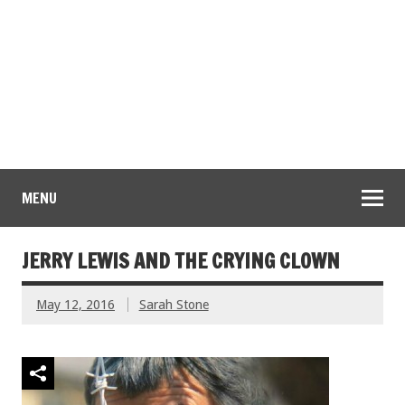
MENU
JERRY LEWIS AND THE CRYING CLOWN
May 12, 2016
Sarah Stone