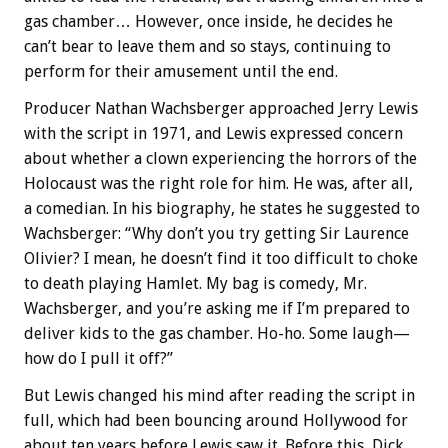
gas chamber… However, once inside, he decides he
can’t bear to leave them and so stays, continuing to
perform for their amusement until the end.
Producer Nathan Wachsberger approached Jerry Lewis
with the script in 1971, and Lewis expressed concern
about whether a clown experiencing the horrors of the
Holocaust was the right role for him. He was, after all,
a comedian. In his biography, he states he suggested to
Wachsberger: “Why don’t you try getting Sir Laurence
Olivier? I mean, he doesn’t find it too difficult to choke
to death playing Hamlet. My bag is comedy, Mr.
Wachsberger, and you’re asking me if I’m prepared to
deliver kids to the gas chamber. Ho-ho. Some laugh—
how do I pull it off?”
But Lewis changed his mind after reading the script in
full, which had been bouncing around Hollywood for
about ten years before Lewis saw it. Before this, Dick