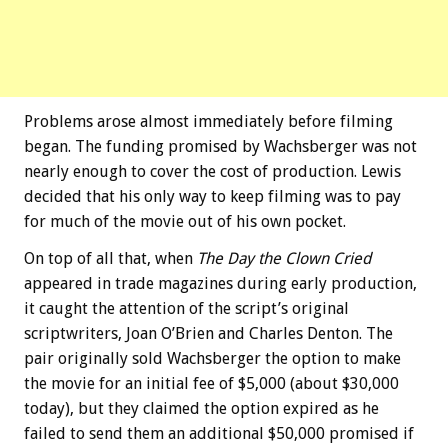
Problems arose almost immediately before filming
began. The funding promised by Wachsberger was not
nearly enough to cover the cost of production. Lewis
decided that his only way to keep filming was to pay
for much of the movie out of his own pocket.
On top of all that, when
The Day the Clown Cried
appeared in trade magazines during early production,
it caught the attention of the script’s original
scriptwriters, Joan O’Brien and Charles Denton. The
pair originally sold Wachsberger the option to make
the movie for an initial fee of $5,000 (about $30,000
today), but they claimed the option expired as he
failed to send them an additional $50,000 promised if