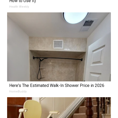
How to Use It)
Health Weekly
Here's The Estimated Walk-In Shower Price in 2026
HomeBuddy