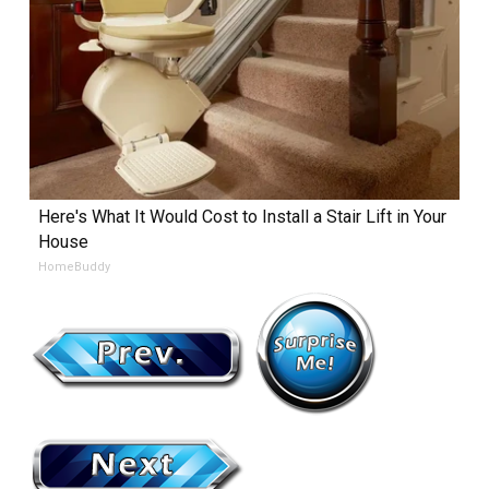
Here's What It Would Cost to Install a Stair Lift in Your
House
HomeBuddy