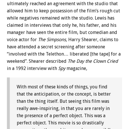
ultimately reached an agreement with the studio that
allowed him to keep possession of the film’s rough cut
while negatives remained with the studio. Lewis has
claimed in interviews that only he, his father, and his
manager have seen the entire film, but comedian and
voice actor for
The Simpsons,
Harry Shearer, claims to
have attended a secret screening after someone
“involved with the Telethon… liberated [the tape] for a
weekend”. Shearer described
The Day the Clown Cried
in a 1992 interview with
Spy
magazine,
With most of these kinds of things, you find
that the anticipation, or the concept, is better
than the thing itself. But seeing this film was
really awe-inspiring, in that you are rarely in
the presence of a perfect object. This was a
perfect object. This movie is so drastically