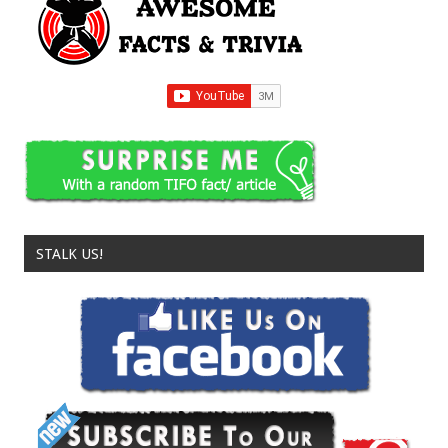
STALK US!