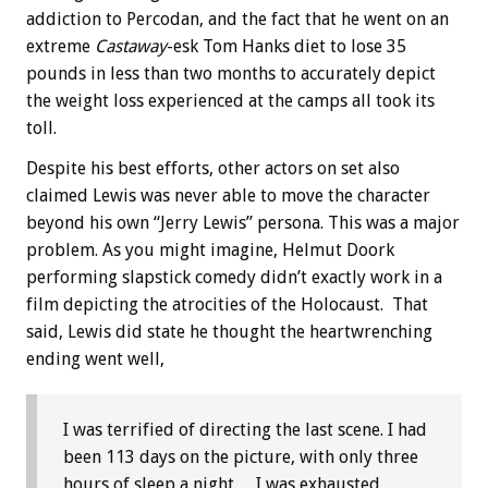
addiction to Percodan, and the fact that he went on an
extreme
Castaway
-esk Tom Hanks diet to lose 35
pounds in less than two months to accurately depict
the weight loss experienced at the camps all took its
toll.
Despite his best efforts, other actors on set also
claimed Lewis was never able to move the character
beyond his own “Jerry Lewis” persona. This was a major
problem. As you might imagine, Helmut Doork
performing slapstick comedy didn’t exactly work in a
film depicting the atrocities of the Holocaust. That
said, Lewis did state he thought the heartwrenching
ending went well,
I was terrified of directing the last scene. I had
been 113 days on the picture, with only three
hours of sleep a night… I was exhausted,