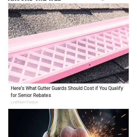
Here's What Gutter Guards Should Cost if You Qualify
for Senior Rebates
LeafFilter Partner