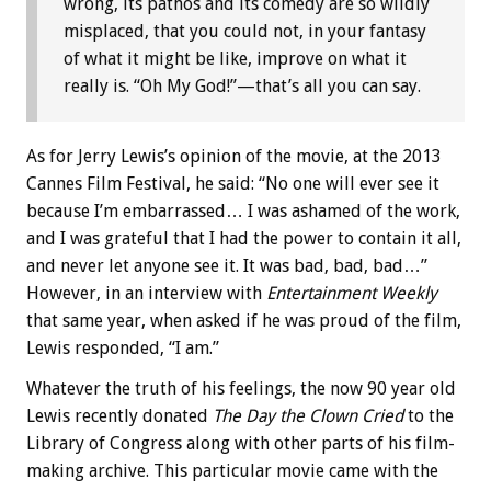
wrong, its pathos and its comedy are so wildly
misplaced, that you could not, in your fantasy
of what it might be like, improve on what it
really is. “Oh My God!”—that’s all you can say.
As for Jerry Lewis’s opinion of the movie, at the 2013
Cannes Film Festival, he said: “No one will ever see it
because I’m embarrassed… I was ashamed of the work,
and I was grateful that I had the power to contain it all,
and never let anyone see it. It was bad, bad, bad…”
However, in an interview with
Entertainment Weekly
that same year, when asked if he was proud of the film,
Lewis responded, “I am.”
Whatever the truth of his feelings, the now 90 year old
Lewis recently donated
The Day the Clown Cried
to the
Library of Congress along with other parts of his film-
making archive. This particular movie came with the