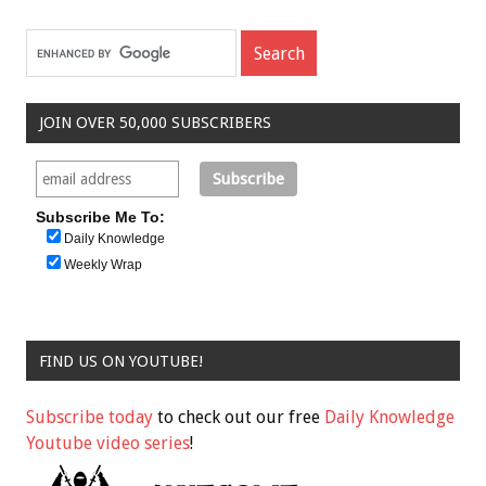
JOIN OVER 50,000 SUBSCRIBERS
Subscribe Me To:
Daily Knowledge
Weekly Wrap
FIND US ON YOUTUBE!
Subscribe today
to check out our free
Daily Knowledge
Youtube video series
!