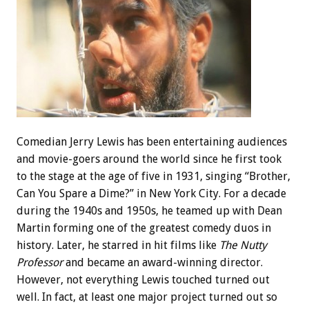
Comedian Jerry Lewis has been entertaining audiences
and movie-goers around the world since he first took
to the stage at the age of five in 1931, singing “Brother,
Can You Spare a Dime?” in New York City. For a decade
during the 1940s and 1950s, he teamed up with Dean
Martin forming one of the greatest comedy duos in
history. Later, he starred in hit films like
The Nutty
Professor
and became an award-winning director.
However, not everything Lewis touched turned out
well. In fact, at least one major project turned out so