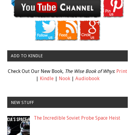
ADD TO KINDLE
Check Out Our New Book,
The Wise Book of Whys
:
Print
|
Kindle
|
Nook
|
Audiobook
NEW STUFF
The Incredible Soviet Probe Space Heist