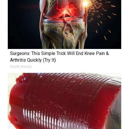
Surgeons: This Simple Trick Will End Knee Pain &
Arthritis Quickly (Try It)
Health Weekly