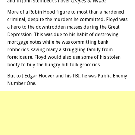
and in John Steinbeck’s novel
Grapes of Wrath
.
More of a Robin Hood figure to most than a hardened
criminal, despite the murders he committed, Floyd was
a hero to the downtrodden masses during the Great
Depression. This was due to his habit of destroying
mortgage notes while he was committing bank
robberies, saving many a struggling family from
foreclosure. Floyd would also use some of his stolen
booty to buy the hungry hill folk groceries.
But to J.Edgar Hoover and his FBI, he was Public Enemy
Number One.