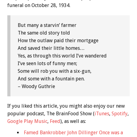
funeral on October 28, 1934.
But many a starvin’ farmer
The same old story told
How the outlaw paid their mortgage
And saved their little homes…
Yes, as through this world I’ve wandered
I’ve seen lots of funny men;
Some will rob you with a six-gun,
And some with a fountain pen.
– Woody Guthrie
If you liked this article, you might also enjoy our new
popular podcast, The BrainFood Show (
iTunes
,
Spotify
,
Google Play Music
,
Feed
), as well as:
Famed Bankrobber John Dillinger Once was a