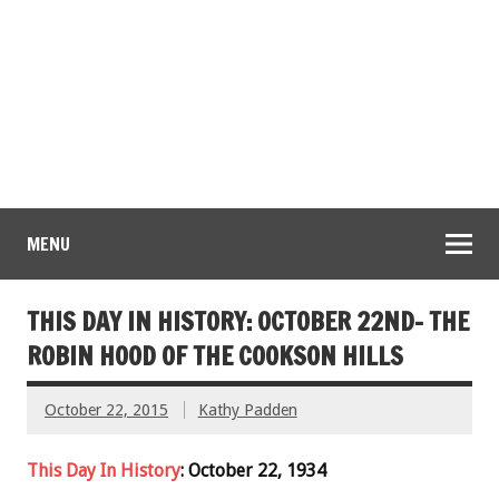
MENU
THIS DAY IN HISTORY: OCTOBER 22ND- THE
ROBIN HOOD OF THE COOKSON HILLS
October 22, 2015
Kathy Padden
This Day In History
: October 22, 1934