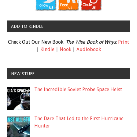
ADD TO KINDLE
Check Out Our New Book,
The Wise Book of Whys
:
Print
|
Kindle
|
Nook
|
Audiobook
NEW STUFF
The Incredible Soviet Probe Space Heist
The Dare That Led to the First Hurricane
Hunter