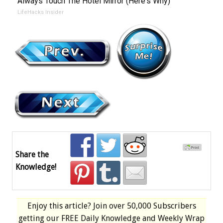
Always Touch The Hotel Mirror (Here's Why)
LifeHacks Insider
Share the
Knowledge!
Enjoy this article? Join over
50,000 Subscribers
getting our
FREE
Daily Knowledge and Weekly Wrap