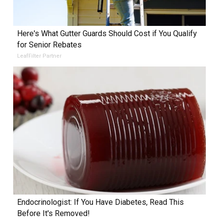
Here's What Gutter Guards Should Cost if You Qualify
for Senior Rebates
LeafFilter Partner
Endocrinologist: If You Have Diabetes, Read This
Before It's Removed!