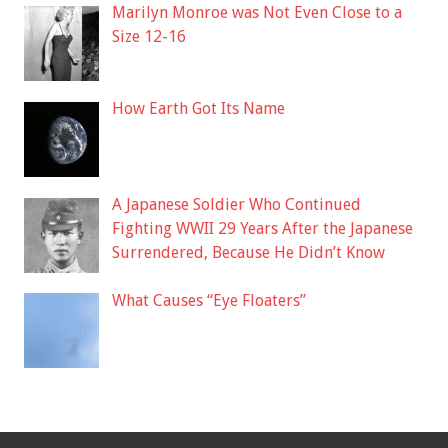
Marilyn Monroe was Not Even Close to a
Size 12-16
How Earth Got Its Name
A Japanese Soldier Who Continued
Fighting WWII 29 Years After the Japanese
Surrendered, Because He Didn’t Know
What Causes “Eye Floaters”