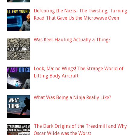
Defeating the Nazis- The Twisting, Turning
Road That Gave Us the Microwave Oven
Was Keel-Hauling Actually a Thing?
Look, Ma: no Wings! The Strange World of
Lifting Body Aircraft
What Was Being a Ninja Really Like?
The Dark Origins of the Treadmill and Why
Oscar Wilde was the Worst