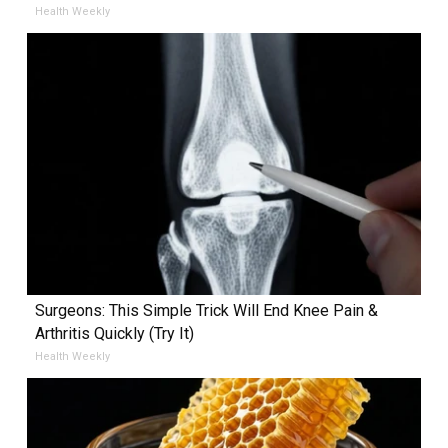
Health Weekly
Surgeons: This Simple Trick Will End Knee Pain &
Arthritis Quickly (Try It)
Health Weekly