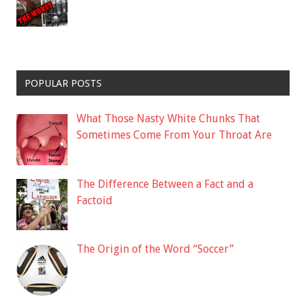
POPULAR POSTS
What Those Nasty White Chunks That
Sometimes Come From Your Throat Are
The Difference Between a Fact and a
Factoid
The Origin of the Word “Soccer”