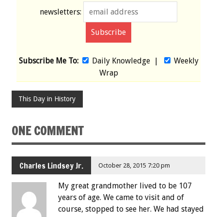
newsletters:
Subscribe Me To:
Daily Knowledge
|
Weekly
Wrap
This Day in History
ONE COMMENT
Charles Lindsey Jr.
October 28, 2015 7:20 pm
My great grandmother lived to be 107
years of age. We came to visit and of
course, stopped to see her. We had stayed