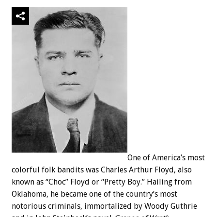
One of America’s most
colorful folk bandits was Charles Arthur Floyd, also
known as “Choc” Floyd or “Pretty Boy.” Hailing from
Oklahoma, he became one of the country’s most
notorious criminals, immortalized by Woody Guthrie