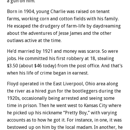
a gun on him.
Born in 1904, young Charlie was raised on tenant
farms, working corn and cotton fields with his family.
He escaped the drudgery of farm-life by daydreaming
about the adventures of Jesse James and the other
outlaws active at the time.
He’d married by 1921 and money was scarce. So were
jobs. He committed his first robbery at 18, stealing
$3.50 (about $46 today) from the post office. And that’s
when his life of crime began in earnest.
Floyd operated in the East Liverpool, Ohio area along
the river as a hired gun for the bootleggers during the
1920s, occasionally being arrested and seeing some
time in prison. Then he went west to Kansas City where
he picked up his nickname “Pretty Boy,” with varying
accounts as to how he got it. For instance, in one, it was
bestowed up on him by the local madam. In another, he