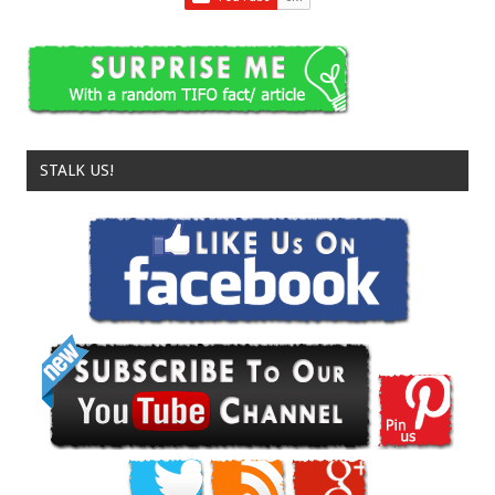
STALK US!