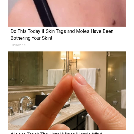
Do This Today if Skin Tags and Moles Have Been
Bothering Your Skin!
Linkovibe