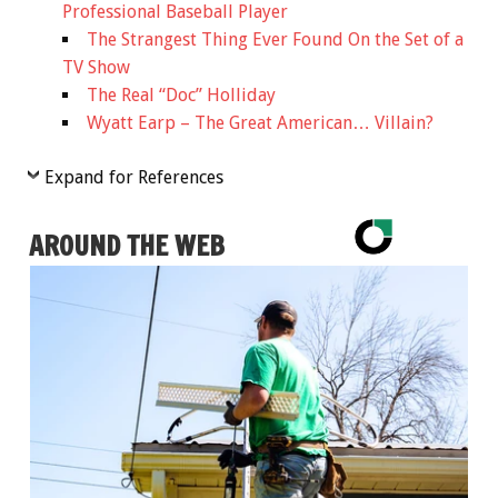
Professional Baseball Player
The Strangest Thing Ever Found On the Set of a
TV Show
The Real “Doc” Holliday
Wyatt Earp – The Great American… Villain?
Expand for References
AROUND THE WEB