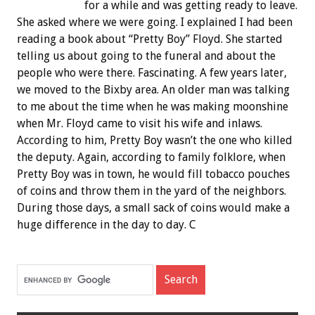
for a while and was getting ready to leave.
She asked where we were going. I explained I had been
reading a book about “Pretty Boy” Floyd. She started
telling us about going to the funeral and about the
people who were there. Fascinating. A few years later,
we moved to the Bixby area. An older man was talking
to me about the time when he was making moonshine
when Mr. Floyd came to visit his wife and inlaws.
According to him, Pretty Boy wasn’t the one who killed
the deputy. Again, according to family folklore, when
Pretty Boy was in town, he would fill tobacco pouches
of coins and throw them in the yard of the neighbors.
During those days, a small sack of coins would make a
huge difference in the day to day. C