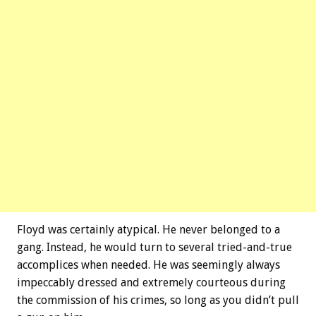
Floyd was certainly atypical. He never belonged to a
gang. Instead, he would turn to several tried-and-true
accomplices when needed. He was seemingly always
impeccably dressed and extremely courteous during
the commission of his crimes, so long as you didn’t pull