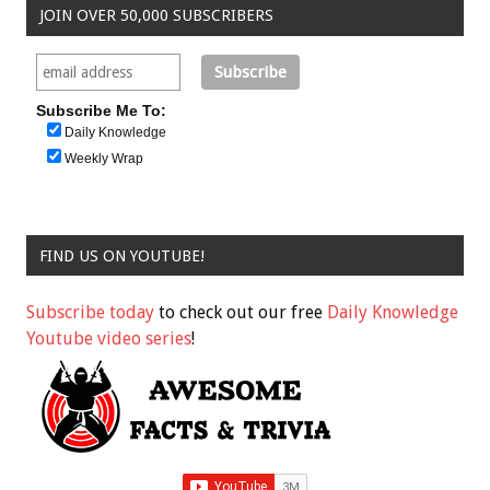
JOIN OVER 50,000 SUBSCRIBERS
Subscribe Me To:
Daily Knowledge
Weekly Wrap
FIND US ON YOUTUBE!
Subscribe today
to check out our free
Daily Knowledge
Youtube video series
!