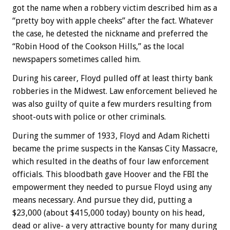
got the name when a robbery victim described him as a
“pretty boy with apple cheeks” after the fact. Whatever
the case, he detested the nickname and preferred the
“Robin Hood of the Cookson Hills,” as the local
newspapers sometimes called him.
During his career, Floyd pulled off at least thirty bank
robberies in the Midwest. Law enforcement believed he
was also guilty of quite a few murders resulting from
shoot-outs with police or other criminals.
During the summer of 1933, Floyd and Adam Richetti
became the prime suspects in the Kansas City Massacre,
which resulted in the deaths of four law enforcement
officials. This bloodbath gave Hoover and the FBI the
empowerment they needed to pursue Floyd using any
means necessary. And pursue they did, putting a
$23,000 (about $415,000 today) bounty on his head,
dead or alive- a very attractive bounty for many during