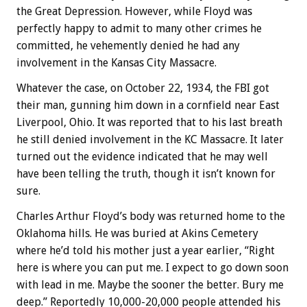
the Great Depression. However, while Floyd was
perfectly happy to admit to many other crimes he
committed, he vehemently denied he had any
involvement in the Kansas City Massacre.
Whatever the case, on October 22, 1934, the FBI got
their man, gunning him down in a cornfield near East
Liverpool, Ohio. It was reported that to his last breath
he still denied involvement in the KC Massacre. It later
turned out the evidence indicated that he may well
have been telling the truth, though it isn’t known for
sure.
Charles Arthur Floyd’s body was returned home to the
Oklahoma hills. He was buried at Akins Cemetery
where he’d told his mother just a year earlier, “Right
here is where you can put me. I expect to go down soon
with lead in me. Maybe the sooner the better. Bury me
deep.” Reportedly 10,000-20,000 people attended his