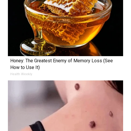
Honey: The Greatest Enemy of Memory Loss (See
How to Use It)
Health Weekly