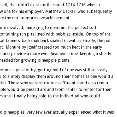
 soil, that didn’t exist until around 1714-1716 when a
w one for his employer, Matthew Decker, who subsequently
te the not unimpressive achievement.
te involved, managing to maintain the perfect soil
ontaining tan pits lined with pebbles inside. On top of the
at tanners’ bark (oak bark soaked in water). Finally, the pot
at. Manure by itself created too much heat in the early
at and provide a more even heat over time, keeping a steady
 needed for growing pineapple plants.
came a possibility, getting hold of one was still so costly
ad to simply display them around their homes as one would a
es. Those who weren’t quite as affluent could also rent a
pple would be passed around from renter to renter for their
ys until finally being sold to the individual who could
d pineapples, very few ever actually experienced what it was