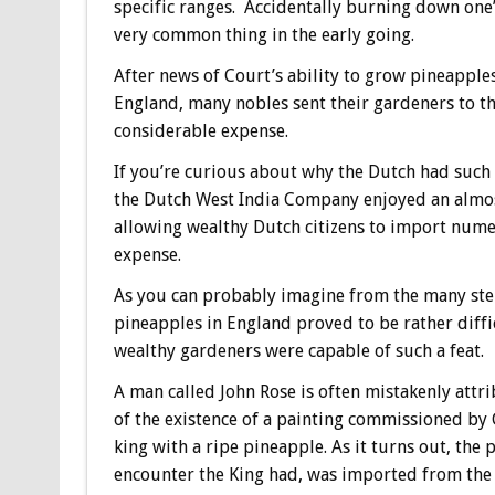
specific ranges. Accidentally burning down one
very common thing in the early going.
After news of Court’s ability to grow pineapple
England, many nobles sent their gardeners to th
considerable expense.
If you’re curious about why the Dutch had such 
the Dutch West India Company enjoyed an almost
allowing wealthy Dutch citizens to import nume
expense.
As you can probably imagine from the many ster
pineapples in England proved to be rather difficu
wealthy gardeners were capable of such a feat.
A man called John Rose is often mistakenly attr
of the existence of a painting commissioned by C
king with a ripe pineapple. As it turns out, the
encounter the King had, was imported from the