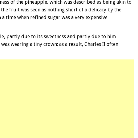
tness of the pineapple, which was described as being akin to
 the fruit was seen as nothing short of a delicacy by the
in a time when refined sugar was a very expensive
e, partly due to its sweetness and partly due to him
 was wearing a tiny crown; as a result, Charles II often