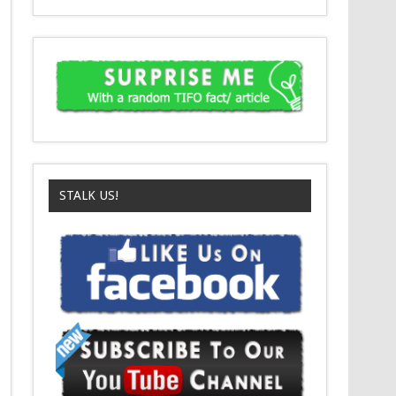
STALK US!