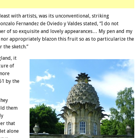
east with artists, was its unconventional, striking
onzalo Fernandez de Oviedo y Valdes stated, “I do not
ther of so exquisite and lovely appearances… My pen and my
nor appropriately blazon this fruit so as to particularize the
r the sketch.”
land, it
ture of
nmore
61 by the
they
old them
ly
er that
let alone