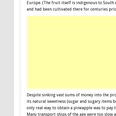
Europe. (The fruit itself is indigenous to South
and had been cultivated there for centuries pri
Despite sinking vast sums of money into the pro
its natural sweetness (sugar and sugary items bei
only real way to obtain a pineapple was to pay 
Many transport ships of the age were too slow a