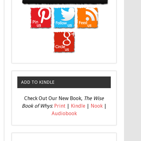
ADD TO KINDLE
Check Out Our New Book,
The Wise
Book of Whys
:
Print
|
Kindle
|
Nook
|
Audiobook