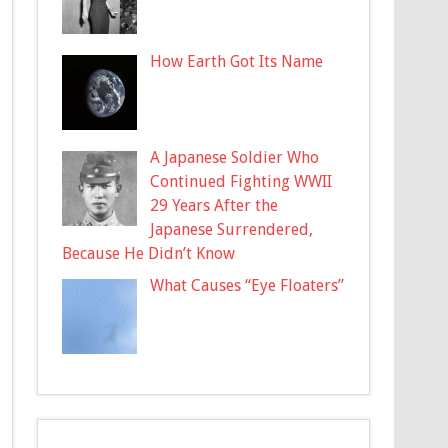
How Earth Got Its Name
A Japanese Soldier Who
Continued Fighting WWII
29 Years After the
Japanese Surrendered,
Because He Didn’t Know
What Causes “Eye Floaters”