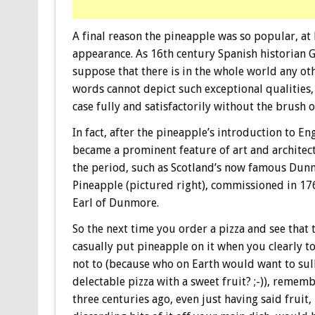
A final reason the pineapple was so popular, at l
appearance. As 16th century Spanish historian G
suppose that there is in the whole world any o
words cannot depict such exceptional qualities, 
case fully and satisfactorily without the brush o
In fact, after the pineapple’s introduction to Eng
became a prominent feature of art and architec
the period, such as Scotland’s now famous Du
Pineapple (pictured right), commissioned in 17
Earl of Dunmore.
So the next time you order a pizza and see that 
casually put pineapple on it when you clearly t
not to (because who on Earth would want to sul
delectable pizza with a sweet fruit? ;-)), rememb
three centuries ago, even just having said fruit, 