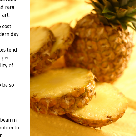
nd rare
 art.
 cost
odern day
tes tend
s per
ity of
o be so
bbean in
motion to
in