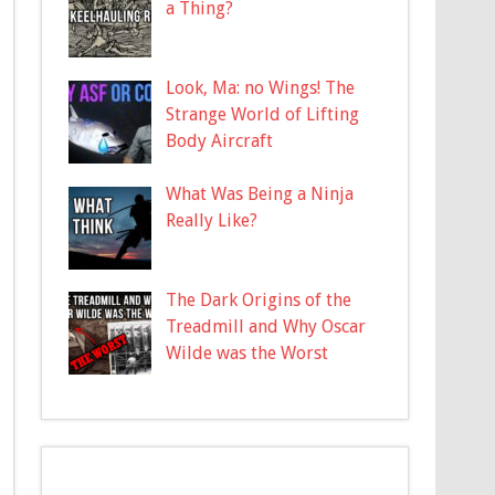
a Thing?
Look, Ma: no Wings! The
Strange World of Lifting
Body Aircraft
What Was Being a Ninja
Really Like?
The Dark Origins of the
Treadmill and Why Oscar
Wilde was the Worst