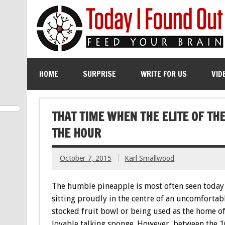
HOME
SURPRISE
WRITE FOR US
VID
THAT TIME WHEN THE ELITE OF T
THE HOUR
October 7, 2015
Karl Smallwood
The humble pineapple is most often seen today 
sitting proudly in the centre of an uncomfortab
stocked fruit bowl or being used as the home of
lovable talking sponge. However, between the 