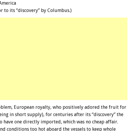
 America
or to its “discovery” by Columbus.)
blem, European royalty, who positively adored the fruit for
ng in short supply), for centuries after its “discovery” the
to have one directly imported, which was no cheap affair.
nd conditions too hot aboard the vessels to keep whole