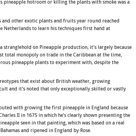
’s pineapple hotroom or killing the plants with smoke was a
s and other exotic plants and fruits year round reached
e Netherlands to learn his techniques first hand at
a stranglehold on Pineapple production, it’s largely because
 total monopoly on trade in the Caribbean at the time,
rous pineapple plants to experiment with, despite the
eotypes that exist about British weather, growing
lt and it’s noted that only exceptionally skilled or vastly
ibuted with growing the first pineapple in England because
harles II in 1675 in which he’s clearly shown presenting the
 pineapple seen in that painting, which was based on a real
 Bahamas and ripened in England by Rose.