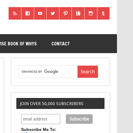
ISE BOOK OF WHYS
CONTACT
JOIN OVER 50,000 SUBSCRIBERS
Subscribe Me To: