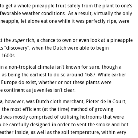
o get a whole pineapple fruit safely from the plant to one’s
favorable weather conditions. As a result, virtually the only
eapple, let alone eat one while it was perfectly ripe, were
st the
super
rich, a chance to own or even look at a pineapple
ts “discovery”, when the Dutch were able to begin
e 1600s.
n a non-tropical climate isn’t known for sure, though a
s being the earliest to do so around 1687. While earlier
 Europe do exist, whether or not these plants were
 continent as juveniles isn’t clear.
, however, was Dutch cloth merchant, Pieter de la Court,
d the most efficient (at the time) method of growing
od was mostly comprised of utilising hotrooms that were
 be carefully designed in order to vent the smoke and hot
ather inside, as well as the soil temperature, within very