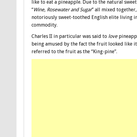
like to eat a pineapple. Due to the natural swee
“
Wine, Rosewater and Sugar
” all mixed together,
notoriously sweet-toothed English elite living 
commodity.
Charles II in particular was said to
love
pineappl
being amused by the fact the fruit looked like it
referred to the fruit as the “King-pine”.