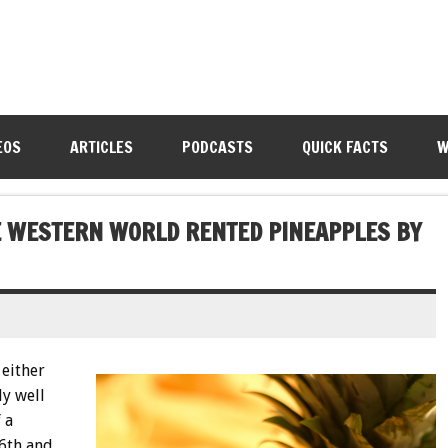
EOS
ARTICLES
PODCASTS
QUICK FACTS
W
HE WESTERN WORLD RENTED PINEAPPLES BY
either
ly well
 a
16th and