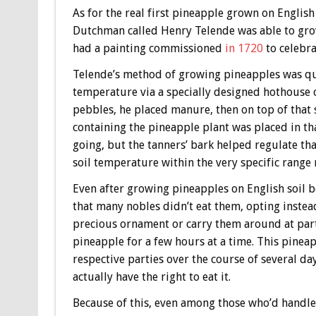
As for the real first pineapple grown on English
Dutchman called Henry Telende was able to gro
had a painting commissioned
in 1720
to celebra
Telende’s method of growing pineapples was qui
temperature via a specially designed hothouse c
pebbles, he placed manure, then on top of that s
containing the pineapple plant was placed in th
going, but the tanners’ bark helped regulate th
soil temperature within the very specific range
Even after growing pineapples on English soil be
that many nobles didn’t eat them, opting inste
precious ornament or carry them around at parti
pineapple for a few hours at a time. This pinea
respective parties over the course of several da
actually have the right to eat it.
Because of this, even among those who’d handle