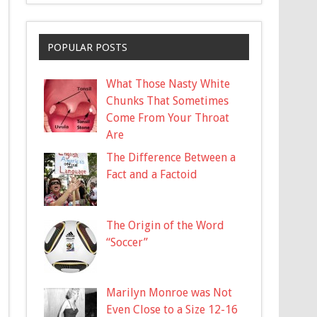
POPULAR POSTS
What Those Nasty White
Chunks That Sometimes
Come From Your Throat
Are
The Difference Between a
Fact and a Factoid
The Origin of the Word
“Soccer”
Marilyn Monroe was Not
Even Close to a Size 12-16