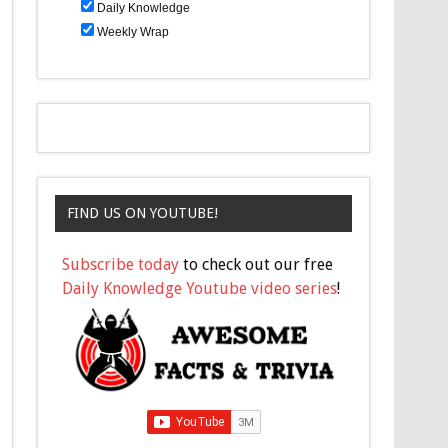
Daily Knowledge
Weekly Wrap
FIND US ON YOUTUBE!
Subscribe today
to check out our free
Daily Knowledge Youtube video series
!