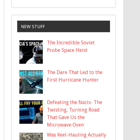
NEW STUFF
The Incredible Soviet
Probe Space Heist
The Dare That Led to the
First Hurricane Hunter
Defeating the Nazis- The
Twisting, Turning Road
That Gave Us the
Microwave Oven
Was Keel-Hauling Actually