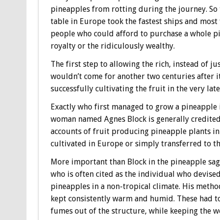
pineapples from rotting during the journey. So t
table in Europe took the fastest ships and most 
people who could afford to purchase a whole pin
royalty or the ridiculously wealthy.
The first step to allowing the rich, instead of ju
wouldn’t come for another two centuries after i
successfully cultivating the fruit in the very lat
Exactly who first managed to grow a pineapple i
woman named Agnes Block is generally credited a
accounts of fruit producing pineapple plants in
cultivated in Europe or simply transferred to the
More important than Block in the pineapple saga
who is often cited as the individual who devise
pineapples in a non-tropical climate. His meth
kept consistently warm and humid. These had to
fumes out of the structure, while keeping the we