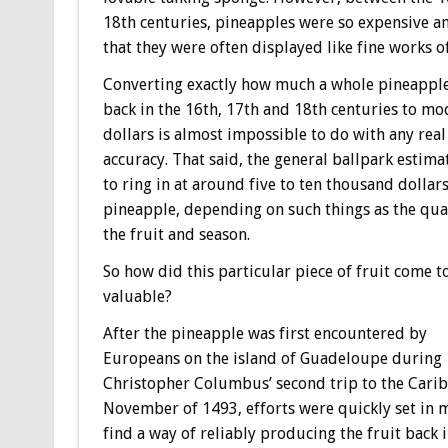
18th centuries, pineapples were so expensive a
that they were often displayed like fine works of
Converting exactly how much a whole pineapple
back in the 16th, 17th and 18th centuries to m
dollars is almost impossible to do with any real
accuracy. That said, the general ballpark estima
to ring in at around five to ten thousand dollar
pineapple, depending on such things as the qual
the fruit and season.
So how did this particular piece of fruit come t
valuable?
After the pineapple was first encountered by
Europeans on the island of Guadeloupe during
Christopher Columbus’ second trip to the Cari
November of 1493, efforts were quickly set in 
find a way of reliably producing the fruit back 