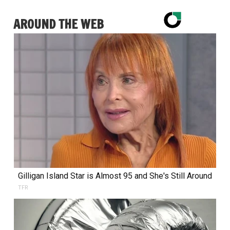
AROUND THE WEB
Gilligan Island Star is Almost 95 and She's Still Around
TFR