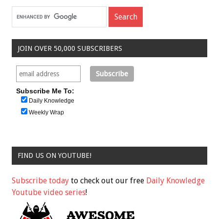
JOIN OVER 50,000 SUBSCRIBERS
Subscribe Me To:
Daily Knowledge
Weekly Wrap
FIND US ON YOUTUBE!
Subscribe today
to check out our free
Daily Knowledge
Youtube video series
!