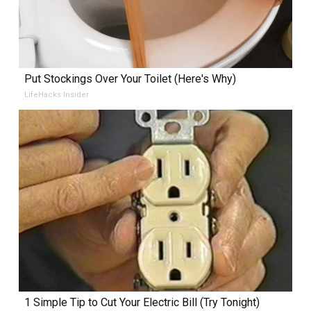
Put Stockings Over Your Toilet (Here's Why)
LifeHacks Insider
1 Simple Tip to Cut Your Electric Bill (Try Tonight)