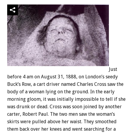
Just
before 4 am on August 31, 1888, on London’s seedy
Buck’s Row, a cart driver named Charles Cross saw the
body of a woman lying on the ground. In the early
morning gloom, it was initially impossible to tell if she
was drunk or dead. Cross was soon joined by another
carter, Robert Paul. The two men saw the woman’s
skirts were pulled above her waist. They smoothed
them back over her knees and went searching for a