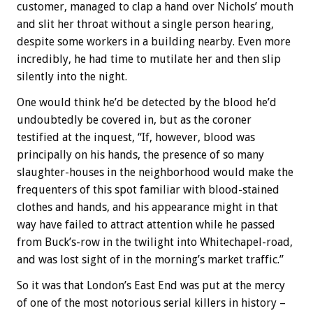
customer, managed to clap a hand over Nichols’ mouth
and slit her throat without a single person hearing,
despite some workers in a building nearby. Even more
incredibly, he had time to mutilate her and then slip
silently into the night.
One would think he’d be detected by the blood he’d
undoubtedly be covered in, but as the coroner
testified at the inquest, “If, however, blood was
principally on his hands, the presence of so many
slaughter-houses in the neighborhood would make the
frequenters of this spot familiar with blood-stained
clothes and hands, and his appearance might in that
way have failed to attract attention while he passed
from Buck’s-row in the twilight into Whitechapel-road,
and was lost sight of in the morning’s market traffic.”
So it was that London’s East End was put at the mercy
of one of the most notorious serial killers in history –