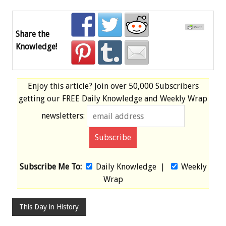
Share the
Knowledge!
Enjoy this article? Join over
50,000 Subscribers
getting our
FREE
Daily Knowledge and Weekly Wrap
newsletters:
Subscribe Me To:
Daily Knowledge
|
Weekly
Wrap
This Day in History