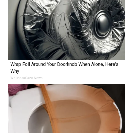
Wrap Foil Around Your Doorknob When Alone, Here's
Why
WellnessGaze News