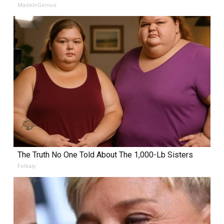
MadeInGenius
The Truth No One Told About The 1,000-Lb Sisters
Folkaly