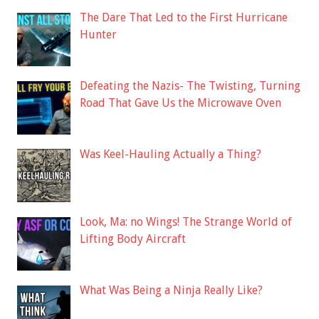
The Dare That Led to the First Hurricane
Hunter
Defeating the Nazis- The Twisting, Turning
Road That Gave Us the Microwave Oven
Was Keel-Hauling Actually a Thing?
Look, Ma: no Wings! The Strange World of
Lifting Body Aircraft
What Was Being a Ninja Really Like?