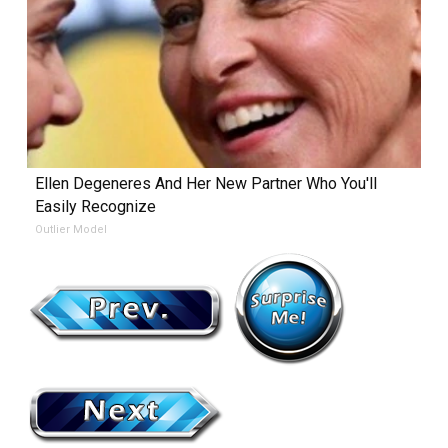
Ellen Degeneres And Her New Partner Who You'll
Easily Recognize
Outlier Model