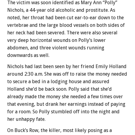
The victim was soon identified as Mary Ann “Polly”
Nichols, a 44-year old alcoholic and prostitute. As
noted, her throat had been cut ear-to-ear down to the
vertebrae and the large blood vessels on both sides of
her neck had been severed. There were also several
very deep horizontal wounds on Polly’s lower
abdomen, and three violent wounds running
downwards as well.
Nichols had last been seen by her friend Emily Holland
around 2:30 a.m. She was off to raise the money needed
to secure a bed in a lodging house and assured
Holland she’d be back soon. Polly said that she’d
already made the money she needed a few times over
that evening, but drank her earnings instead of paying
for a room. So Polly stumbled off into the night and
her unhappy fate.
On Buck’s Row, the killer, most likely posing as a