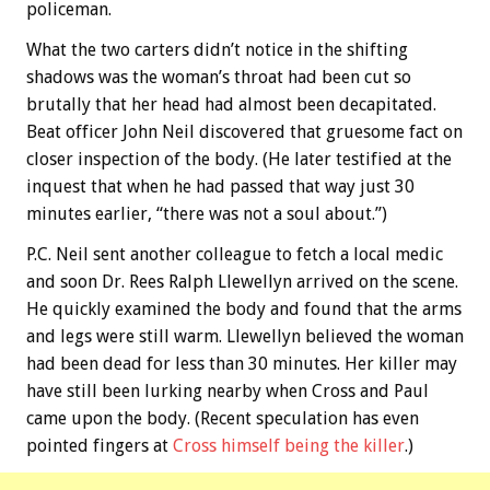
policeman.
What the two carters didn’t notice in the shifting
shadows was the woman’s throat had been cut so
brutally that her head had almost been decapitated.
Beat officer John Neil discovered that gruesome fact on
closer inspection of the body. (He later testified at the
inquest that when he had passed that way just 30
minutes earlier, “there was not a soul about.”)
P.C. Neil sent another colleague to fetch a local medic
and soon Dr. Rees Ralph Llewellyn arrived on the scene.
He quickly examined the body and found that the arms
and legs were still warm. Llewellyn believed the woman
had been dead for less than 30 minutes. Her killer may
have still been lurking nearby when Cross and Paul
came upon the body. (Recent speculation has even
pointed fingers at
Cross himself being the killer
.)