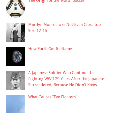
The Origin of the Word “Soccer”
Marilyn Monroe was Not Even Close to a
Size 12-16
How Earth Got Its Name
A Japanese Soldier Who Continued
Fighting WWII 29 Years After the Japanese
Surrendered, Because He Didn’t Know
What Causes “Eye Floaters”