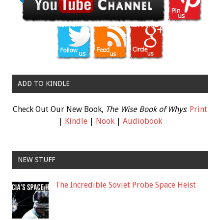
ADD TO KINDLE
Check Out Our New Book,
The Wise Book of Whys
:
Print
|
Kindle
|
Nook
|
Audiobook
NEW STUFF
The Incredible Soviet Probe Space Heist