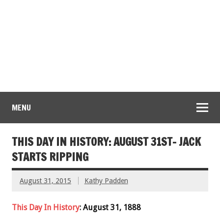
MENU
THIS DAY IN HISTORY: AUGUST 31ST- JACK
STARTS RIPPING
August 31, 2015
Kathy Padden
This Day In History
: August 31, 1888