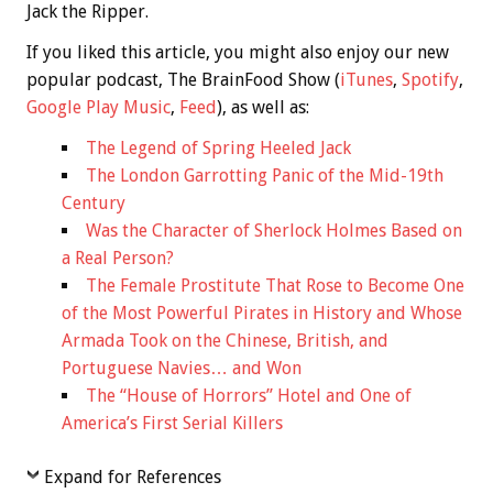
Jack the Ripper.
If you liked this article, you might also enjoy our new
popular podcast, The BrainFood Show (
iTunes
,
Spotify
,
Google Play Music
,
Feed
), as well as:
The Legend of Spring Heeled Jack
The London Garrotting Panic of the Mid-19th
Century
Was the Character of Sherlock Holmes Based on
a Real Person?
The Female Prostitute That Rose to Become One
of the Most Powerful Pirates in History and Whose
Armada Took on the Chinese, British, and
Portuguese Navies… and Won
The “House of Horrors” Hotel and One of
America’s First Serial Killers
Expand for References