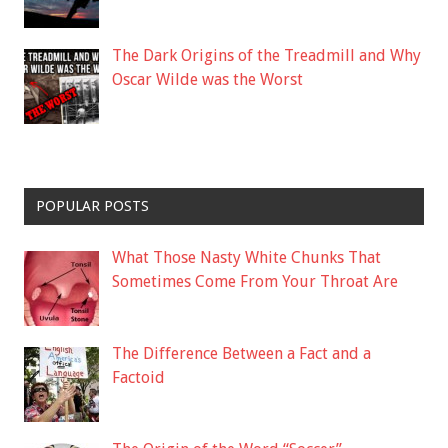
The Dark Origins of the Treadmill and Why
Oscar Wilde was the Worst
POPULAR POSTS
What Those Nasty White Chunks That
Sometimes Come From Your Throat Are
The Difference Between a Fact and a
Factoid