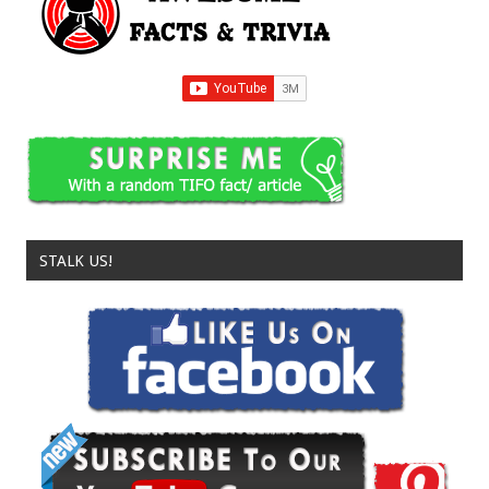
STALK US!