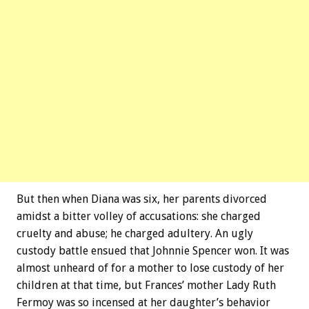
But then when Diana was six, her parents divorced
amidst a bitter volley of accusations: she charged
cruelty and abuse; he charged adultery. An ugly
custody battle ensued that Johnnie Spencer won. It was
almost unheard of for a mother to lose custody of her
children at that time, but Frances’ mother Lady Ruth
Fermoy was so incensed at her daughter’s behavior