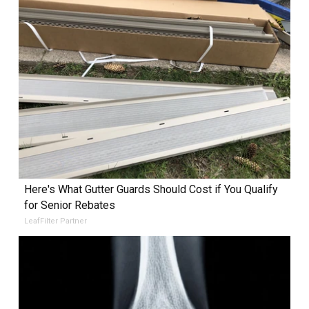
Here's What Gutter Guards Should Cost if You Qualify
for Senior Rebates
LeafFilter Partner