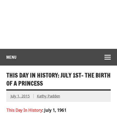
MENU
THIS DAY IN HISTORY: JULY 1ST- THE BIRTH
OF A PRINCESS
July 1, 2015
Kathy Padden
This Day In History
: July 1, 1961