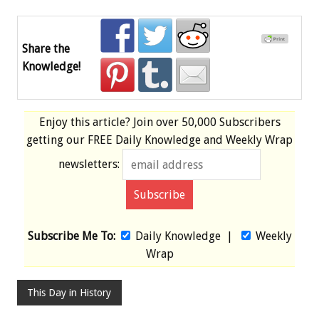
Share the
Knowledge!
Enjoy this article? Join over
50,000 Subscribers
getting our
FREE
Daily Knowledge and Weekly Wrap
newsletters:
Subscribe Me To:
Daily Knowledge
|
Weekly
Wrap
This Day in History