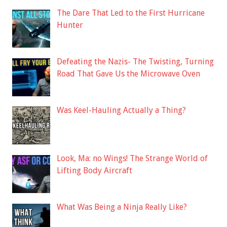
The Dare That Led to the First Hurricane
Hunter
Defeating the Nazis- The Twisting, Turning
Road That Gave Us the Microwave Oven
Was Keel-Hauling Actually a Thing?
Look, Ma: no Wings! The Strange World of
Lifting Body Aircraft
What Was Being a Ninja Really Like?