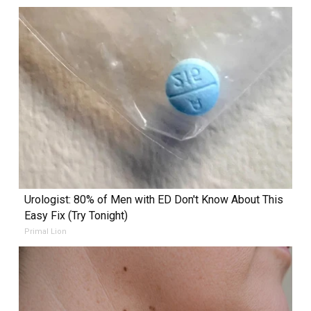
Urologist: 80% of Men with ED Don't Know About This
Easy Fix (Try Tonight)
Primal Lion