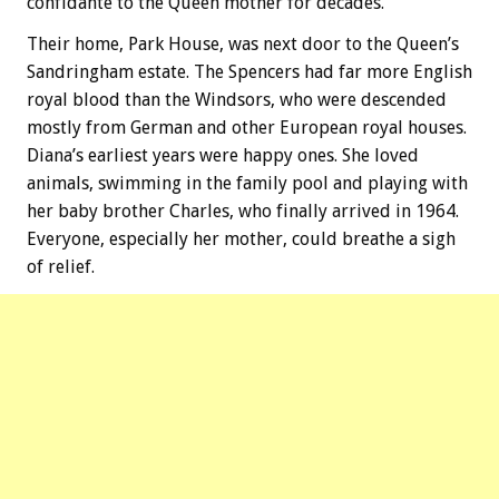
confidante to the Queen mother for decades.
Their home, Park House, was next door to the Queen’s
Sandringham estate. The Spencers had far more English
royal blood than the Windsors, who were descended
mostly from German and other European royal houses.
Diana’s earliest years were happy ones. She loved
animals, swimming in the family pool and playing with
her baby brother Charles, who finally arrived in 1964.
Everyone, especially her mother, could breathe a sigh
of relief.