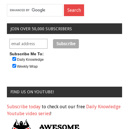
JOIN OVER 50,000 SUBSCRIBERS
Subscribe Me To:
Daily Knowledge
Weekly Wrap
FIND US ON YOUTUBE!
Subscribe today
to check out our free
Daily Knowledge
Youtube video series
!