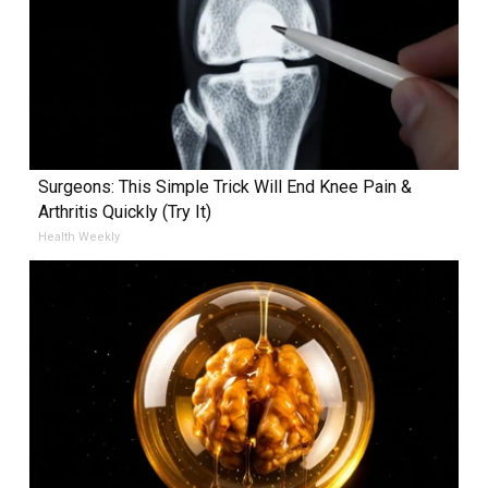
Surgeons: This Simple Trick Will End Knee Pain &
Arthritis Quickly (Try It)
Health Weekly