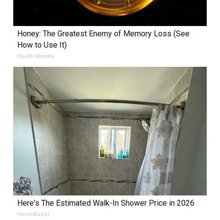
Honey: The Greatest Enemy of Memory Loss (See
How to Use It)
Health Weekly
Here's The Estimated Walk-In Shower Price in 2026
HomeBuddy