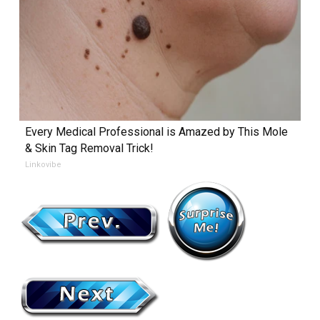
Every Medical Professional is Amazed by This Mole
& Skin Tag Removal Trick!
Linkovibe