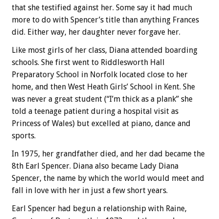
that she testified against her. Some say it had much
more to do with Spencer’s title than anything Frances
did. Either way, her daughter never forgave her.
Like most girls of her class, Diana attended boarding
schools. She first went to Riddlesworth Hall
Preparatory School in Norfolk located close to her
home, and then West Heath Girls’ School in Kent. She
was never a great student (“I’m thick as a plank” she
told a teenage patient during a hospital visit as
Princess of Wales) but excelled at piano, dance and
sports.
In 1975, her grandfather died, and her dad became the
8th Earl Spencer. Diana also became Lady Diana
Spencer, the name by which the world would meet and
fall in love with her in just a few short years.
Earl Spencer had begun a relationship with Raine,