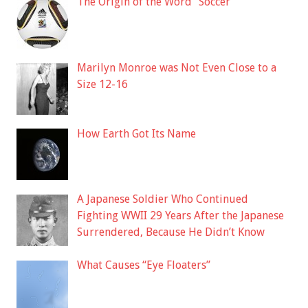
The Origin of the Word “Soccer”
Marilyn Monroe was Not Even Close to a
Size 12-16
How Earth Got Its Name
A Japanese Soldier Who Continued
Fighting WWII 29 Years After the Japanese
Surrendered, Because He Didn’t Know
What Causes “Eye Floaters”