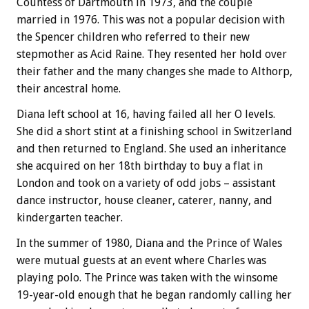
Countess of Dartmouth in 1973, and the couple
married in 1976. This was not a popular decision with
the Spencer children who referred to their new
stepmother as Acid Raine. They resented her hold over
their father and the many changes she made to Althorp,
their ancestral home.
Diana left school at 16, having failed all her O levels.
She did a short stint at a finishing school in Switzerland
and then returned to England. She used an inheritance
she acquired on her 18th birthday to buy a flat in
London and took on a variety of odd jobs – assistant
dance instructor, house cleaner, caterer, nanny, and
kindergarten teacher.
In the summer of 1980, Diana and the Prince of Wales
were mutual guests at an event where Charles was
playing polo. The Prince was taken with the winsome
19-year-old enough that he began randomly calling her