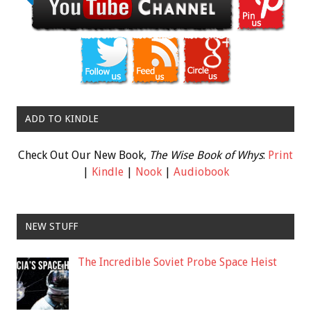
ADD TO KINDLE
Check Out Our New Book,
The Wise Book of Whys
:
Print
|
Kindle
|
Nook
|
Audiobook
NEW STUFF
The Incredible Soviet Probe Space Heist