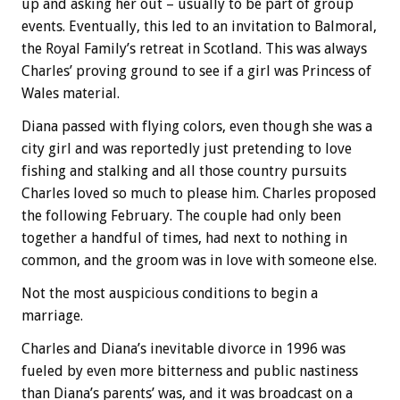
up and asking her out – usually to be part of group
events. Eventually, this led to an invitation to Balmoral,
the Royal Family’s retreat in Scotland. This was always
Charles’ proving ground to see if a girl was Princess of
Wales material.
Diana passed with flying colors, even though she was a
city girl and was reportedly just pretending to love
fishing and stalking and all those country pursuits
Charles loved so much to please him. Charles proposed
the following February. The couple had only been
together a handful of times, had next to nothing in
common, and the groom was in love with someone else.
Not the most auspicious conditions to begin a
marriage.
Charles and Diana’s inevitable divorce in 1996 was
fueled by even more bitterness and public nastiness
than Diana’s parents’ was, and it was broadcast on a