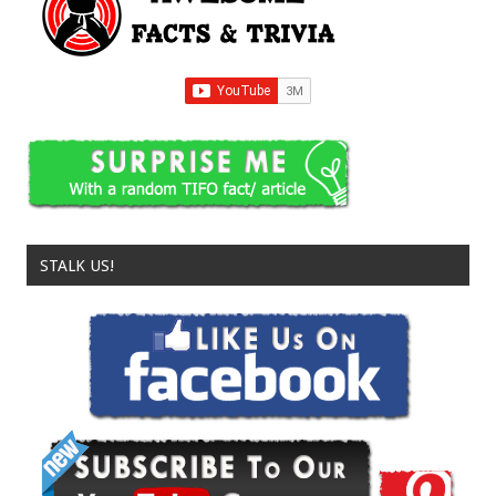
STALK US!