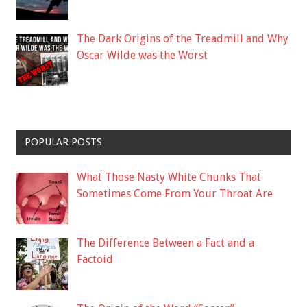
The Dark Origins of the Treadmill and Why
Oscar Wilde was the Worst
POPULAR POSTS
What Those Nasty White Chunks That
Sometimes Come From Your Throat Are
The Difference Between a Fact and a
Factoid