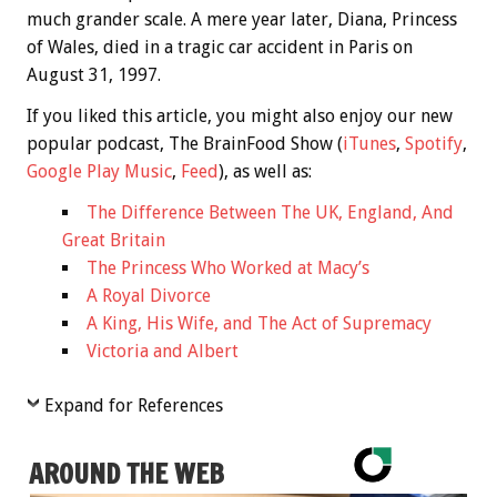
much grander scale. A mere year later, Diana, Princess
of Wales, died in a tragic car accident in Paris on
August 31, 1997.
If you liked this article, you might also enjoy our new
popular podcast, The BrainFood Show (
iTunes
,
Spotify
,
Google Play Music
,
Feed
), as well as:
The Difference Between The UK, England, And
Great Britain
The Princess Who Worked at Macy’s
A Royal Divorce
A King, His Wife, and The Act of Supremacy
Victoria and Albert
Expand for References
AROUND THE WEB