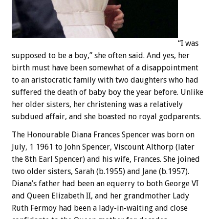
“I was
supposed to be a boy,” she often said. And yes, her
birth must have been somewhat of a disappointment
to an aristocratic family with two daughters who had
suffered the death of baby boy the year before. Unlike
her older sisters, her christening was a relatively
subdued affair, and she boasted no royal godparents.
The Honourable Diana Frances Spencer was born on
July, 1 1961 to John Spencer, Viscount Althorp (later
the 8th Earl Spencer) and his wife, Frances. She joined
two older sisters, Sarah (b.1955) and Jane (b.1957).
Diana’s father had been an equerry to both George VI
and Queen Elizabeth II, and her grandmother Lady
Ruth Fermoy had been a lady-in-waiting and close