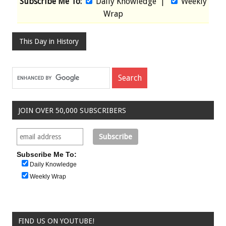
Subscribe Me To:
Daily Knowledge
|
Weekly
Wrap
This Day in History
JOIN OVER 50,000 SUBSCRIBERS
Subscribe Me To:
Daily Knowledge
Weekly Wrap
FIND US ON YOUTUBE!