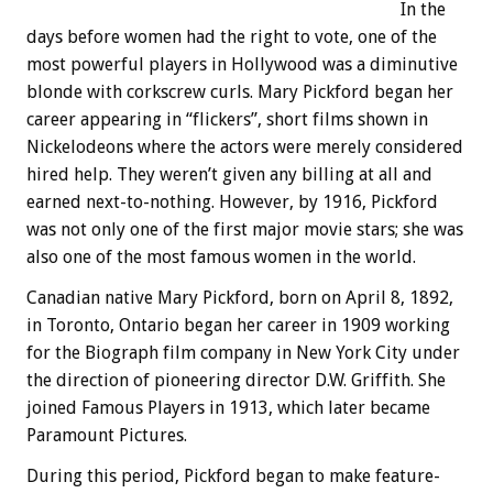
In the
days before women had the right to vote, one of the
most powerful players in Hollywood was a diminutive
blonde with corkscrew curls. Mary Pickford began her
career appearing in “flickers”, short films shown in
Nickelodeons where the actors were merely considered
hired help. They weren’t given any billing at all and
earned next-to-nothing. However, by 1916, Pickford
was not only one of the first major movie stars; she was
also one of the most famous women in the world.
Canadian native Mary Pickford, born on April 8, 1892,
in Toronto, Ontario began her career in 1909 working
for the Biograph film company in New York City under
the direction of pioneering director D.W. Griffith. She
joined Famous Players in 1913, which later became
Paramount Pictures.
During this period, Pickford began to make feature-