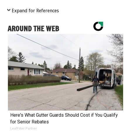
Expand for References
AROUND THE WEB
Here's What Gutter Guards Should Cost if You Qualify
for Senior Rebates
LeafFilter Partner