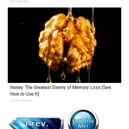
HomeBuddy
Honey: The Greatest Enemy of Memory Loss (See
How to Use It)
Health Weekly