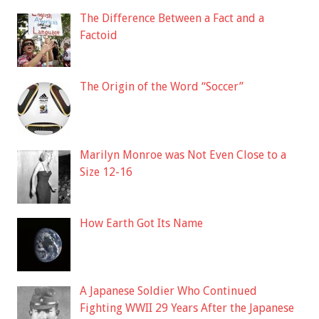
The Difference Between a Fact and a
Factoid
The Origin of the Word “Soccer”
Marilyn Monroe was Not Even Close to a
Size 12-16
How Earth Got Its Name
A Japanese Soldier Who Continued
Fighting WWII 29 Years After the Japanese