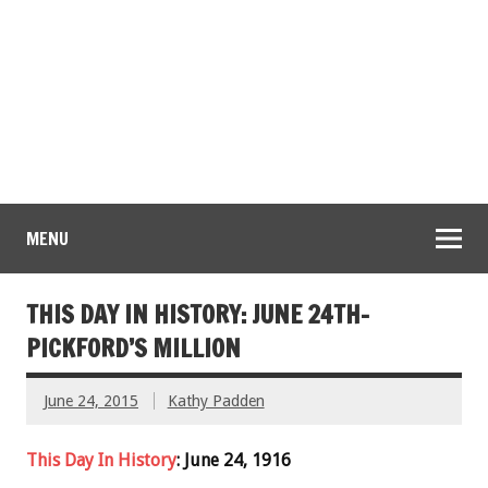
MENU
THIS DAY IN HISTORY: JUNE 24TH-
PICKFORD’S MILLION
June 24, 2015
Kathy Padden
This Day In History
: June 24, 1916