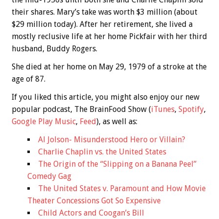
their shares. Mary’s take was worth $3 million (about
$29 million today). After her retirement, she lived a
mostly reclusive life at her home Pickfair with her third
husband, Buddy Rogers.
She died at her home on May 29, 1979 of a stroke at the
age of 87.
If you liked this article, you might also enjoy our new
popular podcast, The BrainFood Show (
iTunes
,
Spotify
,
Google Play Music
,
Feed
), as well as:
Al Jolson- Misunderstood Hero or Villain?
Charlie Chaplin vs. the United States
The Origin of the “Slipping on a Banana Peel”
Comedy Gag
The United States v. Paramount and How Movie
Theater Concessions Got So Expensive
Child Actors and Coogan’s Bill