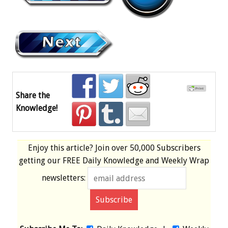
Share the
Knowledge!
Enjoy this article? Join over
50,000 Subscribers
getting our
FREE
Daily Knowledge and Weekly Wrap
newsletters: