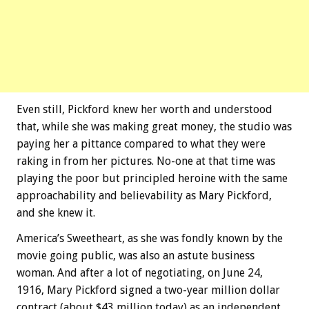
Even still, Pickford knew her worth and understood
that, while she was making great money, the studio was
paying her a pittance compared to what they were
raking in from her pictures. No-one at that time was
playing the poor but principled heroine with the same
approachability and believability as Mary Pickford,
and she knew it.
America’s Sweetheart, as she was fondly known by the
movie going public, was also an astute business
woman. And after a lot of negotiating, on June 24,
1916, Mary Pickford signed a two-year million dollar
contract (about $43 million today) as an independent