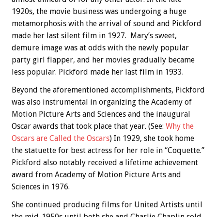
1920s, the movie business was undergoing a huge
metamorphosis with the arrival of sound and Pickford
made her last silent film in 1927. Mary’s sweet,
demure image was at odds with the newly popular
party girl flapper, and her movies gradually became
less popular. Pickford made her last film in 1933.
Beyond the aforementioned accomplishments, Pickford
was also instrumental in organizing the Academy of
Motion Picture Arts and Sciences and the inaugural
Oscar awards that took place that year. (See:
Why the
Oscars are Called the Oscars
) In 1929, she took home
the statuette for best actress for her role in “Coquette.”
Pickford also notably received a lifetime achievement
award from Academy of Motion Picture Arts and
Sciences in 1976.
She continued producing films for United Artists until
the mid-1950s until both she and Charlie Chaplin sold