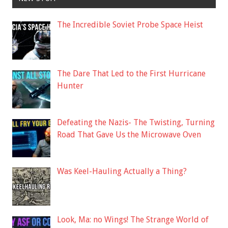
The Incredible Soviet Probe Space Heist
The Dare That Led to the First Hurricane
Hunter
Defeating the Nazis- The Twisting, Turning
Road That Gave Us the Microwave Oven
Was Keel-Hauling Actually a Thing?
Look, Ma: no Wings! The Strange World of