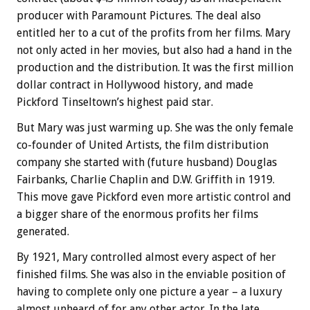
producer with Paramount Pictures. The deal also
entitled her to a cut of the profits from her films. Mary
not only acted in her movies, but also had a hand in the
production and the distribution. It was the first million
dollar contract in Hollywood history, and made
Pickford Tinseltown’s highest paid star.
But Mary was just warming up. She was the only female
co-founder of United Artists, the film distribution
company she started with (future husband) Douglas
Fairbanks, Charlie Chaplin and D.W. Griffith in 1919.
This move gave Pickford even more artistic control and
a bigger share of the enormous profits her films
generated.
By 1921, Mary controlled almost every aspect of her
finished films. She was also in the enviable position of
having to complete only one picture a year – a luxury
almost unheard of for any other actor. In the late