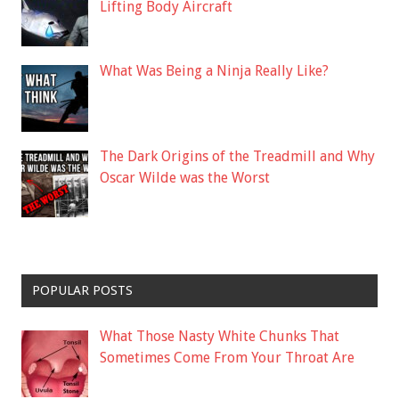
Lifting Body Aircraft
What Was Being a Ninja Really Like?
The Dark Origins of the Treadmill and Why
Oscar Wilde was the Worst
POPULAR POSTS
What Those Nasty White Chunks That
Sometimes Come From Your Throat Are