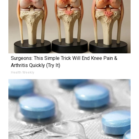
Surgeons: This Simple Trick Will End Knee Pain &
Arthritis Quickly (Try It)
Health Weekly