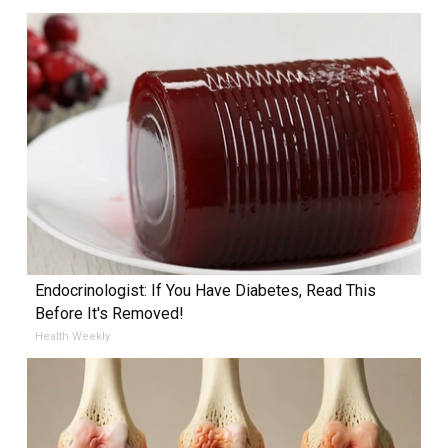
Endocrinologist: If You Have Diabetes, Read This
Before It's Removed!
Health Weekly