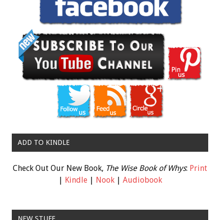
ADD TO KINDLE
Check Out Our New Book,
The Wise Book of Whys
:
Print
|
Kindle
|
Nook
|
Audiobook
NEW STUFF