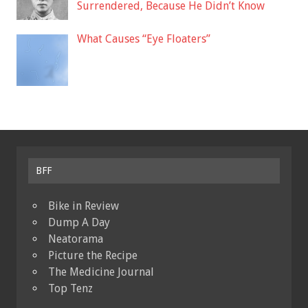
Surrendered, Because He Didn’t Know
What Causes “Eye Floaters”
BFF
Bike in Review
Dump A Day
Neatorama
Picture the Recipe
The Medicine Journal
Top Tenz