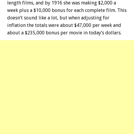
length films, and by 1916 she was making $2,000 a
week plus a $10,000 bonus for each complete film. This
doesn’t sound like a lot, but when adjusting for
inflation the totals were about $47,000 per week and
about a $235,000 bonus per movie in today’s dollars.