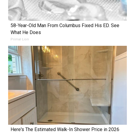
58-Year-Old Man From Columbus Fixed His ED. See
What He Does
Primal Lion
Here's The Estimated Walk-In Shower Price in 2026