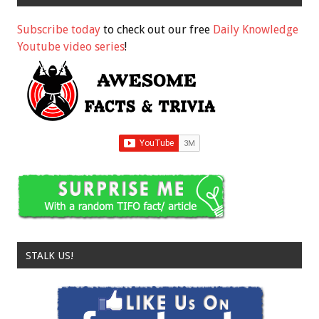
Subscribe today
to check out our free
Daily Knowledge
Youtube video series
!
STALK US!