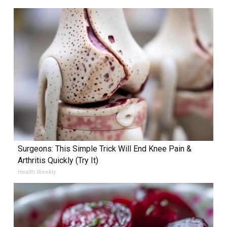
Surgeons: This Simple Trick Will End Knee Pain &
Arthritis Quickly (Try It)
Health Weekly