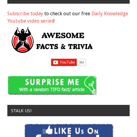
Subscribe today
to check out our free
Daily Knowledge
Youtube video series
!
STALK US!