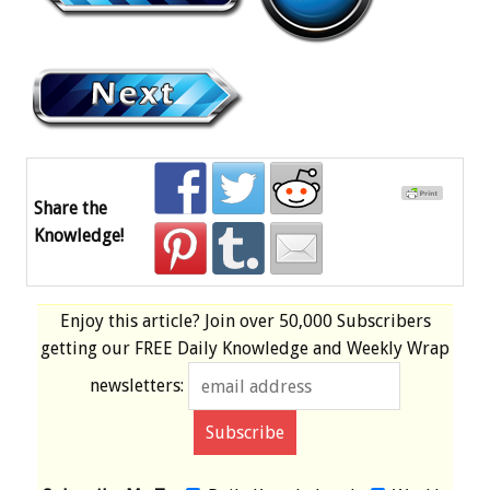
Share the
Knowledge!
Enjoy this article? Join over
50,000 Subscribers
getting our
FREE
Daily Knowledge and Weekly Wrap
newsletters: