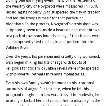
During one horrifying event, many of the residents of
the wealthy city of Novgorod were massacred in 1570,
including its nobility. Ivan suspected the city of treason
and led the troops himself for that particular
bloodbath. In the process, Novgorod’s archbishop was
supposedly sewn up inside a bearskin and then thrown
to a pack of ravenous hounds; many of the citizens were
also supposedly tied to sleighs and pushed into the
Volkhov River.
Over the years, his paranoia and cruelty only worsened.
Ivan began mixing his fits of rage with bouts of
religious fanaticism; drunken revels were interspersed
with prayerful retreats in remote monasteries.
Even his own family wasn’t immune to his irrational
outbursts of anger. For instance, when he felt his
pregnant daughter-in-law was dressed immodestly, he
brutally attacked her and caused her to miscarry. In the