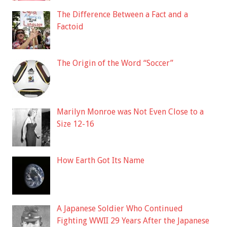
The Difference Between a Fact and a
Factoid
The Origin of the Word “Soccer”
Marilyn Monroe was Not Even Close to a
Size 12-16
How Earth Got Its Name
A Japanese Soldier Who Continued
Fighting WWII 29 Years After the Japanese