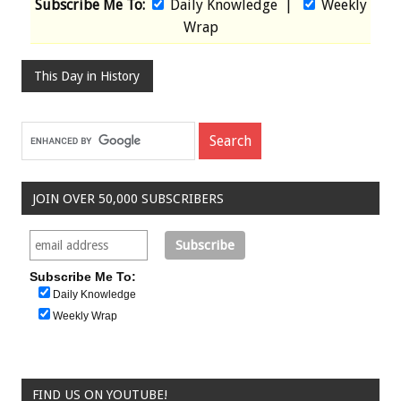
Subscribe Me To:
Daily Knowledge
|
Weekly
Wrap
This Day in History
JOIN OVER 50,000 SUBSCRIBERS
Subscribe Me To:
Daily Knowledge
Weekly Wrap
FIND US ON YOUTUBE!