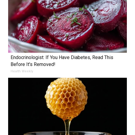
Endocrinologist: If You Have Diabetes, Read This
Before It's Removed!
Health Weekly