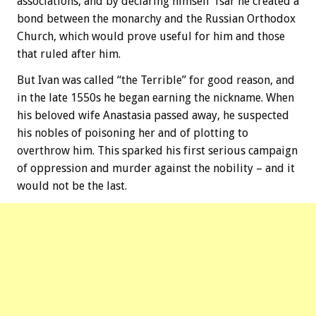
associations, and by declaring himself Tsar he created a
bond between the monarchy and the Russian Orthodox
Church, which would prove useful for him and those
that ruled after him.
But Ivan was called “the Terrible” for good reason, and
in the late 1550s he began earning the nickname. When
his beloved wife Anastasia passed away, he suspected
his nobles of poisoning her and of plotting to
overthrow him. This sparked his first serious campaign
of oppression and murder against the nobility – and it
would not be the last.