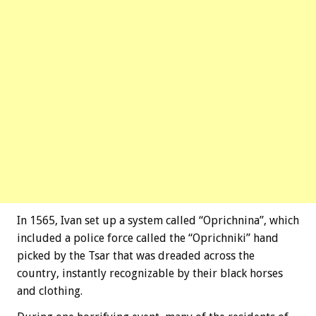
In 1565, Ivan set up a system called “Oprichnina”, which
included a police force called the “Oprichniki” hand
picked by the Tsar that was dreaded across the
country, instantly recognizable by their black horses
and clothing.