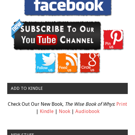
ADD TO KINDLE
Check Out Our New Book,
The Wise Book of Whys
:
Print
|
Kindle
|
Nook
|
Audiobook