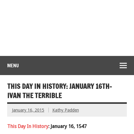
MENU
THIS DAY IN HISTORY: JANUARY 16TH-
IVAN THE TERRIBLE
January 16, 2015
Kathy Padden
This Day In History
: January 16, 1547