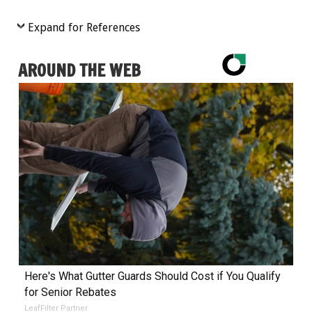
Expand for References
AROUND THE WEB
Here's What Gutter Guards Should Cost if You Qualify
for Senior Rebates
LeafFilter Partner