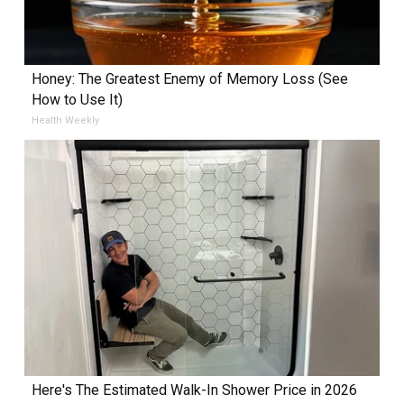
Honey: The Greatest Enemy of Memory Loss (See
How to Use It)
Health Weekly
Here's The Estimated Walk-In Shower Price in 2026