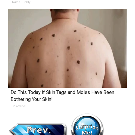
HomeBuddy
Do This Today if Skin Tags and Moles Have Been
Bothering Your Skin!
Linkovibe