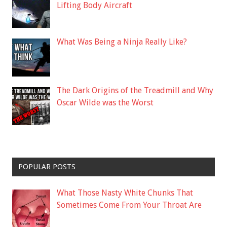
Lifting Body Aircraft
What Was Being a Ninja Really Like?
The Dark Origins of the Treadmill and Why
Oscar Wilde was the Worst
POPULAR POSTS
What Those Nasty White Chunks That
Sometimes Come From Your Throat Are