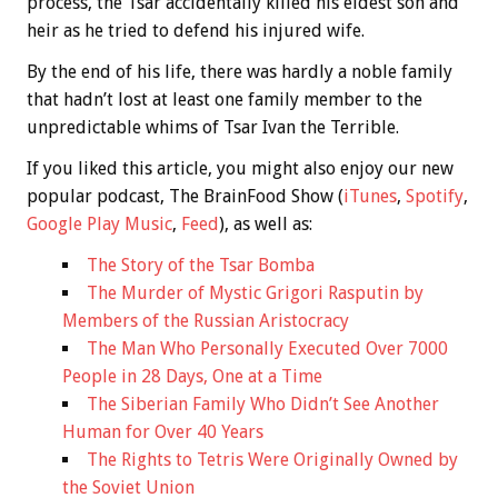
process, the Tsar accidentally killed his eldest son and
heir as he tried to defend his injured wife.
By the end of his life, there was hardly a noble family
that hadn’t lost at least one family member to the
unpredictable whims of Tsar Ivan the Terrible.
If you liked this article, you might also enjoy our new
popular podcast, The BrainFood Show (
iTunes
,
Spotify
,
Google Play Music
,
Feed
), as well as:
The Story of the Tsar Bomba
The Murder of Mystic Grigori Rasputin by
Members of the Russian Aristocracy
The Man Who Personally Executed Over 7000
People in 28 Days, One at a Time
The Siberian Family Who Didn’t See Another
Human for Over 40 Years
The Rights to Tetris Were Originally Owned by
the Soviet Union