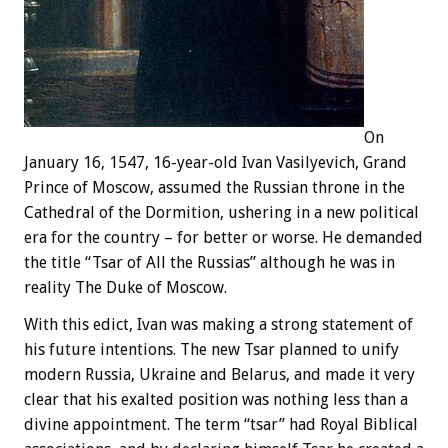
On
January 16, 1547, 16-year-old Ivan Vasilyevich, Grand
Prince of Moscow, assumed the Russian throne in the
Cathedral of the Dormition, ushering in a new political
era for the country – for better or worse. He demanded
the title “Tsar of All the Russias” although he was in
reality The Duke of Moscow.
With this edict, Ivan was making a strong statement of
his future intentions. The new Tsar planned to unify
modern Russia, Ukraine and Belarus, and made it very
clear that his exalted position was nothing less than a
divine appointment. The term “tsar” had Royal Biblical