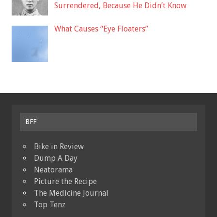
Surrendered, Because He Didn’t Know
What Causes “Eye Floaters”
BFF
Bike in Review
Dump A Day
Neatorama
Picture the Recipe
The Medicine Journal
Top Tenz