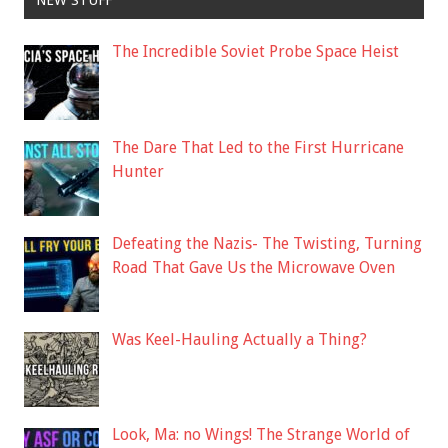
NEW STUFF
The Incredible Soviet Probe Space Heist
The Dare That Led to the First Hurricane
Hunter
Defeating the Nazis- The Twisting, Turning
Road That Gave Us the Microwave Oven
Was Keel-Hauling Actually a Thing?
Look, Ma: no Wings! The Strange World of