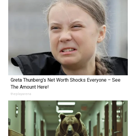
Greta Thunberg's Net Worth Shocks Everyone – See
The Amount Here!
theplayarena