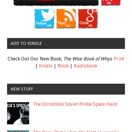
ADD TO KINDLE
Check Out Our New Book,
The Wise Book of Whys
:
Print
|
Kindle
|
Nook
|
Audiobook
NEW STUFF
The Incredible Soviet Probe Space Heist