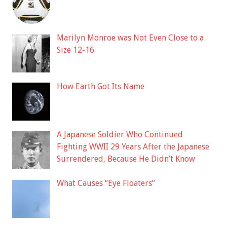
Marilyn Monroe was Not Even Close to a
Size 12-16
How Earth Got Its Name
A Japanese Soldier Who Continued
Fighting WWII 29 Years After the Japanese
Surrendered, Because He Didn’t Know
What Causes “Eye Floaters”