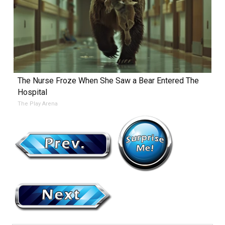
The Nurse Froze When She Saw a Bear Entered The
Hospital
The Play Arena