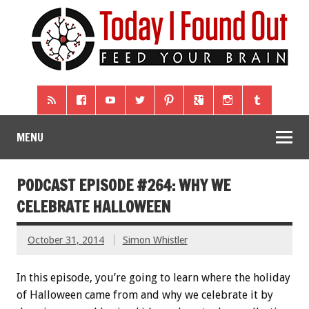
MENU
PODCAST EPISODE #264: WHY WE
CELEBRATE HALLOWEEN
October 31, 2014
Simon Whistler
In this episode, you’re going to learn where the holiday
of Halloween came from and why we celebrate it by