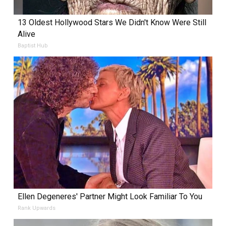
13 Oldest Hollywood Stars We Didn't Know Were Still
Alive
Baptist Hub
Ellen Degeneres' Partner Might Look Familiar To You
Rank Upwards