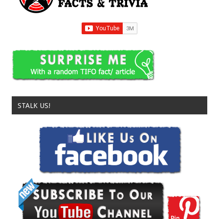
STALK US!