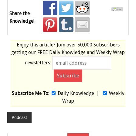
Share the
Knowledge!
Enjoy this article? Join over
50,000 Subscribers
getting our
FREE
Daily Knowledge and Weekly Wrap
newsletters:
Subscribe Me To:
Daily Knowledge
|
Weekly
Wrap
Podcast