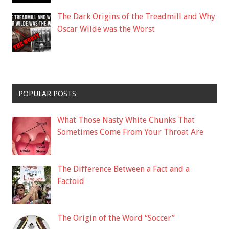
The Dark Origins of the Treadmill and Why
Oscar Wilde was the Worst
POPULAR POSTS
What Those Nasty White Chunks That
Sometimes Come From Your Throat Are
The Difference Between a Fact and a
Factoid
The Origin of the Word “Soccer”