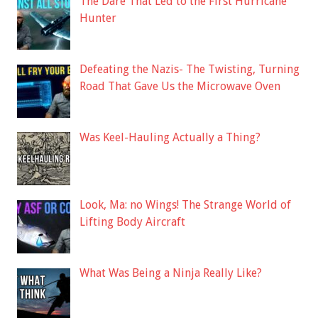
The Dare That Led to the First Hurricane
Hunter
Defeating the Nazis- The Twisting, Turning
Road That Gave Us the Microwave Oven
Was Keel-Hauling Actually a Thing?
Look, Ma: no Wings! The Strange World of
Lifting Body Aircraft
What Was Being a Ninja Really Like?