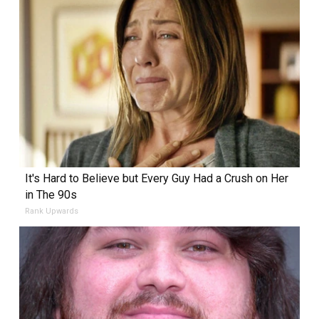
It's Hard to Believe but Every Guy Had a Crush on Her
in The 90s
Rank Upwards