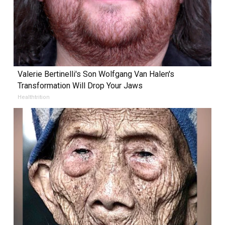
Valerie Bertinelli's Son Wolfgang Van Halen's
Transformation Will Drop Your Jaws
Healthtrition