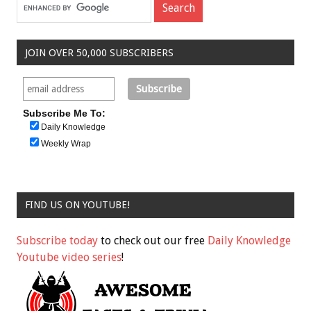
JOIN OVER 50,000 SUBSCRIBERS
Subscribe Me To:
Daily Knowledge
Weekly Wrap
FIND US ON YOUTUBE!
Subscribe today
to check out our free
Daily Knowledge
Youtube video series
!