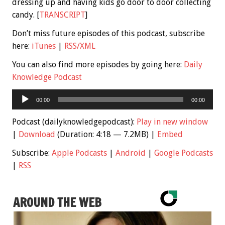
dressing up and having kids go door to door collecting
candy. [
TRANSCRIPT
]
Don’t miss future episodes of this podcast, subscribe
here:
iTunes
|
RSS/XML
You can also find more episodes by going here:
Daily
Knowledge Podcast
Audio
00:00
00:00
Player
Podcast (dailyknowledgepodcast):
Play in new window
|
Download
(Duration: 4:18 — 7.2MB) |
Embed
Subscribe:
Apple Podcasts
|
Android
|
Google Podcasts
|
RSS
AROUND THE WEB