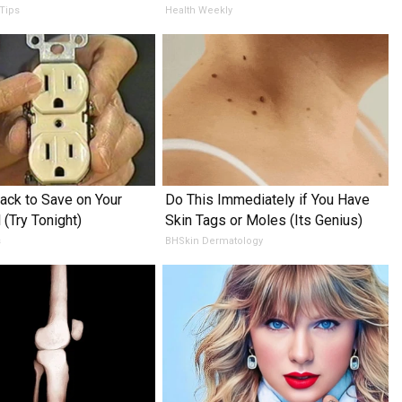
 Tips
Health Weekly
ack to Save on Your
Do This Immediately if You Have
l (Try Tonight)
Skin Tags or Moles (Its Genius)
s
BHSkin Dermatology