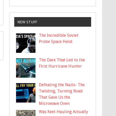
NEW STUFF
The Incredible Soviet
Probe Space Heist
The Dare That Led to the
First Hurricane Hunter
Defeating the Nazis- The
Twisting, Turning Road
That Gave Us the
Microwave Oven
Was Keel-Hauling Actually