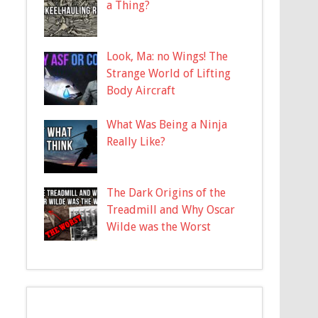
a Thing?
Look, Ma: no Wings! The
Strange World of Lifting
Body Aircraft
What Was Being a Ninja
Really Like?
The Dark Origins of the
Treadmill and Why Oscar
Wilde was the Worst