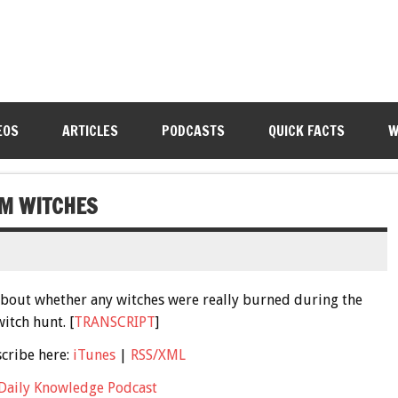
EOS
ARTICLES
PODCASTS
QUICK FACTS
W
EM WITCHES
h about whether any witches were really burned during the
itch hunt. [
TRANSCRIPT
]
scribe here:
iTunes
|
RSS/XML
Daily Knowledge Podcast