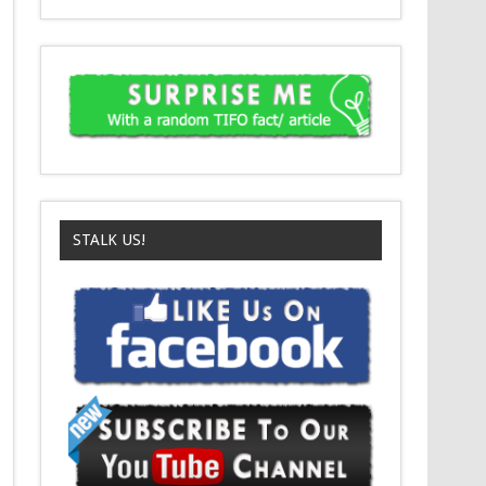
STALK US!