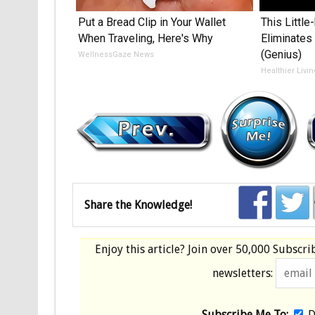
Put a Bread Clip in Your Wallet
This Littl
When Traveling, Here's Why
Eliminates
(Genius)
WellnessGaze News
Healthier Livi
Share the Knowledge!
Enjoy this article? Join over
50,000 Subscri
newsletters:
Subscribe Me To:
D