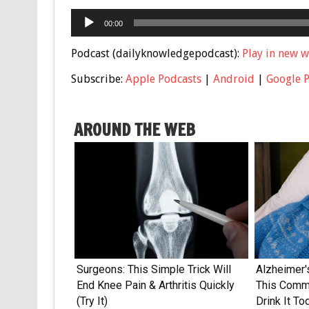
Audio
00:00
Player
Podcast (dailyknowledgepodcast):
Play in new 
Subscribe:
Apple Podcasts
|
Android
|
Google 
AROUND THE WEB
Surgeons: This Simple Trick Will
Alzheimer'
End Knee Pain & Arthritis Quickly
This Commo
(Try It)
Drink It To