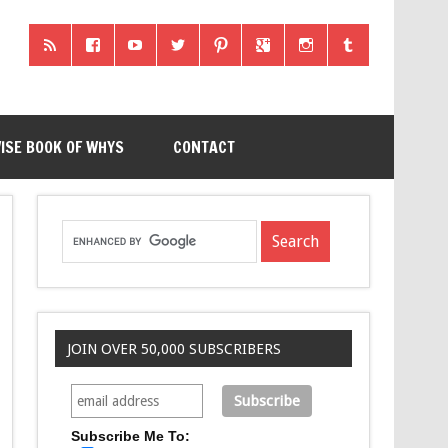
ISE BOOK OF WHYS
CONTACT
JOIN OVER 50,000 SUBSCRIBERS
Subscribe Me To: