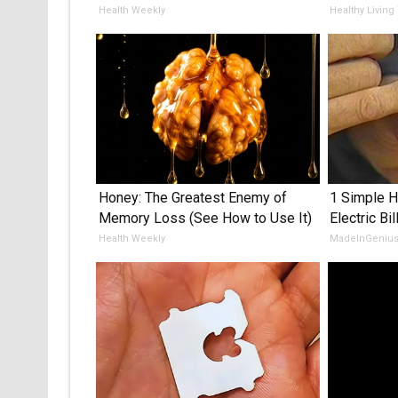
Health Weekly
Healthy Living
Honey: The Greatest Enemy of
1 Simple H
Memory Loss (See How to Use It)
Electric Bil
Health Weekly
MadeInGeniu