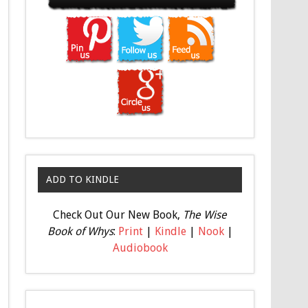
ADD TO KINDLE
Check Out Our New Book,
The Wise
Book of Whys
:
Print
|
Kindle
|
Nook
|
Audiobook