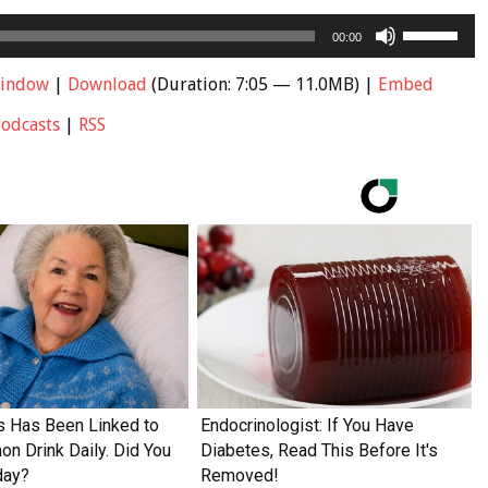
Use
00:00
Up/Down
Arrow
window
|
Download
(Duration: 7:05 — 11.0MB) |
Embed
keys
Podcasts
|
RSS
to
increase
or
decrease
volume.
s Has Been Linked to
Endocrinologist: If You Have
n Drink Daily. Did You
Diabetes, Read This Before It's
day?
Removed!