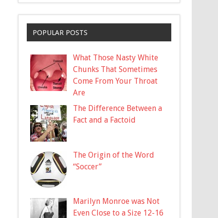
POPULAR POSTS
What Those Nasty White
Chunks That Sometimes
Come From Your Throat
Are
The Difference Between a
Fact and a Factoid
The Origin of the Word
“Soccer”
Marilyn Monroe was Not
Even Close to a Size 12-16