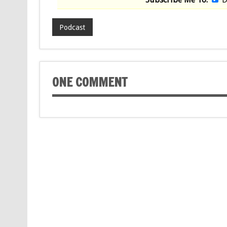
Podcast
ONE COMMENT