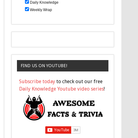
Daily Knowledge
Weekly Wrap
FIND US ON YOUTUBE!
Subscribe today
to check out our free
Daily Knowledge Youtube video series
!