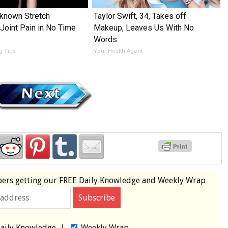
e-known Stretch
Taylor Swift, 34, Takes off
 Joint Pain in No Time
Makeup, Leaves Us With No
Words
ng Tips
Your Health Agent
bers
getting our
FREE
Daily Knowledge and Weekly Wrap
aily Knowledge
|
Weekly Wrap