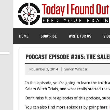
HOME
SURPRISE
WRITE FOR US
VID
PODCAST EPISODE #265: THE SAL
November 3, 2014
Simon Whistler
In this episode, you’re going to learn the trut
Salem Witch Trials, and what really started the w
Don’t miss future episodes of this podcast, sub
You can also find more episodes by going here: