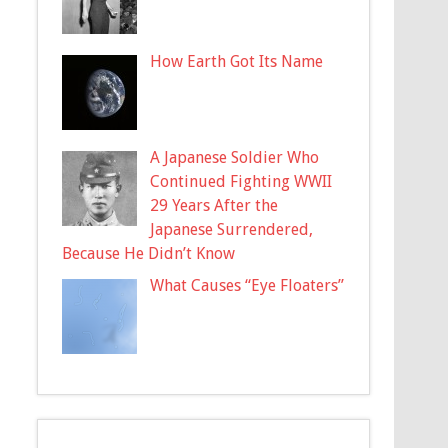
How Earth Got Its Name
A Japanese Soldier Who
Continued Fighting WWII
29 Years After the
Japanese Surrendered,
Because He Didn’t Know
What Causes “Eye Floaters”