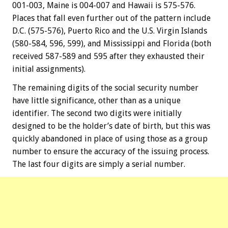
001-003, Maine is 004-007 and Hawaii is 575-576.
Places that fall even further out of the pattern include
D.C. (575-576), Puerto Rico and the U.S. Virgin Islands
(580-584, 596, 599), and Mississippi and Florida (both
received 587-589 and 595 after they exhausted their
initial assignments).
The remaining digits of the social security number
have little significance, other than as a unique
identifier. The second two digits were initially
designed to be the holder’s date of birth, but this was
quickly abandoned in place of using those as a group
number to ensure the accuracy of the issuing process.
The last four digits are simply a serial number.