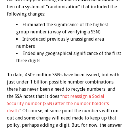
lieu of a system of “randomization” that included the
following changes:
Eliminated the significance of the highest
group number (a way of verifying a SSN)
Introduced previously unassigned area
numbers
Ended any geographical significance of the first
three digits
To date, 450+ million SSNs have been issued, but with
just under 1 billion possible number combinations,
there has never been a need to recycle numbers, and
the SSA notes that it does “
not reassign a Social
Security number (SSN) after the number holder’s
death
.” Of course, at some point the numbers will run
out and some change will need made to keep up that
policy, perhaps adding a digit. But, for now, the answer