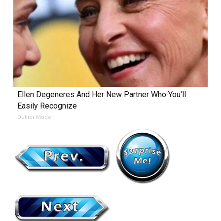
Ellen Degeneres And Her New Partner Who You'll
Easily Recognize
Outlier Model