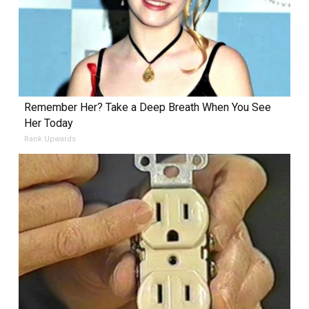
Remember Her? Take a Deep Breath When You See
Her Today
Rank Upwards