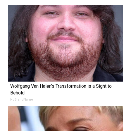
Wolfgang Van Halen's Transformation is a Sight to
Behold
NoBrandName