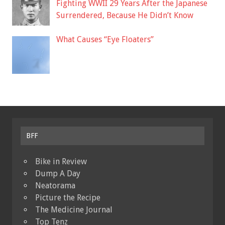
Fighting WWII 29 Years After the Japanese
Surrendered, Because He Didn’t Know
What Causes “Eye Floaters”
BFF
Bike in Review
Dump A Day
Neatorama
Picture the Recipe
The Medicine Journal
Top Tenz