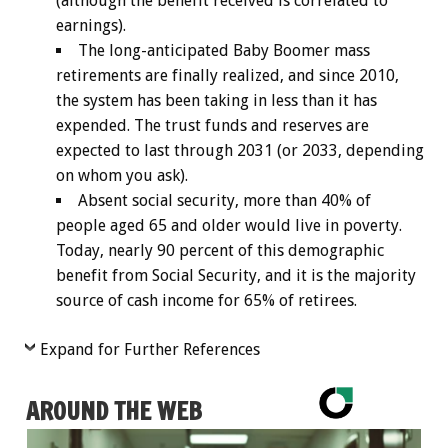
(although the benefit received is correlated to
earnings).
The long-anticipated Baby Boomer mass
retirements are finally realized, and since 2010,
the system has been taking in less than it has
expended. The trust funds and reserves are
expected to last through 2031 (or 2033, depending
on whom you ask).
Absent social security, more than 40% of
people aged 65 and older would live in poverty.
Today, nearly 90 percent of this demographic
benefit from Social Security, and it is the majority
source of cash income for 65% of retirees.
Expand for Further References
AROUND THE WEB