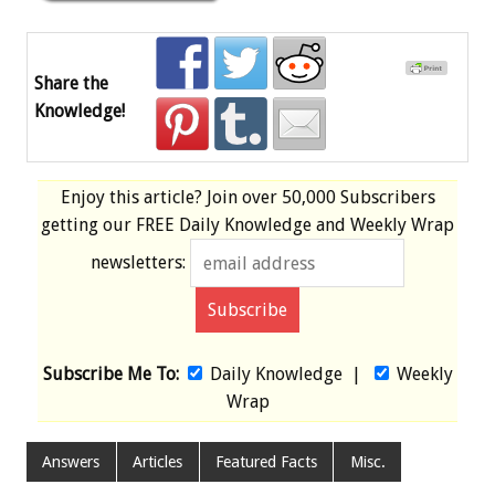
Share the
Knowledge!
Enjoy this article? Join over
50,000 Subscribers
getting our
FREE
Daily Knowledge and Weekly Wrap
newsletters:
Subscribe Me To:
Daily Knowledge
|
Weekly
Wrap
Answers
Articles
Featured Facts
Misc.