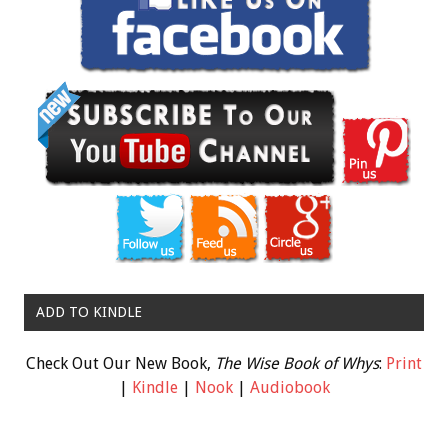
ADD TO KINDLE
Check Out Our New Book,
The Wise Book of Whys
:
Print
|
Kindle
|
Nook
|
Audiobook