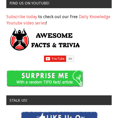
FIND US ON YOUTUBE!
Subscribe today
to check out our free
Daily Knowledge
Youtube video series
!
STALK US!