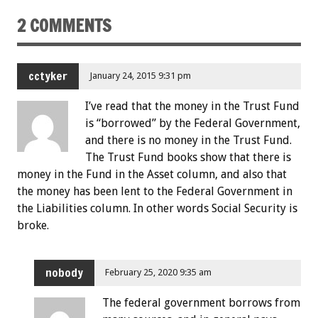
2 COMMENTS
cctyker
January 24, 2015 9:31 pm
I’ve read that the money in the Trust Fund
is “borrowed” by the Federal Government,
and there is no money in the Trust Fund.
The Trust Fund books show that there is
money in the Fund in the Asset column, and also that
the money has been lent to the Federal Government in
the Liabilities column. In other words Social Security is
broke.
nobody
February 25, 2020 9:35 am
The federal government borrows from