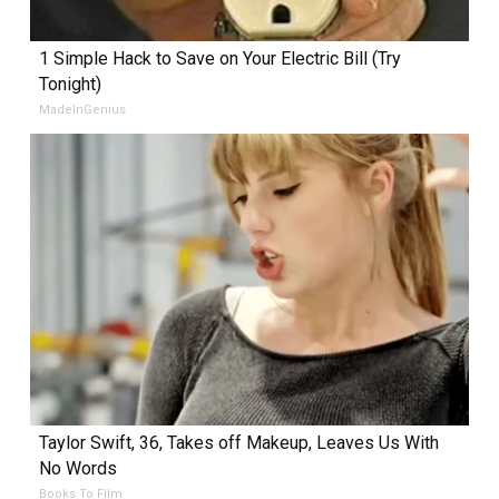
1 Simple Hack to Save on Your Electric Bill (Try
Tonight)
MadeInGenius
Taylor Swift, 36, Takes off Makeup, Leaves Us With
No Words
Books To Film