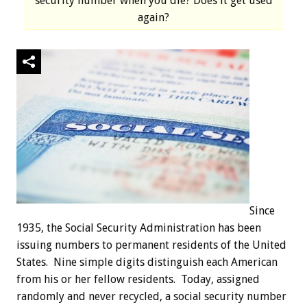
security number when you die? Does it get used
again?
Since
1935, the Social Security Administration has been
issuing numbers to permanent residents of the United
States. Nine simple digits distinguish each American
from his or her fellow residents. Today, assigned
randomly and never recycled, a social security number