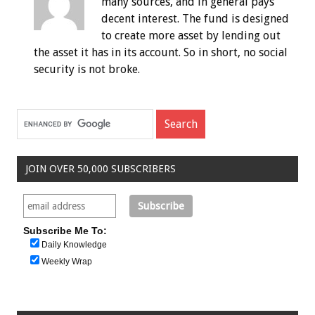
many sources, and in general pays
decent interest. The fund is designed
to create more asset by lending out
the asset it has in its account. So in short, no social
security is not broke.
JOIN OVER 50,000 SUBSCRIBERS
Subscribe Me To:
Daily Knowledge
Weekly Wrap