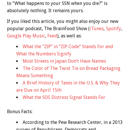
to “What happens to your SSN when you die?” is
absolutely nothing. It remains yours.
If you liked this article, you might also enjoy our new
popular podcast, The BrainFood Show (
iTunes
,
Spotify
,
Google Play Music
,
Feed
), as well as:
What the “ZIP” in “ZIP Code” Stands For and
What the Numbers Signify
Most Streets in Japan Don’t Have Names
The Color of The Twist Tie on Bread Packaging
Means Something
A Brief History of Taxes in the U.S. & Why They
are Due on April 15th
What the SOS Distress Signal Stands For
Bonus
Facts:
According to the Pew Research Center, in a 2013
survey of Republicans, Democrats and