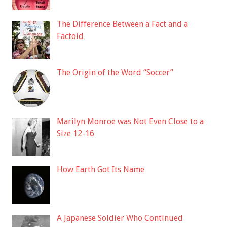
The Difference Between a Fact and a
Factoid
The Origin of the Word “Soccer”
Marilyn Monroe was Not Even Close to a
Size 12-16
How Earth Got Its Name
A Japanese Soldier Who Continued