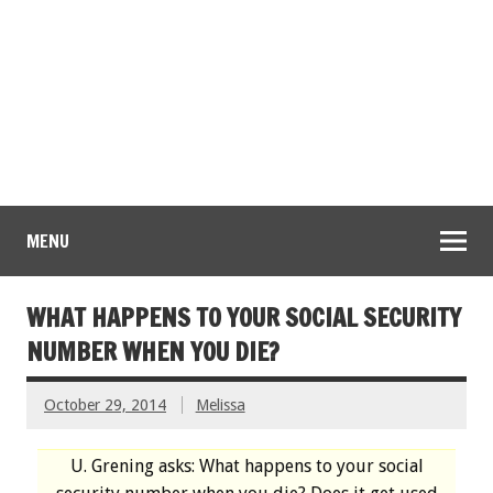
MENU
WHAT HAPPENS TO YOUR SOCIAL SECURITY
NUMBER WHEN YOU DIE?
October 29, 2014
Melissa
U. Grening asks: What happens to your social