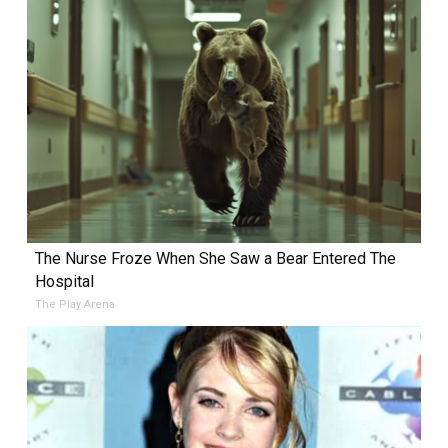
The Nurse Froze When She Saw a Bear Entered The
Hospital
The Play Arena