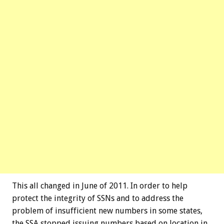
This all changed in June of 2011. In order to help
protect the integrity of SSNs and to address the
problem of insufficient new numbers in some states,
the SSA stopped issuing numbers based on location in