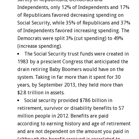
Independents, only 12% of Independents and 17%
of Republicans favored decreasing spending on
Social Security, while 35% of Republicans and 37%
of Independents favored increasing spending. The
Democrats were split 3% (cut spending) to 49%
(increase spending).
The Social Security trust funds were created in
1983 by a prescient Congress that anticipated the
drain retiring Baby Boomers would have on the
system. Taking in far more than it spent for 30
years, by September 2013, they held more than
$2.8 trillion in assets.
Social security provided $786 billion in
retirement, survivor or disability benefits to 57
million people in 2012. Benefits are paid
according to earning history and age of retirement
and are not dependent on the amount you paid in