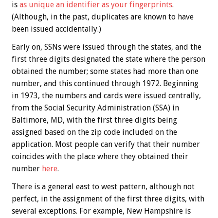
is
as unique an identifier as your fingerprints
.
(Although, in the past, duplicates are known to have
been issued accidentally.)
Early on, SSNs were issued through the states, and the
first three digits designated the state where the person
obtained the number; some states had more than one
number, and this continued through 1972. Beginning
in 1973, the numbers and cards were issued centrally,
from the Social Security Administration (SSA) in
Baltimore, MD, with the first three digits being
assigned based on the zip code included on the
application. Most people can verify that their number
coincides with the place where they obtained their
number
here
.
There is a general east to west pattern, although not
perfect, in the assignment of the first three digits, with
several exceptions. For example, New Hampshire is