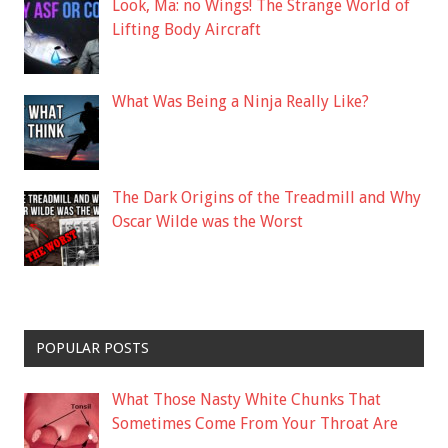
Look, Ma: no Wings! The Strange World of
Lifting Body Aircraft
What Was Being a Ninja Really Like?
The Dark Origins of the Treadmill and Why
Oscar Wilde was the Worst
POPULAR POSTS
What Those Nasty White Chunks That
Sometimes Come From Your Throat Are