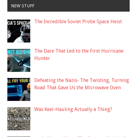
NEW STUFF
The Incredible Soviet Probe Space Heist
The Dare That Led to the First Hurricane
Hunter
Defeating the Nazis- The Twisting, Turning
Road That Gave Us the Microwave Oven
Was Keel-Hauling Actually a Thing?