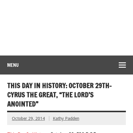
MENU
THIS DAY IN HISTORY: OCTOBER 29TH-
CYRUS THE GREAT, “THE LORD’S
ANOINTED”
October 29, 2014
Kathy Padden