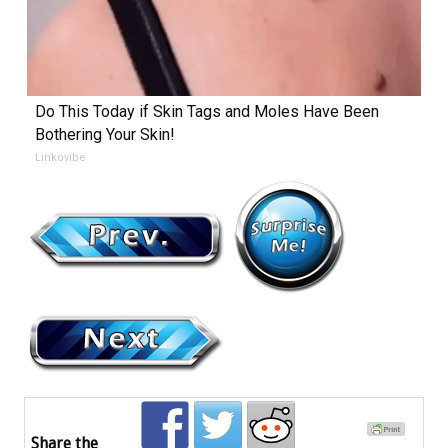
Do This Today if Skin Tags and Moles Have Been
Bothering Your Skin!
Linkovibe
Share the