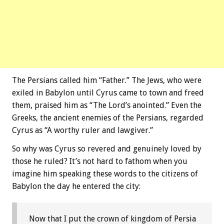
The Persians called him “Father.” The Jews, who were
exiled in Babylon until Cyrus came to town and freed
them, praised him as “The Lord’s anointed.” Even the
Greeks, the ancient enemies of the Persians, regarded
Cyrus as “A worthy ruler and lawgiver.”
So why was Cyrus so revered and genuinely loved by
those he ruled? It’s not hard to fathom when you
imagine him speaking these words to the citizens of
Babylon the day he entered the city:
Now that I put the crown of kingdom of Persia