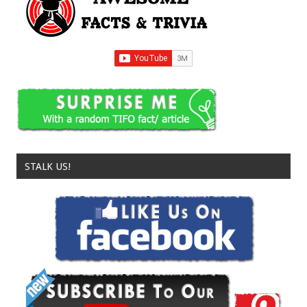
STALK US!