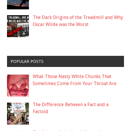
The Dark Origins of the Treadmill and Why
Oscar Wilde was the Worst
POPULAR POSTS
What Those Nasty White Chunks That
Sometimes Come From Your Throat Are
The Difference Between a Fact and a
Factoid