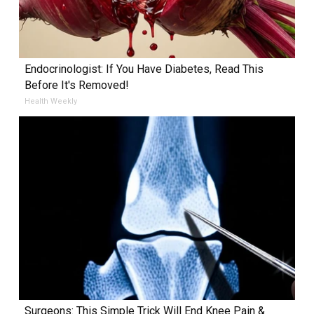
Endocrinologist: If You Have Diabetes, Read This
Before It's Removed!
Health Weekly
Surgeons: This Simple Trick Will End Knee Pain &