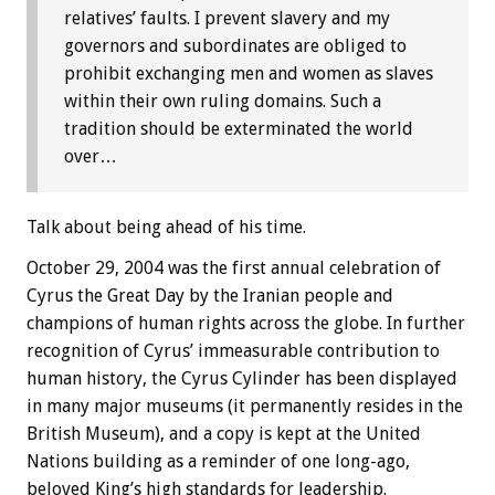
relatives’ faults. I prevent slavery and my
governors and subordinates are obliged to
prohibit exchanging men and women as slaves
within their own ruling domains. Such a
tradition should be exterminated the world
over…
Talk about being ahead of his time.
October 29, 2004 was the first annual celebration of
Cyrus the Great Day by the Iranian people and
champions of human rights across the globe. In further
recognition of Cyrus’ immeasurable contribution to
human history, the Cyrus Cylinder has been displayed
in many major museums (it permanently resides in the
British Museum), and a copy is kept at the United
Nations building as a reminder of one long-ago,
beloved King’s high standards for leadership.