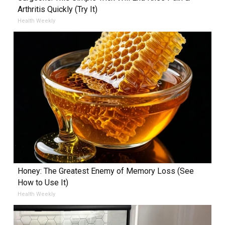
Arthritis Quickly (Try It)
Health Weekly
Honey: The Greatest Enemy of Memory Loss (See
How to Use It)
Health Weekly