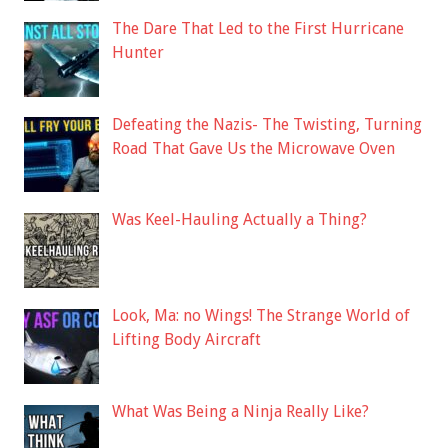
The Dare That Led to the First Hurricane
Hunter
Defeating the Nazis- The Twisting, Turning
Road That Gave Us the Microwave Oven
Was Keel-Hauling Actually a Thing?
Look, Ma: no Wings! The Strange World of
Lifting Body Aircraft
What Was Being a Ninja Really Like?