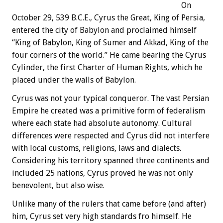
On
October 29, 539 B.C.E., Cyrus the Great, King of Persia,
entered the city of Babylon and proclaimed himself
“King of Babylon, King of Sumer and Akkad, King of the
four corners of the world.” He came bearing the Cyrus
Cylinder, the first Charter of Human Rights, which he
placed under the walls of Babylon.
Cyrus was not your typical conqueror. The vast Persian
Empire he created was a primitive form of federalism
where each state had absolute autonomy. Cultural
differences were respected and Cyrus did not interfere
with local customs, religions, laws and dialects.
Considering his territory spanned three continents and
included 25 nations, Cyrus proved he was not only
benevolent, but also wise.
Unlike many of the rulers that came before (and after)
him, Cyrus set very high standards fro himself. He