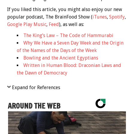
If you liked this article, you might also enjoy our new
popular podcast, The BrainFood Show (
iTunes
,
Spotify
,
Google Play Music
,
Feed
), as well as:
The King’s Law – The Code of Hammurabi
Why We Have a Seven Day Week and the Origin
of the Names of the Days of the Week
Bowling and the Ancient Egyptians
Written in Human Blood: Draconian Laws and
the Dawn of Democracy
Expand for References
AROUND THE WEB