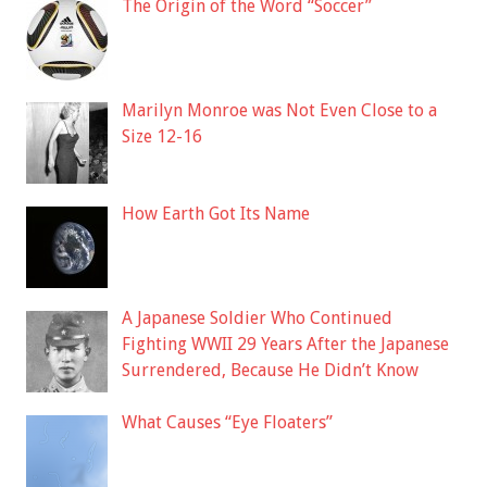
The Origin of the Word “Soccer”
Marilyn Monroe was Not Even Close to a
Size 12-16
How Earth Got Its Name
A Japanese Soldier Who Continued
Fighting WWII 29 Years After the Japanese
Surrendered, Because He Didn’t Know
What Causes “Eye Floaters”