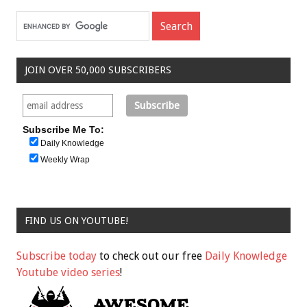
JOIN OVER 50,000 SUBSCRIBERS
Subscribe Me To:
Daily Knowledge
Weekly Wrap
FIND US ON YOUTUBE!
Subscribe today
to check out our free
Daily Knowledge
Youtube video series
!