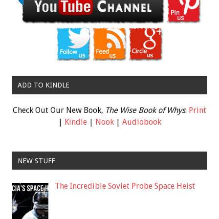
ADD TO KINDLE
Check Out Our New Book,
The Wise Book of Whys
:
Print
|
Kindle
|
Nook
|
Audiobook
NEW STUFF
The Incredible Soviet Probe Space Heist