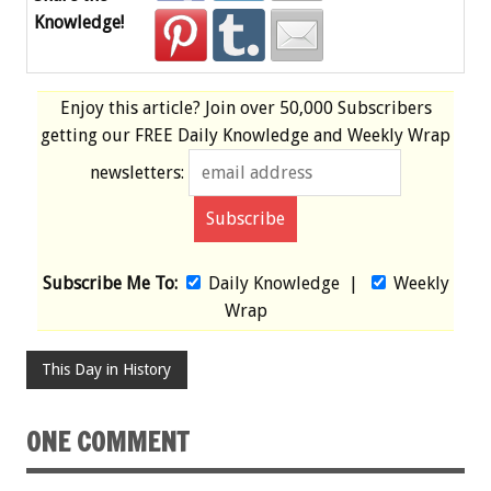
Knowledge!
Enjoy this article? Join over
50,000 Subscribers
getting our
FREE
Daily Knowledge and Weekly Wrap
newsletters:
Subscribe Me To:
Daily Knowledge
|
Weekly
Wrap
This Day in History
ONE COMMENT