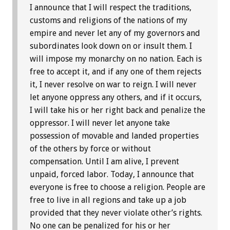
I announce that I will respect the traditions,
customs and religions of the nations of my
empire and never let any of my governors and
subordinates look down on or insult them. I
will impose my monarchy on no nation. Each is
free to accept it, and if any one of them rejects
it, I never resolve on war to reign. I will never
let anyone oppress any others, and if it occurs,
I will take his or her right back and penalize the
oppressor. I will never let anyone take
possession of movable and landed properties
of the others by force or without
compensation. Until I am alive, I prevent
unpaid, forced labor. Today, I announce that
everyone is free to choose a religion. People are
free to live in all regions and take up a job
provided that they never violate other’s rights.
No one can be penalized for his or her