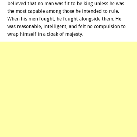
believed that no man was fit to be king unless he was
the most capable among those he intended to rule.
When his men fought, he fought alongside them. He
was reasonable, intelligent, and felt no compulsion to
wrap himself in a cloak of majesty.