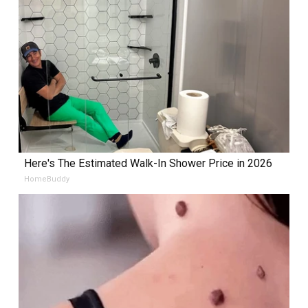
Here's The Estimated Walk-In Shower Price in 2026
HomeBuddy