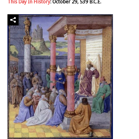
This Day In History
: October 29, 539 B.C.E.