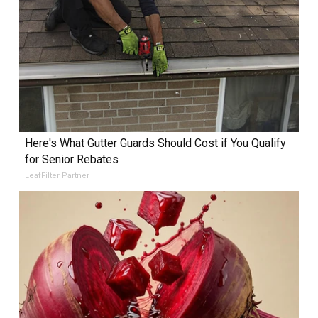
Here's What Gutter Guards Should Cost if You Qualify
for Senior Rebates
LeafFilter Partner