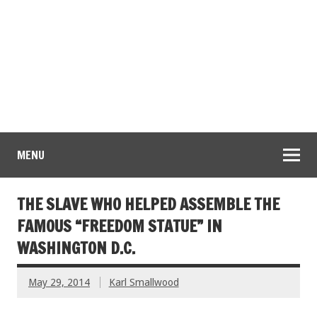
MENU
THE SLAVE WHO HELPED ASSEMBLE THE
FAMOUS “FREEDOM STATUE” IN
WASHINGTON D.C.
May 29, 2014
Karl Smallwood