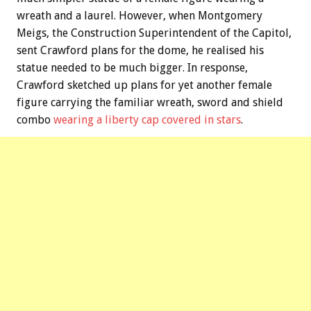
wreath and a laurel. However, when Montgomery
Meigs, the Construction Superintendent of the Capitol,
sent Crawford plans for the dome, he realised his
statue needed to be much bigger. In response,
Crawford sketched up plans for yet another female
figure carrying the familiar wreath, sword and shield
combo
wearing a liberty cap covered in stars
.