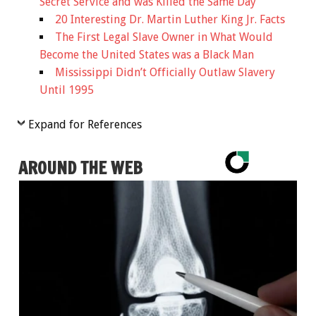
Secret Service and was Killed the Same Day
20 Interesting Dr. Martin Luther King Jr. Facts
The First Legal Slave Owner in What Would
Become the United States was a Black Man
Mississippi Didn’t Officially Outlaw Slavery
Until 1995
Expand for References
AROUND THE WEB