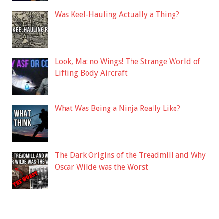
Was Keel-Hauling Actually a Thing?
Look, Ma: no Wings! The Strange World of
Lifting Body Aircraft
What Was Being a Ninja Really Like?
The Dark Origins of the Treadmill and Why
Oscar Wilde was the Worst