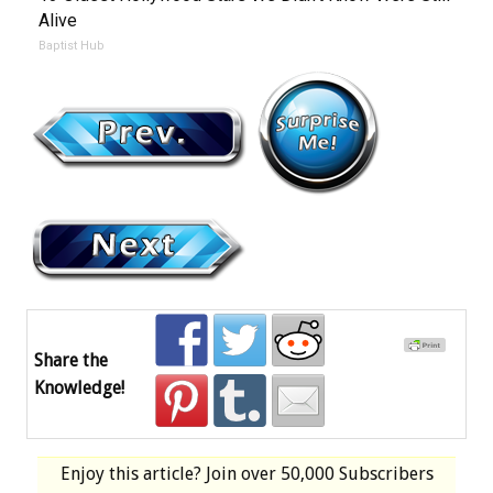
Alive
Baptist Hub
Share the
Knowledge!
Enjoy this article? Join over
50,000 Subscribers