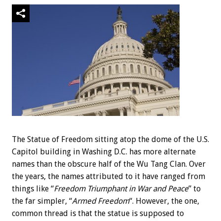
The Statue of Freedom sitting atop the dome of the U.S.
Capitol building in Washing D.C. has more alternate
names than the obscure half of the Wu Tang Clan. Over
the years, the names attributed to it have ranged from
things like “
Freedom Triumphant in War and Peace
” to
the far simpler, “
Armed Freedom
“. However, the one,
common thread is that the statue is supposed to