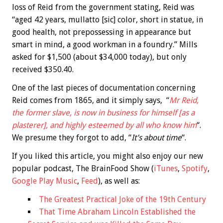
loss of Reid from the government stating, Reid was
“aged 42 years, mullatto [sic] color, short in statue, in
good health, not prepossessing in appearance but
smart in mind, a good workman in a foundry.” Mills
asked for $1,500 (about $34,000 today), but only
received $350.40.
One of the last pieces of documentation concerning
Reid comes from 1865, and it simply says, “
Mr Reid,
the former slave, is now in business for himself [as a
plasterer], and highly esteemed by all who know him
“.
We presume they forgot to add, “
It’s about time
“.
If you liked this article, you might also enjoy our new
popular podcast, The BrainFood Show (
iTunes
,
Spotify
,
Google Play Music
,
Feed
), as well as:
The Greatest Practical Joke of the 19th Century
That Time Abraham Lincoln Established the