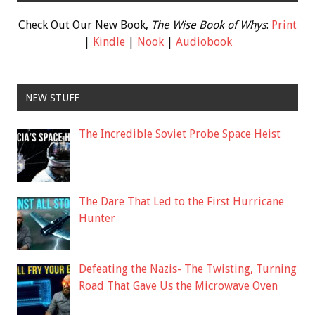
Check Out Our New Book,
The Wise Book of Whys
:
Print
|
Kindle
|
Nook
|
Audiobook
NEW STUFF
The Incredible Soviet Probe Space Heist
The Dare That Led to the First Hurricane
Hunter
Defeating the Nazis- The Twisting, Turning
Road That Gave Us the Microwave Oven