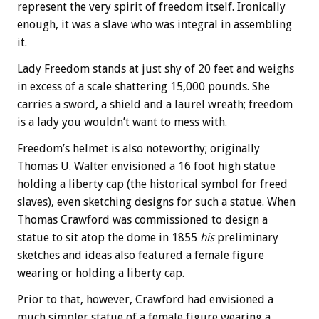
represent the very spirit of freedom itself. Ironically
enough, it was a slave who was integral in assembling
it.
Lady Freedom stands at just shy of 20 feet and weighs
in excess of a scale shattering 15,000 pounds. She
carries a sword, a shield and a laurel wreath; freedom
is a lady you wouldn’t want to mess with.
Freedom’s helmet is also noteworthy; originally
Thomas U. Walter envisioned a 16 foot high statue
holding a liberty cap (the historical symbol for freed
slaves), even sketching designs for such a statue. When
Thomas Crawford was commissioned to design a
statue to sit atop the dome in 1855
his
preliminary
sketches and ideas also featured a female figure
wearing or holding a liberty cap.
Prior to that, however, Crawford had envisioned a
much simpler statue of a female figure wearing a