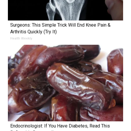
Surgeons: This Simple Trick Will End Knee Pain &
Arthritis Quickly (Try It)
Health Weekly
Endocrinologist: If You Have Diabetes, Read This