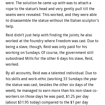
were. The solution he came up with was to attach a
rope to the statue’s head and very gently pull till the
seams were revealed. This worked, and they were able
to disassemble the statue without the Italian sculptor’s
help.
Reid didn’t just help with finding the joints; he also
worked at the foundry where Freedom was cast. Due to
being a slave, though, Reid was only paid for his
working on Sundays. Of course, the government still
subsidised Mills for the other 6 days his slave, Reid,
worked.
By all accounts, Reid was a talented individual. Due to
his skills and work-ethic (working 33 Sundays the year
the statue was cast, besides the other six days of the
week), he managed to earn more than his non-slave co-
workers on those days he was paid, $1.25 per day
(about $31.95 today) compared to the $1 per day