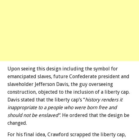
Upon seeing this design including the symbol for
emancipated slaves, future Confederate president and
slaveholder Jefferson Davis, the guy overseeing
construction, objected to the inclusion of a liberty cap.
Davis stated that the liberty cap’s “
history renders it
inappropriate to a people who were born free and
should not be enslaved”
. He ordered that the design be
changed.
For his final idea, Crawford scrapped the liberty cap,