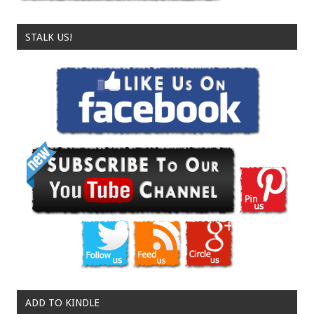
STALK US!
ADD TO KINDLE