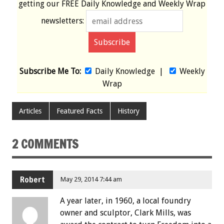
getting our
FREE
Daily Knowledge and Weekly Wrap
newsletters:
Subscribe Me To:
Daily Knowledge
|
Weekly
Wrap
Articles
Featured Facts
History
2 COMMENTS
Robert
May 29, 2014 7:44 am
A year later, in 1960, a local foundry
owner and sculptor, Clark Mills, was