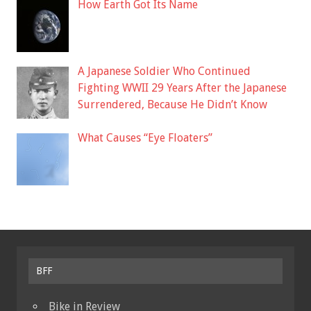
How Earth Got Its Name
A Japanese Soldier Who Continued
Fighting WWII 29 Years After the Japanese
Surrendered, Because He Didn’t Know
What Causes “Eye Floaters”
BFF
Bike in Review