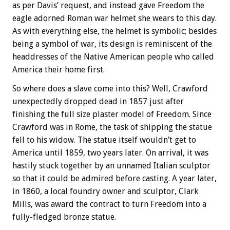
as per Davis’ request, and instead gave Freedom the
eagle adorned Roman war helmet she wears to this day.
As with everything else, the helmet is symbolic; besides
being a symbol of war, its design is reminiscent of the
headdresses of the Native American people who called
America their home first.
So where does a slave come into this? Well, Crawford
unexpectedly dropped dead in 1857 just after
finishing the full size plaster model of Freedom. Since
Crawford was in Rome, the task of shipping the statue
fell to his widow. The statue itself wouldn’t get to
America until 1859, two years later. On arrival, it was
hastily stuck together by an unnamed Italian sculptor
so that it could be admired before casting. A year later,
in 1860, a local foundry owner and sculptor, Clark
Mills, was award the contract to turn Freedom into a
fully-fledged bronze statue.