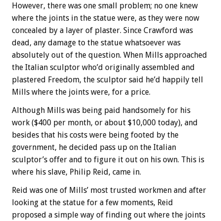
However, there was one small problem; no one knew
where the joints in the statue were, as they were now
concealed by a layer of plaster. Since Crawford was
dead, any damage to the statue whatsoever was
absolutely out of the question. When Mills approached
the Italian sculptor who’d originally assembled and
plastered Freedom, the sculptor said he’d happily tell
Mills where the joints were, for a price.
Although Mills was being paid handsomely for his
work ($400 per month, or about $10,000 today), and
besides that his costs were being footed by the
government, he decided pass up on the Italian
sculptor’s offer and to figure it out on his own. This is
where his slave, Philip Reid, came in.
Reid was one of Mills’ most trusted workmen and after
looking at the statue for a few moments, Reid
proposed a simple way of finding out where the joints