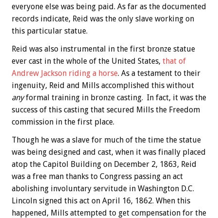
everyone else was being paid. As far as the documented
records indicate, Reid was the only slave working on
this particular statue.
Reid was also instrumental in the first bronze statue
ever cast in the whole of the United States,
that of
Andrew Jackson riding a horse
. As a testament to their
ingenuity, Reid and Mills accomplished this without
any
formal training in bronze casting. In fact, it was the
success of this casting that secured Mills the Freedom
commission in the first place.
Though he was a slave for much of the time the statue
was being designed and cast, when it was finally placed
atop the Capitol Building on December 2, 1863, Reid
was a free man thanks to Congress passing an act
abolishing involuntary servitude in Washington D.C.
Lincoln signed this act on April 16, 1862. When this
happened, Mills attempted to get compensation for the