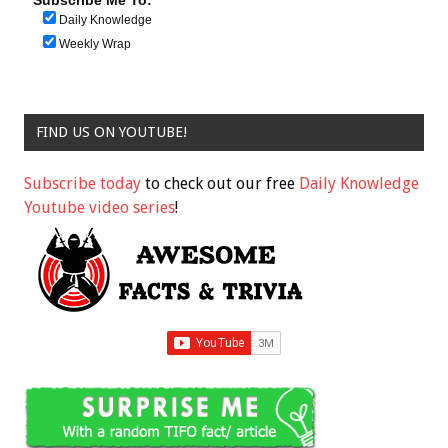
Daily Knowledge
Weekly Wrap
FIND US ON YOUTUBE!
Subscribe today
to check out our free
Daily Knowledge
Youtube video series
!