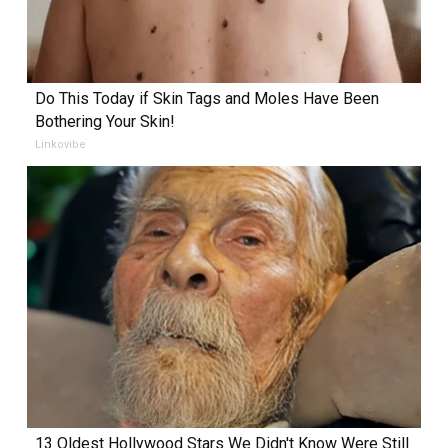
Do This Today if Skin Tags and Moles Have Been
Bothering Your Skin!
Linkovibe
13 Oldest Hollywood Stars We Didn't Know Were Still