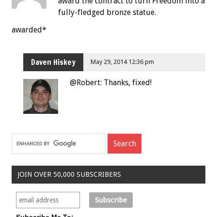
award the contract to turn Freedom into a
fully-fledged bronze statue.
awarded*
Daven Hiskey
May 29, 2014 12:36 pm
@Robert: Thanks, fixed!
JOIN OVER 50,000 SUBSCRIBERS
Subscribe Me To: