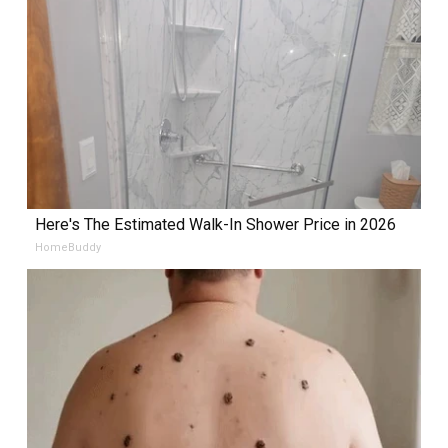
Here's The Estimated Walk-In Shower Price in 2026
HomeBuddy