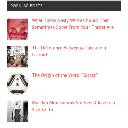
POPULAR POSTS
What Those Nasty White Chunks That
Sometimes Come From Your Throat Are
The Difference Between a Fact and a
Factoid
The Origin of the Word “Soccer”
Marilyn Monroe was Not Even Close to a
Size 12-16