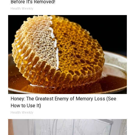
Before It's Removed!
Health Weekly
Honey: The Greatest Enemy of Memory Loss (See
How to Use It)
Health Weekly