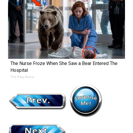
The Nurse Froze When She Saw a Bear Entered The
Hospital
The Play Arena