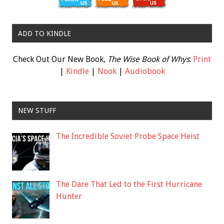
ADD TO KINDLE
Check Out Our New Book,
The Wise Book of Whys
:
Print
|
Kindle
|
Nook
|
Audiobook
NEW STUFF
The Incredible Soviet Probe Space Heist
The Dare That Led to the First Hurricane
Hunter