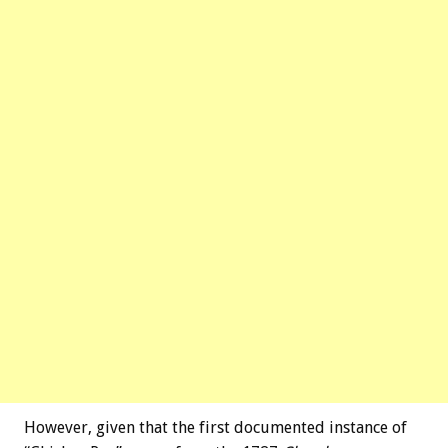
However, given that the first documented instance of