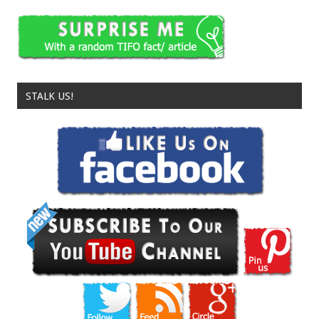
STALK US!