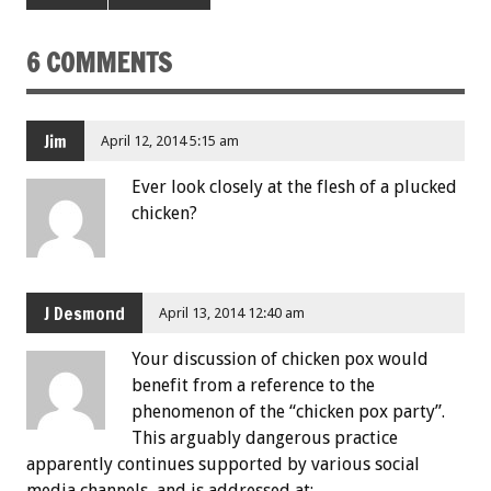
6 COMMENTS
Jim
April 12, 2014 5:15 am
Ever look closely at the flesh of a plucked
chicken?
J Desmond
April 13, 2014 12:40 am
Your discussion of chicken pox would
benefit from a reference to the
phenomenon of the “chicken pox party”.
This arguably dangerous practice
apparently continues supported by various social
media channels, and is addressed at: