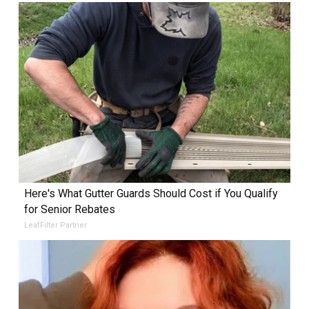
Here's What Gutter Guards Should Cost if You Qualify
for Senior Rebates
LeafFilter Partner