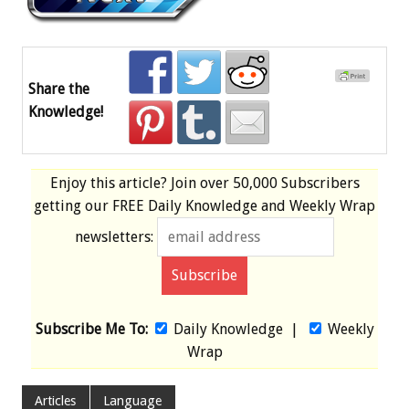
Share the
Knowledge!
Enjoy this article? Join over
50,000 Subscribers
getting our
FREE
Daily Knowledge and Weekly Wrap
newsletters:
Subscribe Me To:
Daily Knowledge
|
Weekly
Wrap
Articles
Language