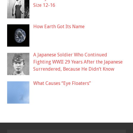
Size 12-16
How Earth Got Its Name
A Japanese Soldier Who Continued
Fighting WWII 29 Years After the Japanese
Surrendered, Because He Didn’t Know
What Causes “Eye Floaters”