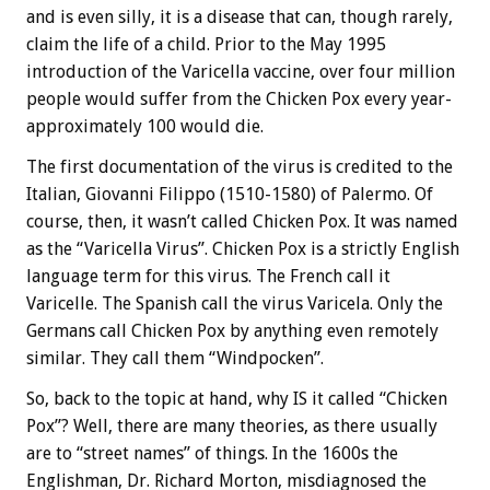
and is even silly, it is a disease that can, though rarely,
claim the life of a child. Prior to the May 1995
introduction of the Varicella vaccine, over four million
people would suffer from the Chicken Pox every year-
approximately 100 would die.
The first documentation of the virus is credited to the
Italian, Giovanni Filippo (1510-1580) of Palermo. Of
course, then, it wasn’t called Chicken Pox. It was named
as the “Varicella Virus”. Chicken Pox is a strictly English
language term for this virus. The French call it
Varicelle. The Spanish call the virus Varicela. Only the
Germans call Chicken Pox by anything even remotely
similar. They call them “Windpocken”.
So, back to the topic at hand, why IS it called “Chicken
Pox”? Well, there are many theories, as there usually
are to “street names” of things. In the 1600s the
Englishman, Dr. Richard Morton, misdiagnosed the