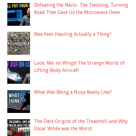
Defeating the Nazis- The Twisting, Turning
Road That Gave Us the Microwave Oven
Was Keel-Hauling Actually a Thing?
Look, Ma: no Wings! The Strange World of
Lifting Body Aircraft
What Was Being a Ninja Really Like?
The Dark Origins of the Treadmill and Why
Oscar Wilde was the Worst