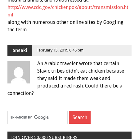
http://www.cdc.gov/chickenpox/about/transmission.ht
ml
along with numerous other online sites by Googling
the term.
onseki
February 15, 2019 6:48 pm
An Arabic traveler wrote that certain
Slavic tribes didn’t eat chicken because
they said it made them weak and
produced a red rash. Could there be a
connection?
JOIN OVER 50,000 SUBSCRIBERS