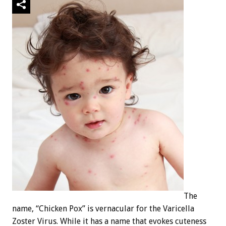
The
name, “Chicken Pox” is vernacular for the Varicella
Zoster Virus. While it has a name that evokes cuteness