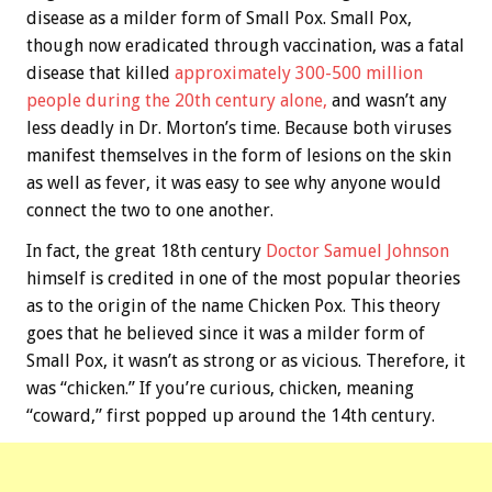
disease as a milder form of Small Pox. Small Pox,
though now eradicated through vaccination, was a fatal
disease that killed
approximately 300-500 million
people during the 20th century alone,
and wasn’t any
less deadly in Dr. Morton’s time. Because both viruses
manifest themselves in the form of lesions on the skin
as well as fever, it was easy to see why anyone would
connect the two to one another.
In fact, the great 18th century
Doctor Samuel Johnson
himself is credited in one of the most popular theories
as to the origin of the name Chicken Pox. This theory
goes that he believed since it was a milder form of
Small Pox, it wasn’t as strong or as vicious. Therefore, it
was “chicken.” If you’re curious, chicken, meaning
“coward,” first popped up around the 14th century.