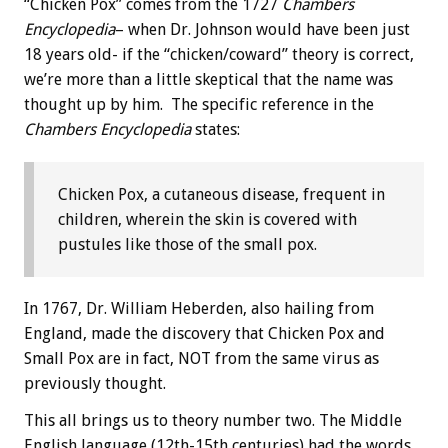
“Chicken Pox” comes from the 1727
Chambers
Encyclopedia
– when Dr. Johnson would have been just
18 years old- if the “chicken/coward” theory is correct,
we’re more than a little skeptical that the name was
thought up by him. The specific reference in the
Chambers Encyclopedia
states:
Chicken Pox, a cutaneous disease, frequent in
children, wherein the skin is covered with
pustules like those of the small pox.
In 1767, Dr. William Heberden, also hailing from
England, made the discovery that Chicken Pox and
Small Pox are in fact, NOT from the same virus as
previously thought.
This all brings us to theory number two. The Middle
English language (12th-15th centuries) had the words