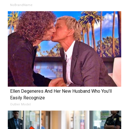
NoBrandName
Ellen Degeneres And Her New Husband Who You'll
Easily Recognize
Outlier Model