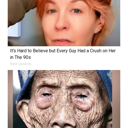
It's Hard to Believe but Every Guy Had a Crush on Her
in The 90s
Rank Upwards