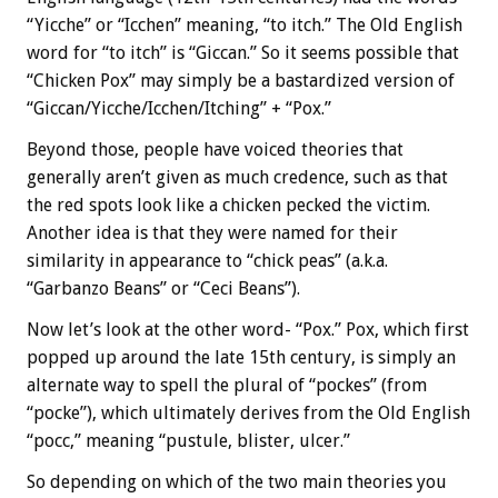
“Yicche” or “Icchen” meaning, “to itch.” The Old English
word for “to itch” is “Giccan.” So it seems possible that
“Chicken Pox” may simply be a bastardized version of
“Giccan/Yicche/Icchen/Itching” + “Pox.”
Beyond those, people have voiced theories that
generally aren’t given as much credence, such as that
the red spots look like a chicken pecked the victim.
Another idea is that they were named for their
similarity in appearance to “chick peas” (a.k.a.
“Garbanzo Beans” or “Ceci Beans”).
Now let’s look at the other word- “Pox.” Pox, which first
popped up around the late 15th century, is simply an
alternate way to spell the plural of “pockes” (from
“pocke”), which ultimately derives from the Old English
“pocc,” meaning “pustule, blister, ulcer.”
So depending on which of the two main theories you