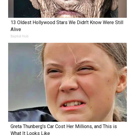
13 Oldest Hollywood Stars We Didn't Know Were Still
Alive
Baptist Hub
Greta Thunberg's Car Cost Her Millions, and This is
What It Looks Like