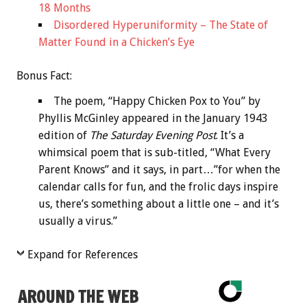
18 Months
Disordered Hyperuniformity – The State of
Matter Found in a Chicken’s Eye
Bonus
Fact:
The poem, “Happy Chicken Pox to You” by
Phyllis McGinley appeared in the January 1943
edition of
The Saturday Evening Post
. It’s a
whimsical poem that is sub-titled, “What Every
Parent Knows” and it says, in part…”for when the
calendar calls for fun, and the frolic days inspire
us, there’s something about a little one – and it’s
usually a virus.”
Expand for References
AROUND THE WEB