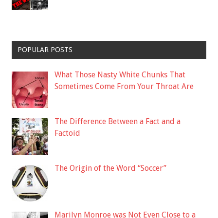
POPULAR POSTS
What Those Nasty White Chunks That
Sometimes Come From Your Throat Are
The Difference Between a Fact and a
Factoid
The Origin of the Word “Soccer”
Marilyn Monroe was Not Even Close to a