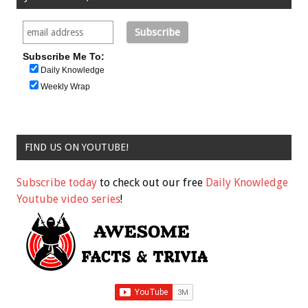
Subscribe Me To:
Daily Knowledge
Weekly Wrap
FIND US ON YOUTUBE!
Subscribe today
to check out our free
Daily Knowledge
Youtube video series
!