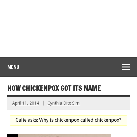
MENU
HOW CHICKENPOX GOT ITS NAME
April 11, 2014
Cynthia Dite Sirni
Calie asks: Why is chickenpox called chickenpox?