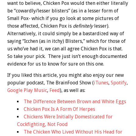
want to believe, Chicken Pox would then either literally
be “cowardly/lesser blisters” (as in a lesser form of
Small Pox- which if you go look at some pictures of
those affected, Chicken Pox is
definitely
lesser).
Alternatively, it could simply be a bastardized way of
saying “Icchen (as in itchy) Blisters,” which for those of
us who’ve had it, we can all agree Chicken Pox is that.
So take your pick. There just isn’t enough documented
evidence for us to know for sure on this one.
If you liked this article, you might also enjoy our new
popular podcast, The BrainFood Show (
iTunes
,
Spotify
,
Google Play Music
,
Feed
), as well as:
The Difference Between Brown and White Eggs
Chicken Pox Is A Form Of Herpes
Chickens Were Initially Domesticated for
Cockfighting, Not Food
The Chicken Who Lived Without His Head for