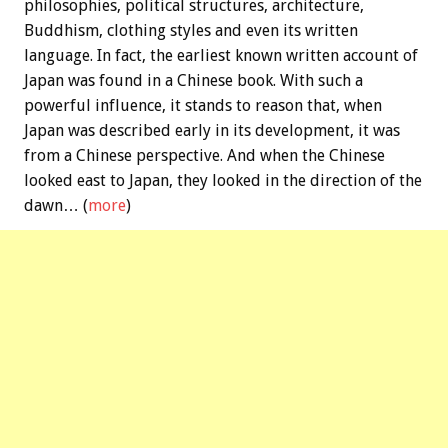
philosophies, political structures, architecture,
Buddhism, clothing styles and even its written
language. In fact, the earliest known written account of
Japan was found in a Chinese book. With such a
powerful influence, it stands to reason that, when
Japan was described early in its development, it was
from a Chinese perspective. And when the Chinese
looked east to Japan, they looked in the direction of the
dawn… (
more
)