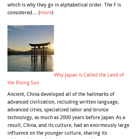
which is why they go in alphabetical order. The F is
considered… (
more
)
Why Japan is Called the Land of
the Rising Sun
Ancient, China developed all of the hallmarks of
advanced civilization, including written language,
advanced cities, specialized labor and bronze
technology, as much as 2000 years before Japan. As a
result, China, and its culture, had an enormously large
influence on the younger culture, sharing its