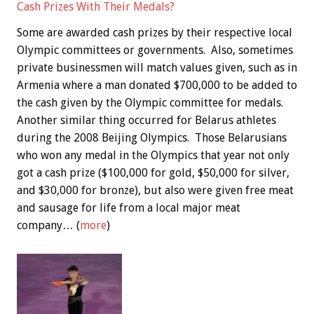
Cash Prizes With Their Medals?
Some are awarded cash prizes by their respective local
Olympic committees or governments. Also, sometimes
private businessmen will match values given, such as in
Armenia where a man donated $700,000 to be added to
the cash given by the Olympic committee for medals.
Another similar thing occurred for Belarus athletes
during the 2008 Beijing Olympics. Those Belarusians
who won any medal in the Olympics that year not only
got a cash prize ($100,000 for gold, $50,000 for silver,
and $30,000 for bronze), but also were given free meat
and sausage for life from a local major meat
company… (
more
)