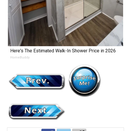
Here's The Estimated Walk-In Shower Price in 2026
HomeBuddy