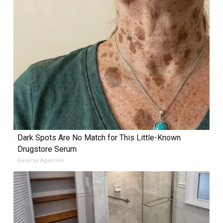
Dark Spots Are No Match for This Little-Known
Drugstore Serum
Reverse Ageineer