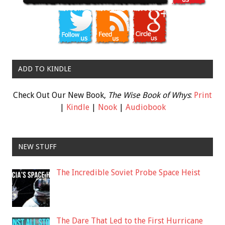
ADD TO KINDLE
Check Out Our New Book,
The Wise Book of Whys
:
Print
|
Kindle
|
Nook
|
Audiobook
NEW STUFF
The Incredible Soviet Probe Space Heist
The Dare That Led to the First Hurricane