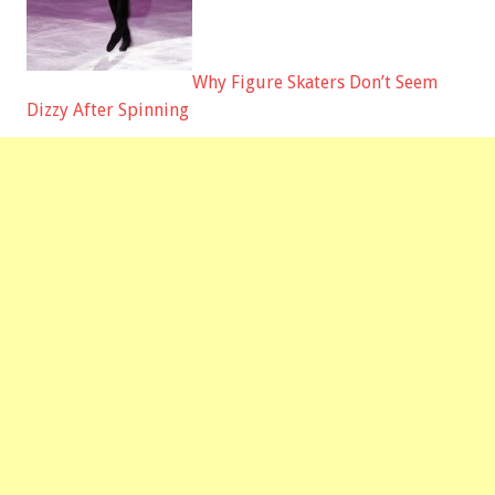
Why Figure Skaters Don’t Seem
Dizzy After Spinning