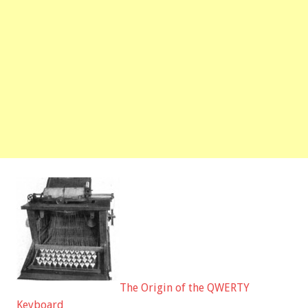
The Origin of the QWERTY
Keyboard