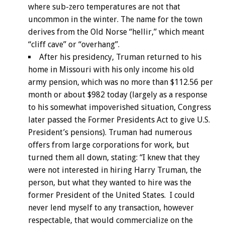
where sub-zero temperatures are not that
uncommon in the winter. The name for the town
derives from the Old Norse “hellir,” which meant
“cliff cave” or “overhang”.
After his presidency, Truman returned to his
home in Missouri with his only income his old
army pension, which was no more than $112.56 per
month or about $982 today (largely as a response
to his somewhat impoverished situation, Congress
later passed the Former Presidents Act to give U.S.
President’s pensions). Truman had numerous
offers from large corporations for work, but
turned them all down, stating: “I knew that they
were not interested in hiring Harry Truman, the
person, but what they wanted to hire was the
former President of the United States. I could
never lend myself to any transaction, however
respectable, that would commercialize on the