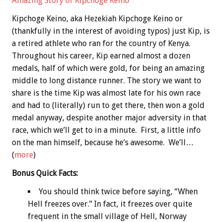
Amazing Story of Kipchoge Keino
Kipchoge Keino, aka Hezekiah Kipchoge Keino or
(thankfully in the interest of avoiding typos) just Kip, is
a retired athlete who ran for the country of Kenya.
Throughout his career, Kip earned almost a dozen
medals, half of which were gold, for being an amazing
middle to long distance runner. The story we want to
share is the time Kip was almost late for his own race
and had to (literally) run to get there, then won a gold
medal anyway, despite another major adversity in that
race, which we’ll get to in a minute. First, a little info
on the man himself, because he’s awesome. We’ll…
(
more
)
Bonus
Quick Facts:
You should think twice before saying, “When
Hell freezes over.” In fact, it freezes over quite
frequent in the small village of Hell, Norway