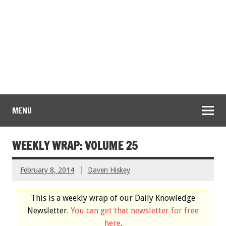
MENU
WEEKLY WRAP: VOLUME 25
February 8, 2014
Daven Hiskey
This is a weekly wrap of our Daily Knowledge
Newsletter.
You can get that newsletter for free
here
.