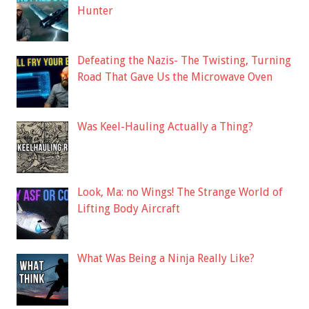
Hunter
Defeating the Nazis- The Twisting, Turning
Road That Gave Us the Microwave Oven
Was Keel-Hauling Actually a Thing?
Look, Ma: no Wings! The Strange World of
Lifting Body Aircraft
What Was Being a Ninja Really Like?