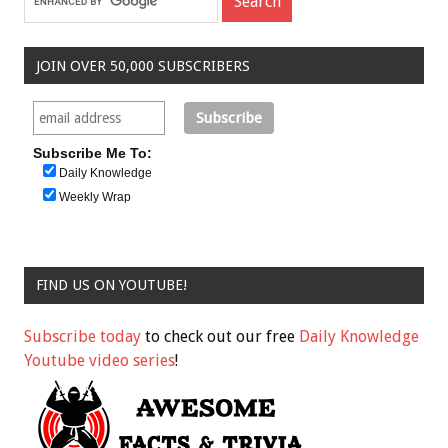
JOIN OVER 50,000 SUBSCRIBERS
Subscribe Me To:
Daily Knowledge
Weekly Wrap
FIND US ON YOUTUBE!
Subscribe today
to check out our free
Daily Knowledge
Youtube video series
!