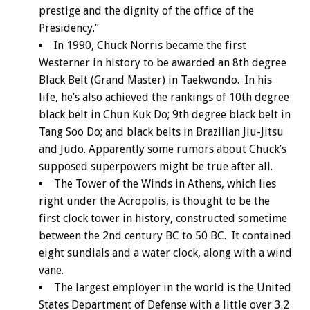
prestige and the dignity of the office of the
Presidency.”
In 1990, Chuck Norris became the first
Westerner in history to be awarded an 8th degree
Black Belt (Grand Master) in Taekwondo. In his
life, he’s also achieved the rankings of 10th degree
black belt in Chun Kuk Do; 9th degree black belt in
Tang Soo Do; and black belts in Brazilian Jiu-Jitsu
and Judo. Apparently some rumors about Chuck’s
supposed superpowers might be true after all.
The Tower of the Winds in Athens, which lies
right under the Acropolis, is thought to be the
first clock tower in history, constructed sometime
between the 2nd century BC to 50 BC. It contained
eight sundials and a water clock, along with a wind
vane.
The largest employer in the world is the United
States Department of Defense with a little over 3.2