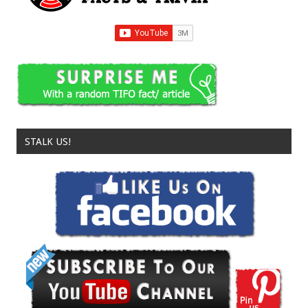
STALK US!