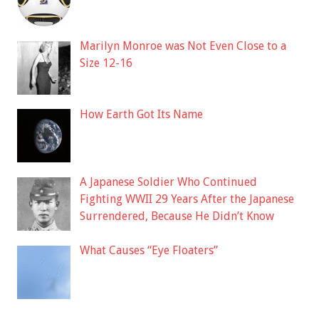
Marilyn Monroe was Not Even Close to a
Size 12-16
How Earth Got Its Name
A Japanese Soldier Who Continued
Fighting WWII 29 Years After the Japanese
Surrendered, Because He Didn’t Know
What Causes “Eye Floaters”