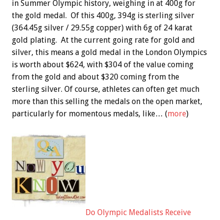
in Summer Olympic history, weighing in at 400g for
the gold medal. Of this 400g, 394g is sterling silver
(364.45g silver / 29.55g copper) with 6g of 24 karat
gold plating. At the current going rate for gold and
silver, this means a gold medal in the London Olympics
is worth about $624, with $304 of the value coming
from the gold and about $320 coming from the
sterling silver. Of course, athletes can often get much
more than this selling the medals on the open market,
particularly for momentous medals, like… (
more
)
Do Olympic Medalists Receive