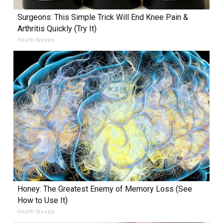
Surgeons: This Simple Trick Will End Knee Pain &
Arthritis Quickly (Try It)
Health Weekly
Honey: The Greatest Enemy of Memory Loss (See
How to Use It)
Health Weekly