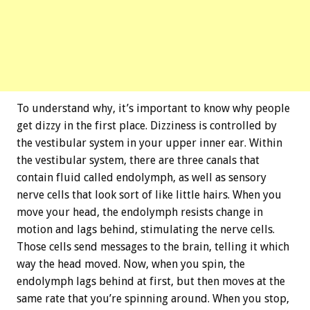
To understand why, it’s important to know why people
get dizzy in the first place. Dizziness is controlled by
the vestibular system in your upper inner ear. Within
the vestibular system, there are three canals that
contain fluid called endolymph, as well as sensory
nerve cells that look sort of like little hairs. When you
move your head, the endolymph resists change in
motion and lags behind, stimulating the nerve cells.
Those cells send messages to the brain, telling it which
way the head moved. Now, when you spin, the
endolymph lags behind at first, but then moves at the
same rate that you’re spinning around. When you stop,