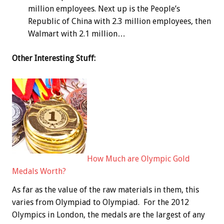
million employees. Next up is the People’s
Republic of China with 2.3 million employees, then
Walmart with 2.1 million…
Other Interesting Stuff:
How Much are Olympic Gold
Medals Worth?
As far as the value of the raw materials in them, this
varies from Olympiad to Olympiad. For the 2012
Olympics in London, the medals are the largest of any