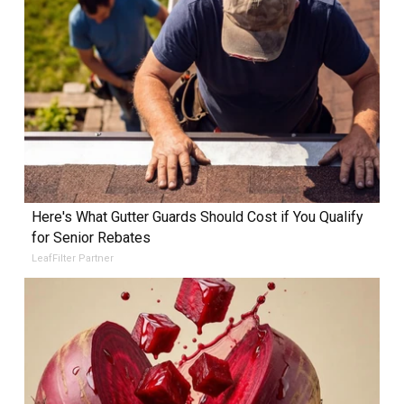
Here's What Gutter Guards Should Cost if You Qualify
for Senior Rebates
LeafFilter Partner