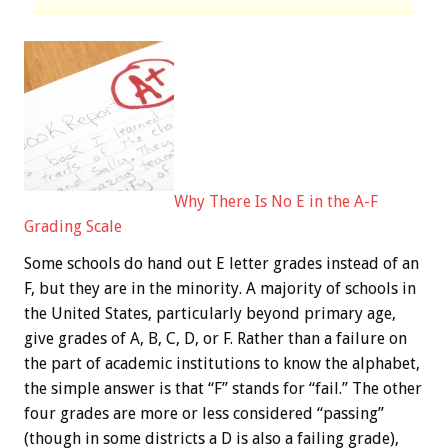
Why There Is No E in the A-F
Grading Scale
Some schools do hand out E letter grades instead of an
F, but they are in the minority. A majority of schools in
the United States, particularly beyond primary age,
give grades of A, B, C, D, or F. Rather than a failure on
the part of academic institutions to know the alphabet,
the simple answer is that “F” stands for “fail.” The other
four grades are more or less considered “passing”
(though in some districts a D is also a failing grade),