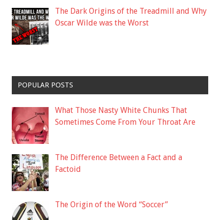
The Dark Origins of the Treadmill and Why
Oscar Wilde was the Worst
POPULAR POSTS
What Those Nasty White Chunks That
Sometimes Come From Your Throat Are
The Difference Between a Fact and a
Factoid
The Origin of the Word “Soccer”