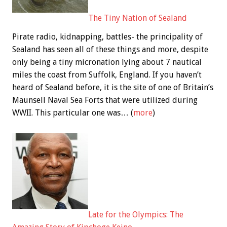
The Tiny Nation of Sealand
Pirate radio, kidnapping, battles- the principality of
Sealand has seen all of these things and more, despite
only being a tiny micronation lying about 7 nautical
miles the coast from Suffolk, England. If you haven’t
heard of Sealand before, it is the site of one of Britain’s
Maunsell Naval Sea Forts that were utilized during
WWII. This particular one was… (
more
)
Late for the Olympics: The