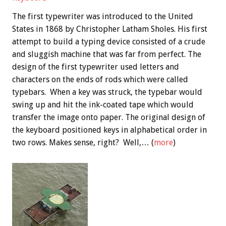
The first typewriter was introduced to the United
States in 1868 by Christopher Latham Sholes. His first
attempt to build a typing device consisted of a crude
and sluggish machine that was far from perfect. The
design of the first typewriter used letters and
characters on the ends of rods which were called
typebars. When a key was struck, the typebar would
swing up and hit the ink-coated tape which would
transfer the image onto paper. The original design of
the keyboard positioned keys in alphabetical order in
two rows. Makes sense, right? Well,… (
more
)