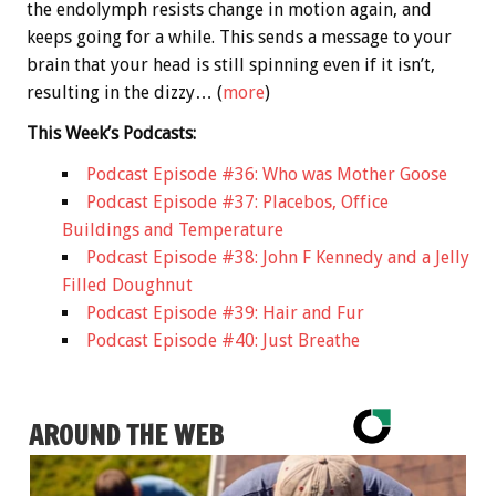
the endolymph resists change in motion again, and
keeps going for a while. This sends a message to your
brain that your head is still spinning even if it isn’t,
resulting in the dizzy… (
more
)
This Week’s Podcasts:
Podcast Episode #36: Who was Mother Goose
Podcast Episode #37: Placebos, Office
Buildings and Temperature
Podcast Episode #38: John F Kennedy and a Jelly
Filled Doughnut
Podcast Episode #39: Hair and Fur
Podcast Episode #40: Just Breathe
AROUND THE WEB