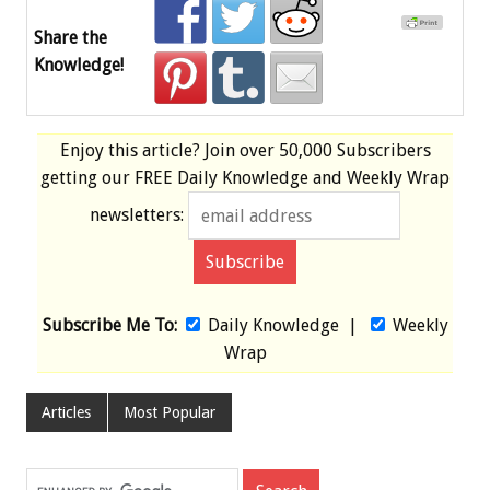
Share the
Knowledge!
Enjoy this article? Join over
50,000 Subscribers
getting our
FREE
Daily Knowledge and Weekly Wrap
newsletters:
Subscribe Me To:
Daily Knowledge
|
Weekly
Wrap
Articles
Most Popular