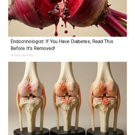
Endocrinologist: If You Have Diabetes, Read This
Before It's Removed!
Health Weekly