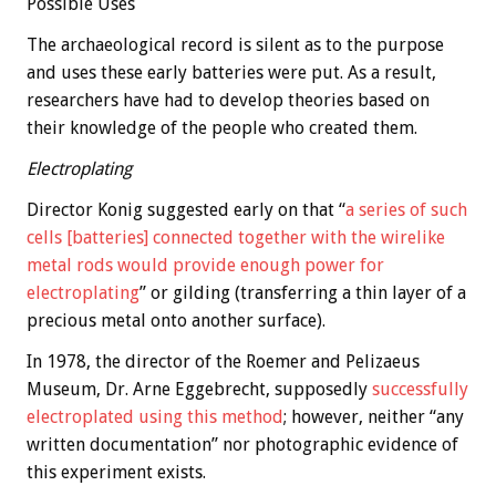
Possible Uses
The archaeological record is silent as to the purpose
and uses these early batteries were put. As a result,
researchers have had to develop theories based on
their knowledge of the people who created them.
Electroplating
Director Konig suggested early on that “
a series of such
cells [batteries] connected together with the wirelike
metal rods would provide enough power for
electroplating
” or gilding (transferring a thin layer of a
precious metal onto another surface).
In 1978, the director of the Roemer and Pelizaeus
Museum, Dr. Arne Eggebrecht, supposedly
successfully
electroplated using this method
; however, neither “any
written documentation” nor photographic evidence of
this experiment exists.