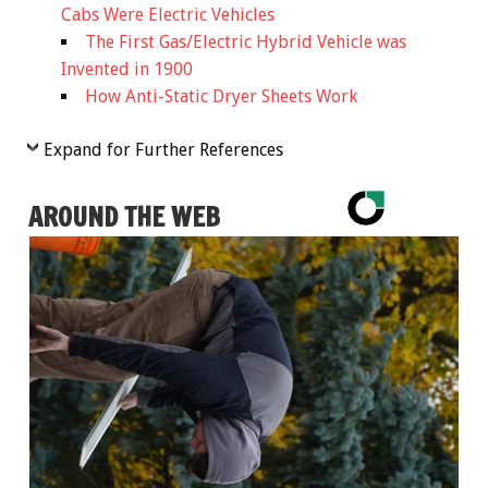
Cabs Were Electric Vehicles
The First Gas/Electric Hybrid Vehicle was
Invented in 1900
How Anti-Static Dryer Sheets Work
Expand for Further References
AROUND THE WEB