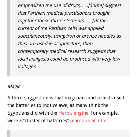
emphasized the use of drugs, . . .[Some] suggest
that Parthian medical practitioners brought
together these three elements . . . [I]f the
current of the Parthian cells was applied
subcutaneously, using iron or bronze needles as
they are used in acupuncture, then
contemporary medical research suggests that
local analgesia could be produced with very low
voltages.
Magic
A third suggestion is that magicians and priests used
the batteries to induce awe, as many think the
Egyptians did with the
Hero’s engine
. For example,
were a “cluster of batteries”
placed in an idol
: