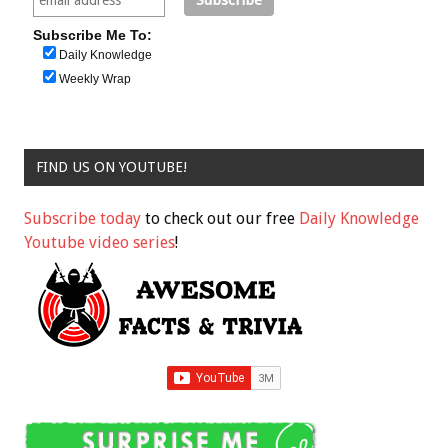
Subscribe Me To:
Daily Knowledge
Weekly Wrap
FIND US ON YOUTUBE!
Subscribe today
to check out our free
Daily Knowledge
Youtube video series
!