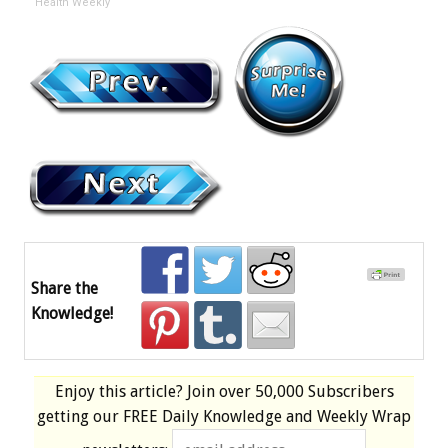
Health Weekly
Share the
Knowledge!
Enjoy this article? Join over
50,000 Subscribers
getting our
FREE
Daily Knowledge and Weekly Wrap