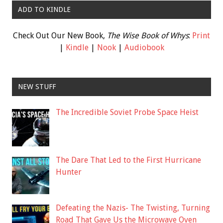
ADD TO KINDLE
Check Out Our New Book,
The Wise Book of Whys
:
Print
|
Kindle
|
Nook
|
Audiobook
NEW STUFF
The Incredible Soviet Probe Space Heist
The Dare That Led to the First Hurricane
Hunter
Defeating the Nazis- The Twisting, Turning
Road That Gave Us the Microwave Oven