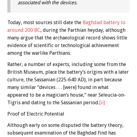
associated with the devices.
Today, most sources still date the
Baghdad battery to
around 200 BC
, during the Parthian heyday, although
many argue that the archaeological record shows little
evidence of scientific or technological achievement
among the warlike Parthians.
Rather, a number of experts, including some from the
British Museum, place the battery’s origins with a later
culture, the Sassanian (225-640 AD), in part because
many similar “devices . . . [were] found in what
appeared to be a magician’s house,” near Seleucia-on-
Tigris and dating to the Sassanian period.
[ii]
Proof of Electric Potential
Although early on some disputed the battery theory,
subsequent examination of the Baghdad find has