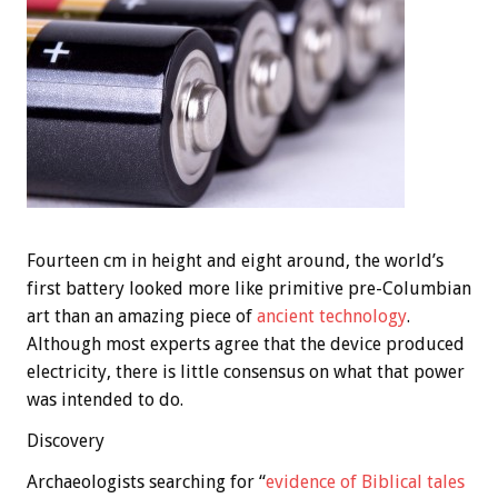
Fourteen cm in height and eight around, the world’s
first battery looked more like primitive pre-Columbian
art than an amazing piece of
ancient technology
.
Although most experts agree that the device produced
electricity, there is little consensus on what that power
was intended to do.
Discovery
Archaeologists searching for “
evidence of Biblical tales