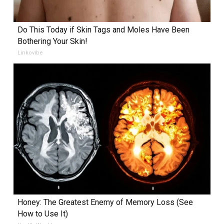
Do This Today if Skin Tags and Moles Have Been
Bothering Your Skin!
Linkovibe
Honey: The Greatest Enemy of Memory Loss (See
How to Use It)