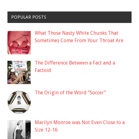
POPULAR POSTS
What Those Nasty White Chunks That
Sometimes Come From Your Throat Are
The Difference Between a Fact and a
Factoid
The Origin of the Word “Soccer”
Marilyn Monroe was Not Even Close to a
Size 12-16