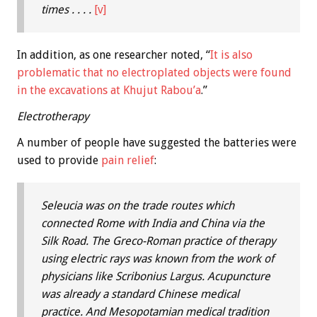
times . . . .
[v]
In addition, as one researcher noted, “
It is also
problematic that no electroplated objects were found
in the excavations at Khujut Rabou’a
.”
Electrotherapy
A number of people have suggested the batteries were
used to provide
pain relief
:
Seleucia was on the trade routes which
connected Rome with India and China via the
Silk Road. The Greco-Roman practice of therapy
using electric rays was known from the work of
physicians like Scribonius Largus. Acupuncture
was already a standard Chinese medical
practice. And Mesopotamian medical tradition