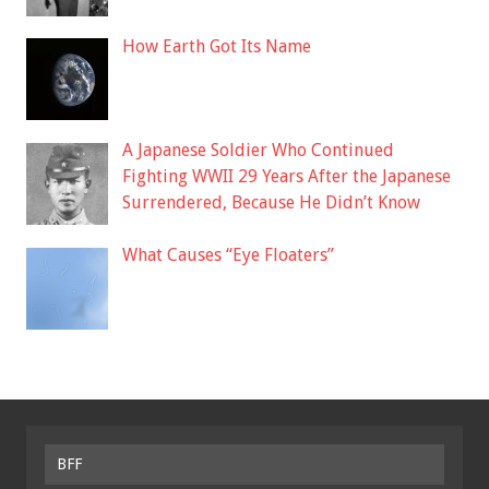
How Earth Got Its Name
A Japanese Soldier Who Continued
Fighting WWII 29 Years After the Japanese
Surrendered, Because He Didn’t Know
What Causes “Eye Floaters”
BFF