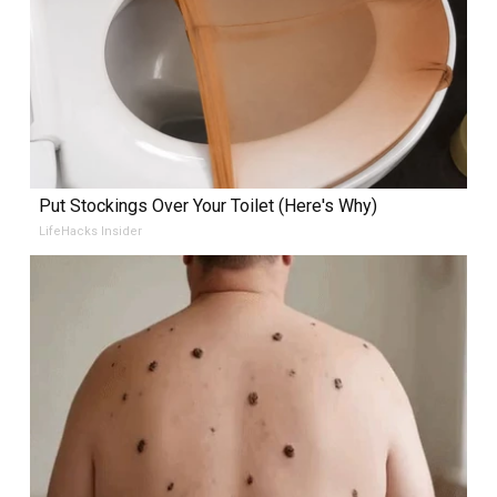
Put Stockings Over Your Toilet (Here's Why)
LifeHacks Insider