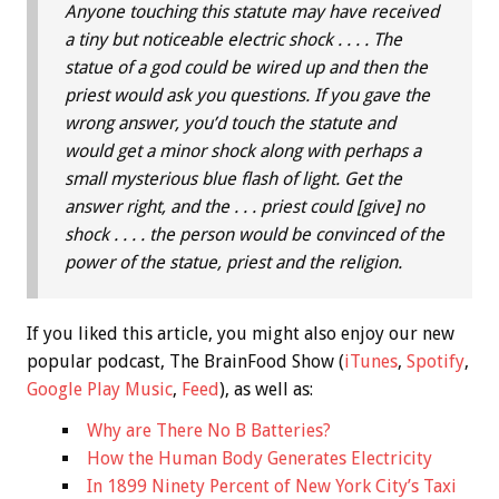
Anyone touching this statute may have received
a tiny but noticeable electric shock . . . . The
statue of a god could be wired up and then the
priest would ask you questions. If you gave the
wrong answer, you’d touch the statute and
would get a minor shock along with perhaps a
small mysterious blue flash of light. Get the
answer right, and the . . . priest could [give] no
shock . . . . the person would be convinced of the
power of the statue, priest and the religion.
If you liked this article, you might also enjoy our new
popular podcast, The BrainFood Show (
iTunes
,
Spotify
,
Google Play Music
,
Feed
), as well as:
Why are There No B Batteries?
How the Human Body Generates Electricity
In 1899 Ninety Percent of New York City’s Taxi