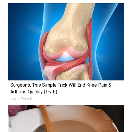
Surgeons: This Simple Trick Will End Knee Pain &
Arthritis Quickly (Try It)
Health Weekly