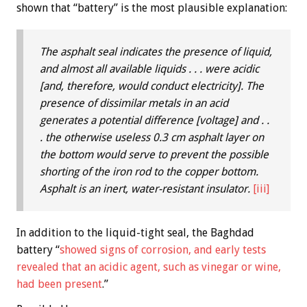
shown that “battery” is the most plausible explanation:
The asphalt seal indicates the presence of liquid,
and almost all available liquids . . . were acidic
[and, therefore, would conduct electricity]. The
presence of dissimilar metals in an acid
generates a potential difference [voltage] and . .
. the otherwise useless 0.3 cm asphalt layer on
the bottom would serve to prevent the possible
shorting of the iron rod to the copper bottom.
Asphalt is an inert, water-resistant insulator.
[iii]
In addition to the liquid-tight seal, the Baghdad
battery “
showed signs of corrosion, and early tests
revealed that an acidic agent, such as vinegar or wine,
had been present
.”