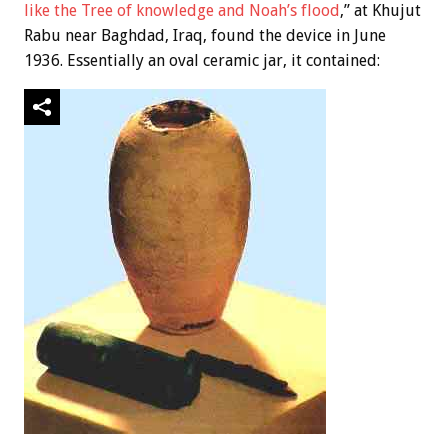
like the Tree of knowledge and Noah’s flood
,” at Khujut
Rabu near Baghdad, Iraq, found the device in June
1936. Essentially an oval ceramic jar, it contained: