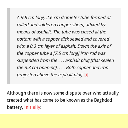
A 9.8 cm long, 2.6 cm diameter tube formed of
rolled and soldered copper sheet, affixed by
means of asphalt. The tube was closed at the
bottom with a copper disk sealed and covered
with a 0.3 cm layer of asphalt. Down the axis of
the copper tube a [7.5 cm long] iron rod was
suspended from the . . . asphalt plug [that sealed
the 3.3 cm opening]. . . . Both copper and iron
projected above the asphalt plug.
[i]
Although there is now some dispute over who actually
created what has come to be known as the Baghdad
battery,
initially
: