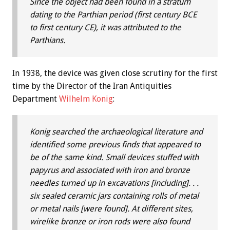
Since the object had been found in a stratum
dating to the Parthian period (first century BCE
to first century CE), it was attributed to the
Parthians.
In 1938, the device was given close scrutiny for the first
time by the Director of the Iran Antiquities
Department
Wilhelm Konig
:
Konig searched the archaeological literature and
identified some previous finds that appeared to
be of the same kind. Small devices stuffed with
papyrus and associated with iron and bronze
needles turned up in excavations [including]. . .
six sealed ceramic jars containing rolls of metal
or metal nails [were found]. At different sites,
wirelike bronze or iron rods were also found