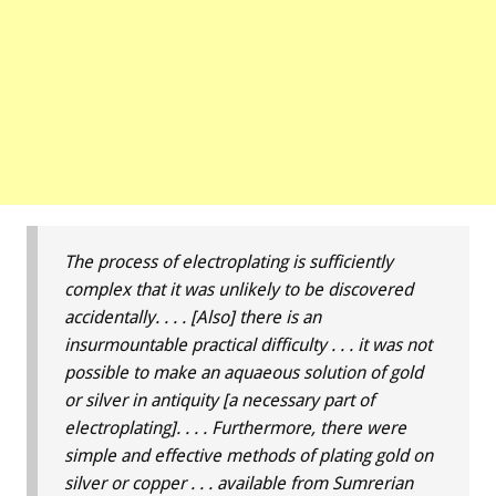
The process of electroplating is sufficiently
complex that it was unlikely to be discovered
accidentally. . . . [Also] there is an
insurmountable practical difficulty . . . it was not
possible to make an aquaeous solution of gold
or silver in antiquity [a necessary part of
electroplating]. . . . Furthermore, there were
simple and effective methods of plating gold on
silver or copper . . . available from Sumrerian