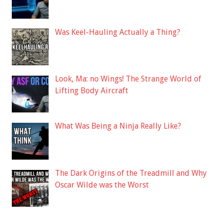
Was Keel-Hauling Actually a Thing?
Look, Ma: no Wings! The Strange World of
Lifting Body Aircraft
What Was Being a Ninja Really Like?
The Dark Origins of the Treadmill and Why
Oscar Wilde was the Worst