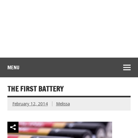
MENU
THE FIRST BATTERY
February 12, 2014
Melissa