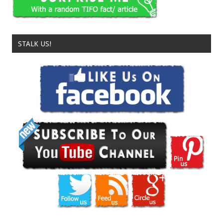
STALK US!