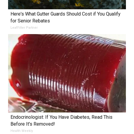
Here's What Gutter Guards Should Cost if You Qualify
for Senior Rebates
LeafFilter Partner
Endocrinologist: If You Have Diabetes, Read This
Before It's Removed!
Health Weekly