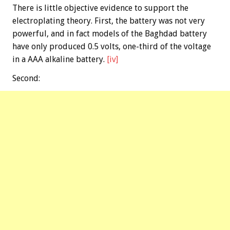
There is little objective evidence to support the
electroplating theory. First, the battery was not very
powerful, and in fact models of the Baghdad battery
have only produced 0.5 volts, one-third of the voltage
in a AAA alkaline battery.
[iv]
Second: