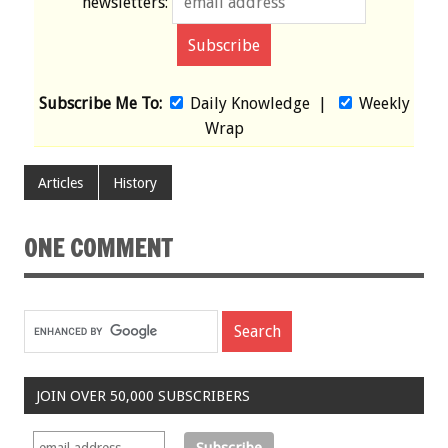
newsletters:
Subscribe Me To:
Daily Knowledge
|
Weekly
Wrap
Articles
History
ONE COMMENT
JOIN OVER 50,000 SUBSCRIBERS