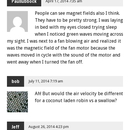
Paullubbock
April 17, 2014 7:35 am
People can see magnet fields also I think.
They have to be pretty strong. I was laying
in bed with my eyes closed trying sleep
when I noticed green waves moving across
my sight. I was next to a fan blowing air and realized it
was the magnetic field of the fan motor because the
waves moved in cycle with the sound of the motor and
went away when I turned the fan off.
bob
July 11, 2014 7:19 am
Ah! But would the air velocity be different
for a coconut laden robin vs a swallow?
Jeff
August 26, 2014 4:23 pm