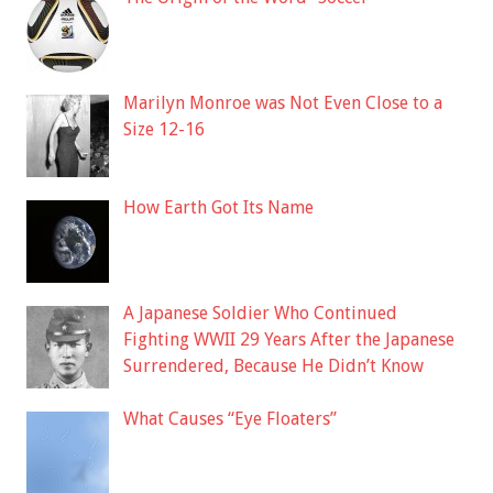
Marilyn Monroe was Not Even Close to a
Size 12-16
How Earth Got Its Name
A Japanese Soldier Who Continued
Fighting WWII 29 Years After the Japanese
Surrendered, Because He Didn’t Know
What Causes “Eye Floaters”