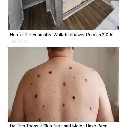
Here's The Estimated Walk-In Shower Price in 2026
HomeBuddy
Do This Today if Skin Tags and Moles Have Been