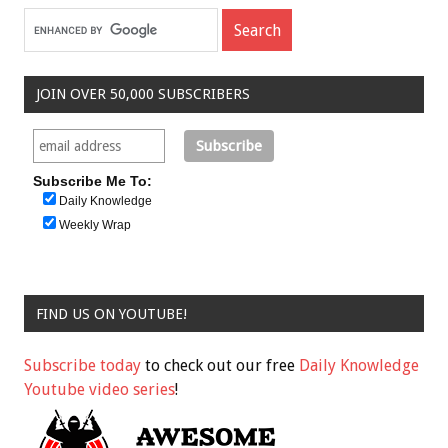
JOIN OVER 50,000 SUBSCRIBERS
Subscribe Me To:
Daily Knowledge
Weekly Wrap
FIND US ON YOUTUBE!
Subscribe today
to check out our free
Daily Knowledge
Youtube video series
!