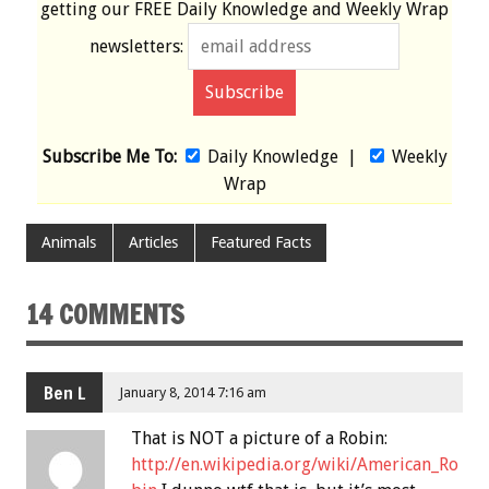
getting our
FREE
Daily Knowledge and Weekly Wrap
newsletters:
Subscribe Me To:
Daily Knowledge
|
Weekly
Wrap
Animals
Articles
Featured Facts
14 COMMENTS
Ben L
January 8, 2014 7:16 am
That is NOT a picture of a Robin:
http://en.wikipedia.org/wiki/American_Ro