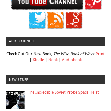
ADD TO KINDLE
Check Out Our New Book,
The Wise Book of Whys
:
Print
|
Kindle
|
Nook
|
Audiobook
NEW STUFF
The Incredible Soviet Probe Space Heist