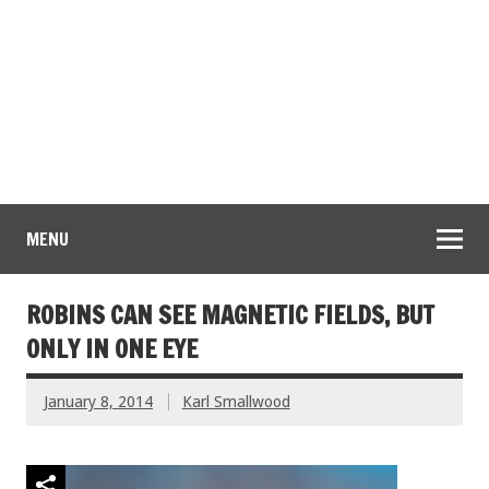
MENU
ROBINS CAN SEE MAGNETIC FIELDS, BUT
ONLY IN ONE EYE
January 8, 2014
Karl Smallwood