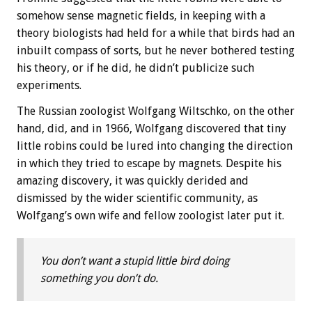
somehow sense magnetic fields, in keeping with a
theory biologists had held for a while that birds had an
inbuilt compass of sorts, but he never bothered testing
his theory, or if he did, he didn’t publicize such
experiments.
The Russian zoologist Wolfgang Wiltschko, on the other
hand, did, and in 1966, Wolfgang discovered that tiny
little robins could be lured into changing the direction
in which they tried to escape by magnets. Despite his
amazing discovery, it was quickly derided and
dismissed by the wider scientific community, as
Wolfgang’s own wife and fellow zoologist later put it.
You don’t want a stupid little bird doing
something you don’t do.