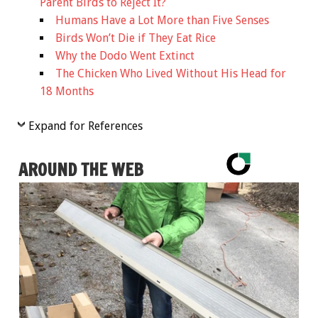
Parent Birds to Reject It?
Humans Have a Lot More than Five Senses
Birds Won’t Die if They Eat Rice
Why the Dodo Went Extinct
The Chicken Who Lived Without His Head for
18 Months
Expand for References
AROUND THE WEB