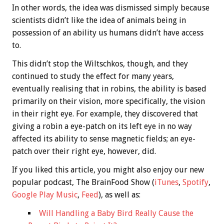
In other words, the idea was dismissed simply because
scientists didn’t like the idea of animals being in
possession of an ability us humans didn’t have access
to.
This didn’t stop the Wiltschkos, though, and they
continued to study the effect for many years,
eventually realising that in robins, the ability is based
primarily on their vision, more specifically, the vision
in their right eye. For example, they discovered that
giving a robin a eye-patch on its left eye in no way
affected its ability to sense magnetic fields; an eye-
patch over their right eye, however, did.
If you liked this article, you might also enjoy our new
popular podcast, The BrainFood Show (
iTunes
,
Spotify
,
Google Play Music
,
Feed
), as well as:
Will Handling a Baby Bird Really Cause the