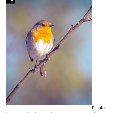
Despite