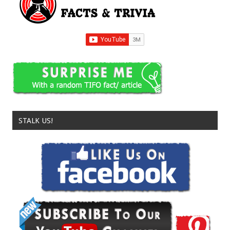
STALK US!