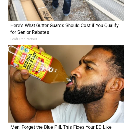
Here's What Gutter Guards Should Cost if You Qualify
for Senior Rebates
LeafFilter Partner
Men: Forget the Blue Pill, This Fixes Your ED Like