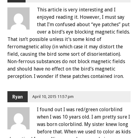
This article is very interesting and I
enjoyed reading it. However, I must say
that I’m confused about “eye patches” put
over a bird’s eye blocking magnetic fields.
That isn’t possible unless it’s some kind of
ferromagnetic alloy (in which case it may distort the
field, causing the bird some sort of disorientation).
Non-ferrous substances do not block magnetic fields
and should have no effect on the bird’s magnetic
perception. I wonder if these patches contained iron.
Ryan
April 10, 2015 11:57 pm
I found out I was red/green colorblind
when I was 10 years old. I am pretty sure I
was born colorblind. My sister knew long
before that. When we used to color as kids