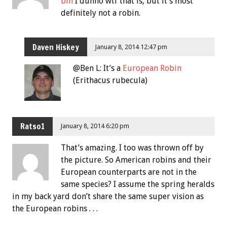
bin
I dunno wtf that is, but it’s most
definitely not a robin.
Daven Hiskey
January 8, 2014 12:47 pm
@Ben L: It’s a
European Robin
(Erithacus rubecula)
Ratso1
January 8, 2014 6:20 pm
That’s amazing. I too was thrown off by
the picture. So American robins and their
European counterparts are not in the
same species? I assume the spring heralds
in my back yard don’t share the same super vision as
the European robins . . .