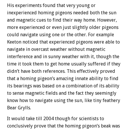
His experiments found that very young or
inexperienced homing pigeons needed both the sun
and magnetic cues to find their way home. However,
more experienced or even just slightly older pigeons
could navigate using one or the other. For example
Keeton noticed that experienced pigeons were able to
navigate in overcast weather without magnetic
interference and in sunny weather with it, though the
time it took them to get home usually suffered if they
didn’t have both references. This effectively proved
that a homing pigeon’s amazing innate ability to find
its bearings was based on a combination of its ability
to sense magnetic fields and the fact they seemingly
know how to navigate using the sun, like tiny feathery
Bear Grylls.
It would take till 2004 though for scientists to
conclusively prove that the homing pigeon’s beak was