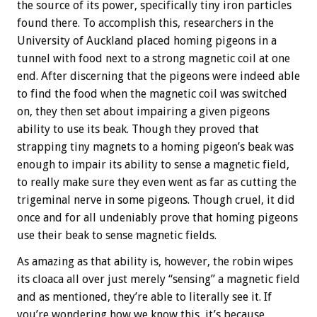
the source of its power, specifically tiny iron particles
found there. To accomplish this, researchers in the
University of Auckland placed homing pigeons in a
tunnel with food next to a strong magnetic coil at one
end. After discerning that the pigeons were indeed able
to find the food when the magnetic coil was switched
on, they then set about impairing a given pigeons
ability to use its beak. Though they proved that
strapping tiny magnets to a homing pigeon’s beak was
enough to impair its ability to sense a magnetic field,
to really make sure they even went as far as cutting the
trigeminal nerve in some pigeons. Though cruel, it did
once and for all undeniably prove that homing pigeons
use their beak to sense magnetic fields.
As amazing as that ability is, however, the robin wipes
its cloaca all over just merely “sensing” a magnetic field
and as mentioned, they’re able to literally see it. If
you’re wondering how we know this, it’s because