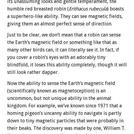
its unassuming looks and gentle temperament, the
humble red breasted robin (
Erithacus rubecula
) boasts
a superhero-like ability. They can see magnetic fields,
giving them an almost perfect sense of direction.
Just to be clear, we don’t mean that a robin can sense
the Earth’s magnetic field or something like that as
many other birds can, it can literally see it. In fact, if
you cover a robin’s eyes with an adorably tiny
blindfold, it loses this ability completely, though it will
still look rather dapper.
Now the ability to sense the Earth’s magnetic field
(scientifically known as magnetoception) is an
uncommon, but not unique ability in the animal
kingdom. For example, we’ve known since 1971 that a
homing pigeon’s uncanny ability to navigate is partly
down to tiny magnetic particles that were probably in
their beaks. The discovery was made by one, William T.