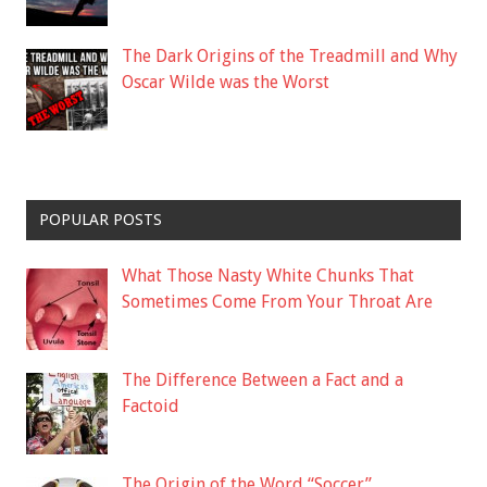
The Dark Origins of the Treadmill and Why
Oscar Wilde was the Worst
POPULAR POSTS
What Those Nasty White Chunks That
Sometimes Come From Your Throat Are
The Difference Between a Fact and a
Factoid
The Origin of the Word “Soccer”