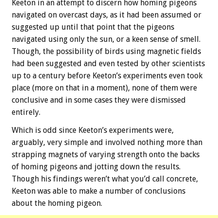
Keeton in an attempt to discern how homing pigeons
navigated on overcast days, as it had been assumed or
suggested up until that point that the pigeons
navigated using only the sun, or a keen sense of smell.
Though, the possibility of birds using magnetic fields
had been suggested and even tested by other scientists
up to a century before Keeton’s experiments even took
place (more on that in a moment), none of them were
conclusive and in some cases they were dismissed
entirely.
Which is odd since Keeton’s experiments were,
arguably, very simple and involved nothing more than
strapping magnets of varying strength onto the backs
of homing pigeons and jotting down the results.
Though his findings weren’t what you’d call concrete,
Keeton was able to make a number of conclusions
about the homing pigeon.