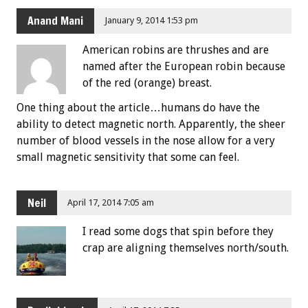
Anand Mani
January 9, 2014 1:53 pm
American robins are thrushes and are
named after the European robin because
of the red (orange) breast.
One thing about the article…humans do have the
ability to detect magnetic north. Apparently, the sheer
number of blood vessels in the nose allow for a very
small magnetic sensitivity that some can feel.
Neil
April 17, 2014 7:05 am
I read some dogs that spin before they
crap are aligning themselves north/south.