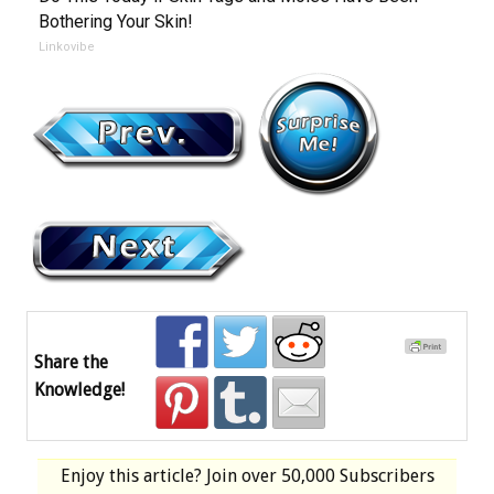
Bothering Your Skin!
Linkovibe
Share the
Knowledge!
Enjoy this article? Join over
50,000 Subscribers