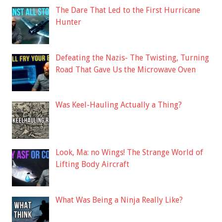
The Dare That Led to the First Hurricane
Hunter
Defeating the Nazis- The Twisting, Turning
Road That Gave Us the Microwave Oven
Was Keel-Hauling Actually a Thing?
Look, Ma: no Wings! The Strange World of
Lifting Body Aircraft
What Was Being a Ninja Really Like?