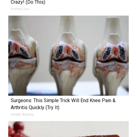
Crazy! (Do This)
Primal Lion
Surgeons: This Simple Trick Will End Knee Pain &
Arthritis Quickly (Try It)
Health Weekly