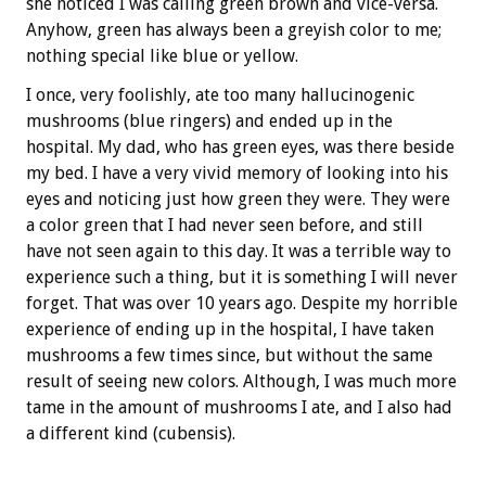
she noticed I was calling green brown and vice-versa.
Anyhow, green has always been a greyish color to me;
nothing special like blue or yellow.
I once, very foolishly, ate too many hallucinogenic
mushrooms (blue ringers) and ended up in the
hospital. My dad, who has green eyes, was there beside
my bed. I have a very vivid memory of looking into his
eyes and noticing just how green they were. They were
a color green that I had never seen before, and still
have not seen again to this day. It was a terrible way to
experience such a thing, but it is something I will never
forget. That was over 10 years ago. Despite my horrible
experience of ending up in the hospital, I have taken
mushrooms a few times since, but without the same
result of seeing new colors. Although, I was much more
tame in the amount of mushrooms I ate, and I also had
a different kind (cubensis).