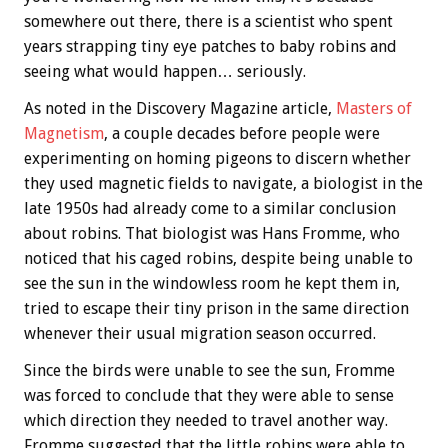
somewhere out there, there is a scientist who spent
years strapping tiny eye patches to baby robins and
seeing what would happen… seriously.
As noted in the Discovery Magazine article,
Masters of
Magnetism
, a couple decades before people were
experimenting on homing pigeons to discern whether
they used magnetic fields to navigate, a biologist in the
late 1950s had already come to a similar conclusion
about robins. That biologist was Hans Fromme, who
noticed that his caged robins, despite being unable to
see the sun in the windowless room he kept them in,
tried to escape their tiny prison in the same direction
whenever their usual migration season occurred.
Since the birds were unable to see the sun, Fromme
was forced to conclude that they were able to sense
which direction they needed to travel another way.
Fromme suggested that the little robins were able to