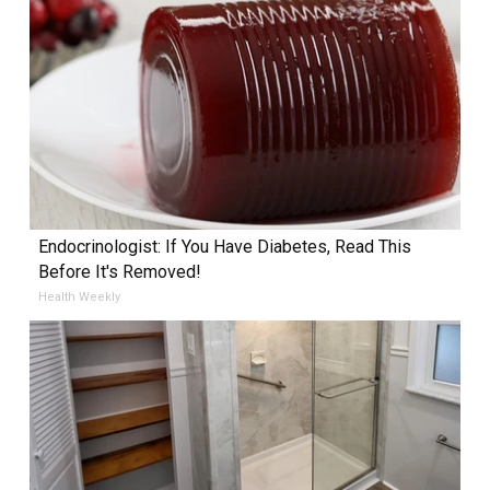
Endocrinologist: If You Have Diabetes, Read This
Before It's Removed!
Health Weekly