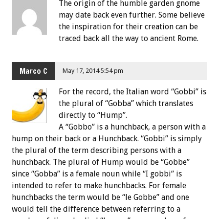
The origin of the humble garden gnome
may date back even further. Some believe
the inspiration for their creation can be
traced back all the way to ancient Rome.
Marco C
May 17, 2014 5:54 pm
For the record, the Italian word “Gobbi” is
the plural of “Gobba” which translates
directly to “Hump”.
A “Gobbo” is a hunchback, a person with a
hump on their back or a Hunchback. “Gobbi” is simply
the plural of the term describing persons with a
hunchback. The plural of Hump would be “Gobbe”
since “Gobba” is a female noun while “I gobbi” is
intended to refer to make hunchbacks. For female
hunchbacks the term would be “le Gobbe” and one
would tell the difference between referring to a