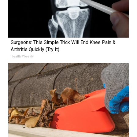
Surgeons: This Simple Trick Will End Knee Pain &
Arthritis Quickly (Try It)
Health Weekly