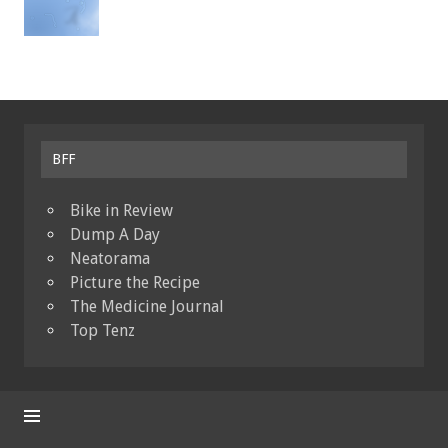
BFF
Bike in Review
Dump A Day
Neatorama
Picture the Recipe
The Medicine Journal
Top Tenz