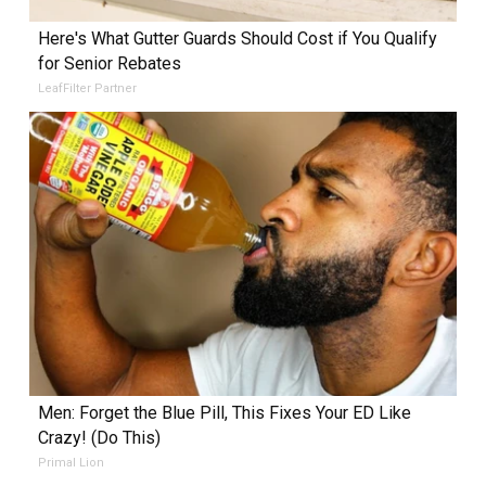
Here's What Gutter Guards Should Cost if You Qualify
for Senior Rebates
LeafFilter Partner
Men: Forget the Blue Pill, This Fixes Your ED Like
Crazy! (Do This)
Primal Lion