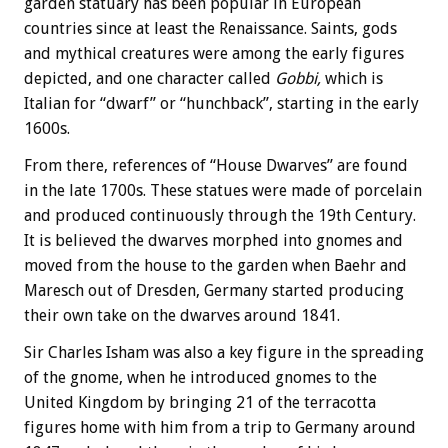
garden statuary has been popular in European
countries since at least the Renaissance. Saints, gods
and mythical creatures were among the early figures
depicted, and one character called
Gobbi,
which is
Italian for “dwarf” or “hunchback”, starting in the early
1600s.
From there, references of “House Dwarves” are found
in the late 1700s. These statues were made of porcelain
and produced continuously through the 19th Century.
It is believed the dwarves morphed into gnomes and
moved from the house to the garden when Baehr and
Maresch out of Dresden, Germany started producing
their own take on the dwarves around 1841.
Sir Charles Isham was also a key figure in the spreading
of the gnome, when he introduced gnomes to the
United Kingdom by bringing 21 of the terracotta
figures home with him from a trip to Germany around