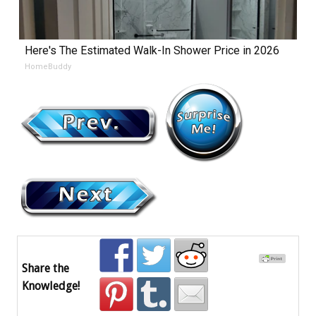
Here's The Estimated Walk-In Shower Price in 2026
HomeBuddy
Share the
Knowledge!