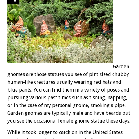
Garden
gnomes are those statues you see of pint sized chubby
human-like creatures usually wearing red hats and
blue pants. You can find them in a variety of poses and
pursuing various past times such as fishing, napping,
or in the case of my personal gnome, smoking a pipe.
Garden gnomes are typically male and have beards but
you see the occasional female gnome statue these days.
While it took longer to catch on in the United States,