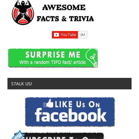
STALK US!