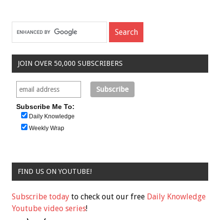
JOIN OVER 50,000 SUBSCRIBERS
Subscribe Me To:
Daily Knowledge
Weekly Wrap
FIND US ON YOUTUBE!
Subscribe today
to check out our free
Daily Knowledge
Youtube video series
!