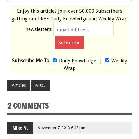
Enjoy this article? Join over
50,000 Subscribers
getting our
FREE
Daily Knowledge and Weekly Wrap
newsletters:
Subscribe Me To:
Daily Knowledge
|
Weekly
Wrap
Articles
Misc.
2 COMMENTS
Mike V.
November 7, 2013 6:48 pm