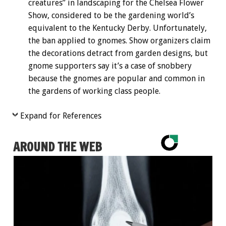
creatures” in landscaping for the Chelsea Flower
Show, considered to be the gardening world’s
equivalent to the Kentucky Derby. Unfortunately,
the ban applied to gnomes. Show organizers claim
the decorations detract from garden designs, but
gnome supporters say it’s a case of snobbery
because the gnomes are popular and common in
the gardens of working class people.
Expand for References
AROUND THE WEB