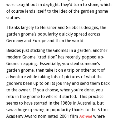
were caught out in daylight, they’d turn to stone, which
of course lends itself to the idea of the garden gnome
statues.
Thanks largely to Heissner and Griebel’s designs, the
garden gnome’s popularity quickly spread across
Germany and Europe and then the world.
Besides just sticking the Gnomes in a garden, another
modern Gnome “tradition” has recently popped up-
Gnome-napping. Essentially, you steal someone’s
garden gnome, then take it on a trip or other sort of
adventure while taking lots of pictures of what the
gnome’s been up to on its journey and send them back
to the owner. If you choose, when you’re done, you
return the gnome to where it started. This practice
seems to have started in the 1980s in Australia, but
saw a huge upswing in popularity thanks to the 5 time
Academy Award nominated 2001 film
Amelie
where