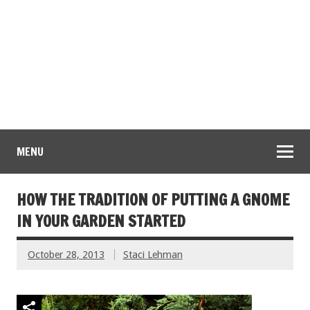
MENU
HOW THE TRADITION OF PUTTING A GNOME
IN YOUR GARDEN STARTED
October 28, 2013
Staci Lehman