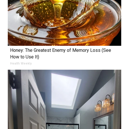
Honey: The Greatest Enemy of Memory Loss (See
How to Use It)
Health Weekly