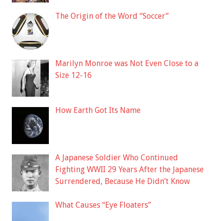
The Origin of the Word “Soccer”
Marilyn Monroe was Not Even Close to a
Size 12-16
How Earth Got Its Name
A Japanese Soldier Who Continued
Fighting WWII 29 Years After the Japanese
Surrendered, Because He Didn’t Know
What Causes “Eye Floaters”