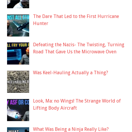
The Dare That Led to the First Hurricane
Hunter
Defeating the Nazis- The Twisting, Turning
Road That Gave Us the Microwave Oven
Was Keel-Hauling Actually a Thing?
Look, Ma: no Wings! The Strange World of
Lifting Body Aircraft
What Was Being a Ninja Really Like?