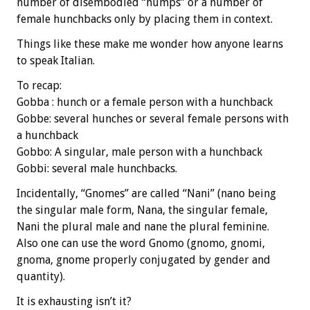
number of disembodied “humps” or a number of
female hunchbacks only by placing them in context.
Things like these make me wonder how anyone learns
to speak Italian.
To recap:
Gobba : hunch or a female person with a hunchback
Gobbe: several hunches or several female persons with
a hunchback
Gobbo: A singular, male person with a hunchback
Gobbi: several male hunchbacks.
Incidentally, “Gnomes” are called “Nani” (nano being
the singular male form, Nana, the singular female,
Nani the plural male and nane the plural feminine.
Also one can use the word Gnomo (gnomo, gnomi,
gnoma, gnome properly conjugated by gender and
quantity).
It is exhausting isn’t it?