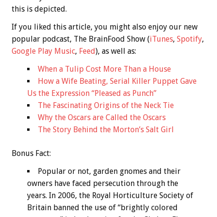
this is depicted.
If you liked this article, you might also enjoy our new
popular podcast, The BrainFood Show (
iTunes
,
Spotify
,
Google Play Music
,
Feed
), as well as:
When a Tulip Cost More Than a House
How a Wife Beating, Serial Killer Puppet Gave
Us the Expression “Pleased as Punch”
The Fascinating Origins of the Neck Tie
Why the Oscars are Called the Oscars
The Story Behind the Morton’s Salt Girl
Bonus
Fact:
Popular or not, garden gnomes and their
owners have faced persecution through the
years. In 2006, the Royal Horticulture Society of
Britain banned the use of “brightly colored