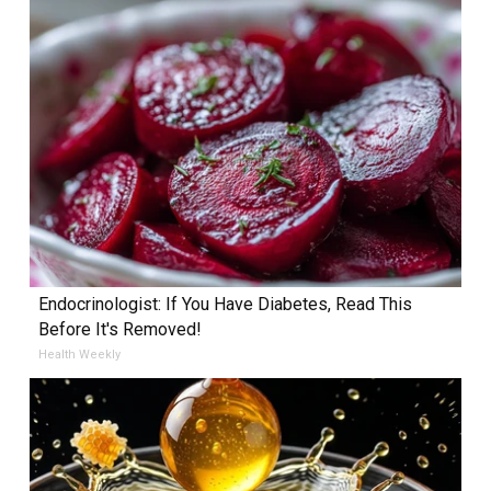
Endocrinologist: If You Have Diabetes, Read This
Before It's Removed!
Health Weekly