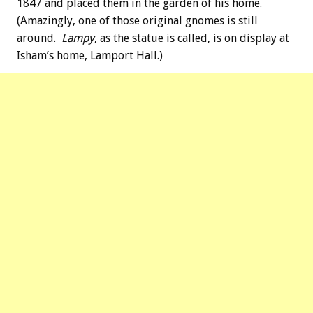
1847 and placed them in the garden of his home.
(Amazingly, one of those original gnomes is still
around.
Lampy
, as the statue is called, is on display at
Isham’s home, Lamport Hall.)