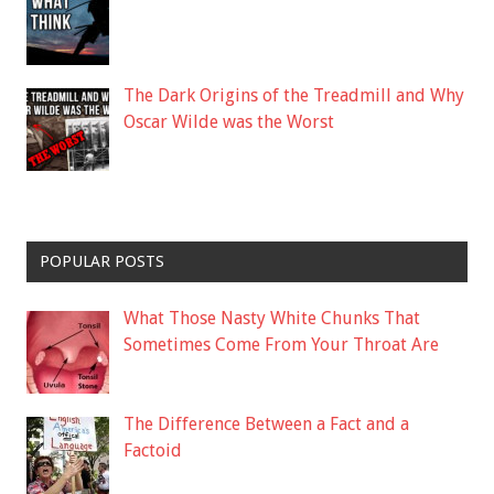
The Dark Origins of the Treadmill and Why
Oscar Wilde was the Worst
POPULAR POSTS
What Those Nasty White Chunks That
Sometimes Come From Your Throat Are
The Difference Between a Fact and a
Factoid