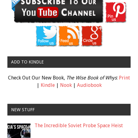
ADD TO KINDLE
Check Out Our New Book,
The Wise Book of Whys
:
Print
|
Kindle
|
Nook
|
Audiobook
NEW STUFF
The Incredible Soviet Probe Space Heist