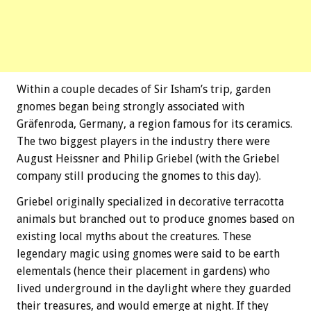
Within a couple decades of Sir Isham’s trip, garden
gnomes began being strongly associated with
Gräfenroda, Germany, a region famous for its ceramics.
The two biggest players in the industry there were
August Heissner and Philip Griebel (with the Griebel
company still producing the gnomes to this day).
Griebel originally specialized in decorative terracotta
animals but branched out to produce gnomes based on
existing local myths about the creatures. These
legendary magic using gnomes were said to be earth
elementals (hence their placement in gardens) who
lived underground in the daylight where they guarded
their treasures, and would emerge at night. If they