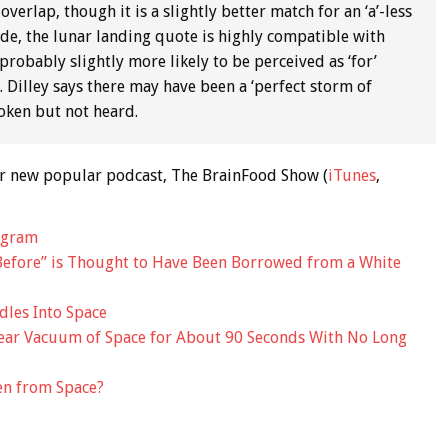
overlap, though it is a slightly better match for an ‘a’-less
lude, the lunar landing quote is highly compatible with
 probably slightly more likely to be perceived as ‘for’
 Dilley says there may have been a ‘perfect storm of
poken but not heard.
 our new popular podcast, The BrainFood Show (
iTunes
,
ogram
efore” is Thought to Have Been Borrowed from a White
dles Into Space
Near Vacuum of Space for About 90 Seconds With No Long
een from Space?