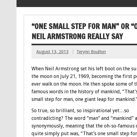
“ONE SMALL STEP FOR MAN” OR “
NEIL ARMSTRONG REALLY SAY
August 13, 2013
Terynn Boulton
When Neil Armstrong set his left boot on the su
the moon on July 21, 1969, becoming the first p
ever walk on the moon. He then spoke some of 
famous words in the history of mankind, “That’
small step for man, one giant leap for mankind.
So true, so brilliant, so inspirational yet…so
contradicting? The word “man” and “mankind” 
synonymously, meaning that the oh-so-famous 
quite simply put was, “That’s one small step fo