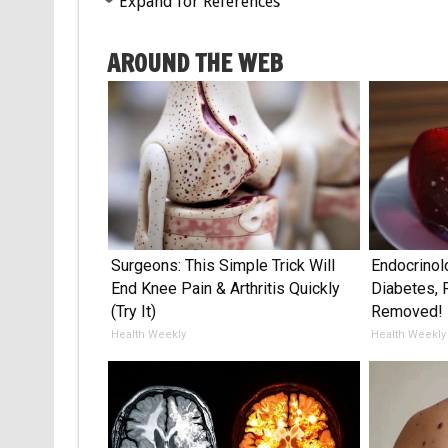
Expand for References
AROUND THE WEB
Surgeons: This Simple Trick Will
Endocrinol
End Knee Pain & Arthritis Quickly
Diabetes, 
(Try It)
Removed!
Health Weekly
Health Weekly