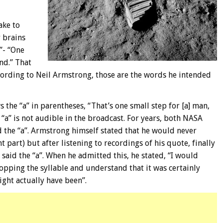
ake to
r brains
”- “One
nd.” That
cording to Neil Armstrong, those are the words he intended
s the “a” in parentheses, “That’s one small step for [a] man,
 “a” is not audible in the broadcast. For years, both NASA
 the “a”. Armstrong himself stated that he would never
part) but after listening to recordings of his quote, finally
 said the “a”. When he admitted this, he stated, “I would
pping the syllable and understand that it was certainly
ight actually have been”.