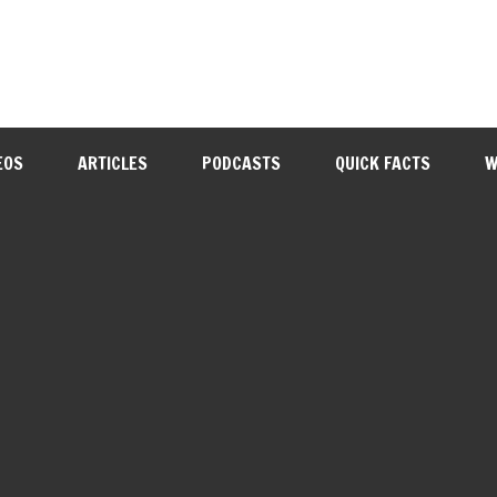
EOS
ARTICLES
PODCASTS
QUICK FACTS
W