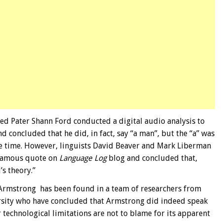
 Pater Shann Ford conducted a digital audio analysis to
d concluded that he did, in fact, say “a man”, but the “a” was
the time. However, linguists David Beaver and Mark Liberman
infamous quote on
Language Log
blog and concluded that,
s theory.”
r Armstrong has been found in a team of researchers from
ersity who have concluded that Armstrong did indeed speak
 technological limitations are not to blame for its apparent