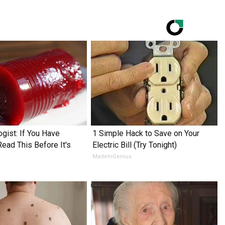
ogist: If You Have
1 Simple Hack to Save on Your
Read This Before It's
Electric Bill (Try Tonight)
MadeInGenius