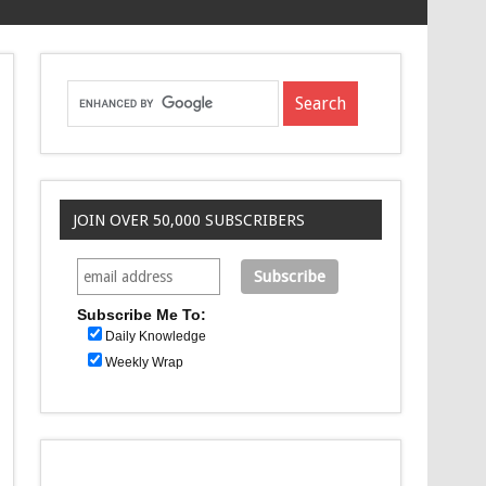
JOIN OVER 50,000 SUBSCRIBERS
Subscribe Me To:
Daily Knowledge
Weekly Wrap