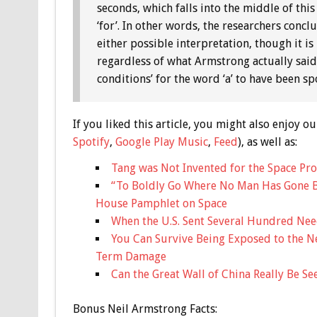
seconds, which falls into the middle of this 
‘for’. In other words, the researchers conc
either possible interpretation, though it is
regardless of what Armstrong actually said.
conditions’ for the word ‘a’ to have been s
If you liked this article, you might also enjoy
Spotify
,
Google Play Music
,
Feed
), as well as:
Tang was Not Invented for the Space Pr
“To Boldly Go Where No Man Has Gone B
House Pamphlet on Space
When the U.S. Sent Several Hundred Nee
You Can Survive Being Exposed to the 
Term Damage
Can the Great Wall of China Really Be S
Bonus
Neil Armstrong Facts: