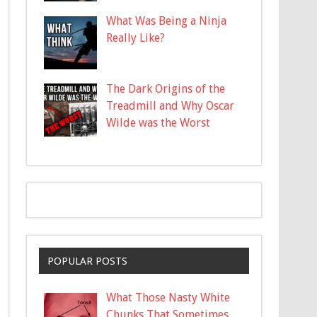
What Was Being a Ninja
Really Like?
The Dark Origins of the
Treadmill and Why Oscar
Wilde was the Worst
POPULAR POSTS
What Those Nasty White
Chunks That Sometimes