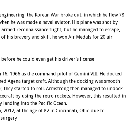
engineering, the Korean War broke out, in which he flew 78
when he was made a naval aviator. His plane was shot by
ght armed reconnaissance flight, but he managed to escape,
of his bravery and skill, he won Air Medals for 20 air
, before he could even get his driver’s license
h 16, 1966 as the command pilot of Gemini VIII. He docked
ned Agena target craft. Although the docking was smooth
r, they started to roll. Armstrong then managed to undock
ecraft by using the retro rockets. However, this resulted in
 landing into the Pacific Ocean.
2012, at the age of 82 in Cincinnati, Ohio due to
 surgery