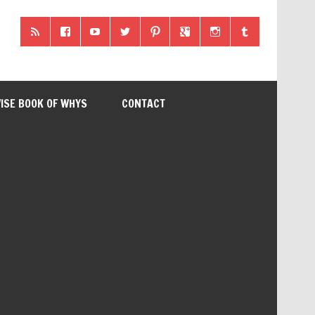
ISE BOOK OF WHYS
CONTACT