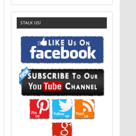
STALK US!