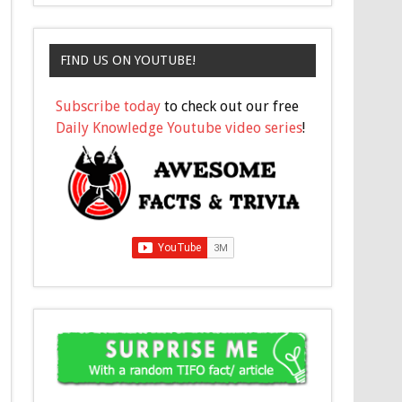
FIND US ON YOUTUBE!
Subscribe today
to check out our free
Daily Knowledge Youtube video series
!