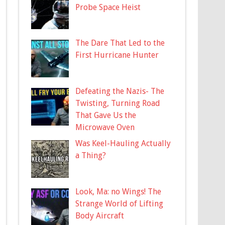
Probe Space Heist
The Dare That Led to the
First Hurricane Hunter
Defeating the Nazis- The
Twisting, Turning Road
That Gave Us the
Microwave Oven
Was Keel-Hauling Actually
a Thing?
Look, Ma: no Wings! The
Strange World of Lifting
Body Aircraft