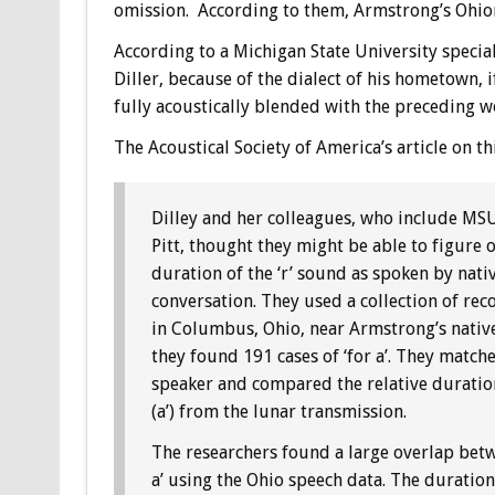
omission. According to them, Armstrong’s Ohion 
According to a Michigan State University specia
Diller, because of the dialect of his hometown, 
fully acoustically blended with the preceding w
The Acoustical Society of America’s article on thi
Dilley and her colleagues, who include MS
Pitt, thought they might be able to figure o
duration of the ‘r’ sound as spoken by native
conversation. They used a collection of re
in Columbus, Ohio, near Armstrong’s nativ
they found 191 cases of ‘for a’. They matche
speaker and compared the relative duration
(a’) from the lunar transmission.
The researchers found a large overlap betwee
a’ using the Ohio speech data. The duration