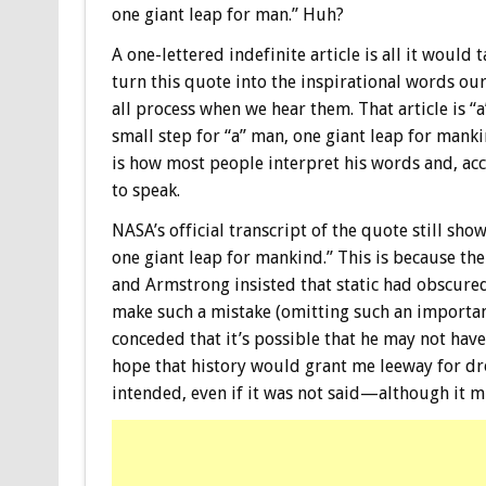
one giant leap for man.” Huh?
A one-lettered indefinite article is all it would t
turn this quote into the inspirational words ou
all process when we hear them. That article is “a
small step for “a” man, one giant leap for manki
is how most people interpret his words and, ac
to speak.
NASA’s official transcript of the quote still show
one giant leap for mankind.” This is because the
and Armstrong insisted that static had obscured
make such a mistake (omitting such an important 
conceded that it’s possible that he may not have
hope that history would grant me leeway for dro
intended, even if it was not said—although it m