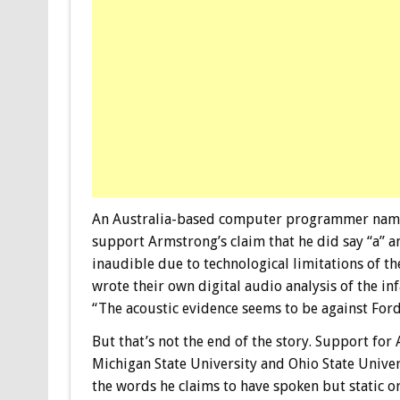
An Australia-based computer programmer named
support Armstrong’s claim that he did say “a” an
inaudible due to technological limitations of 
wrote their own digital audio analysis of the 
“The acoustic evidence seems to be against Ford’
But that’s not the end of the story. Support fo
Michigan State University and Ohio State Univ
the words he claims to have spoken but static or