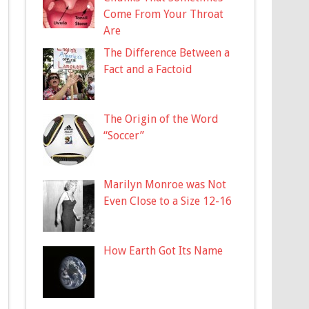
Come From Your Throat
Are
The Difference Between a
Fact and a Factoid
The Origin of the Word
“Soccer”
Marilyn Monroe was Not
Even Close to a Size 12-16
How Earth Got Its Name