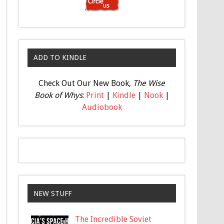
ADD TO KINDLE
Check Out Our New Book,
The Wise
Book of Whys
:
Print
|
Kindle
|
Nook
|
Audiobook
NEW STUFF
The Incredible Soviet