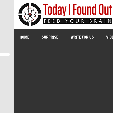
HOME
SURPRISE
WRITE FOR US
VID