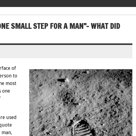
ONE SMALL STEP FOR A MAN”- WHAT DID
rface of
erson to
the most
s one
”
are used
quote
r man,