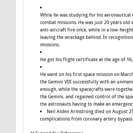
While he was studying for his aeronautical 
combat missions. He was just 20 years old 
anti-aircraft fire once, while in a low-hei
leaving the wreckage behind. In recognition 
missions.
He got his flight certificate at the age of 16
He went on his first space mission on Marc
the Gemini VIII successfully with an unman
enough, while the spacecrafts were togethe
the Gemini, and regained control of the spac
the astronauts having to make an emergency
Neil Alden Armstrong died on August 25, 
complications from coronary artery bypass