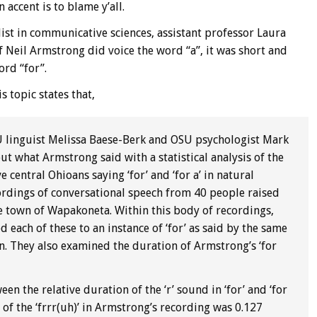
accent is to blame y’all.
list in communicative sciences, assistant professor Laura
if Neil Armstrong did voice the word “a”, it was short and
ord “for”.
s topic states that,
U linguist Melissa Baese-Berk and OSU psychologist Mark
ut what Armstrong said with a statistical analysis of the
 central Ohioans saying ‘for’ and ‘for a’ in natural
cordings of conversational speech from 40 people raised
e town of Wapakoneta. Within this body of recordings,
d each of these to an instance of ‘for’ as said by the same
. They also examined the duration of Armstrong’s ‘for
n the relative duration of the ‘r’ sound in ‘for’ and ‘for
 of the ‘frrr(uh)’ in Armstrong’s recording was 0.127