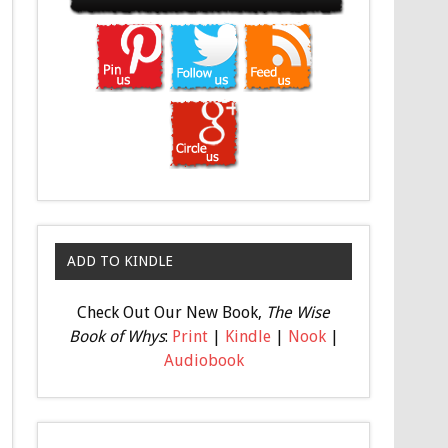
ADD TO KINDLE
Check Out Our New Book,
The Wise
Book of Whys
:
Print
|
Kindle
|
Nook
|
Audiobook