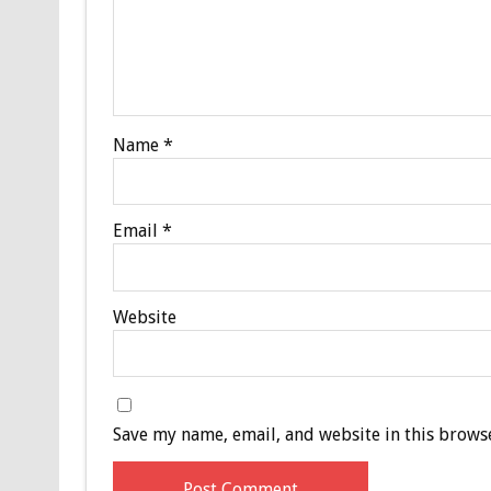
Name
*
Email
*
Website
Save my name, email, and website in this browse