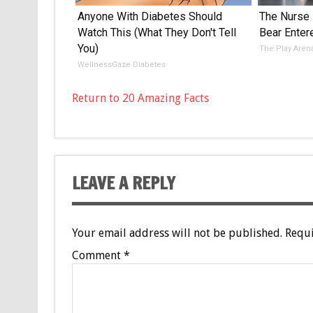
Anyone With Diabetes Should
The Nurse
Watch This (What They Don't Tell
Bear Enter
You)
The Play Aren
WellnessGaze Diabetes
Return to 20 Amazing Facts
LEAVE A REPLY
Your email address will not be published.
Requi
Comment
*