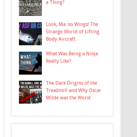
a Thing?
Look, Ma: no Wings! The
Strange World of Lifting
Body Aircraft
What Was Being a Ninja
Really Like?
The Dark Origins of the
Treadmill and Why Oscar
Wilde was the Worst