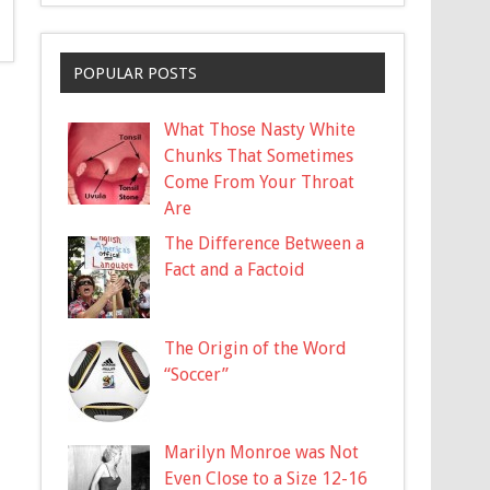
POPULAR POSTS
What Those Nasty White
Chunks That Sometimes
Come From Your Throat
Are
The Difference Between a
Fact and a Factoid
The Origin of the Word
“Soccer”
Marilyn Monroe was Not
Even Close to a Size 12-16