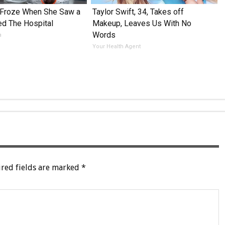
 Froze When She Saw a
Taylor Swift, 34, Takes off
ed The Hospital
Makeup, Leaves Us With No
Words
a
Your Health Agent
red fields are marked
*