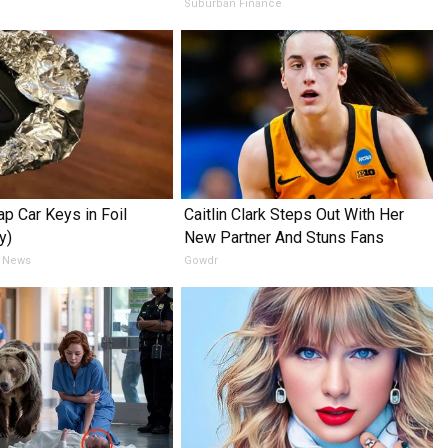
e
Suburban Finance
p Car Keys in Foil
Caitlin Clark Steps Out With Her
y)
New Partner And Stuns Fans
 News
Gowdr