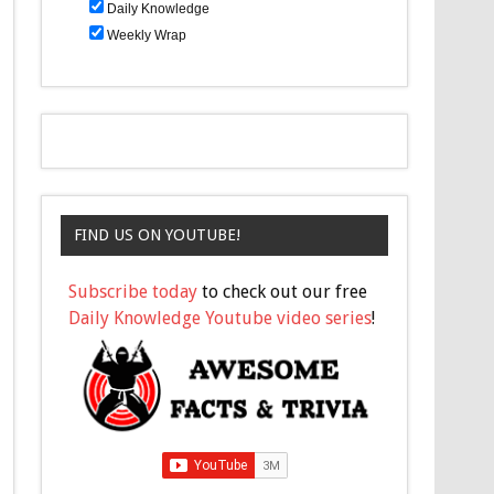
Daily Knowledge
Weekly Wrap
FIND US ON YOUTUBE!
Subscribe today
to check out our free
Daily Knowledge Youtube video series
!