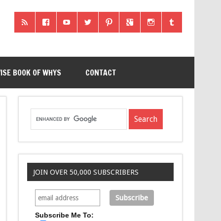
ISE BOOK OF WHYS
CONTACT
JOIN OVER 50,000 SUBSCRIBERS
Subscribe Me To: