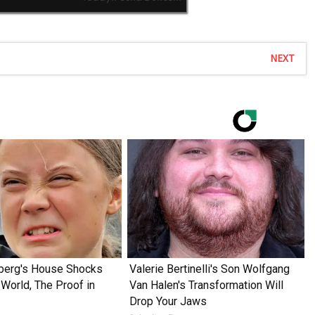
NEXT
nberg's House Shocks
Valerie Bertinelli's Son Wolfgang
World, The Proof in
Van Halen's Transformation Will
Drop Your Jaws