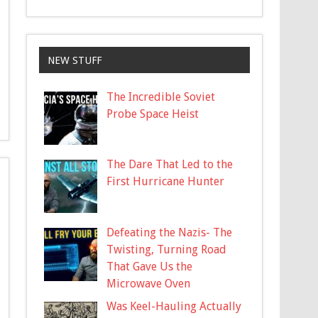
NEW STUFF
The Incredible Soviet
Probe Space Heist
The Dare That Led to the
First Hurricane Hunter
Defeating the Nazis- The
Twisting, Turning Road
That Gave Us the
Microwave Oven
Was Keel-Hauling Actually