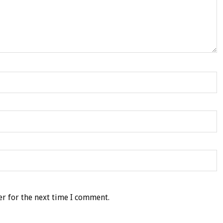
r for the next time I comment.