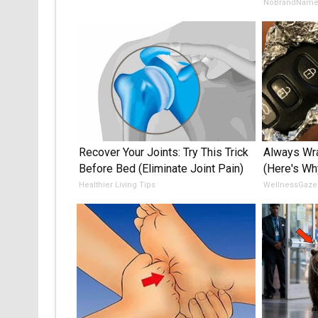
NoBrandNam
Recover Your Joints: Try This Trick
Always Wra
Before Bed (Eliminate Joint Pain)
(Here's Wh
Healthier Living Tips
WellnessGaze