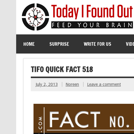
HOME
SURPRISE
WRITE FOR US
VID
TIFO QUICK FACT 518
July 2, 2013
Noreen
Leave a comment