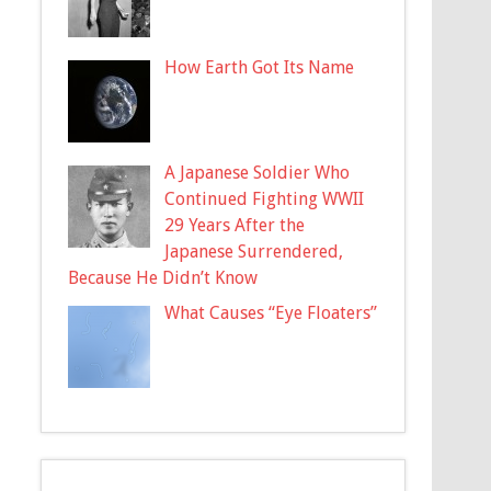
How Earth Got Its Name
A Japanese Soldier Who
Continued Fighting WWII
29 Years After the
Japanese Surrendered,
Because He Didn’t Know
What Causes “Eye Floaters”