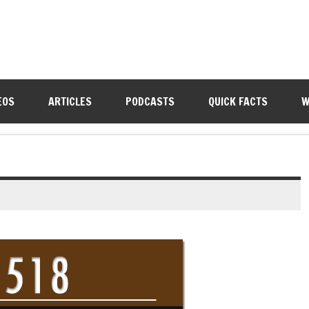
EOS
ARTICLES
PODCASTS
QUICK FACTS
W