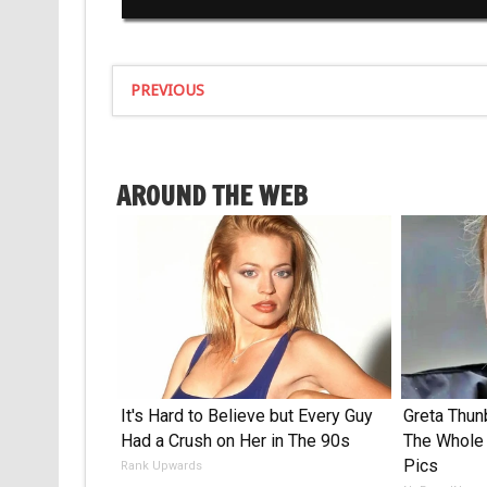
PREVIOUS
AROUND THE WEB
It's Hard to Believe but Every Guy
Greta Thu
Had a Crush on Her in The 90s
The Whole 
Pics
Rank Upwards