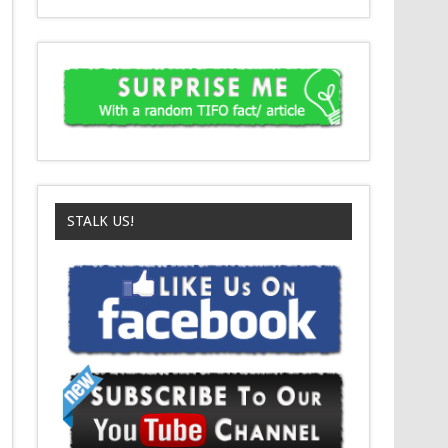
STALK US!