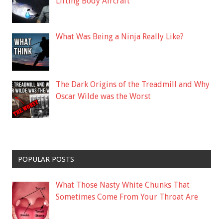
Lifting Body Aircraft
What Was Being a Ninja Really Like?
The Dark Origins of the Treadmill and Why
Oscar Wilde was the Worst
POPULAR POSTS
What Those Nasty White Chunks That
Sometimes Come From Your Throat Are