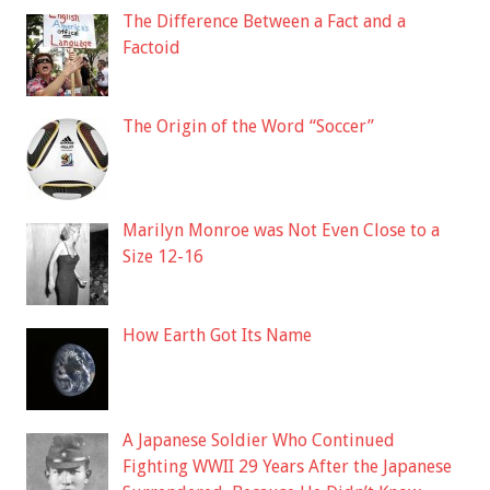
The Difference Between a Fact and a
Factoid
The Origin of the Word “Soccer”
Marilyn Monroe was Not Even Close to a
Size 12-16
How Earth Got Its Name
A Japanese Soldier Who Continued
Fighting WWII 29 Years After the Japanese