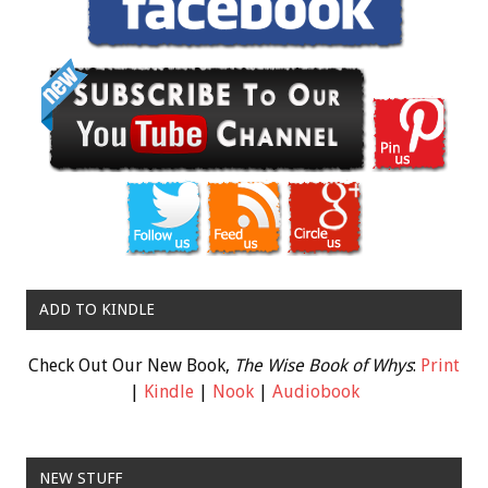
ADD TO KINDLE
Check Out Our New Book,
The Wise Book of Whys
:
Print
|
Kindle
|
Nook
|
Audiobook
NEW STUFF