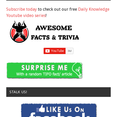
Subscribe today
to check out our free
Daily Knowledge
Youtube video series
!
STALK US!