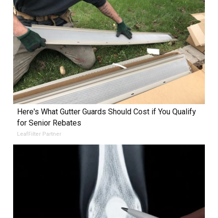
Here's What Gutter Guards Should Cost if You Qualify
for Senior Rebates
LeafFilter Partner