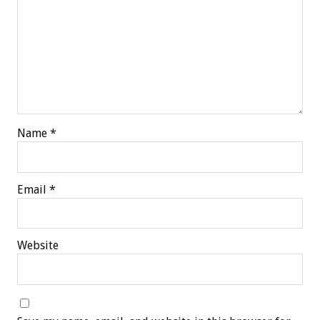
Name
*
Email
*
Website