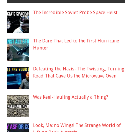
The Incredible Soviet Probe Space Heist
The Dare That Led to the First Hurricane
Hunter
Defeating the Nazis- The Twisting, Turning
Road That Gave Us the Microwave Oven
Was Keel-Hauling Actually a Thing?
Look, Ma: no Wings! The Strange World of