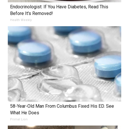
Endocrinologist: If You Have Diabetes, Read This
Before It's Removed!
Health Weekly
58-Year-Old Man From Columbus Fixed His ED. See
What He Does
Primal Lion