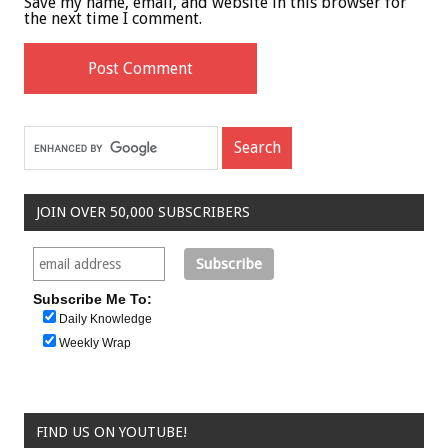
Save my name, email, and website in this browser for
the next time I comment.
JOIN OVER 50,000 SUBSCRIBERS
Subscribe Me To:
Daily Knowledge
Weekly Wrap
FIND US ON YOUTUBE!