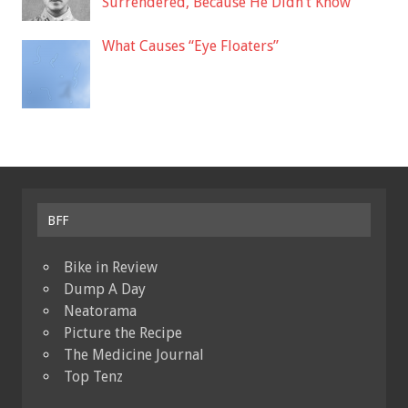
Surrendered, Because He Didn’t Know
What Causes “Eye Floaters”
BFF
Bike in Review
Dump A Day
Neatorama
Picture the Recipe
The Medicine Journal
Top Tenz