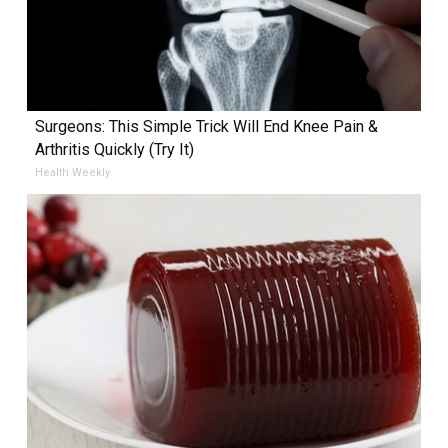
Surgeons: This Simple Trick Will End Knee Pain &
Arthritis Quickly (Try It)
Health Weekly