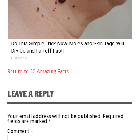
Do This Simple Trick Now, Moles and Skin Tags Will
Dry Up and Fall off Fast!
Linkovibe
Return to 20 Amazing Facts
LEAVE A REPLY
Your email address will not be published.
Required
fields are marked
*
Comment
*