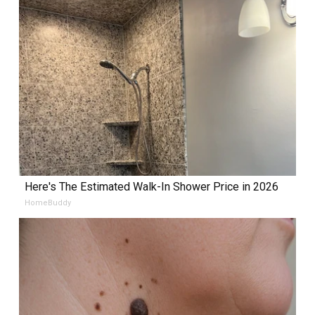
Here's The Estimated Walk-In Shower Price in 2026
HomeBuddy