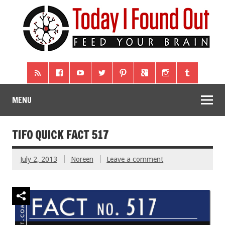
MENU
TIFO QUICK FACT 517
July 2, 2013
Noreen
Leave a comment