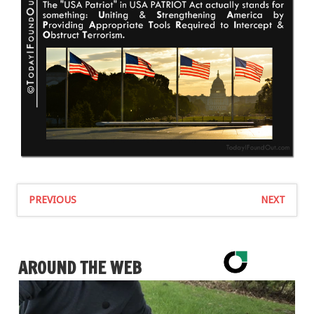
PREVIOUS
NEXT
AROUND THE WEB