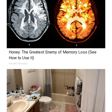
Honey: The Greatest Enemy of Memory Loss (See
How to Use It)
Health Weekly