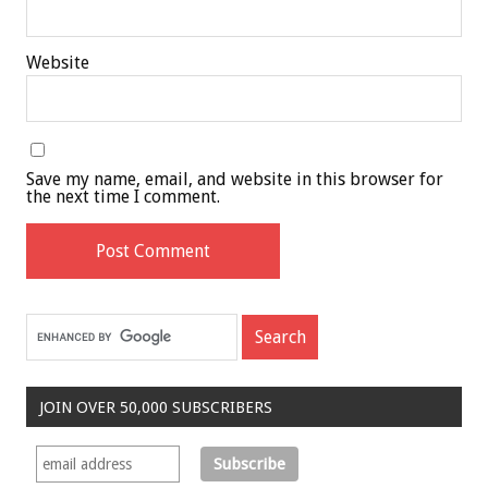
Website
Save my name, email, and website in this browser for
the next time I comment.
JOIN OVER 50,000 SUBSCRIBERS