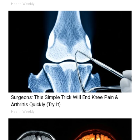
Health Weekly
Surgeons: This Simple Trick Will End Knee Pain &
Arthritis Quickly (Try It)
Health Weekly