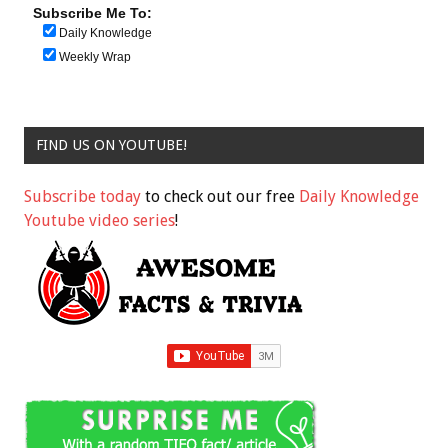
Subscribe Me To:
Daily Knowledge
Weekly Wrap
FIND US ON YOUTUBE!
Subscribe today
to check out our free
Daily Knowledge
Youtube video series
!