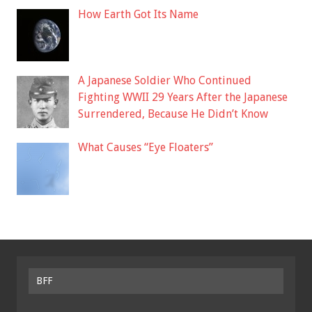
How Earth Got Its Name
A Japanese Soldier Who Continued
Fighting WWII 29 Years After the Japanese
Surrendered, Because He Didn’t Know
What Causes “Eye Floaters”
BFF