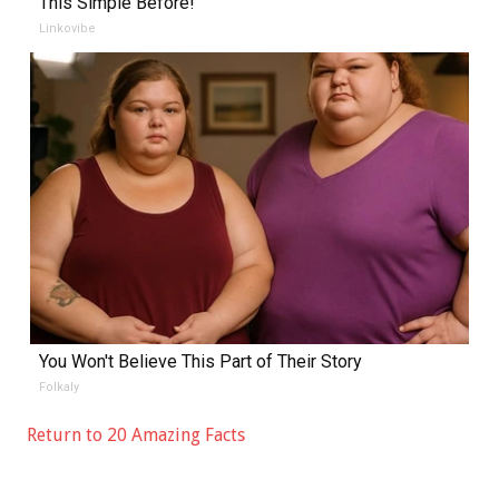
This Simple Before!
Linkovibe
You Won't Believe This Part of Their Story
Folkaly
Return to 20 Amazing Facts