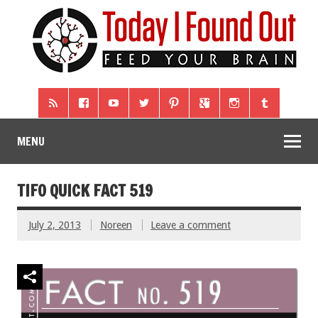
MENU
TIFO QUICK FACT 519
July 2, 2013
Noreen
Leave a comment