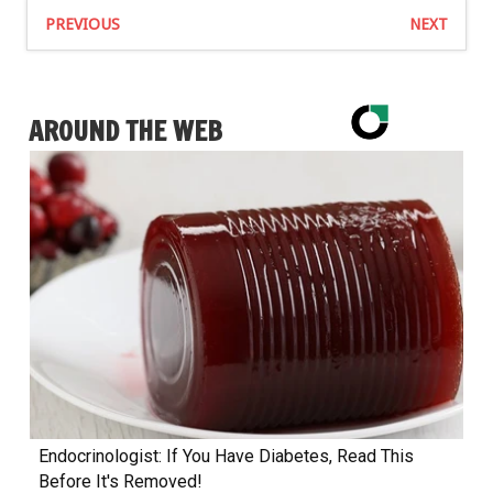
PREVIOUS
NEXT
AROUND THE WEB
Endocrinologist: If You Have Diabetes, Read This
Before It's Removed!