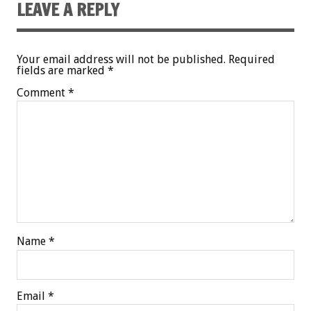
LEAVE A REPLY
Your email address will not be published.
Required
fields are marked
*
Comment
*
Name
*
Email
*