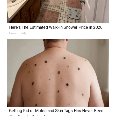
Here's The Estimated Walk-In Shower Price in 2026
HomeBuddy
Getting Rid of Moles and Skin Tags Has Never Been