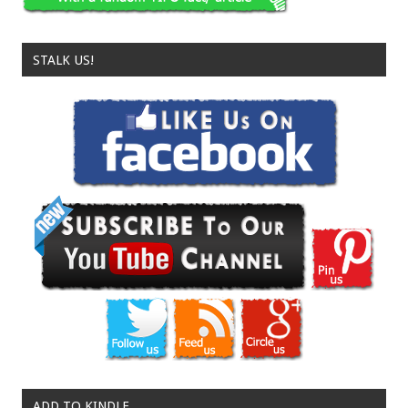
STALK US!
ADD TO KINDLE