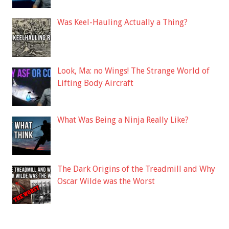
Was Keel-Hauling Actually a Thing?
Look, Ma: no Wings! The Strange World of
Lifting Body Aircraft
What Was Being a Ninja Really Like?
The Dark Origins of the Treadmill and Why
Oscar Wilde was the Worst