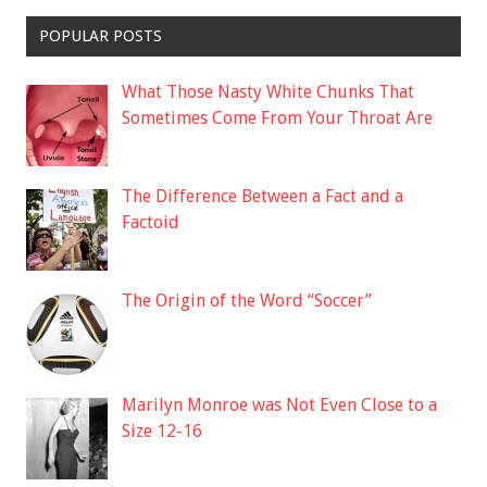
POPULAR POSTS
What Those Nasty White Chunks That
Sometimes Come From Your Throat Are
The Difference Between a Fact and a
Factoid
The Origin of the Word “Soccer”
Marilyn Monroe was Not Even Close to a
Size 12-16