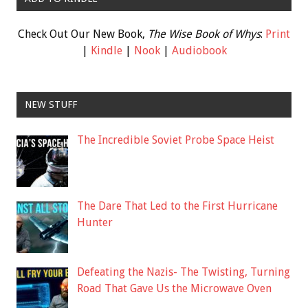
Check Out Our New Book,
The Wise Book of Whys
:
Print
|
Kindle
|
Nook
|
Audiobook
NEW STUFF
The Incredible Soviet Probe Space Heist
The Dare That Led to the First Hurricane
Hunter
Defeating the Nazis- The Twisting, Turning
Road That Gave Us the Microwave Oven