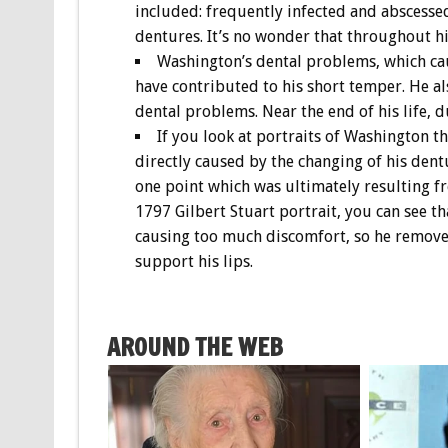
included: frequently infected and abscesse
dentures. It’s no wonder that throughout his
Washington’s dental problems, which cau
have contributed to his short temper. He a
dental problems. Near the end of his life, d
If you look at portraits of Washington t
directly caused by the changing of his dent
one point which was ultimately resulting fr
1797 Gilbert Stuart portrait, you can see t
causing too much discomfort, so he removed
support his lips.
AROUND THE WEB