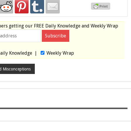
bers
getting our
FREE
Daily Knowledge and Weekly Wrap
aily Knowledge
|
Weekly Wrap
d Misconceptions