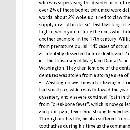
who was supervising the disinterment of rem
over 2% of those bodies exhumed were defini
words, about 2% woke up, tried to claw the
supply in a coffin doesn’t last that long, it
higher, when you include the ones who didn’
another example, in the 17th century, Will
from premature burial; 149 cases of actual
accidentally dissected before death; and 2 c
The University of Maryland Dental Schoo
Washington. They then lent one of the dentu
dentures was stolen from a storage area of 
Washington was known for having a series
had smallpox, which was followed the year a
dysentery and a severe continual “pain in th
from “breakbone fever”, which is now calle
and joint pain, fever, and strong headaches
Throughout his life, he also suffered from 
toothaches during his time as the command