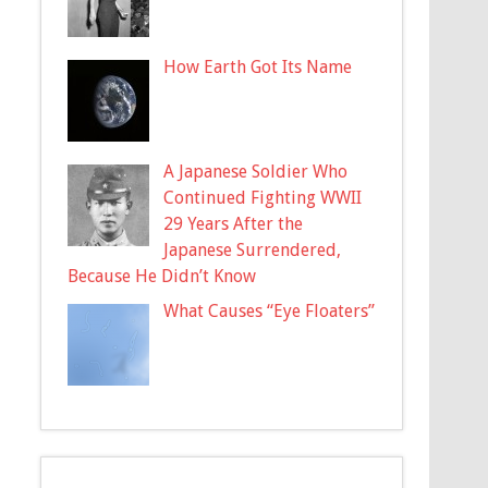
How Earth Got Its Name
A Japanese Soldier Who
Continued Fighting WWII
29 Years After the
Japanese Surrendered,
Because He Didn’t Know
What Causes “Eye Floaters”