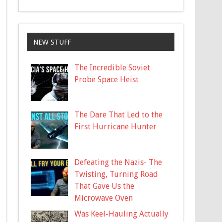
NEW STUFF
The Incredible Soviet
Probe Space Heist
The Dare That Led to the
First Hurricane Hunter
Defeating the Nazis- The
Twisting, Turning Road
That Gave Us the
Microwave Oven
Was Keel-Hauling Actually