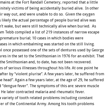
ains at the Fort Randall Cemetery, reported that a little
tely victims of being accidentally buried alive. In other
ir way out, and were unable to do so. Given the oxygen
 is likely the actual percentage of people buried alive was
t wake, but were still technically alive when buried. As
iam Tebb compiled a list of 219 instances of narrow escape
 premature burial; 10 cases in which bodies were
ases in which embalming was started on the still living.
l once possessed one of the sets of dentures used by George
res in the set to the Smithsonian in 1976 for an exhibit. That
the Smithsonian and, to date, has not been recovered.
 of serious illnesses throughout his life. At one point he
fter by “violent plurise”. A few years later, he suffered from
e head”. Again a few years later, at the age of 29, he suffered
d “dengue fever”. The symptoms of this are: severe muscle
. He later contracted malaria and rheumatic fever.
a variety of tooth related problems including constant
er of the Continental Army. Among his tooth problems