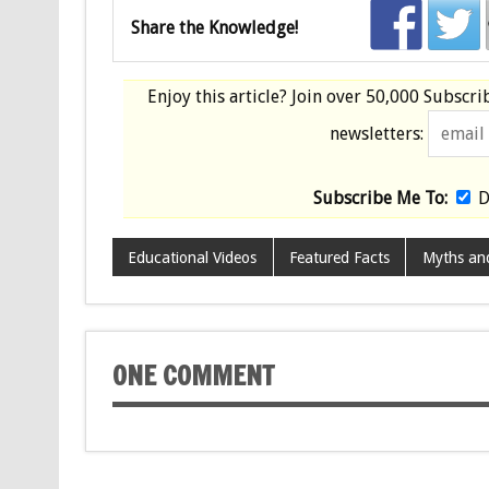
Share the Knowledge!
Enjoy this article? Join over
50,000 Subscri
newsletters:
Subscribe Me To:
D
Educational Videos
Featured Facts
Myths an
ONE COMMENT