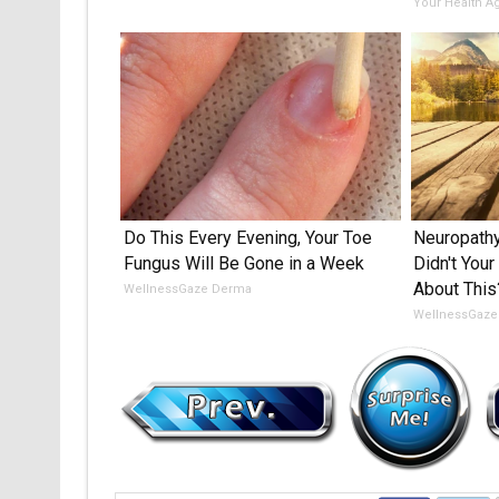
Your Health A
Do This Every Evening, Your Toe
Neuropathy
Fungus Will Be Gone in a Week
Didn't Your
About This
WellnessGaze Derma
WellnessGaze