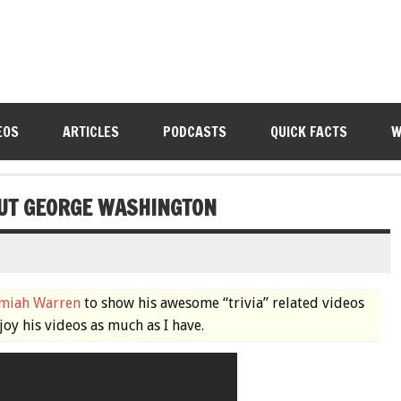
EOS
ARTICLES
PODCASTS
QUICK FACTS
W
UT GEORGE WASHINGTON
emiah Warren
to show his awesome “trivia” related videos
joy his videos as much as I have.