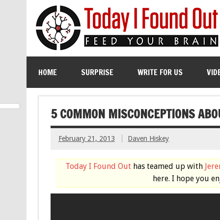
HOME
SURPRISE
WRITE FOR US
VID
5 COMMON MISCONCEPTIONS ABO
February 21, 2013
Daven Hiskey
Today I Found Out
has teamed up with
Jer
here. I hope you en