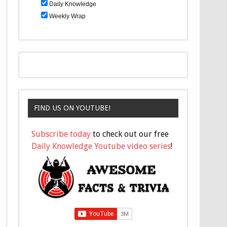
Daily Knowledge
Weekly Wrap
FIND US ON YOUTUBE!
Subscribe today
to check out our free
Daily Knowledge Youtube video series
!