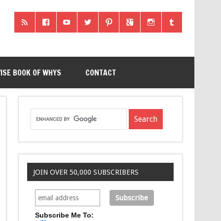
ISE BOOK OF WHYS
CONTACT
JOIN OVER 50,000 SUBSCRIBERS
Subscribe Me To: