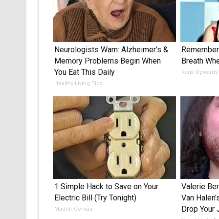
Neurologists Warn: Alzheimer's &
Remember 
Memory Problems Begin When
Breath Wh
You Eat This Daily
Rank Upwards
Healthy Living Tips
1 Simple Hack to Save on Your
Valerie Ber
Electric Bill (Try Tonight)
Van Halen'
Drop Your
MadeInGenius