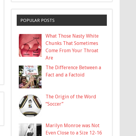
POPULAR POSTS
What Those Nasty White
Chunks That Sometimes
Come From Your Throat
Are
The Difference Between a
Fact and a Factoid
The Origin of the Word
“Soccer”
Marilyn Monroe was Not
Even Close to a Size 12-16