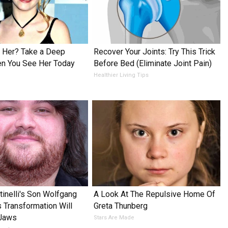
Her? Take a Deep
Recover Your Joints: Try This Trick
en You See Her Today
Before Bed (Eliminate Joint Pain)
Healthier Living Tips
tinelli's Son Wolfgang
A Look At The Repulsive Home Of
s Transformation Will
Greta Thunberg
 Jaws
Stars Are Made