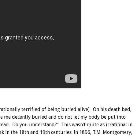
rationally terrified of being buried alive). On his death bed,
ave me decently buried and do not let my body be put into
 dead. Do you understand?” This wasn’t quite as irrational in
eak in the 18th and 19th centuries. In 1896, T.M. Montgomery,