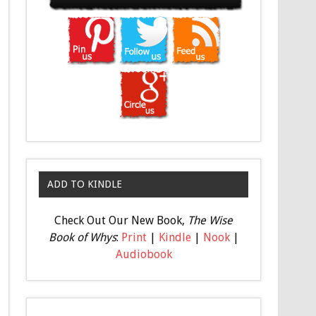
ADD TO KINDLE
Check Out Our New Book,
The Wise
Book of Whys
:
Print
|
Kindle
|
Nook
|
Audiobook