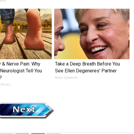
gent
 & Nerve Pain: Why
Take a Deep Breath Before You
 Neurologist Tell You
See Ellen Degeneres' Partner
?
Rank Upwards
 Neuro