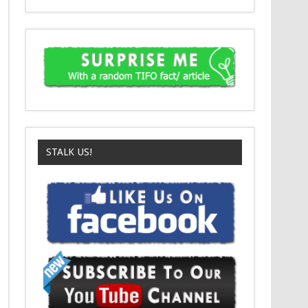
STALK US!