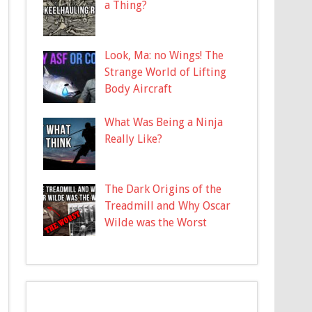
a Thing?
Look, Ma: no Wings! The
Strange World of Lifting
Body Aircraft
What Was Being a Ninja
Really Like?
The Dark Origins of the
Treadmill and Why Oscar
Wilde was the Worst