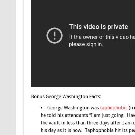
Bonus
George Washington Facts:
George Washington was
taphephobic
(ir
he told his attendants “I am just going. H
the vault in less than three days after I am
his day as it is now. Taphophobia hit its p