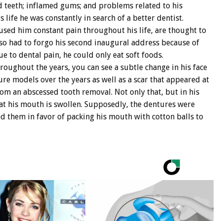
d teeth; inflamed gums; and problems related to his
 life he was constantly in search of a better dentist.
sed him constant pain throughout his life, are thought to
lso had to forgo his second inaugural address because of
ue to dental pain, he could only eat soft foods.
hroughout the years, you can see a subtle change in his face
ure models over the years as well as a scar that appeared at
om an abscessed tooth removal. Not only that, but in his
hat his mouth is swollen. Supposedly, the dentures were
 them in favor of packing his mouth with cotton balls to