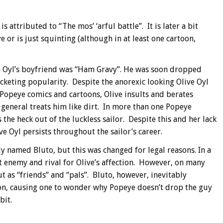
s attributed to “The mos’ ‘arful battle”. It is later a bit
 or is just squinting (although in at least one cartoon,
e Oyl’s boyfriend was “Ham Gravy”. He was soon dropped
cketing popularity.
Despite the anorexic looking Olive Oyl
 Popeye comics and cartoons, Olive insults and berates
n general treats him like dirt. In more than one Popeye
s the heck out of the luckless sailor. Despite this and her lack
ve Oyl persists throughout the sailor’s career.
y named Bluto, but this was changed for legal reasons. In a
ut enemy and rival for Olive’s affection. However, on many
t as “friends” and “pals”. Bluto, however, inevitably
ion, causing one to wonder why Popeye doesn’t drop the guy
bit.