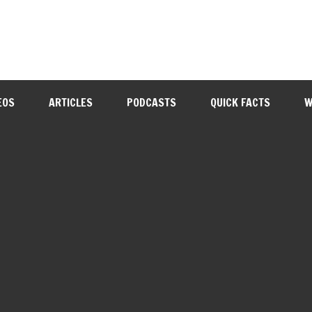
EOS
ARTICLES
PODCASTS
QUICK FACTS
W