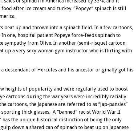
 sales of spinach in America increased by 33%, and it
 food after ice cream and turkey. “Popeye” spinach is still
merica.
ts beat up and thrown into a spinach field. In a few cartoons,
. In one, hospital patient Popeye force-feeds spinach to
ke sympathy from Olive. In another (semi-risque) cartoon,
eat up a very sexy woman gym instructor who is flirting with
 a descendant of Hercules and his ancestor originally got his
w heights of popularity and were regularly used to boost
ye cartoons during the war years were incredibly racially
the cartoons, the Japanese are referred to as “jap-pansies”
 sporting thick glasses. A “banned” racist World War II
” has the unique historical distinction of being the only
gulp down a shared can of spinach to beat up on Japanese