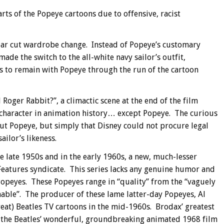
arts of the Popeye cartoons due to offensive, racist
ear cut wardrobe change. Instead of Popeye’s customary
ade the switch to the all-white navy sailor’s outfit,
as to remain with Popeye through the run of the cartoon
ger Rabbit?”, a climactic scene at the end of the film
character in animation history… except Popeye. The curious
ut Popeye, but simply that Disney could not procure legal
ilor’s likeness.
 late 1950s and in the early 1960s, a new, much-lesser
Features syndicate. This series lacks any genuine humor and
Popeyes. These Popeyes range in “quality” from the “vaguely
ble”. The producer of these lame latter-day Popeyes, Al
eat) Beatles TV cartoons in the mid-1960s. Brodax’ greatest
the Beatles’ wonderful, groundbreaking animated 1968 film