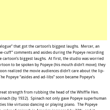
ialogue” that got the cartoon’s biggest laughs. Mercer, an
the-cuff” comments and asides during the Popeye recording
he cartoon’s biggest laughs. At first, the studio was worried
artoon to be spoken by Popeye (his mouth didn’t move); they
soon realized the movie audiences didn’t care about the lip-
 The Popeye “asides and ad-libs” soon became Popeye’s
great strength from rubbing the head of the Whiffle Hen.
spinach (by 1932). Spinach not only gave Popeye superhuman
ities like virtuoso dancing or playing piano. The Popeye