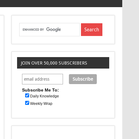
JOIN OVER 50,000 SUBSCRIBERS
Subscribe Me To:
Daily Knowledge
Weekly Wrap