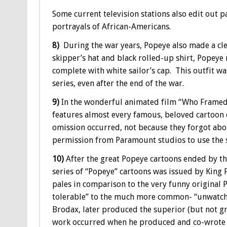
Some current television stations also edit out p
portrayals of African-Americans.
8)
During the war years, Popeye also made a cl
skipper’s hat and black rolled-up shirt, Popeye m
complete with white sailor’s cap. This outfit w
series, even after the end of the war.
9)
In the wonderful animated film “Who Framed Ro
features almost every famous, beloved cartoon 
omission occurred, not because they forgot abo
permission from Paramount studios to use the sa
10)
After the great Popeye cartoons ended by the
series of “Popeye” cartoons was issued by King 
pales in comparison to the very funny original 
tolerable” to the much more common- “unwatcha
Brodax, later produced the superior (but not gr
work occurred when he produced and co-wrote 