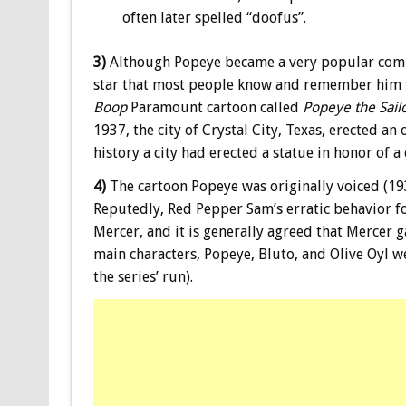
often later spelled “doofus”.
3)
Although Popeye became a very popular comic s
star that most people know and remember him f
Boop
Paramount cartoon called
Popeye the Sail
1937, the city of Crystal City, Texas, erected an
history a city had erected a statue in honor of a
4)
The cartoon Popeye was originally voiced (193
Reputedly, Red Pepper Sam’s erratic behavior f
Mercer, and it is generally agreed that Mercer g
main characters, Popeye, Bluto, and Olive Oyl w
the series’ run).