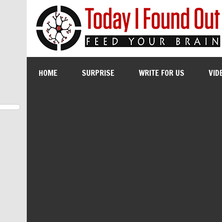
HOME
SURPRISE
WRITE FOR US
VID