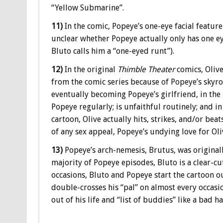
“Yellow Submarine”.
11)
In the comic, Popeye’s one-eye facial feature i
unclear whether Popeye actually only has one eye
Bluto calls him a “one-eyed runt”).
12)
In the original
Thimble Theater
comics, Oliv
from the comic series because of Popeye’s skyro
eventually becoming Popeye’s girlfriend, in the
Popeye regularly; is unfaithful routinely; and i
cartoon, Olive actually hits, strikes, and/or beat
of any sex appeal, Popeye’s undying love for Oli
13)
Popeye’s arch-nemesis, Brutus, was originall
majority of Popeye episodes, Bluto is a clear-c
occasions, Bluto and Popeye start the cartoon ou
double-crosses his “pal” on almost every occas
out of his life and “list of buddies” like a bad ha