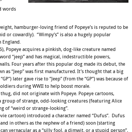
d words
weight, hamburger-loving friend of Popeye’s is reputed to be
id or cowardly). “Wimpy’s” is also a hugely popular
n England.
36), Popeye acquires a pinkish, dog-like creature named
word “jeep” and has magical, indestructible powers,
alls. Four years after this popular dog made its debut, the
n as “Jeep” was first manufactured. It’s thought that a big
“GP”) later gave rise to “Jeep” (from the “GP”) was because of
soldiers during WWII to help boost morale.
 thug, did not originate with Popeye. Popeye cartoons,
 a group of strange, odd-looking creatures (featuring Alice
ng of “weird or strange-looking”.
ovie cartoon) introduced a character named “Dufus”. Dufus
and in others as the nephew of a friend) soon (starting
an vernacular as a “silly fool, a dimwit, or a stupid person”,