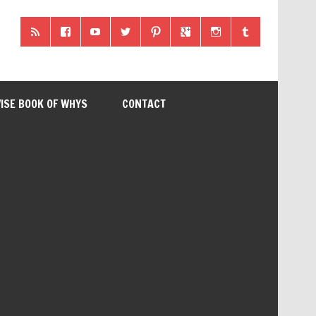
ISE BOOK OF WHYS
CONTACT