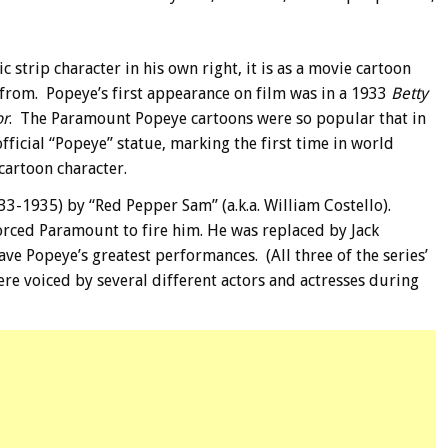
trip character in his own right, it is as a movie cartoon
rom. Popeye’s first appearance on film was in a 1933
Betty
or
.
The Paramount Popeye cartoons were so popular that in
 official “Popeye” statue, marking the first time in world
 cartoon character.
3-1935) by “Red Pepper Sam” (a.k.a. William Costello).
orced Paramount to fire him. He was replaced by Jack
ave Popeye’s greatest performances. (All three of the series’
ere voiced by several different actors and actresses during