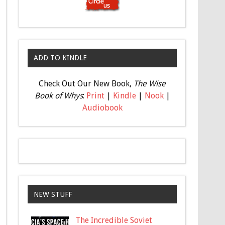
ADD TO KINDLE
Check Out Our New Book,
The Wise
Book of Whys
:
Print
|
Kindle
|
Nook
|
Audiobook
NEW STUFF
The Incredible Soviet