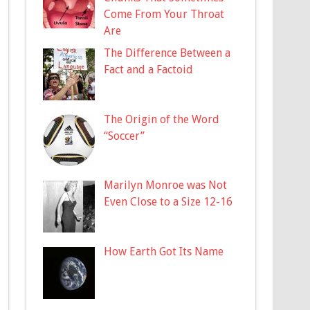
Come From Your Throat
Are
The Difference Between a
Fact and a Factoid
The Origin of the Word
“Soccer”
Marilyn Monroe was Not
Even Close to a Size 12-16
How Earth Got Its Name