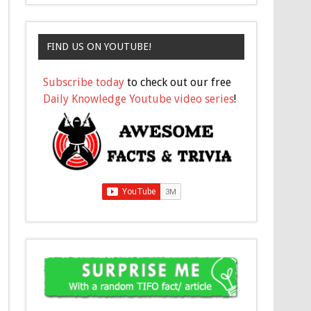
FIND US ON YOUTUBE!
Subscribe today
to check out our free
Daily Knowledge Youtube video series
!