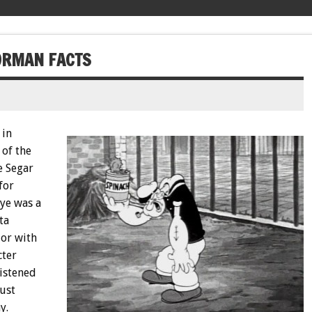
LORMAN FACTS
 in
 of the
e Segar
for
ye was a
ta
lor with
cter
ristened
just
y.