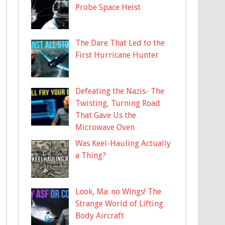
Probe Space Heist
The Dare That Led to the
First Hurricane Hunter
Defeating the Nazis- The
Twisting, Turning Road
That Gave Us the
Microwave Oven
Was Keel-Hauling Actually
a Thing?
Look, Ma: no Wings! The
Strange World of Lifting
Body Aircraft