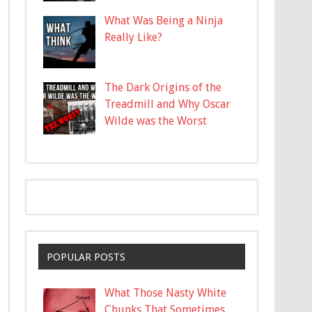
What Was Being a Ninja
Really Like?
The Dark Origins of the
Treadmill and Why Oscar
Wilde was the Worst
POPULAR POSTS
What Those Nasty White
Chunks That Sometimes