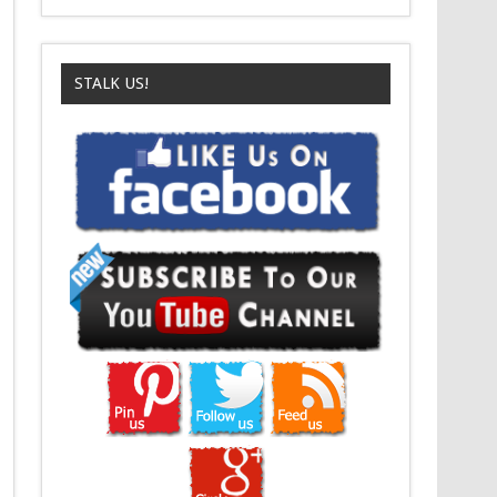
STALK US!