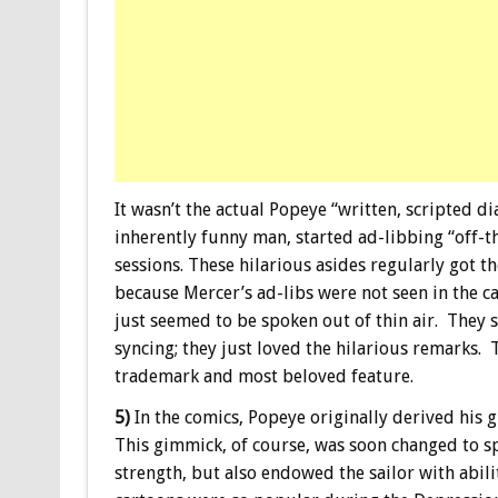
It wasn’t the actual Popeye “written, scripted d
inherently funny man, started ad-libbing “off-
sessions. These hilarious asides regularly got t
because Mercer’s ad-libs were not seen in the c
just seemed to be spoken out of thin air. They 
syncing; they just loved the hilarious remarks.
trademark and most beloved feature.
5)
In the comics, Popeye originally derived his 
This gimmick, of course, was soon changed to 
strength, but also endowed the sailor with abil