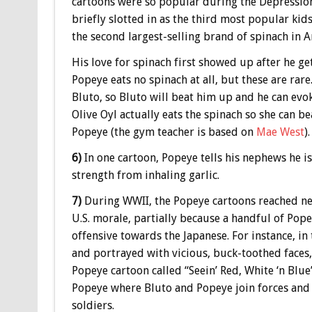
cartoons were so popular during the Depression,
briefly slotted in as the third most popular kids
the second largest-selling brand of spinach in A
His love for spinach first showed up after he ge
Popeye eats no spinach at all, but these are rare
Bluto, so Bluto will beat him up and he can evo
Olive Oyl actually eats the spinach so she can b
Popeye (the gym teacher is based on
Mae West
).
6)
In one cartoon, Popeye tells his nephews he is
strength from inhaling garlic.
7)
During WWII, the Popeye cartoons reached ne
U.S. morale, partially because a handful of Pope
offensive towards the Japanese. For instance, in 
and portrayed with vicious, buck-toothed faces,
Popeye cartoon called “Seein’ Red, White ‘n Blue
Popeye where Bluto and Popeye join forces and 
soldiers.