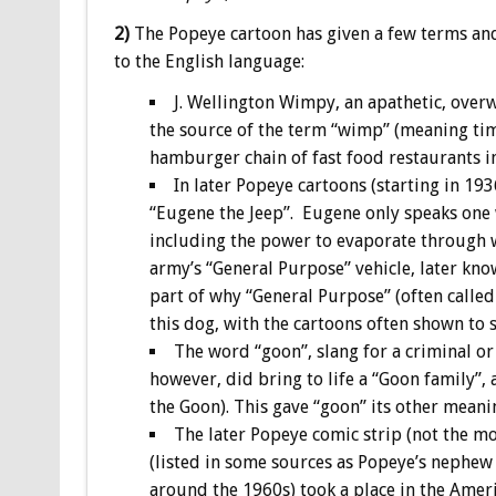
2)
The Popeye cartoon has given a few terms an
to the English language:
J. Wellington Wimpy, an apathetic, over
the source of the term “wimp” (meaning tim
hamburger chain of fast food restaurants i
In later Popeye cartoons (starting in 19
“Eugene the Jeep”. Eugene only speaks one 
including the power to evaporate through w
army’s “General Purpose” vehicle, later know
part of why “General Purpose” (often called 
this dog, with the cartoons often shown to 
The word “goon”, slang for a criminal or
however, did bring to life a “Goon family”,
the Goon). This gave “goon” its other meani
The later Popeye comic strip (not the m
(listed in some sources as Popeye’s nephew 
around the 1960s) took a place in the Americ