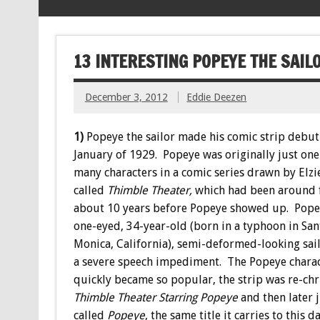
13 INTERESTING POPEYE THE SAI
December 3, 2012
Eddie Deezen
1)
Popeye the sailor made his comic strip debut
January of 1929. Popeye was originally just one
many characters in a comic series drawn by Elzi
called
Thimble Theater,
which had been around 
about 10 years before Popeye showed up. Pope
one-eyed, 34-year-old (born in a typhoon in San
Monica, California), semi-deformed-looking sai
a severe speech impediment. The Popeye chara
quickly became so popular, the strip was re-ch
Thimble Theater Starring Popeye
and then later 
called
Popeye
, the same title it carries to this da