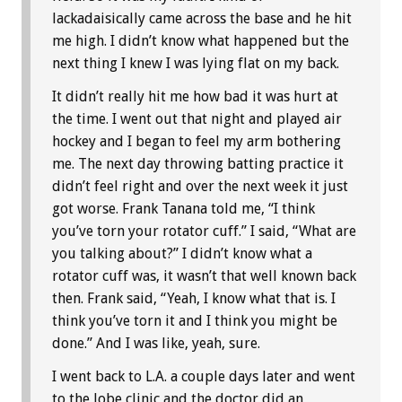
lackadaisically came across the base and he hit
me high. I didn’t know what happened but the
next thing I knew I was lying flat on my back.
It didn’t really hit me how bad it was hurt at
the time. I went out that night and played air
hockey and I began to feel my arm bothering
me. The next day throwing batting practice it
didn’t feel right and over the next week it just
got worse. Frank Tanana told me, “I think
you’ve torn your rotator cuff.” I said, “What are
you talking about?” I didn’t know what a
rotator cuff was, it wasn’t that well known back
then. Frank said, “Yeah, I know what that is. I
think you’ve torn it and I think you might be
done.” And I was like, yeah, sure.
I went back to L.A. a couple days later and went
to the Jobe clinic and the doctor did an