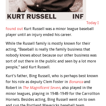
Today I
found out
Kurt Russell was a minor league baseball
player until an injury ended his career.
While the Russell family is mostly known for their
acting, “Baseball is really the family business that
nobody knows about because our other business was
sort of out there in the public and seen by a lot more
people,” said Kurt Russell.
Kurt’s father, Bing Russell, who is perhaps best known
for his role as deputy Clem Foster in
Bonanza
and
Robert in
The Magnificent Seven
, also played in the
minor leagues, playing in 1948-1949 for the Carrollton
Hornets. Besides acting, Bing Russell went on to own
and run the Portland Mavericks baseball team.