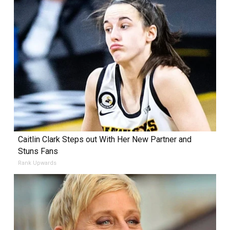
Caitlin Clark Steps out With Her New Partner and
Stuns Fans
Rank Upwards