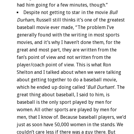
had him going for a few minutes, though.”
Despite not getting to star in the movie
Bull
Durham
, Russell still thinks it’s one of the greatest
baseball movie ever made, “The problem I’ve
generally found with the writing in most sports
movies, and it’s why I haven’t done them, for the
great and most part, they are written from the
fan’s point of view and not written from the
player/coach point of view. This is what Ron
Shelton and I talked about when we were talking
about getting together to do a baseball movie,
which he ended up doing called ‘
Bull Durham
‘. The
great thing about baseball, I said to him, is
baseball is the only sport played by men for
women. All other sports are played by men for
men, that I know of. Because baseball players, we’d
just as soon have 50,000 women in the stands. We
couldn’t care less if there was a guy there. But