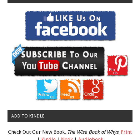
ADD TO KINDLE
Check Out Our New Book,
The Wise Book of Whys
:
Print
|
Kindle
|
Nook
|
Audiobook