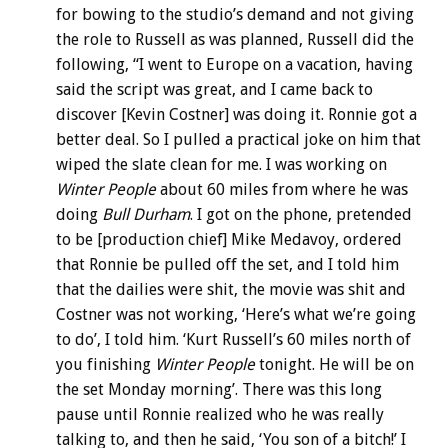
for bowing to the studio’s demand and not giving
the role to Russell as was planned, Russell did the
following, “I went to Europe on a vacation, having
said the script was great, and I came back to
discover [Kevin Costner] was doing it. Ronnie got a
better deal. So I pulled a practical joke on him that
wiped the slate clean for me. I was working on
Winter People
about 60 miles from where he was
doing
Bull Durham
. I got on the phone, pretended
to be [production chief] Mike Medavoy, ordered
that Ronnie be pulled off the set, and I told him
that the dailies were shit, the movie was shit and
Costner was not working, ‘Here’s what we’re going
to do’, I told him. ‘Kurt Russell’s 60 miles north of
you finishing
Winter People
tonight. He will be on
the set Monday morning’. There was this long
pause until Ronnie realized who he was really
talking to, and then he said, ‘You son of a bitch!’ I