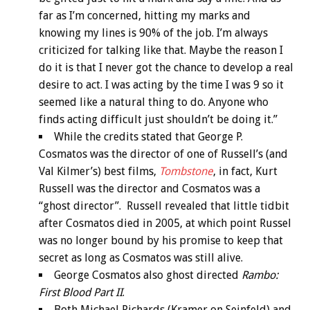
far as I’m concerned, hitting my marks and
knowing my lines is 90% of the job. I’m always
criticized for talking like that. Maybe the reason I
do it is that I never got the chance to develop a real
desire to act. I was acting by the time I was 9 so it
seemed like a natural thing to do. Anyone who
finds acting difficult just shouldn’t be doing it.”
While the credits stated that George P.
Cosmatos was the director of one of Russell’s (and
Val Kilmer’s) best films,
Tombstone
, in fact, Kurt
Russell was the director and Cosmatos was a
“ghost director”. Russell revealed that little tidbit
after Cosmatos died in 2005, at which point Russel
was no longer bound by his promise to keep that
secret as long as Cosmatos was still alive.
George Cosmatos also ghost directed
Rambo:
First Blood Part II
.
Both Michael Richards (Kramer on Seinfeld) and