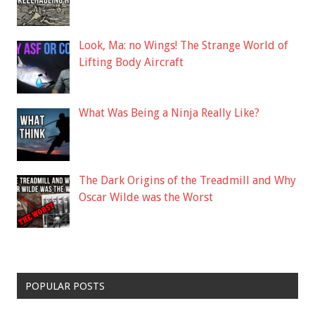
Look, Ma: no Wings! The Strange World of
Lifting Body Aircraft
What Was Being a Ninja Really Like?
The Dark Origins of the Treadmill and Why
Oscar Wilde was the Worst
POPULAR POSTS