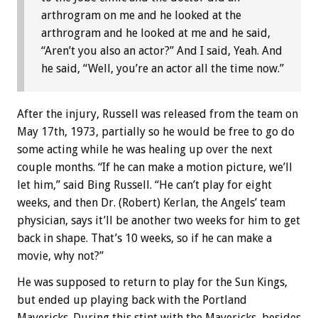
arthrogram on me and he looked at the
arthrogram and he looked at me and he said,
“Aren’t you also an actor?” And I said, Yeah. And
he said, “Well, you’re an actor all the time now.”
After the injury, Russell was released from the team on
May 17th, 1973, partially so he would be free to go do
some acting while he was healing up over the next
couple months. “If he can make a motion picture, we’ll
let him,” said Bing Russell. “He can’t play for eight
weeks, and then Dr. (Robert) Kerlan, the Angels’ team
physician, says it’ll be another two weeks for him to get
back in shape. That’s 10 weeks, so if he can make a
movie, why not?”
He was supposed to return to play for the Sun Kings,
but ended up playing back with the Portland
Mavericks. During this stint with the Mavericks, besides