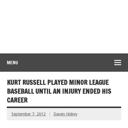
MENU
KURT RUSSELL PLAYED MINOR LEAGUE
BASEBALL UNTIL AN INJURY ENDED HIS
CAREER
September 7, 2012
Daven Hiskey