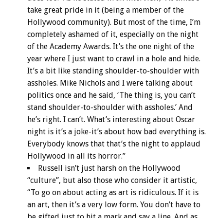
take great pride in it (being a member of the
Hollywood community). But most of the time, I’m
completely ashamed of it, especially on the night
of the Academy Awards. It’s the one night of the
year where I just want to crawl in a hole and hide.
It’s a bit like standing shoulder-to-shoulder with
assholes. Mike Nichols and I were talking about
politics once and he said, ‘The thing is, you can’t
stand shoulder-to-shoulder with assholes.’ And
he’s right. I can’t. What’s interesting about Oscar
night is it’s a joke-it’s about how bad everything is.
Everybody knows that that’s the night to applaud
Hollywood in all its horror.”
Russell isn’t just harsh on the Hollywood
“culture”, but also those who consider it artistic,
“To go on about acting as art is ridiculous. If it is
an art, then it’s a very low form. You don’t have to
be gifted just to hit a mark and say a line. And as