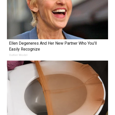
Ellen Degeneres And Her New Partner Who You'll
Easily Recognize
Outlier Model