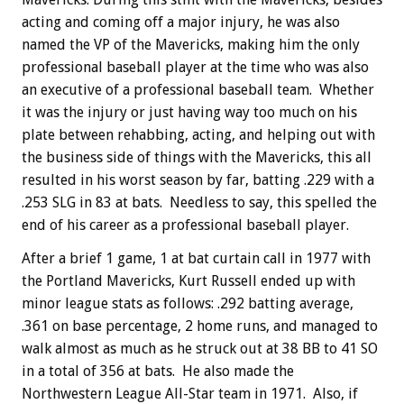
acting and coming off a major injury, he was also
named the VP of the Mavericks, making him the only
professional baseball player at the time who was also
an executive of a professional baseball team. Whether
it was the injury or just having way too much on his
plate between rehabbing, acting, and helping out with
the business side of things with the Mavericks, this all
resulted in his worst season by far, batting .229 with a
.253 SLG in 83 at bats. Needless to say, this spelled the
end of his career as a professional baseball player.
After a brief 1 game, 1 at bat curtain call in 1977 with
the Portland Mavericks, Kurt Russell ended up with
minor league stats as follows: .292 batting average,
.361 on base percentage, 2 home runs, and managed to
walk almost as much as he struck out at 38 BB to 41 SO
in a total of 356 at bats. He also made the
Northwestern League All-Star team in 1971. Also, if