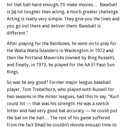
hit that ball hard enough, I’ll make movies… Baseball
is [a] lot tougher than acting, a much greater challenge.
Acting is really very simple. They give you the lines and
you go out there and deliver them. Baseball is
different.”
After playing for the Rainbows, he went on to play for
the Walla Walla Islanders in Washington in 1972 and
then the Portland Mavericks (owned by Bing Russell),
and finally, in 1973, he played for the AA El Paso Sun
Kings.
So was he any good? Former major league baseball
player, Tom Trebelhorn, who played with Russell for
two seasons in the minor leagues, had this to say, “Kurt
could hit — that was his strength. He was a switch
hitter and had very good bat accuracy — he could put
the bat on the ball… The rest of his game suffered
from the fact [that] he couldn’t devote enough time to