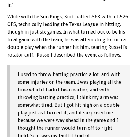
it.”
While with the Sun Kings, Kurt batted .563 with a 1.526
OPS, technically leading the Texas League in hitting,
though in just six games. In what turned out to be his
final game with the team, he was attempting to turn a
double play when the runner hit him, tearing Russell’s
rotator cuff. Russell described the event as follows,
I used to throw batting practice a lot, and with
some injuries on the team, I was playing all the
time which I hadn’t been earlier, and with
throwing batting practice, I think my arm was
somewhat tired. But I got hit high on a double
play just as I turned it, and it surprised me
because we were way ahead in the game and I
thought the runner would turn off to right
field. So it was my fault. I kind of