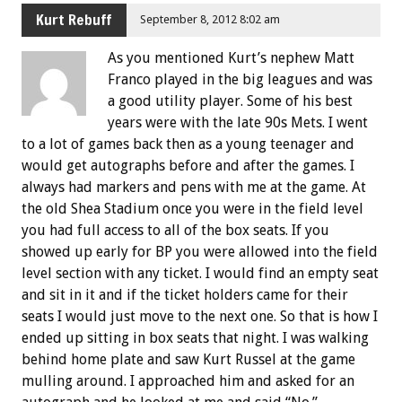
Kurt Rebuff
September 8, 2012 8:02 am
As you mentioned Kurt’s nephew Matt
Franco played in the big leagues and was
a good utility player. Some of his best
years were with the late 90s Mets. I went
to a lot of games back then as a young teenager and
would get autographs before and after the games. I
always had markers and pens with me at the game. At
the old Shea Stadium once you were in the field level
you had full access to all of the box seats. If you
showed up early for BP you were allowed into the field
level section with any ticket. I would find an empty seat
and sit in it and if the ticket holders came for their
seats I would just move to the next one. So that is how I
ended up sitting in box seats that night. I was walking
behind home plate and saw Kurt Russel at the game
mulling around. I approached him and asked for an