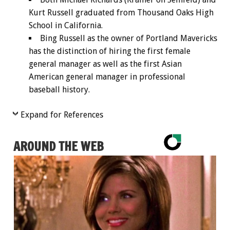
Kurt Russell graduated from Thousand Oaks High
School in California.
Bing Russell as the owner of Portland Mavericks
has the distinction of hiring the first female
general manager as well as the first Asian
American general manager in professional
baseball history.
Expand for References
AROUND THE WEB