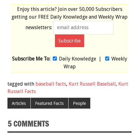
Enjoy this article? Join over
50,000 Subscribers
getting our
FREE
Daily Knowledge and Weekly Wrap
newsletters:
Subscribe Me To:
Daily Knowledge
|
Weekly
Wrap
tagged with
baseball facts
,
Kurt Russell Baseball
,
Kurt
Russell Facts
Articles
Featured Facts
People
5 COMMENTS