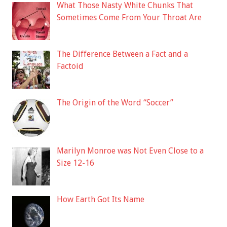
What Those Nasty White Chunks That
Sometimes Come From Your Throat Are
The Difference Between a Fact and a
Factoid
The Origin of the Word “Soccer”
Marilyn Monroe was Not Even Close to a
Size 12-16
How Earth Got Its Name