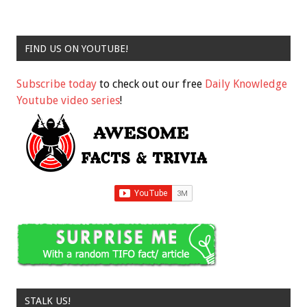
FIND US ON YOUTUBE!
Subscribe today
to check out our free
Daily Knowledge
Youtube video series
!
STALK US!