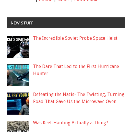
NEW STUFF
The Incredible Soviet Probe Space Heist
The Dare That Led to the First Hurricane
Hunter
Defeating the Nazis- The Twisting, Turning
Road That Gave Us the Microwave Oven
Was Keel-Hauling Actually a Thing?