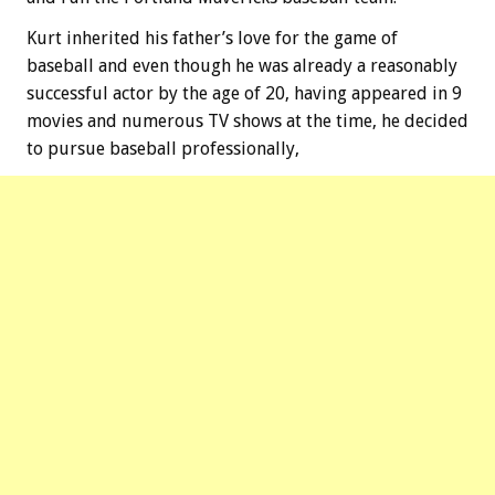
Kurt inherited his father’s love for the game of
baseball and even though he was already a reasonably
successful actor by the age of 20, having appeared in 9
movies and numerous TV shows at the time, he decided
to pursue baseball professionally,