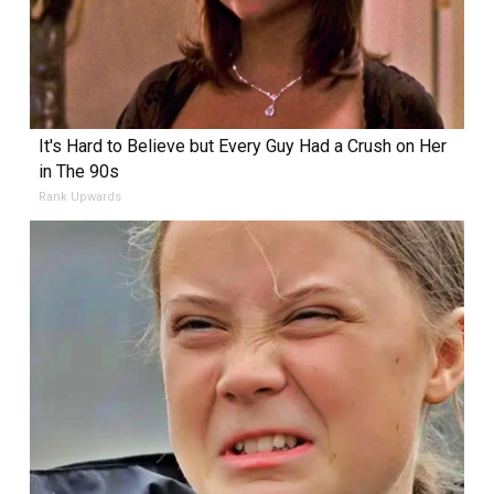
It's Hard to Believe but Every Guy Had a Crush on Her
in The 90s
Rank Upwards