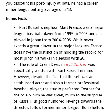
you discount his post-injury at bats, he had a career
minor league batting average of .313.
Bonus
Facts:
Kurt Russell’s nephew, Matt Franco, was a major
league baseball player from 1995 to 2003 and also
played in Japan from 2004-2006. While never
exactly a great player in the major leagues, Franco
does have the distinction of holding the record for
most pinch hit walks in a season with 20.
The role of Crash Davis in
Bull Durham
was
specifically written with Kurt Russell in mind.
However, despite the fact that Russell was an
established actor and also a former professional
baseball player, the studio preferred Costner for
the role, which he was given, much to the surprise
of Russell. In good humored revenge towards the
director, fellow former minor leaguer Ron Shelton,