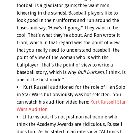
football is a gladiator game; they want men
[cheering in the stands]. Baseball players like to
look good in their uniforms and run around the
bases and say, ‘How’s it going?’ They want to be
cool. That’s what they’re about. And Ron wrote it
from, which in that regard was the point of view
that you really need to understand baseball, the
point of view of the woman who is with the
ballplayer. That’s the point of view to write a
baseball story, which is why
Bull Durham
, I think, is
one of the best made.”
Kurt Russell auditioned for the role of Han Solo
in Star Wars but obviously was not selected. You
can watch his audition video here:
Kurt Russell Star
Wars Audition
It turns out, it’s not just normal people who
think the Academy Awards are ridiculous, Russell
does too. As he stated in an interview, “At times I