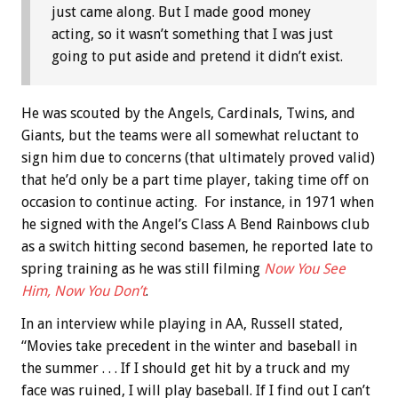
just came along. But I made good money
acting, so it wasn’t something that I was just
going to put aside and pretend it didn’t exist.
He was scouted by the Angels, Cardinals, Twins, and
Giants, but the teams were all somewhat reluctant to
sign him due to concerns (that ultimately proved valid)
that he’d only be a part time player, taking time off on
occasion to continue acting. For instance, in 1971 when
he signed with the Angel’s Class A Bend Rainbows club
as a switch hitting second basemen, he reported late to
spring training as he was still filming
Now You See
Him, Now You Don’t
.
In an interview while playing in AA, Russell stated,
“Movies take precedent in the winter and baseball in
the summer . . . If I should get hit by a truck and my
face was ruined, I will play baseball. If I find out I can’t