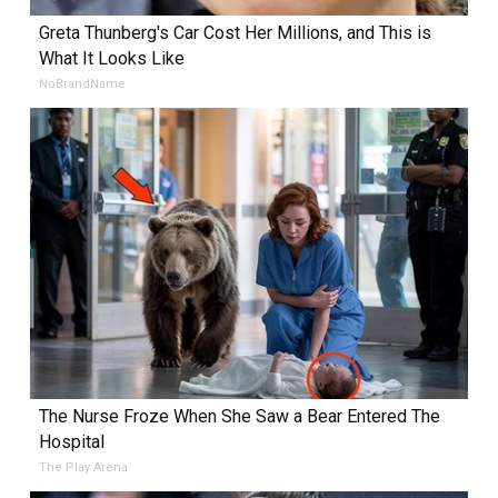
Greta Thunberg's Car Cost Her Millions, and This is
What It Looks Like
NoBrandName
The Nurse Froze When She Saw a Bear Entered The
Hospital
The Play Arena