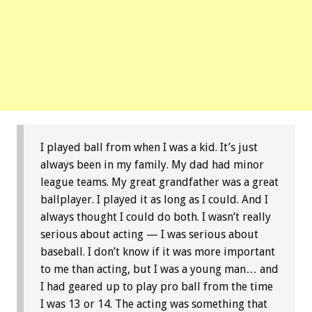
I played ball from when I was a kid. It’s just
always been in my family. My dad had minor
league teams. My great grandfather was a great
ballplayer. I played it as long as I could. And I
always thought I could do both. I wasn’t really
serious about acting — I was serious about
baseball. I don’t know if it was more important
to me than acting, but I was a young man… and
I had geared up to play pro ball from the time
I was 13 or 14. The acting was something that