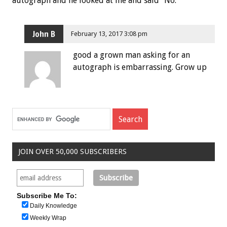
autograph and he looked at me and said “No.”
John B
February 13, 2017 3:08 pm
good a grown man asking for an
autograph is embarrassing. Grow up
JOIN OVER 50,000 SUBSCRIBERS
Subscribe Me To:
Daily Knowledge
Weekly Wrap