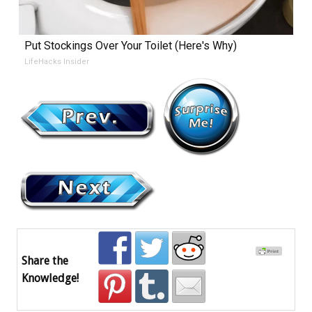
Put Stockings Over Your Toilet (Here's Why)
LifeHacks Insider
Share the
Knowledge!