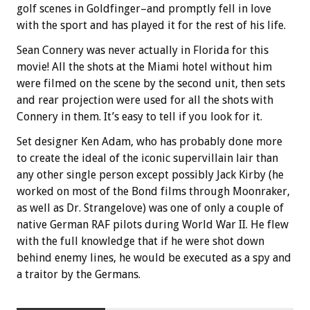
golf scenes in Goldfinger–and promptly fell in love
with the sport and has played it for the rest of his life.
Sean Connery was never actually in Florida for this
movie! All the shots at the Miami hotel without him
were filmed on the scene by the second unit, then sets
and rear projection were used for all the shots with
Connery in them. It’s easy to tell if you look for it.
Set designer Ken Adam, who has probably done more
to create the ideal of the iconic supervillain lair than
any other single person except possibly Jack Kirby (he
worked on most of the Bond films through Moonraker,
as well as Dr. Strangelove) was one of only a couple of
native German RAF pilots during World War II. He flew
with the full knowledge that if he were shot down
behind enemy lines, he would be executed as a spy and
a traitor by the Germans.