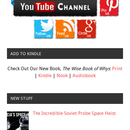
ADD TO KINDLE
Check Out Our New Book,
The Wise Book of Whys
:
Print
|
Kindle
|
Nook
|
Audiobook
NEW STUFF
The Incredible Soviet Probe Space Heist