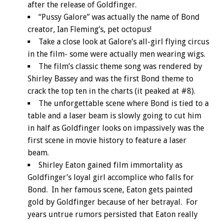
after the release of Goldfinger.
“Pussy Galore” was actually the name of Bond
creator, Ian Fleming’s, pet octopus!
Take a close look at Galore’s all-girl flying circus
in the film- some were actually men wearing wigs.
The film’s classic theme song was rendered by
Shirley Bassey and was the first Bond theme to
crack the top ten in the charts (it peaked at #8).
The unforgettable scene where Bond is tied to a
table and a laser beam is slowly going to cut him
in half as Goldfinger looks on impassively was the
first scene in movie history to feature a laser
beam.
Shirley Eaton gained film immortality as
Goldfinger’s loyal girl accomplice who falls for
Bond. In her famous scene, Eaton gets painted
gold by Goldfinger because of her betrayal. For
years untrue rumors persisted that Eaton really