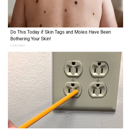
Do This Today if Skin Tags and Moles Have Been
Bothering Your Skin!
Linkovibe