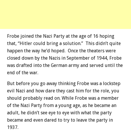
Frobe joined the Nazi Party at the age of 16 hoping
that, “Hitler could bring a solution.” This didn’t quite
happen the way he’d hoped. Once the theaters were
closed down by the Nazis in September of 1944, Frobe
was drafted into the German army and served until the
end of the war.
But before you go away thinking Frobe was a lockstep
evil Nazi and how dare they cast him for the role, you
should probably read on. While Frobe was a member
of the Nazi Party from a young age, as he became an
adult, he didn’t see eye to eye with what the party
became and even dared to try to leave the party in
1937.