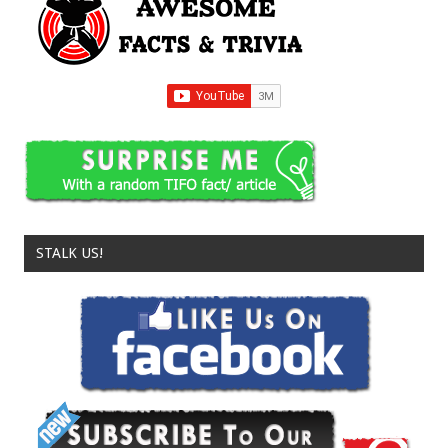
STALK US!