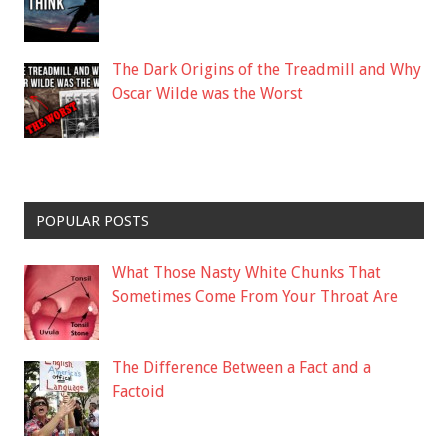
The Dark Origins of the Treadmill and Why
Oscar Wilde was the Worst
POPULAR POSTS
What Those Nasty White Chunks That
Sometimes Come From Your Throat Are
The Difference Between a Fact and a
Factoid