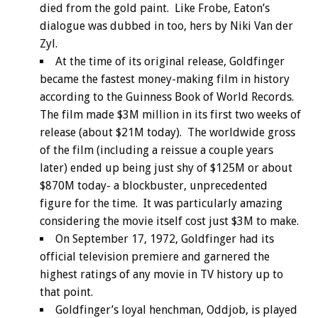
died from the gold paint. Like Frobe, Eaton’s
dialogue was dubbed in too, hers by Niki Van der
Zyl.
At the time of its original release, Goldfinger
became the fastest money-making film in history
according to the Guinness Book of World Records.
The film made $3M million in its first two weeks of
release (about $21M today). The worldwide gross
of the film (including a reissue a couple years
later) ended up being just shy of $125M or about
$870M today- a blockbuster, unprecedented
figure for the time. It was particularly amazing
considering the movie itself cost just $3M to make.
On September 17, 1972, Goldfinger had its
official television premiere and garnered the
highest ratings of any movie in TV history up to
that point.
Goldfinger’s loyal henchman, Oddjob, is played