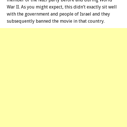
War II. As you might expect, this didn’t exactly sit well
with the government and people of Israel and they
subsequently banned the movie in that country.