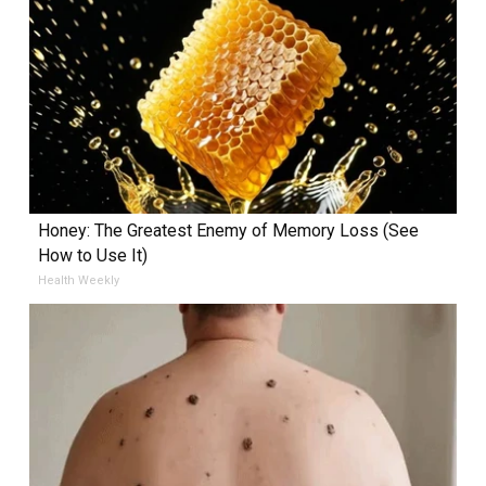
Honey: The Greatest Enemy of Memory Loss (See
How to Use It)
Health Weekly