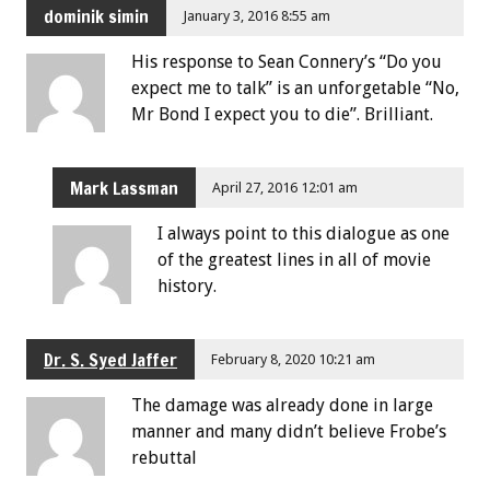
dominik simin
January 3, 2016 8:55 am
His response to Sean Connery’s “Do you
expect me to talk” is an unforgetable “No,
Mr Bond I expect you to die”. Brilliant.
Mark Lassman
April 27, 2016 12:01 am
I always point to this dialogue as one
of the greatest lines in all of movie
history.
Dr. S. Syed Jaffer
February 8, 2020 10:21 am
The damage was already done in large
manner and many didn’t believe Frobe’s
rebuttal