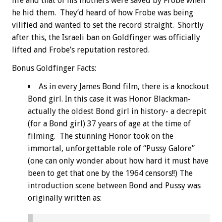
life and that of his mothers were saved by Frobe when
he hid them. They’d heard of how Frobe was being
vilified and wanted to set the record straight. Shortly
after this, the Israeli ban on Goldfinger was officially
lifted and Frobe’s reputation restored.
Bonus
Goldfinger Facts:
As in every James Bond film, there is a knockout
Bond girl. In this case it was Honor Blackman-
actually the oldest Bond girl in history- a decrepit
(for a Bond girl) 37 years of age at the time of
filming. The stunning Honor took on the
immortal, unforgettable role of “Pussy Galore”
(one can only wonder about how hard it must have
been to get that one by the 1964 censors!!) The
introduction scene between Bond and Pussy was
originally written as: