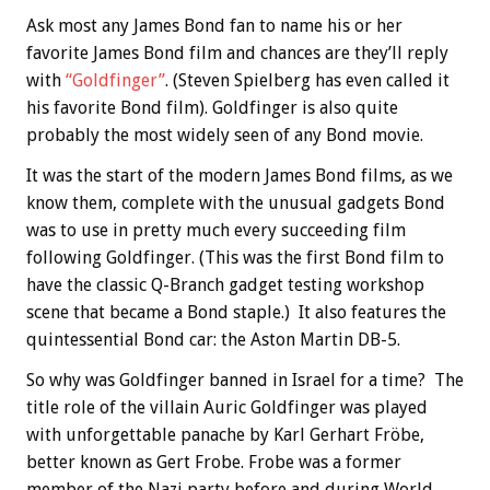
Ask most any James Bond fan to name his or her
favorite James Bond film and chances are they’ll reply
with
“Goldfinger”
. (Steven Spielberg has even called it
his favorite Bond film). Goldfinger is also quite
probably the most widely seen of any Bond movie.
It was the start of the modern James Bond films, as we
know them, complete with the unusual gadgets Bond
was to use in pretty much every succeeding film
following Goldfinger. (This was the first Bond film to
have the classic Q-Branch gadget testing workshop
scene that became a Bond staple.) It also features the
quintessential Bond car: the Aston Martin DB-5.
So why was Goldfinger banned in Israel for a time? The
title role of the villain Auric Goldfinger was played
with unforgettable panache by Karl Gerhart Fröbe,
better known as Gert Frobe. Frobe was a former
member of the Nazi party before and during World