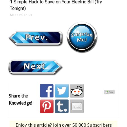
1 Simple Hack to Save on Your Electric Bill (Try
Tonight)
MadeInGenius
Share the
Knowledge!
Enjoy this article? Join over
50,000 Subscribers