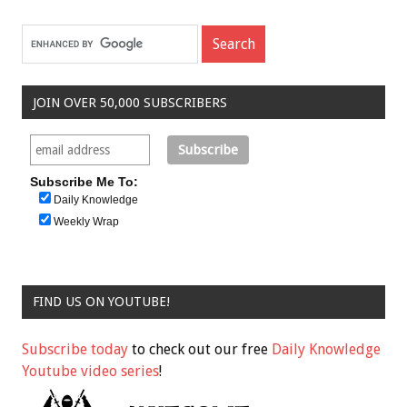
JOIN OVER 50,000 SUBSCRIBERS
Subscribe Me To:
Daily Knowledge
Weekly Wrap
FIND US ON YOUTUBE!
Subscribe today
to check out our free
Daily Knowledge
Youtube video series
!