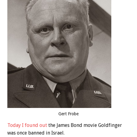
Gert Frobe
Today I found out
the James Bond movie Goldfinger
was once banned in Israel.