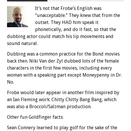
It’s not that Frobe’s English was
“unacceptable.” They knew that from the
outset. They HAD him speak it
phonetically, and do it fast, so that the
dubbing actor could match his lip movements and
sound natural.
Dubbing was a common practice for the Bond movies
back then. Niki Van der Zyl dubbed lots of the female
characters in the first few movies, including every
woman with a speaking part except Moneypenny in Dr.
No.
Frobe would later appear in another film inspired by
an Ian Fleming work: Chitty Chitty Bang Bang, which
was also a Broccoli/Salzman production.
Other fun Goldfinger facts:
Sean Connery learned to play golf for the sake of the