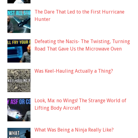
The Dare That Led to the First Hurricane
Hunter
Defeating the Nazis- The Twisting, Turning
Road That Gave Us the Microwave Oven
Was Keel-Hauling Actually a Thing?
Look, Ma: no Wings! The Strange World of
Lifting Body Aircraft
What Was Being a Ninja Really Like?