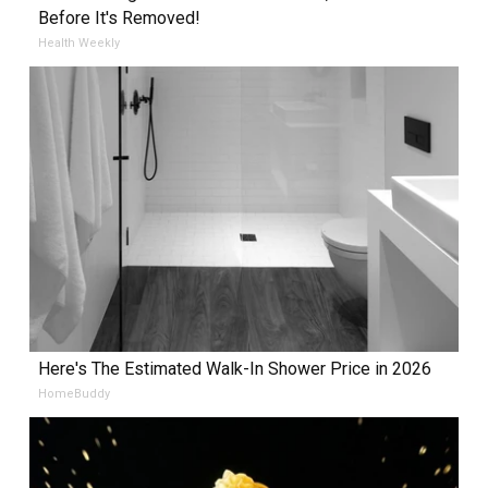
Before It's Removed!
Health Weekly
Here's The Estimated Walk-In Shower Price in 2026
HomeBuddy