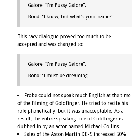
Galore: “I’m Pussy Galore”.
Bond: “I know, but what’s your name?”
This racy dialogue proved too much to be
accepted and was changed to:
Galore: “I’m Pussy Galore”.
Bond: “I must be dreaming”.
Frobe could not speak much English at the time
of the filming of Goldfinger. He tried to recite his
role phonetically, but it was unacceptable. As a
result, the entire speaking role of Goldfinger is
dubbed in by an actor named Michael Collins.
Sales of the Aston Martin DB-5 increased 50%