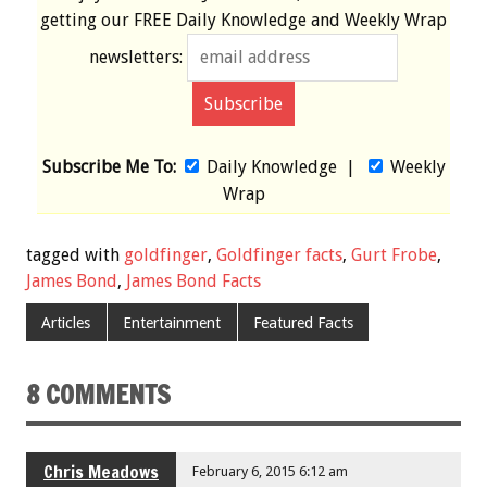
getting our
FREE
Daily Knowledge and Weekly Wrap
newsletters:
Subscribe Me To:
Daily Knowledge
|
Weekly
Wrap
tagged with
goldfinger
,
Goldfinger facts
,
Gurt Frobe
,
James Bond
,
James Bond Facts
Articles
Entertainment
Featured Facts
8 COMMENTS
Chris Meadows
February 6, 2015 6:12 am