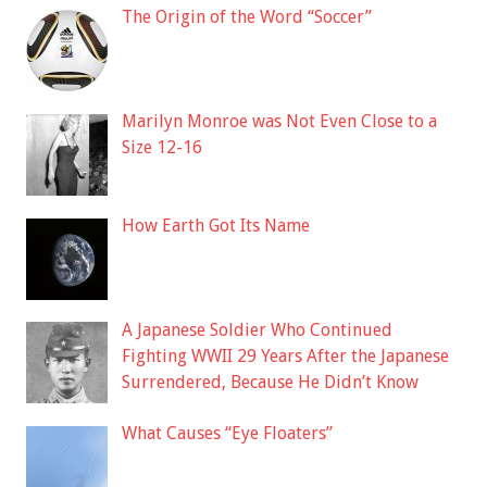
The Origin of the Word “Soccer”
Marilyn Monroe was Not Even Close to a
Size 12-16
How Earth Got Its Name
A Japanese Soldier Who Continued
Fighting WWII 29 Years After the Japanese
Surrendered, Because He Didn’t Know
What Causes “Eye Floaters”