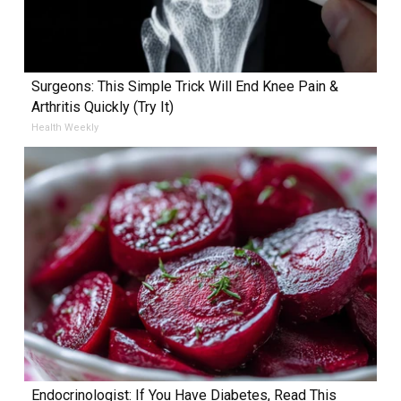
Surgeons: This Simple Trick Will End Knee Pain &
Arthritis Quickly (Try It)
Health Weekly
Endocrinologist: If You Have Diabetes, Read This