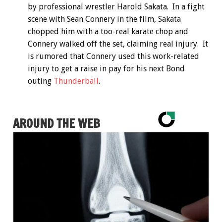
by professional wrestler Harold Sakata. In a fight
scene with Sean Connery in the film, Sakata
chopped him with a too-real karate chop and
Connery walked off the set, claiming real injury. It
is rumored that Connery used this work-related
injury to get a raise in pay for his next Bond
outing
Thunderball
.
AROUND THE WEB