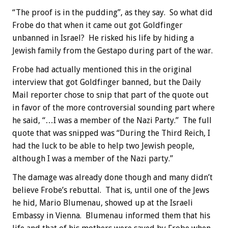
“The proof is in the pudding”, as they say. So what did
Frobe do that when it came out got Goldfinger
unbanned in Israel? He risked his life by hiding a
Jewish family from the Gestapo during part of the war.
Frobe had actually mentioned this in the original
interview that got Goldfinger banned, but the Daily
Mail reporter chose to snip that part of the quote out
in favor of the more controversial sounding part where
he said, “…I was a member of the Nazi Party.” The full
quote that was snipped was “During the Third Reich, I
had the luck to be able to help two Jewish people,
although I was a member of the Nazi party.”
The damage was already done though and many didn’t
believe Frobe’s rebuttal. That is, until one of the Jews
he hid, Mario Blumenau, showed up at the Israeli
Embassy in Vienna. Blumenau informed them that his