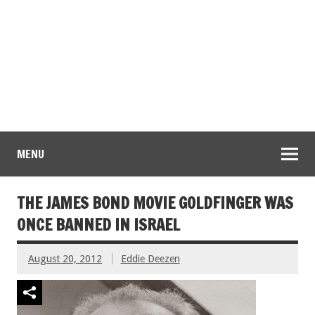
MENU
THE JAMES BOND MOVIE GOLDFINGER WAS
ONCE BANNED IN ISRAEL
August 20, 2012
Eddie Deezen