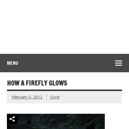
MENU
HOW A FIREFLY GLOWS
February 3, 2012
Scott