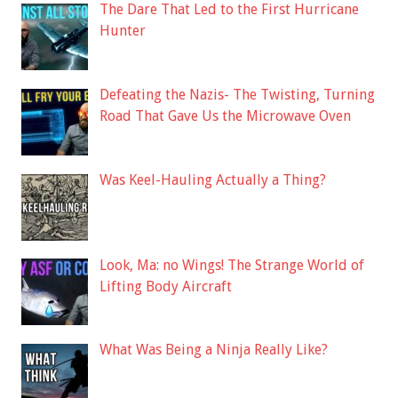
The Dare That Led to the First Hurricane
Hunter
Defeating the Nazis- The Twisting, Turning
Road That Gave Us the Microwave Oven
Was Keel-Hauling Actually a Thing?
Look, Ma: no Wings! The Strange World of
Lifting Body Aircraft
What Was Being a Ninja Really Like?