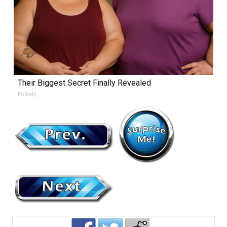
Their Biggest Secret Finally Revealed
Folkaly