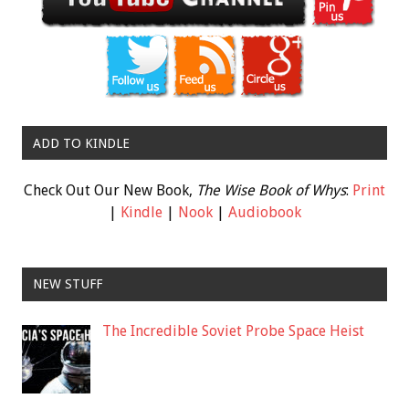
ADD TO KINDLE
Check Out Our New Book,
The Wise Book of Whys
:
Print
|
Kindle
|
Nook
|
Audiobook
NEW STUFF
The Incredible Soviet Probe Space Heist