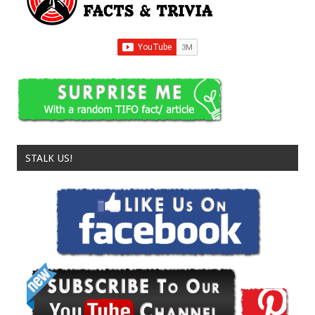
STALK US!