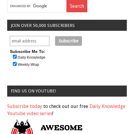
JOIN OVER 50,000 SUBSCRIBERS
Subscribe Me To:
Daily Knowledge
Weekly Wrap
FIND US ON YOUTUBE!
Subscribe today
to check out our free
Daily Knowledge
Youtube video series
!