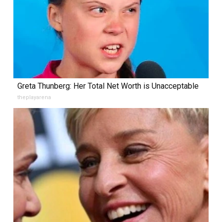
Greta Thunberg: Her Total Net Worth is Unacceptable
theplayarena