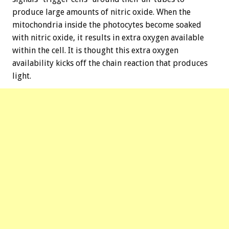
produce large amounts of nitric oxide. When the
mitochondria inside the photocytes become soaked
with nitric oxide, it results in extra oxygen available
within the cell. It is thought this extra oxygen
availability kicks off the chain reaction that produces
light.