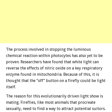
The process involved in stopping the luminous
chemical reaction within photocytes has also yet to be
proven. Researchers have found that white light can
reverse the effects of nitric oxide on a key respiratory
enzyme found in mitochondria. Because of this, it is
thought that the “off” button on a firefly could be light
itself.
The reason for this evolutionarily driven light show is
mating. Fireflies, like most animals that procreate
sexually, need to find a way to attract potential suitors.