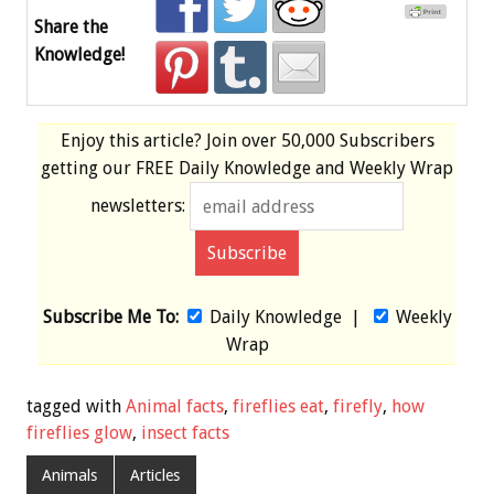
Share the
Knowledge!
Enjoy this article? Join over
50,000 Subscribers
getting our
FREE
Daily Knowledge and Weekly Wrap
newsletters:
Subscribe Me To:
Daily Knowledge
|
Weekly
Wrap
tagged with
Animal facts
,
fireflies eat
,
firefly
,
how
fireflies glow
,
insect facts
Animals
Articles