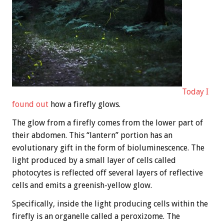
Today I
found out
how a firefly glows.
The glow from a firefly comes from the lower part of
their abdomen. This “lantern” portion has an
evolutionary gift in the form of bioluminescence. The
light produced by a small layer of cells called
photocytes is reflected off several layers of reflective
cells and emits a greenish-yellow glow.
Specifically, inside the light producing cells within the
firefly is an organelle called a peroxizome. The