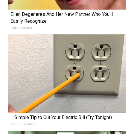
Ellen Degeneres And Her New Partner Who You'll
Easily Recognize
Outlier Model
1 Simple Tip to Cut Your Electric Bill (Try Tonight)
MadeInGenius