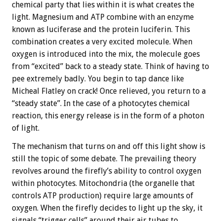
chemical party that lies within it is what creates the
light. Magnesium and ATP combine with an enzyme
known as luciferase and the protein luciferin. This
combination creates a very excited molecule. When
oxygen is introduced into the mix, the molecule goes
from “excited” back to a steady state. Think of having to
pee extremely badly. You begin to tap dance like
Micheal Flatley on crack! Once relieved, you return to a
“steady state”. In the case of a photocytes chemical
reaction, this energy release is in the form of a photon
of light.
The mechanism that turns on and off this light show is
still the topic of some debate. The prevailing theory
revolves around the firefly’s ability to control oxygen
within photocytes. Mitochondria (the organelle that
controls ATP production) require large amounts of
oxygen. When the firefly decides to light up the sky, it
signals “trigger cells” around their air tubes to