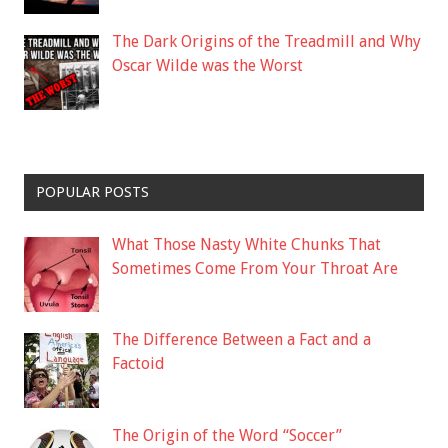
The Dark Origins of the Treadmill and Why
Oscar Wilde was the Worst
POPULAR POSTS
What Those Nasty White Chunks That
Sometimes Come From Your Throat Are
The Difference Between a Fact and a
Factoid
The Origin of the Word “Soccer”