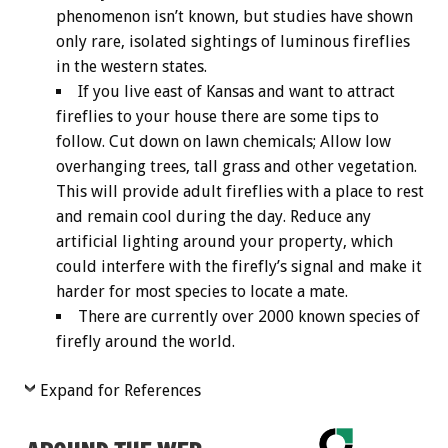
phenomenon isn’t known, but studies have shown
only rare, isolated sightings of luminous fireflies
in the western states.
If you live east of Kansas and want to attract
fireflies to your house there are some tips to
follow. Cut down on lawn chemicals; Allow low
overhanging trees, tall grass and other vegetation.
This will provide adult fireflies with a place to rest
and remain cool during the day. Reduce any
artificial lighting around your property, which
could interfere with the firefly’s signal and make it
harder for most species to locate a mate.
There are currently over 2000 known species of
firefly around the world.
Expand for References