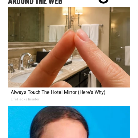
AROUND THE WEB
Always Touch The Hotel Mirror (Here's Why)
LifeHacks Insider