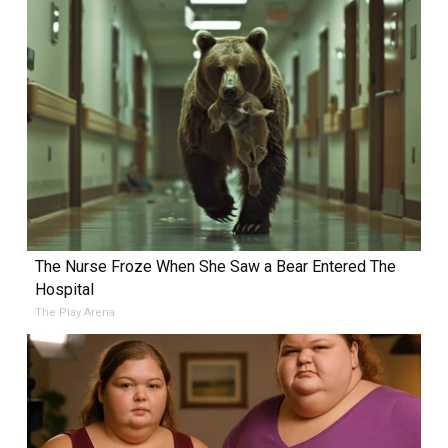
The Nurse Froze When She Saw a Bear Entered The
Hospital
The Play Arena