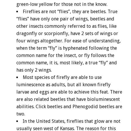
green-low yellow for those not in the know.
Fireflies are not “flies”, they are beetles. True
“flies” have only one pair of wings, beetles and
other insects commonly referred to as flies, like
dragonfly or scorpionfly, have 2 sets of wings or
four wings altogether. For ease of understanding,
when the term “fly” is hyphenated following the
common name for the insect, or fly follows the
common name, it is, most likely, a true “fly” and
has only 2 wings.
Most species of firefly are able to use
luminescence as adults, but all known firefly
larvae and eggs are able to achieve this feat. There
are also related beetles that have bioluminescent
abilities. Click beetles and Phenogodid beetles are
two.
In the United States, fireflies that glow are not
usually seen west of Kansas. The reason for this