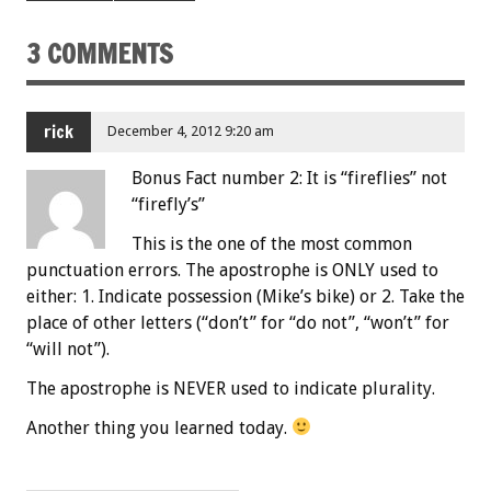
3 COMMENTS
rick
December 4, 2012 9:20 am
Bonus Fact number 2: It is “fireflies” not
“firefly’s”
This is the one of the most common
punctuation errors. The apostrophe is ONLY used to
either: 1. Indicate possession (Mike’s bike) or 2. Take the
place of other letters (“don’t” for “do not”, “won’t” for
“will not”).
The apostrophe is NEVER used to indicate plurality.
Another thing you learned today.