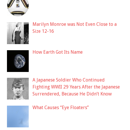
Marilyn Monroe was Not Even Close to a
Size 12-16
How Earth Got Its Name
A Japanese Soldier Who Continued
Fighting WWII 29 Years After the Japanese
Surrendered, Because He Didn’t Know
What Causes “Eye Floaters”