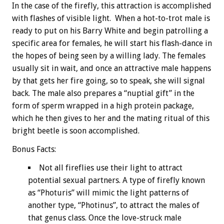
In the case of the firefly, this attraction is accomplished
with flashes of visible light. When a hot-to-trot male is
ready to put on his Barry White and begin patrolling a
specific area for females, he will start his flash-dance in
the hopes of being seen by a willing lady. The females
usually sit in wait, and once an attractive male happens
by that gets her fire going, so to speak, she will signal
back. The male also prepares a “nuptial gift” in the
form of sperm wrapped in a high protein package,
which he then gives to her and the mating ritual of this
bright beetle is soon accomplished.
Bonus
Facts:
Not all fireflies use their light to attract
potential sexual partners. A type of firefly known
as “Photuris” will mimic the light patterns of
another type, “Photinus”, to attract the males of
that genus class. Once the love-struck male