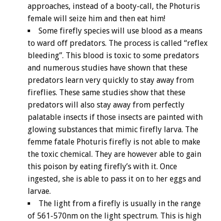
approaches, instead of a booty-call, the Photuris
female will seize him and then eat him!
Some firefly species will use blood as a means
to ward off predators. The process is called “reflex
bleeding”. This blood is toxic to some predators
and numerous studies have shown that these
predators learn very quickly to stay away from
fireflies. These same studies show that these
predators will also stay away from perfectly
palatable insects if those insects are painted with
glowing substances that mimic firefly larva. The
femme fatale Photuris firefly is not able to make
the toxic chemical. They are however able to gain
this poison by eating firefly’s with it. Once
ingested, she is able to pass it on to her eggs and
larvae.
The light from a firefly is usually in the range
of 561-570nm on the light spectrum. This is high