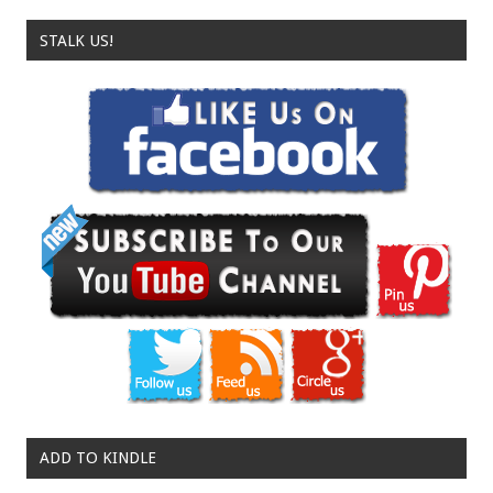
STALK US!
ADD TO KINDLE