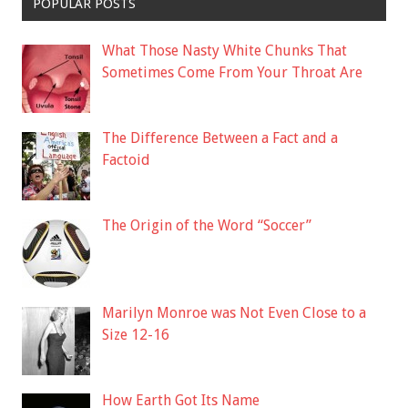
POPULAR POSTS
What Those Nasty White Chunks That
Sometimes Come From Your Throat Are
The Difference Between a Fact and a
Factoid
The Origin of the Word “Soccer”
Marilyn Monroe was Not Even Close to a
Size 12-16
How Earth Got Its Name