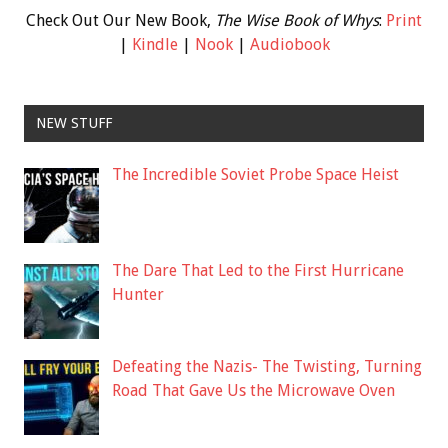
Check Out Our New Book,
The Wise Book of Whys
:
Print
|
Kindle
|
Nook
|
Audiobook
NEW STUFF
The Incredible Soviet Probe Space Heist
The Dare That Led to the First Hurricane
Hunter
Defeating the Nazis- The Twisting, Turning
Road That Gave Us the Microwave Oven