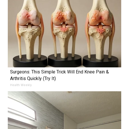
Surgeons: This Simple Trick Will End Knee Pain &
Arthritis Quickly (Try It)
Health Weekly