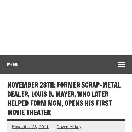
MENU
NOVEMBER 28TH: FORMER SCRAP-METAL
DEALER, LOUIS B. MAYER, WHO LATER
HELPED FORM MGM, OPENS HIS FIRST
MOVIE THEATER
November 28, 2011
Daven Hiskey