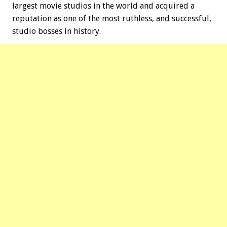
largest movie studios in the world and acquired a
reputation as one of the most ruthless, and successful,
studio bosses in history.