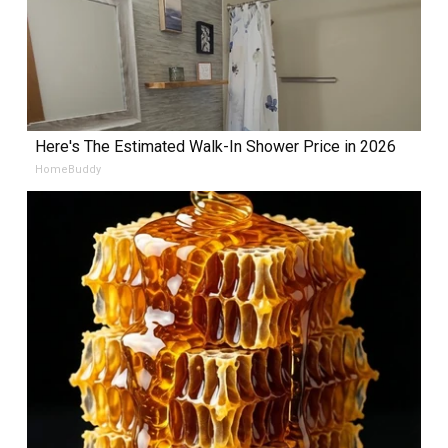
Here's The Estimated Walk-In Shower Price in 2026
HomeBuddy