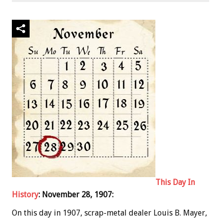
This Day In
History
: November 28, 1907:
On this day in 1907, scrap-metal dealer Louis B. Mayer,