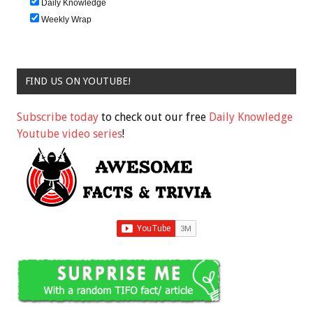
Daily Knowledge
Weekly Wrap
FIND US ON YOUTUBE!
Subscribe today
to check out our free
Daily Knowledge
Youtube video series
!