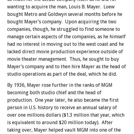
wanting to acquire the man, Louis B. Mayer. Loew
bought Metro and Goldwyn several months before he
bought Mayer’s company. Upon acquiring the two
companies, though, he struggled to find someone to
manage certain aspects of the companies, as he himself
had no interest in moving out to the west coast and he
lacked direct movie production experience outside of
movie theater management. Thus, he sought to buy
Mayer’s company and to then hire Mayer as the head of
studio operations as part of the deal, which he did.
By 1936, Mayer rose further in the ranks of MGM
becoming both studio chief and the head of
production. One year later, he also became the first
person in U.S. history to receive an annual salary of
over one millions dollars ($1.3 million that year, which
is equivalent to around $20 million today). After
taking over, Mayer helped vault MGM into one of the