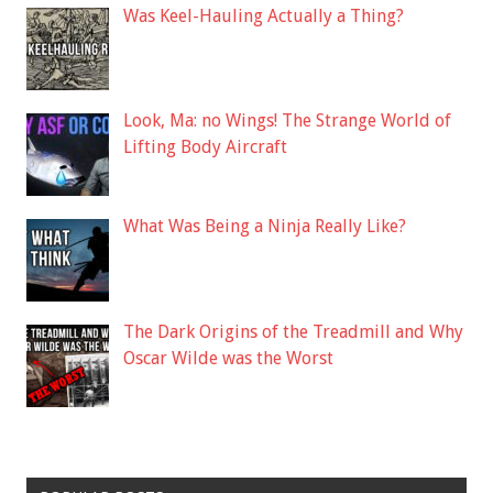
Was Keel-Hauling Actually a Thing?
Look, Ma: no Wings! The Strange World of
Lifting Body Aircraft
What Was Being a Ninja Really Like?
The Dark Origins of the Treadmill and Why
Oscar Wilde was the Worst