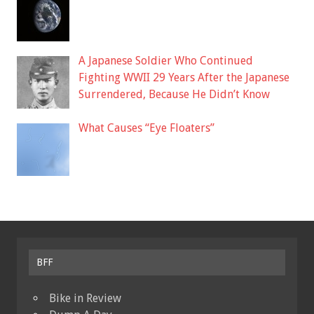
A Japanese Soldier Who Continued
Fighting WWII 29 Years After the Japanese
Surrendered, Because He Didn’t Know
What Causes “Eye Floaters”
BFF
Bike in Review