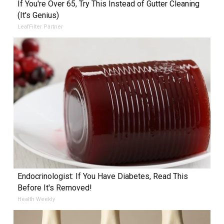
If You're Over 65, Try This Instead of Gutter Cleaning
(It's Genius)
LeafFilter Partner
Endocrinologist: If You Have Diabetes, Read This
Before It's Removed!
Health Weekly