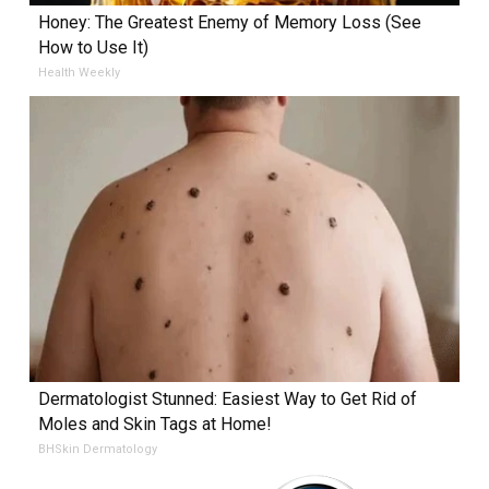
Honey: The Greatest Enemy of Memory Loss (See
How to Use It)
Health Weekly
Dermatologist Stunned: Easiest Way to Get Rid of
Moles and Skin Tags at Home!
BHSkin Dermatology