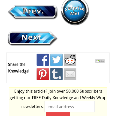
Share the
Knowledge!
Enjoy this article? Join over
50,000 Subscribers
getting our
FREE
Daily Knowledge and Weekly Wrap
newsletters: