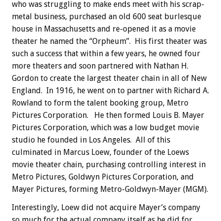
who was struggling to make ends meet with his scrap-
metal business, purchased an old 600 seat burlesque
house in Massachusetts and re-opened it as a movie
theater he named the “Orpheum”. His first theater was
such a success that within a few years, he owned four
more theaters and soon partnered with Nathan H.
Gordon to create the largest theater chain in all of New
England. In 1916, he went on to partner with Richard A.
Rowland to form the talent booking group, Metro
Pictures Corporation. He then formed Louis B. Mayer
Pictures Corporation, which was a low budget movie
studio he founded in Los Angeles. All of this
culminated in Marcus Loew, founder of the Loews
movie theater chain, purchasing controlling interest in
Metro Pictures, Goldwyn Pictures Corporation, and
Mayer Pictures, forming Metro-Goldwyn-Mayer (MGM).
Interestingly, Loew did not acquire Mayer’s company
so much for the actual company itself as he did for