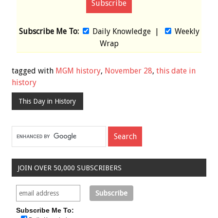
Subscribe Me To:
Daily Knowledge
|
Weekly
Wrap
tagged with
MGM history
,
November 28
,
this date in
history
This Day in History
JOIN OVER 50,000 SUBSCRIBERS
Subscribe Me To: