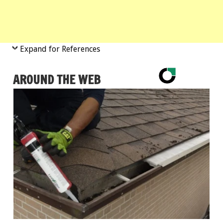
Expand for References
AROUND THE WEB