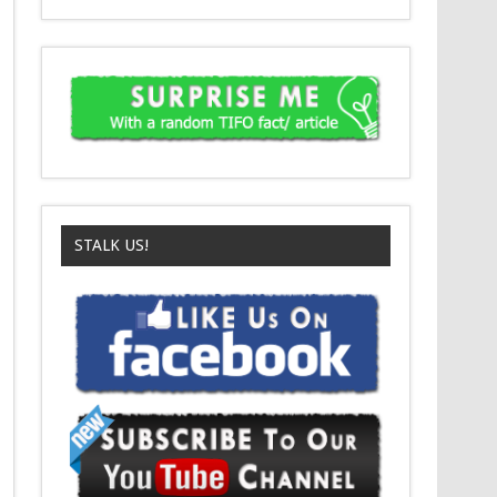
STALK US!