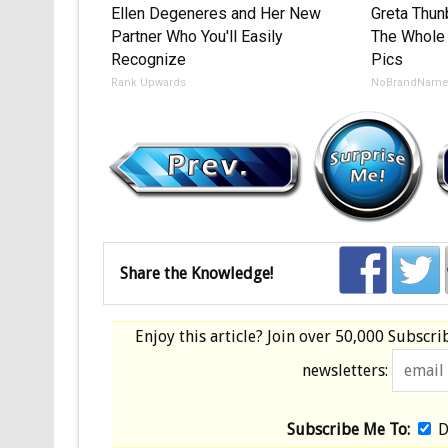
Ellen Degeneres and Her New
Greta Thu
Partner Who You'll Easily
The Whole 
Recognize
Pics
Rank Upwards
NoBrandNam
Share the Knowledge!
Enjoy this article? Join over
50,000 Subscri
newsletters:
Subscribe Me To:
D