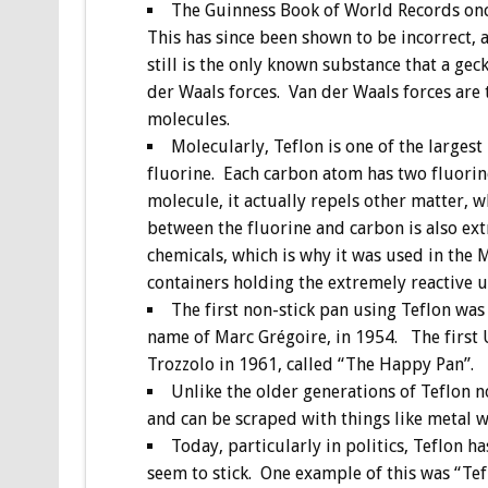
The Guinness Book of World Records once 
This has since been shown to be incorrect, a
still is the only known substance that a geck
der Waals forces. Van der Waals forces are 
molecules.
Molecularly, Teflon is one of the large
fluorine. Each carbon atom has two fluorine
molecule, it actually repels other matter, w
between the fluorine and carbon is also ex
chemicals, which is why it was used in the M
containers holding the extremely reactive 
The first non-stick pan using Teflon was
name of Marc Grégoire, in 1954. The first 
Trozzolo in 1961, called “The Happy Pan”.
Unlike the older generations of Teflon n
and can be scraped with things like metal w
Today, particularly in politics, Teflon 
seem to stick. One example of this was “Tef