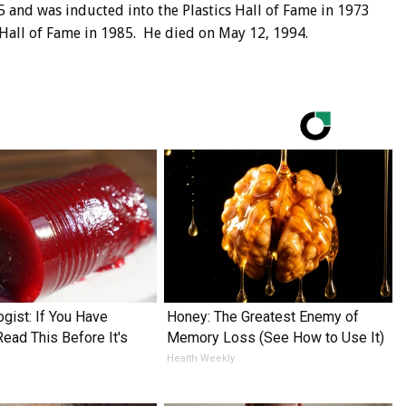
5 and was inducted into the Plastics Hall of Fame in 1973
 Hall of Fame in 1985. He died on May 12, 1994.
ogist: If You Have
Honey: The Greatest Enemy of
Read This Before It's
Memory Loss (See How to Use It)
Health Weekly