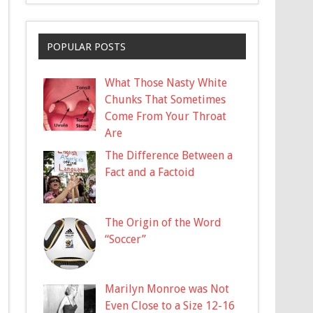
POPULAR POSTS
What Those Nasty White
Chunks That Sometimes
Come From Your Throat
Are
The Difference Between a
Fact and a Factoid
The Origin of the Word
“Soccer”
Marilyn Monroe was Not
Even Close to a Size 12-16