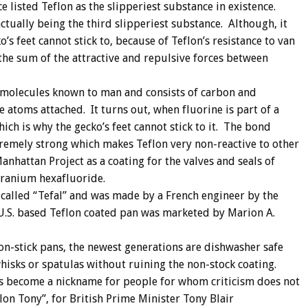
listed Teflon as the slipperiest substance in existence.
ctually being the third slipperiest substance. Although, it
o’s feet cannot stick to, because of Teflon’s resistance to van
the sum of the attractive and repulsive forces between
st molecules known to man and consists of carbon and
 atoms attached. It turns out, when fluorine is part of a
hich is why the gecko’s feet cannot stick to it. The bond
tremely strong which makes Teflon very non-reactive to other
anhattan Project as a coating for the valves and seals of
uranium hexafluoride.
 called “Tefal” and was made by a French engineer by the
U.S. based Teflon coated pan was marketed by Marion A.
on-stick pans, the newest generations are dishwasher safe
hisks or spatulas without ruining the non-stock coating.
has become a nickname for people for whom criticism does not
lon Tony”, for British Prime Minister Tony Blair