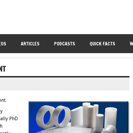
EOS
ARTICLES
PODCASTS
QUICK FACTS
W
NT
nt.
oy
ually PhD
th