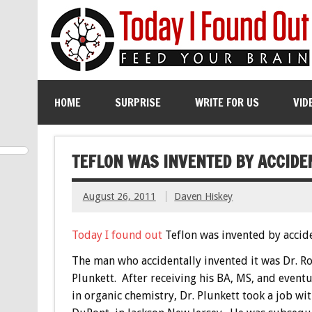
HOME
SURPRISE
WRITE FOR US
VID
TEFLON WAS INVENTED BY ACCIDE
August 26, 2011
Daven Hiskey
Today I found out
Teflon was invented by accide
The man who accidentally invented it was Dr. R
Plunkett. After receiving his BA, MS, and event
in organic chemistry, Dr. Plunkett took a job wi