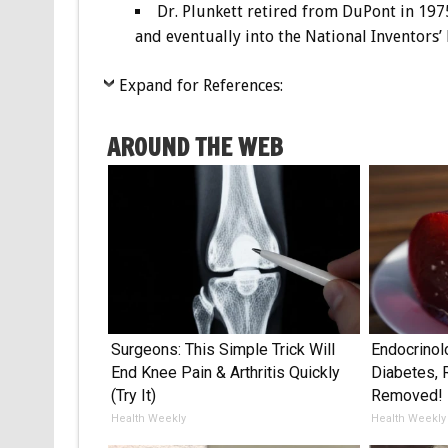
Dr. Plunkett retired from DuPont in 197
and eventually into the National Inventors’
Expand for References:
AROUND THE WEB
Surgeons: This Simple Trick Will
Endocrinol
End Knee Pain & Arthritis Quickly
Diabetes, 
(Try It)
Removed!
Health Weekly
Health Weekly