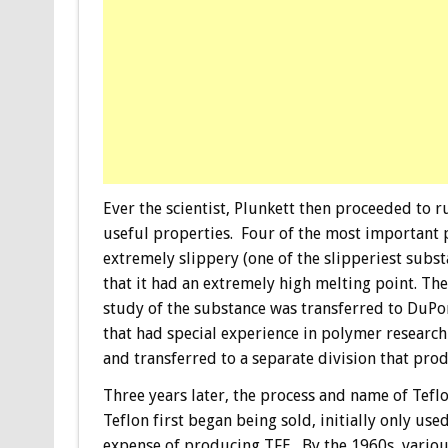
Ever the scientist, Plunkett then proceeded to r
useful properties. Four of the most important p
extremely slippery (one of the slipperiest subs
that it had an extremely high melting point. T
study of the substance was transferred to DuPo
that had special experience in polymer researc
and transferred to a separate division that prod
Three years later, the process and name of Tefl
Teflon first began being sold, initially only use
expense of producing TFE. By the 1960s, various