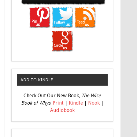
ADD TO KINDLE
Check Out Our New Book,
The Wise
Book of Whys
:
Print
|
Kindle
|
Nook
|
Audiobook