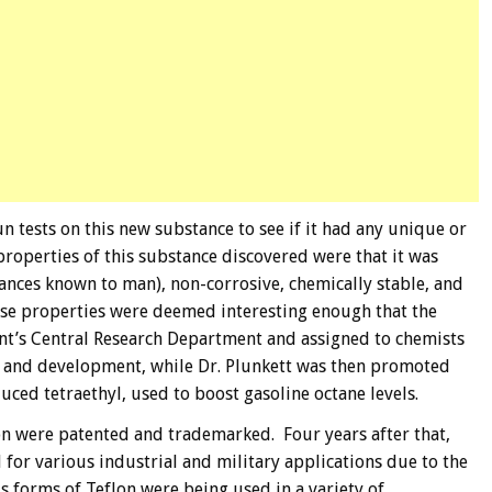
un tests on this new substance to see if it had any unique or
roperties of this substance discovered were that it was
tances known to man), non-corrosive, chemically stable, and
hese properties were deemed interesting enough that the
nt’s Central Research Department and assigned to chemists
h and development, while Dr. Plunkett was then promoted
uced tetraethyl, used to boost gasoline octane levels.
on were patented and trademarked. Four years after that,
d for various industrial and military applications due to the
 forms of Teflon were being used in a variety of