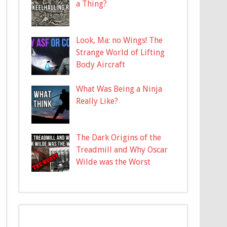
a Thing?
Look, Ma: no Wings! The
Strange World of Lifting
Body Aircraft
What Was Being a Ninja
Really Like?
The Dark Origins of the
Treadmill and Why Oscar
Wilde was the Worst