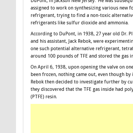
DuPont, in Jackson New Jersey. He was subsequ
assigned to work on synthesizing various new f
refrigerant, trying to find a non-toxic alternativ
refrigerants like sulfur dioxide and ammonia.
According to DuPont, in 1938, 27 year old Dr. P
and his assistant, Jack Rebok, were experimenti
one such potential alternative refrigerant, tetr
around 100 pounds of TFE and stored the gas in
On April 6, 1938, upon opening the valve on one
been frozen, nothing came out, even though by it
Rebok then decided to investigate further by cu
they discovered that the TFE gas inside had po
(PTFE) resin.