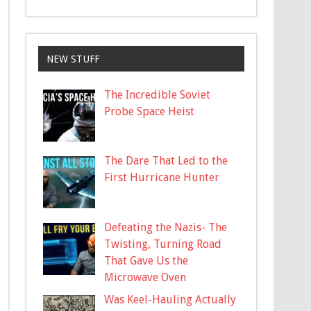
NEW STUFF
The Incredible Soviet
Probe Space Heist
The Dare That Led to the
First Hurricane Hunter
Defeating the Nazis- The
Twisting, Turning Road
That Gave Us the
Microwave Oven
Was Keel-Hauling Actually