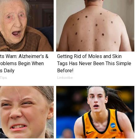
ts Warn: Alzheimer's &
Getting Rid of Moles and Skin
oblems Begin When
Tags Has Never Been This Simple
s Daily
Before!
 Tips
Linkovibe