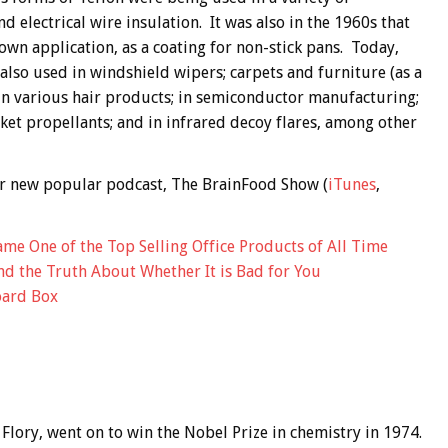
nd electrical wire insulation. It was also in the 1960s that
own application, as a coating for non-stick pans. Today,
also used in windshield wipers; carpets and furniture (as a
s; in various hair products; in semiconductor manufacturing;
cket propellants; and in infrared decoy flares, among other
 our new popular podcast, The BrainFood Show (
iTunes
,
e One of the Top Selling Office Products of All Time
and the Truth About Whether It is Bad for You
oard Box
 Flory, went on to win the Nobel Prize in chemistry in 1974.