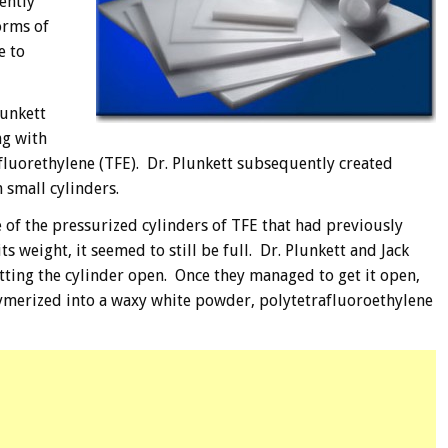
ently
orms of
e to
lunkett
ng with
afluorethylene (TFE). Dr. Plunkett subsequently created
 small cylinders.
 of the pressurized cylinders of TFE that had previously
s weight, it seemed to still be full. Dr. Plunkett and Jack
tting the cylinder open. Once they managed to get it open,
lymerized into a waxy white powder, polytetrafluoroethylene