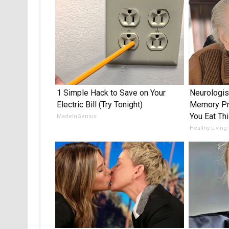
1 Simple Hack to Save on Your
Neurologis
Electric Bill (Try Tonight)
Memory Pr
You Eat Thi
MadeInGenius
Healthy Living