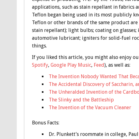
applications, such as stain repellant in fabrics a
Teflon began being used in its most publicly kn
Teflon or other brands of the same product are 
stain repellant); light bulbs; coating on glasse
automotive lubricant; igniters for solid-fuel ro
things.
If you liked this article, you might also enjoy
Spotify
,
Google Play Music
,
Feed
), as well as:
The Invention Nobody Wanted That Becam
The Accidental Discovery of Saccharin, 
The Unheralded Invention of the Cardb
The Slinky and the Battleship
The Invention of the Vacuum Cleaner
Bonus
Facts:
Dr. Plunkett’s roommate in college, Paul