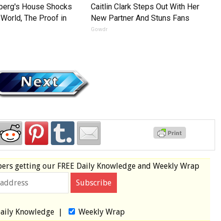
nberg's House Shocks
Caitlin Clark Steps Out With Her
World, The Proof in
New Partner And Stuns Fans
Gowdr
e
bers
getting our
FREE
Daily Knowledge and Weekly Wrap
aily Knowledge
|
Weekly Wrap