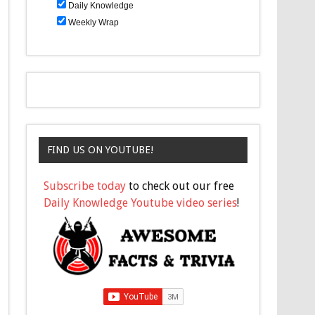
Daily Knowledge
Weekly Wrap
FIND US ON YOUTUBE!
Subscribe today
to check out our free
Daily Knowledge Youtube video series
!