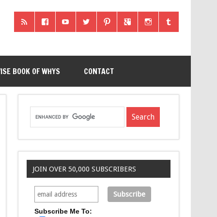
ISE BOOK OF WHYS
CONTACT
JOIN OVER 50,000 SUBSCRIBERS
Subscribe Me To: