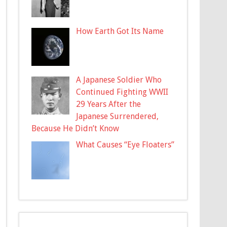
How Earth Got Its Name
A Japanese Soldier Who
Continued Fighting WWII
29 Years After the
Japanese Surrendered,
Because He Didn’t Know
What Causes “Eye Floaters”