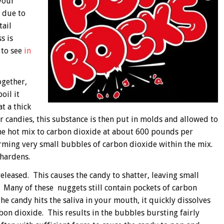
your
s due to
tail
s is
 to see
in
ogether,
oil it
t a thick
 candies, this substance is then put in molds and allowed to
he hot mix to carbon dioxide at about 600 pounds per
rming very small bubbles of carbon dioxide within the mix.
hardens.
eleased. This causes the candy to shatter, leaving small
 Many of these nuggets still contain pockets of carbon
he candy hits the saliva in your mouth, it quickly dissolves
bon dioxide. This results in the bubbles bursting fairly