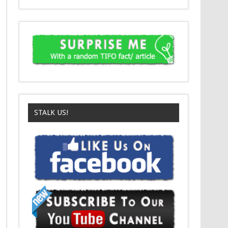
STALK US!