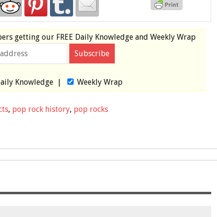
bers
getting our
FREE
Daily Knowledge and Weekly Wrap
aily Knowledge
|
Weekly Wrap
cts
,
pop rock history
,
pop rocks