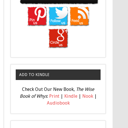
ADD TO KINDLE
Check Out Our New Book,
The Wise
Book of Whys
:
Print
|
Kindle
|
Nook
|
Audiobook