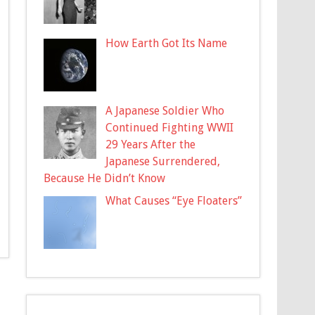
How Earth Got Its Name
A Japanese Soldier Who
Continued Fighting WWII
29 Years After the
Japanese Surrendered,
Because He Didn’t Know
What Causes “Eye Floaters”