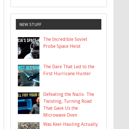
NEW STUFF
The Incredible Soviet
Probe Space Heist
The Dare That Led to the
First Hurricane Hunter
Defeating the Nazis- The
Twisting, Turning Road
That Gave Us the
Microwave Oven
Was Keel-Hauling Actually