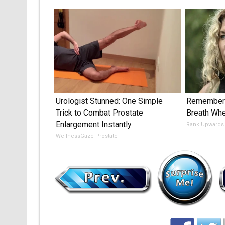
Urologist Stunned: One Simple
Remember 
Trick to Combat Prostate
Breath Wh
Enlargement Instantly
Rank Upwards
WellnessGaze Prostate