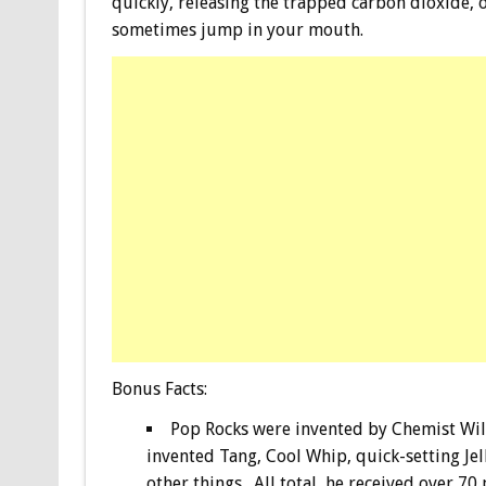
quickly, releasing the trapped carbon dioxide, o
sometimes jump in your mouth.
Bonus
Facts:
Pop Rocks were invented by Chemist Wil
invented Tang, Cool Whip, quick-setting Je
other things. All total, he received over 70 