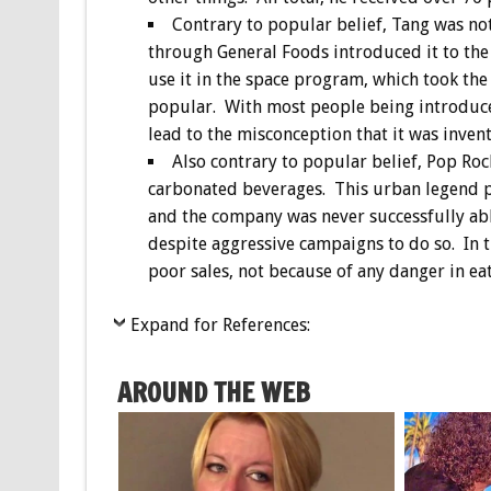
Contrary to popular belief, Tang was no
through General Foods introduced it to the
use it in the space program, which took th
popular. With most people being introduced
lead to the misconception that it was inven
Also contrary to popular belief, Pop Ro
carbonated beverages. This urban legend p
and the company was never successfully able
despite aggressive campaigns to do so. In t
poor sales, not because of any danger in ea
Expand for References:
AROUND THE WEB