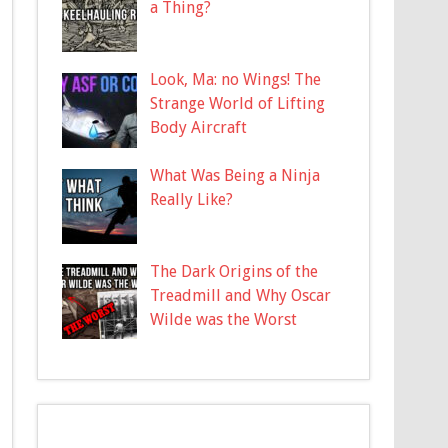
a Thing?
Look, Ma: no Wings! The
Strange World of Lifting
Body Aircraft
What Was Being a Ninja
Really Like?
The Dark Origins of the
Treadmill and Why Oscar
Wilde was the Worst