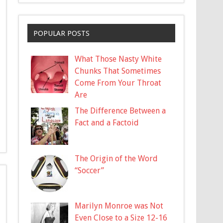
POPULAR POSTS
What Those Nasty White
Chunks That Sometimes
Come From Your Throat
Are
The Difference Between a
Fact and a Factoid
The Origin of the Word
“Soccer”
Marilyn Monroe was Not
Even Close to a Size 12-16