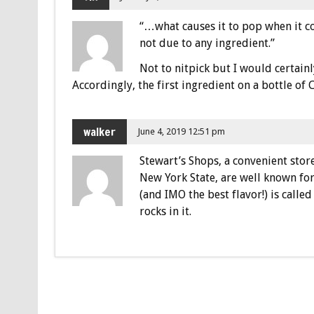
“…what causes it to pop when it c
not due to any ingredient.”
Not to nitpick but I would certainl
Accordingly, the first ingredient on a bottle of
walker
June 4, 2019 12:51 pm
Stewart’s Shops, a convenient stor
New York State, are well known for
(and IMO the best flavor!) is called
rocks in it.