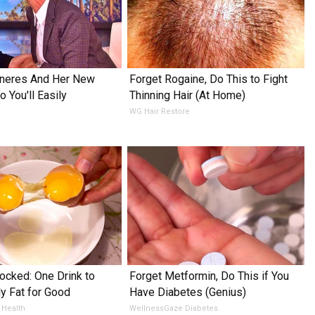
eneres And Her New
Forget Rogaine, Do This to Fight
 You'll Easily
Thinning Hair (At Home)
WG Hair Restore
ocked: One Drink to
Forget Metformin, Do This if You
ly Fat for Good
Have Diabetes (Genius)
 Health
WellnessGaze Diabetes