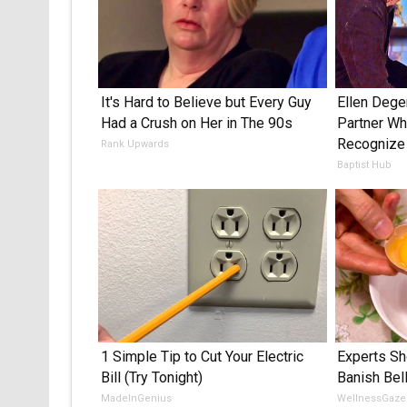
It's Hard to Believe but Every Guy
Ellen Deg
Had a Crush on Her in The 90s
Partner Who
Recognize
Rank Upwards
Baptist Hub
1 Simple Tip to Cut Your Electric
Experts Sh
Bill (Try Tonight)
Banish Bel
MadeInGenius
WellnessGaze