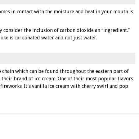
omes in contact with the moisture and heat in your mouth is
y consider the inclusion of carbon dioxide an “ingredient.”
 Coke is carbonated water and not just water.
e chain which can be found throughout the eastern part of
 their brand of ice cream. One of their most popular flavors
 fireworks. It’s vanilla ice cream with cherry swirl and pop