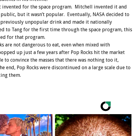
t invented for the space program. Mitchell invented it and
 public, but it wasn’t popular. Eventually, NASA decided to
e previously unpopular drink and made it nationally
 to Tang for the first time through the space program, this
ted for that program.
cks are not dangerous to eat, even when mixed with
opped up just a few years after Pop Rocks hit the market
 to convince the masses that there was nothing too it,
he end, Pop Rocks were discontinued on a large scale due to
ting them.