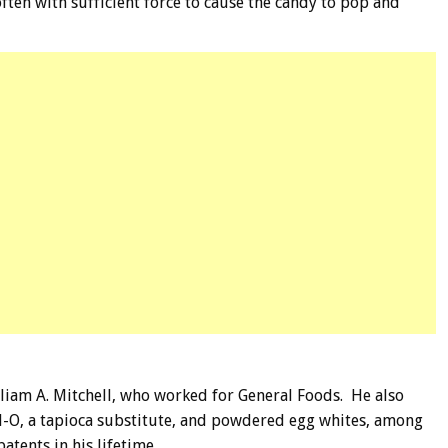
ften with sufficient force to cause the candy to pop and
liam A. Mitchell, who worked for General Foods. He also
ll-O, a tapioca substitute, and powdered egg whites, among
patents in his lifetime.