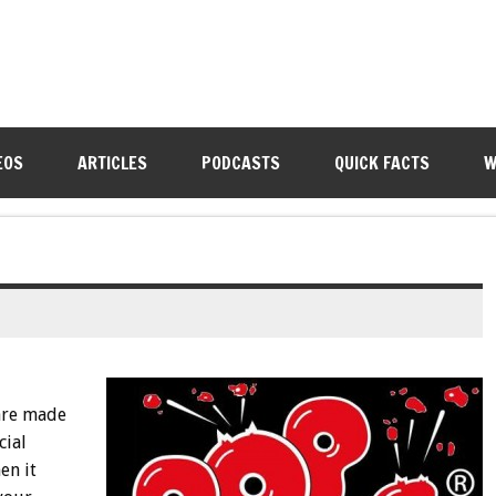
EOS
ARTICLES
PODCASTS
QUICK FACTS
W
are made
cial
en it