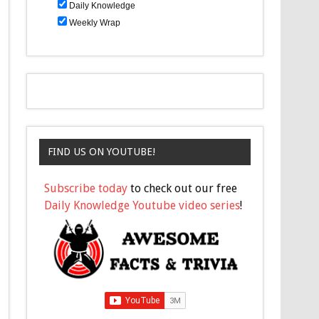
Daily Knowledge
Weekly Wrap
FIND US ON YOUTUBE!
Subscribe today
to check out our free
Daily Knowledge Youtube video series
!