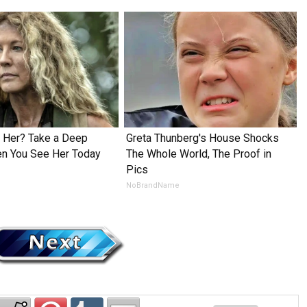
Her? Take a Deep
Greta Thunberg's House Shocks
en You See Her Today
The Whole World, The Proof in
Pics
NoBrandName