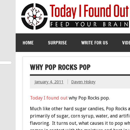
HOME
SURPRISE
WRITE FOR US
VID
WHY POP ROCKS POP
January 4, 2011
Daven Hiskey
Today I found out
why Pop Rocks pop.
Much like other hard sugar candies, Pop Rocks 
primarily of sugar, corn syrup, water, and artifi
flavoring. It turns out, what causes it to pop wh