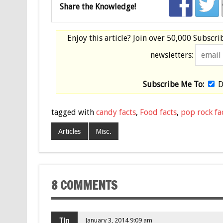
Share the Knowledge!
Enjoy this article? Join over
50,000 Subscri
newsletters:
Subscribe Me To:
D
tagged with
candy facts
,
Food facts
,
pop rock fa
Articles
Misc.
8 COMMENTS
TIn
January 3, 2014 9:09 am