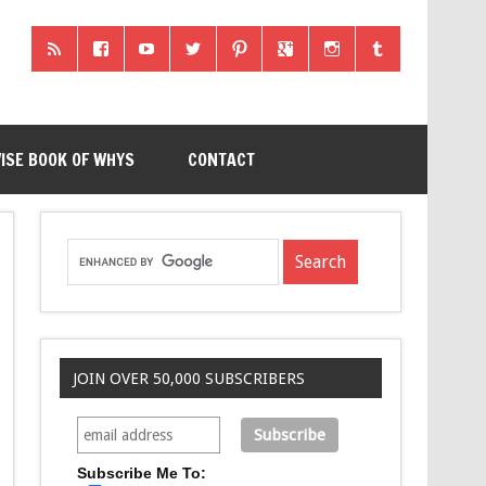
ISE BOOK OF WHYS
CONTACT
JOIN OVER 50,000 SUBSCRIBERS
Subscribe Me To: