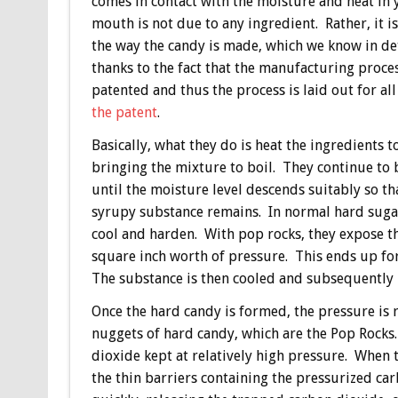
comes in contact with the moisture and heat in 
mouth is not due to any ingredient. Rather, it i
the way the candy is made, which we know in de
thanks to the fact that the manufacturing proces
patented and thus the process is laid out for all
the patent
.
Basically, what they do is heat the ingredients t
bringing the mixture to boil. They continue to b
until the moisture level descends suitably so tha
syrupy substance remains. In normal hard sugar
cool and harden. With pop rocks, they expose t
square inch worth of pressure. This ends up fo
The substance is then cooled and subsequently 
Once the hard candy is formed, the pressure is r
nuggets of hard candy, which are the Pop Rocks.
dioxide kept at relatively high pressure. When t
the thin barriers containing the pressurized car