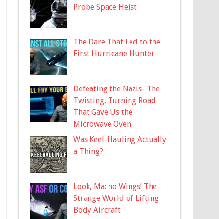
Probe Space Heist
The Dare That Led to the
First Hurricane Hunter
Defeating the Nazis- The
Twisting, Turning Road
That Gave Us the
Microwave Oven
Was Keel-Hauling Actually
a Thing?
Look, Ma: no Wings! The
Strange World of Lifting
Body Aircraft