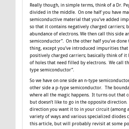
Really though, in simple terms, think of a Dr. P
divided in the middle. On one half you have ma
semiconductive material that you’ve added impu
so that it contains negatively charged carriers; b
abundance of electrons. We then call this side a
semiconductor”. On the other half you’ve done
thing, except you’ve introduced impurities that
positively charged carriers; basically think of it
of holes that need filled by electrons. We call th
type semiconductor”.
So we have on one side an n-type semiconducto
other side a p-type semiconductor. The boundary
where all the magic happens. It turns out that c
but doesn’t like to go in the opposite direction.
direction you want it to in your circuit (among a
variety of ways and various specialized diodes c
this article, but will probably revisit at some p