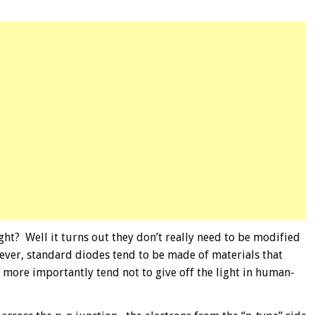
ht? Well it turns out they don’t really need to be modified
wever, standard diodes tend to be made of materials that
d more importantly tend not to give off the light in human-