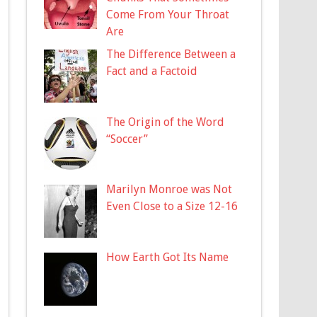
Come From Your Throat
Are
The Difference Between a
Fact and a Factoid
The Origin of the Word
“Soccer”
Marilyn Monroe was Not
Even Close to a Size 12-16
How Earth Got Its Name