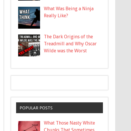
What Was Being a Ninja
Really Like?
The Dark Origins of the
Treadmill and Why Oscar
Wilde was the Worst
POPULAR POSTS
What Those Nasty White
Chunks That Sometimes