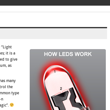
 “Light
; it is a
zed to give
rum, as
 has many
trol the
common type
-n
agic”.