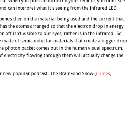
s). When you press a button on your remote, you don’t see
 and can interpret what it’s seeing from the infrared LED.
epends then on the material being used and the current that
 has the atoms arranged so that the electron drop in energy
n off isn’t visible to our eyes, rather is in the infrared. So
re made of semiconductor materials that create a bigger drop
f the photon packet comes out in the human visual spectrum.
 electricity flowing through them will actually change the
 our new popular podcast, The BrainFood Show (
iTunes
,