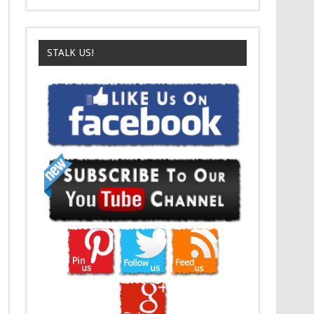
STALK US!