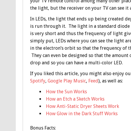
your TV remote control among many other place
the light, but the receiver on your TV can see it
In LEDs, the light that ends up being created d
is run through it. The light in a standard diode
is very short and thus the frequency of light give
simply put, LEDs where you can see the light a
in the electron’s orbit so that the frequency o
They can even be designed so that the amount of
drop and so you can have a multi-color LED.
If you liked this article, you might also enjoy
Spotify
,
Google Play Music
,
Feed
), as well as:
How the Sun Works
How an Etch a Sketch Works
How Anti-Static Dryer Sheets Work
How Glow in the Dark Stuff Works
Bonus
Facts: