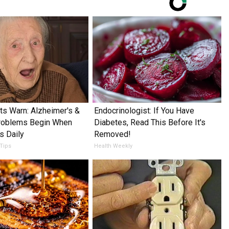
ts Warn: Alzheimer's &
Endocrinologist: If You Have
oblems Begin When
Diabetes, Read This Before It's
s Daily
Removed!
 Tips
Health Weekly