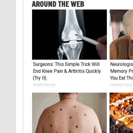
AROUND THE WEB
Surgeons: This Simple Trick Will
Neurologis
End Knee Pain & Arthritis Quickly
Memory Pr
(Try It)
You Eat Thi
Health Weekly
Healthy Living