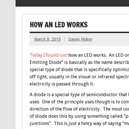
HOW AN LED WORKS
March 8, 2010
Daven Hiskey
Today I found out
how an LED works. An LED or
Emitting Diode” is basically as the name describes
special type of diode that is specifically optimi
off light, usually in the visual or infrared spect
electricity is passed through it.
A diode is a special type of semiconductor that
uses. One of the principle uses though is to con
direction of the flow of electricity. The most 
of diode does this by using something called “p
junctions”. This is just a fancy way of saying “m