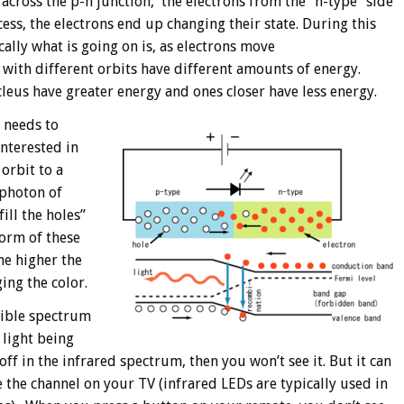
 across the p-n junction, the electrons from the “n-type” side
ocess, the electrons end up changing their state. During this
ally what is going on is, as electrons move
 with different orbits have different amounts of energy.
leus have greater energy and ones closer have less energy.
t needs to
interested in
orbit to a
 photon of
ill the holes”
form of these
he higher the
ing the color.
sible spectrum
 light being
off in the infrared spectrum, then you won’t see it. But it can
e the channel on your TV (infrared LEDs are typically used in