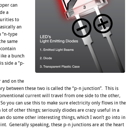
epper can
de a
rities to
asically an
n “n-type
 the same
 contain
 like a bunch
is side a “p-
r and on the
 between these two is called the “p-n junction”. This is
onventional current will travel from one side to the other,
 So you can use this to make sure electricity only flows in the
 lot of other things; seriously diodes are crazy useful in a
an do some other interesting things, which I won’t go into in
oint. Generally speaking, these p-n junctions are at the heart