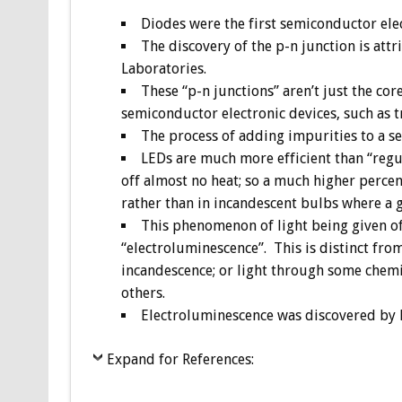
Diodes were the first semiconductor elec
The discovery of the p-n junction is attr
Laboratories.
These “p-n junctions” aren’t just the cor
semiconductor electronic devices, such as tra
The process of adding impurities to a s
LEDs are much more efficient than “regul
off almost no heat; so a much higher percen
rather than in incandescent bulbs where a 
This phenomenon of light being given off
“electroluminescence”. This is distinct from
incandescence; or light through some chemi
others.
Electroluminescence was discovered by B
Expand for References: