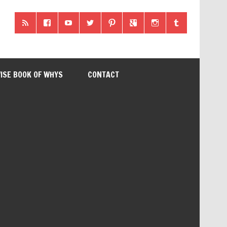
ISE BOOK OF WHYS
CONTACT