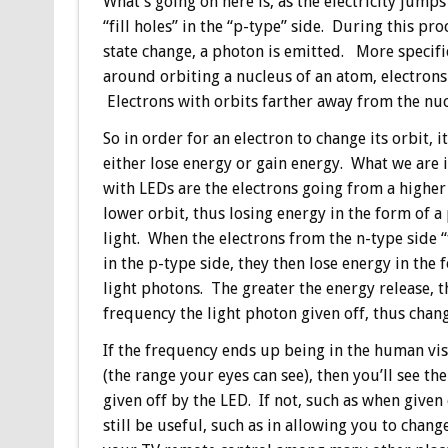
What’s going on here is, as the electricity jumps
“fill holes” in the “p-type” side. During this pr
state change, a photon is emitted. More specific
around orbiting a nucleus of an atom, electrons
Electrons with orbits farther away from the nuc
So in order for an electron to change its orbit, i
either lose energy or gain energy. What we are 
with LEDs are the electrons going from a higher 
lower orbit, thus losing energy in the form of a
light. When the electrons from the n-type side “f
in the p-type side, they then lose energy in the 
light photons. The greater the energy release, t
frequency the light photon given off, thus chang
If the frequency ends up being in the human vi
(the range your eyes can see), then you’ll see the
given off by the LED. If not, such as when given 
still be useful, such as in allowing you to chang