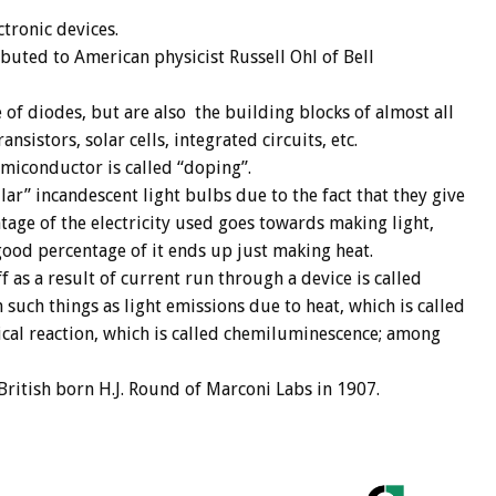
tronic devices.
ibuted to American physicist Russell Ohl of Bell
e of diodes, but are also the building blocks of almost all
nsistors, solar cells, integrated circuits, etc.
emiconductor is called “doping”.
ar” incandescent light bulbs due to the fact that they give
tage of the electricity used goes towards making light,
good percentage of it ends up just making heat.
 as a result of current run through a device is called
 such things as light emissions due to heat, which is called
cal reaction, which is called chemiluminescence; among
ritish born H.J. Round of Marconi Labs in 1907.