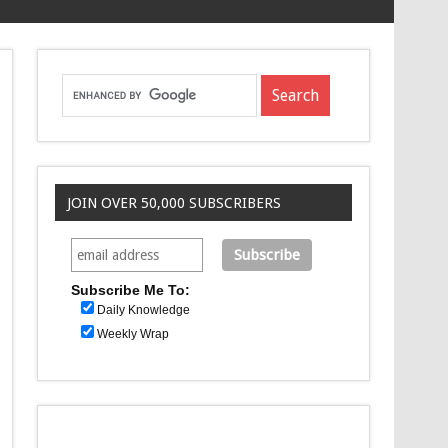
JOIN OVER 50,000 SUBSCRIBERS
Subscribe Me To:
Daily Knowledge
Weekly Wrap