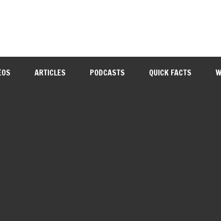
EOS
ARTICLES
PODCASTS
QUICK FACTS
W