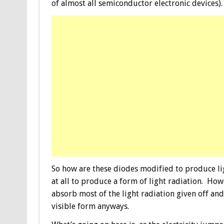
of almost all semiconductor electronic devices).
So how are these diodes modified to produce lig
at all to produce a form of light radiation. Ho
absorb most of the light radiation given off an
visible form anyways.