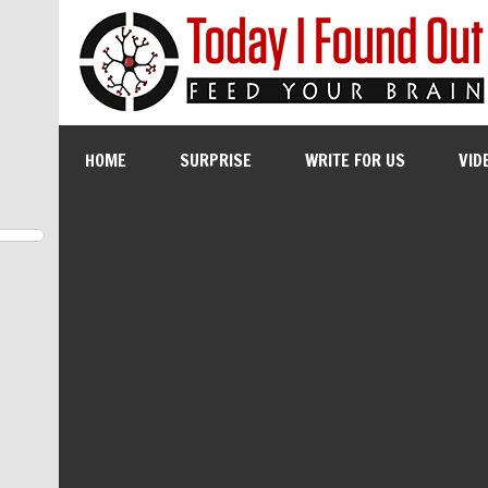
HOME
SURPRISE
WRITE FOR US
VID