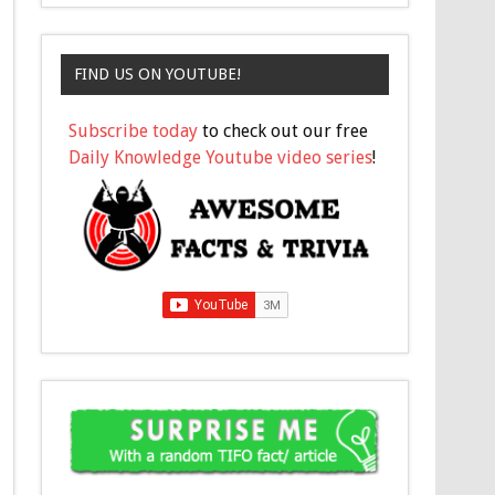
FIND US ON YOUTUBE!
Subscribe today
to check out our free
Daily Knowledge Youtube video series
!