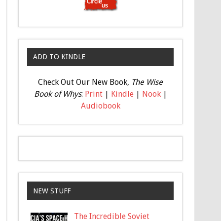
ADD TO KINDLE
Check Out Our New Book,
The Wise
Book of Whys
:
Print
|
Kindle
|
Nook
|
Audiobook
NEW STUFF
The Incredible Soviet