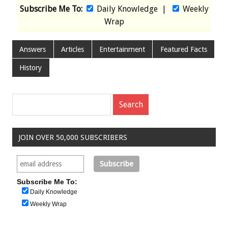
Subscribe Me To:
Daily Knowledge
|
Weekly
Wrap
Answers
Articles
Entertainment
Featured Facts
History
JOIN OVER 50,000 SUBSCRIBERS
Subscribe Me To:
Daily Knowledge
Weekly Wrap