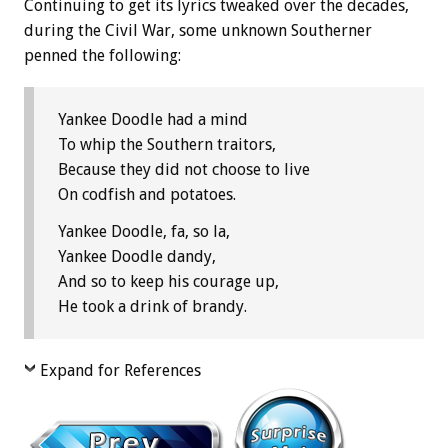
Continuing to get its lyrics tweaked over the decades,
during the Civil War, some unknown Southerner
penned the following:
Yankee Doodle had a mind
To whip the Southern traitors,
Because they did not choose to live
On codfish and potatoes.
Yankee Doodle, fa, so la,
Yankee Doodle dandy,
And so to keep his courage up,
He took a drink of brandy.
Expand for References