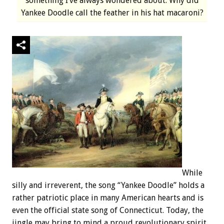
something I’ve always wondered about. Why did
Yankee Doodle call the feather in his hat macaroni?
While
silly and irreverent, the song “Yankee Doodle” holds a
rather patriotic place in many American hearts and is
even the official state song of Connecticut. Today, the
jingle may bring to mind a proud revolutionary spirit,