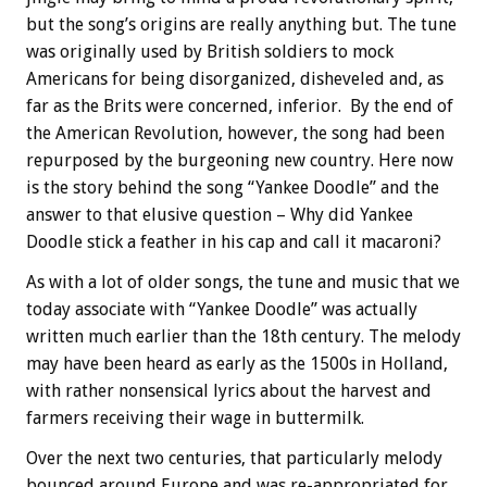
but the song’s origins are really anything but. The tune
was originally used by British soldiers to mock
Americans for being disorganized, disheveled and, as
far as the Brits were concerned, inferior. By the end of
the American Revolution, however, the song had been
repurposed by the burgeoning new country. Here now
is the story behind the song “Yankee Doodle” and the
answer to that elusive question – Why did Yankee
Doodle stick a feather in his cap and call it macaroni?
As with a lot of older songs, the tune and music that we
today associate with “Yankee Doodle” was actually
written much earlier than the 18th century. The melody
may have been heard as early as the 1500s in Holland,
with rather nonsensical lyrics about the harvest and
farmers receiving their wage in buttermilk.
Over the next two centuries, that particularly melody
bounced around Europe and was re-appropriated for