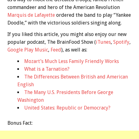
commandeer and hero of the American Revolution
Marquis de Lafayette
ordered the band to play “Yankee
Doodle,” with the victorious soldiers singing along.
If you liked this article, you might also enjoy our new
popular podcast, The BrainFood Show (
iTunes
,
Spotify
,
Google Play Music
,
Feed
), as well as:
Mozart’s Much Less Family Friendly Works
What is a Tarnation?
The Differences Between British and American
English
The Many U.S. Presidents Before George
Washington
United States: Republic or Democracy?
Bonus
Fact: