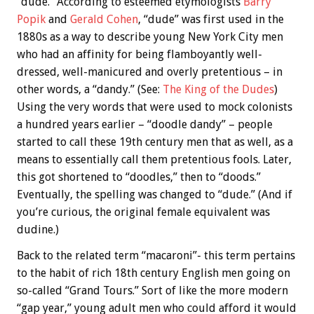
“dude.” According to esteemed etymologists
Barry
Popik
and
Gerald Cohen
, “dude” was first used in the
1880s as a way to describe young New York City men
who had an affinity for being flamboyantly well-
dressed, well-manicured and overly pretentious – in
other words, a “dandy.” (See:
The King of the Dudes
)
Using the very words that were used to mock colonists
a hundred years earlier – “doodle dandy” – people
started to call these 19th century men that as well, as a
means to essentially call them pretentious fools. Later,
this got shortened to “doodles,” then to “doods.”
Eventually, the spelling was changed to “dude.” (And if
you’re curious, the original female equivalent was
dudine.)
Back to the related term “macaroni”- this term pertains
to the habit of rich 18th century English men going on
so-called “Grand Tours.” Sort of like the more modern
“gap year,” young adult men who could afford it would