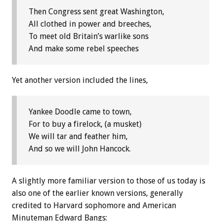
Then Congress sent great Washington,
All clothed in power and breeches,
To meet old Britain’s warlike sons
And make some rebel speeches
Yet another version included the lines,
Yankee Doodle came to town,
For to buy a firelock, (a musket)
We will tar and feather him,
And so we will John Hancock.
A slightly more familiar version to those of us today is
also one of the earlier known versions, generally
credited to Harvard sophomore and American
Minuteman Edward Bangs: