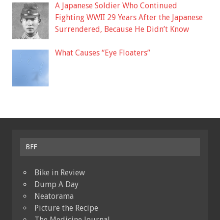
A Japanese Soldier Who Continued
Fighting WWII 29 Years After the Japanese
Surrendered, Because He Didn’t Know
What Causes “Eye Floaters”
BFF
Bike in Review
Dump A Day
Neatorama
Picture the Recipe
The Medicine Journal