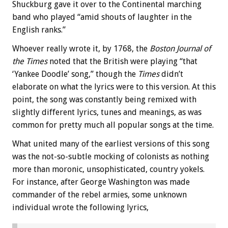
Shuckburg gave it over to the Continental marching
band who played “amid shouts of laughter in the
English ranks.”
Whoever really wrote it, by 1768, the
Boston Journal of
the Times
noted that the British were playing “that
‘Yankee Doodle’ song,” though the
Times
didn’t
elaborate on what the lyrics were to this version. At this
point, the song was constantly being remixed with
slightly different lyrics, tunes and meanings, as was
common for pretty much all popular songs at the time.
What united many of the earliest versions of this song
was the not-so-subtle mocking of colonists as nothing
more than moronic, unsophisticated, country yokels.
For instance, after George Washington was made
commander of the rebel armies, some unknown
individual wrote the following lyrics,