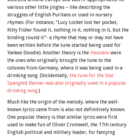
various other little jingles – like describing the
struggles of English Puritans or used in nursery
rhymes. (For instance, “Lucy Locket lost her pocket,
Kitty Fisher found it, nothing in it, nothing in it, but the
binding round it”- a rhyme that may or may not have
been written before the tune started being used for
Yankee Doodle). Another theory is the
Hessians
were
the ones who originally brought the tune to the
colonies from Germany, where it was being used in a
drinking song. (Incidentally,
the tune for the Star
Spangled Banner was also originally used in a popular
drinking song
.)
Much like the origin of the melody, where the well-
known lyrics came from is also not definitively known.
One popular theory is that similar lyrics were first
used to make fun of Oliver Cromwell, the 17th century
English political and military leader, for fancying