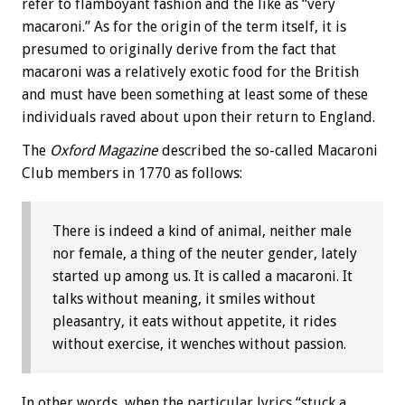
refer to flamboyant fashion and the like as “very
macaroni.” As for the origin of the term itself, it is
presumed to originally derive from the fact that
macaroni was a relatively exotic food for the British
and must have been something at least some of these
individuals raved about upon their return to England.
The
Oxford Magazine
described the so-called Macaroni
Club members in 1770 as follows:
There is indeed a kind of animal, neither male
nor female, a thing of the neuter gender, lately
started up among us. It is called a macaroni. It
talks without meaning, it smiles without
pleasantry, it eats without appetite, it rides
without exercise, it wenches without passion.
In other words, when the particular lyrics “stuck a