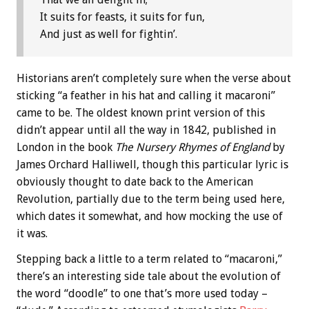
It suits for feasts, it suits for fun,
And just as well for fightin’.
Historians aren’t completely sure when the verse about
sticking “a feather in his hat and calling it macaroni”
came to be. The oldest known print version of this
didn’t appear until all the way in 1842, published in
London in the book
The Nursery Rhymes of England
by
James Orchard Halliwell, though this particular lyric is
obviously thought to date back to the American
Revolution, partially due to the term being used here,
which dates it somewhat, and how mocking the use of
it was.
Stepping back a little to a term related to “macaroni,”
there’s an interesting side tale about the evolution of
the word “doodle” to one that’s more used today –