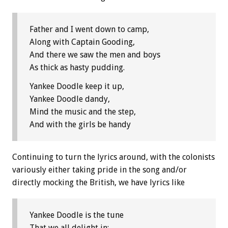
Father and I went down to camp,
Along with Captain Gooding,
And there we saw the men and boys
As thick as hasty pudding.
Yankee Doodle keep it up,
Yankee Doodle dandy,
Mind the music and the step,
And with the girls be handy
Continuing to turn the lyrics around, with the colonists
variously either taking pride in the song and/or
directly mocking the British, we have lyrics like
Yankee Doodle is the tune
That we all delight in;