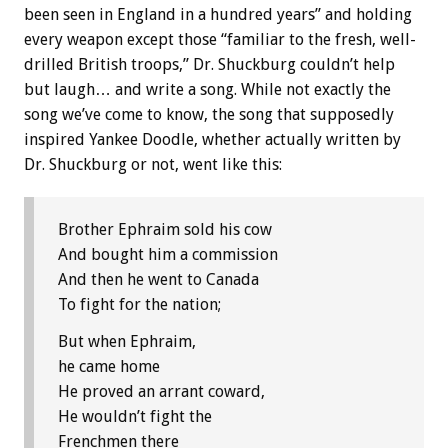
been seen in England in a hundred years” and holding
every weapon except those “familiar to the fresh, well-
drilled British troops,” Dr. Shuckburg couldn’t help
but laugh… and write a song. While not exactly the
song we’ve come to know, the song that supposedly
inspired Yankee Doodle, whether actually written by
Dr. Shuckburg or not, went like this:
Brother Ephraim sold his cow
And bought him a commission
And then he went to Canada
To fight for the nation;
But when Ephraim,
he came home
He proved an arrant coward,
He wouldn’t fight the
Frenchmen there