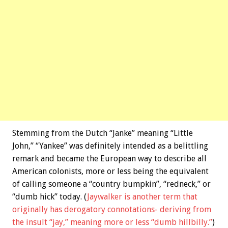
Stemming from the Dutch “Janke” meaning “Little
John,” “Yankee” was definitely intended as a belittling
remark and became the European way to describe all
American colonists, more or less being the equivalent
of calling someone a “country bumpkin”, “redneck,” or
“dumb hick” today. (
Jaywalker is another term that
originally has derogatory connotations- deriving from
the insult “jay,” meaning more or less “dumb hillbilly.”
)