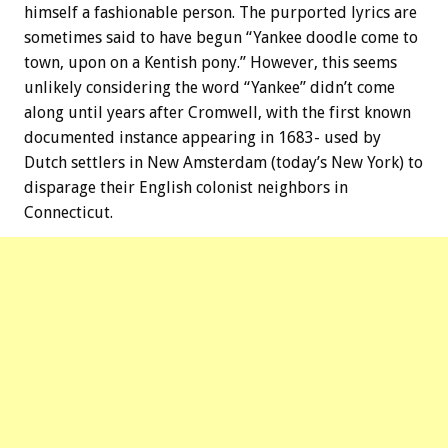
himself a fashionable person. The purported lyrics are
sometimes said to have begun “Yankee doodle come to
town, upon on a Kentish pony.” However, this seems
unlikely considering the word “Yankee” didn’t come
along until years after Cromwell, with the first known
documented instance appearing in 1683- used by
Dutch settlers in New Amsterdam (today’s New York) to
disparage their English colonist neighbors in
Connecticut.