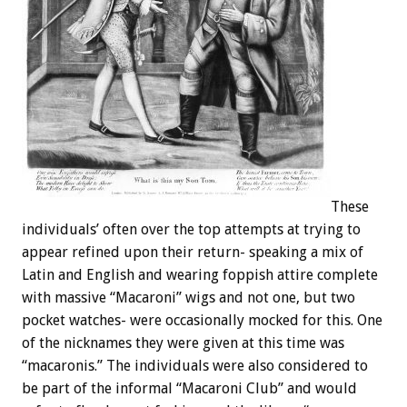
These
individuals’ often over the top attempts at trying to
appear refined upon their return- speaking a mix of
Latin and English and wearing foppish attire complete
with massive “Macaroni” wigs and not one, but two
pocket watches- were occasionally mocked for this. One
of the nicknames they were given at this time was
“macaronis.” The individuals were also considered to
be part of the informal “Macaroni Club” and would