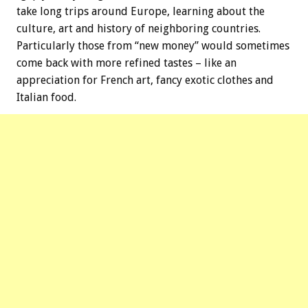
take long trips around Europe, learning about the
culture, art and history of neighboring countries.
Particularly those from “new money” would sometimes
come back with more refined tastes – like an
appreciation for French art, fancy exotic clothes and
Italian food.