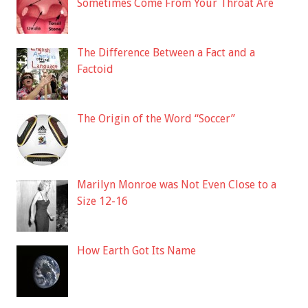
Sometimes Come From Your Throat Are
The Difference Between a Fact and a
Factoid
The Origin of the Word “Soccer”
Marilyn Monroe was Not Even Close to a
Size 12-16
How Earth Got Its Name