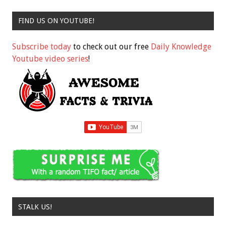
FIND US ON YOUTUBE!
Subscribe today
to check out our free
Daily Knowledge
Youtube video series
!
STALK US!