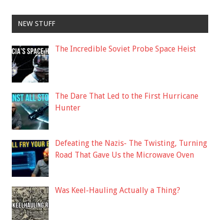
NEW STUFF
The Incredible Soviet Probe Space Heist
The Dare That Led to the First Hurricane
Hunter
Defeating the Nazis- The Twisting, Turning
Road That Gave Us the Microwave Oven
Was Keel-Hauling Actually a Thing?