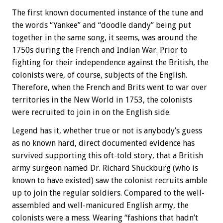
The first known documented instance of the tune and
the words “Yankee” and “doodle dandy” being put
together in the same song, it seems, was around the
1750s during the French and Indian War. Prior to
fighting for their independence against the British, the
colonists were, of course, subjects of the English.
Therefore, when the French and Brits went to war over
territories in the New World in 1753, the colonists
were recruited to join in on the English side.
Legend has it, whether true or not is anybody’s guess
as no known hard, direct documented evidence has
survived supporting this oft-told story, that a British
army surgeon named Dr. Richard Shuckburg (who is
known to have existed) saw the colonist recruits amble
up to join the regular soldiers. Compared to the well-
assembled and well-manicured English army, the
colonists were a mess. Wearing “fashions that hadn’t