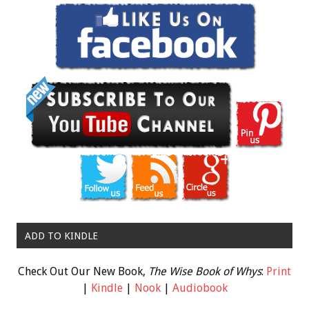
ADD TO KINDLE
Check Out Our New Book,
The Wise Book of Whys
:
Print
|
Kindle
|
Nook
|
Audiobook