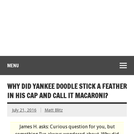
MENU
WHY DID YANKEE DOODLE STICK A FEATHER
IN HIS CAP AND CALL IT MACARONI?
July 21, 2016
Matt Blitz
James H. asks: Curious question for you, but