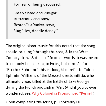
For fear of being devoured.
Sheep’s head and vinegar
Buttermilk and tansy
Boston Is a Yankee town,
Sing “Hey, doodle dandy!”
The original sheet music for this noted that the song
should be sung “through the nose, & in the West
Country drawl & dialect.” In other words, it was meant
to not only be mocking in lyrics, but tone. As for
“Brother Ephraim,” this is thought to refer to Colonel
Ephraim Williams of the Massachusetts militia, who
ultimately was killed at the Battle of Lake George
during the French and Indian War. (And if you’ve ever
wondered, see:
Why Colonel is Pronounced “Kernel”
)
Upon completing the lyrics, purportedly Dr.