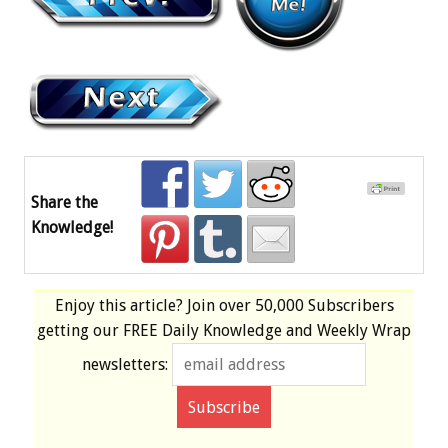
Share the
Knowledge!
Enjoy this article? Join over
50,000 Subscribers
getting our
FREE
Daily Knowledge and Weekly Wrap
newsletters: