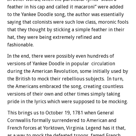
feather in his cap and called it macaroni” were added
to the Yankee Doodle song, the author was essentially
saying that colonists were such low class, moronic fools
that they thought by sticking a simple feather in their
hat, they were being extremely refined and
fashionable.
In the end, there were possibly even hundreds of
versions of Yankee Doodle in popular circulation
during the American Revolution, some initially used by
the British to mock their rebellious subjects. In turn,
the Americans embraced the song, creating countless
versions of their own and other times simply taking
pride in the lyrics which were supposed to be mocking.
This brings us to October 19, 1781 when General
Cornwallis formally surrendered to American and
French forces at Yorktown, Virginia. Legend has it that,
as a way to mock the defeated troops, famed French