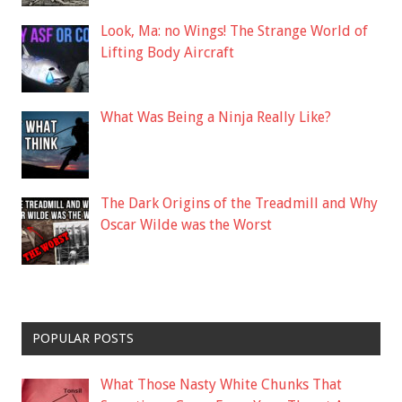
Look, Ma: no Wings! The Strange World of
Lifting Body Aircraft
What Was Being a Ninja Really Like?
The Dark Origins of the Treadmill and Why
Oscar Wilde was the Worst
POPULAR POSTS
What Those Nasty White Chunks That