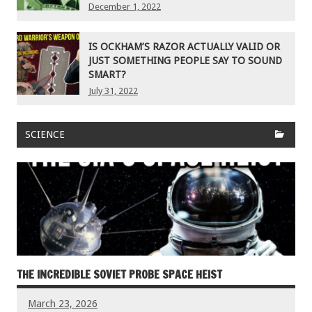
December 1, 2022
IS OCKHAM’S RAZOR ACTUALLY VALID OR
JUST SOMETHING PEOPLE SAY TO SOUND
SMART?
July 31, 2022
SCIENCE
THE INCREDIBLE SOVIET PROBE SPACE HEIST
March 23, 2026