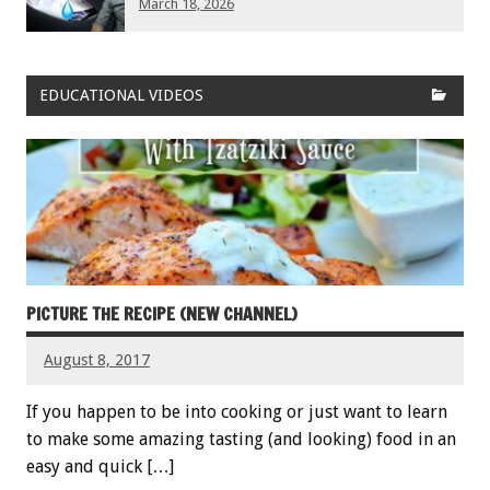
March 18, 2026
EDUCATIONAL VIDEOS
PICTURE THE RECIPE (NEW CHANNEL)
August 8, 2017
If you happen to be into cooking or just want to learn
to make some amazing tasting (and looking) food in an
easy and quick […]