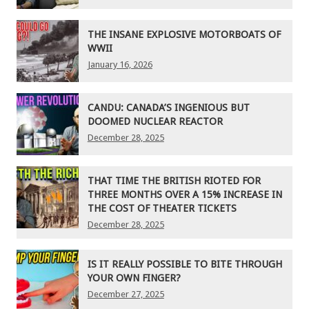
THE INSANE EXPLOSIVE MOTORBOATS OF
WWII
January 16, 2026
CANDU: CANADA’S INGENIOUS BUT
DOOMED NUCLEAR REACTOR
December 28, 2025
THAT TIME THE BRITISH RIOTED FOR
THREE MONTHS OVER A 15% INCREASE IN
THE COST OF THEATER TICKETS
December 28, 2025
IS IT REALLY POSSIBLE TO BITE THROUGH
YOUR OWN FINGER?
December 27, 2025