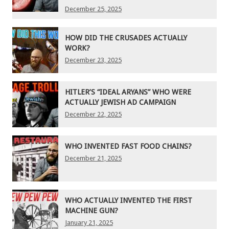
December 25, 2025
HOW DID THE CRUSADES ACTUALLY
WORK?
December 23, 2025
HITLER’S “IDEAL ARYANS” WHO WERE
ACTUALLY JEWISH AD CAMPAIGN
December 22, 2025
WHO INVENTED FAST FOOD CHAINS?
December 21, 2025
WHO ACTUALLY INVENTED THE FIRST
MACHINE GUN?
January 21, 2025