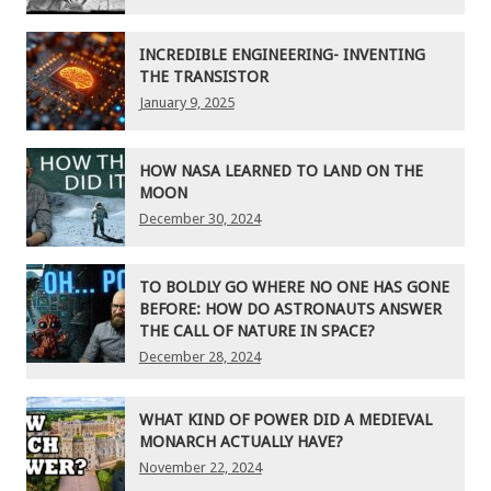
INCREDIBLE ENGINEERING- INVENTING
THE TRANSISTOR
January 9, 2025
HOW NASA LEARNED TO LAND ON THE
MOON
December 30, 2024
TO BOLDLY GO WHERE NO ONE HAS GONE
BEFORE: HOW DO ASTRONAUTS ANSWER
THE CALL OF NATURE IN SPACE?
December 28, 2024
WHAT KIND OF POWER DID A MEDIEVAL
MONARCH ACTUALLY HAVE?
November 22, 2024