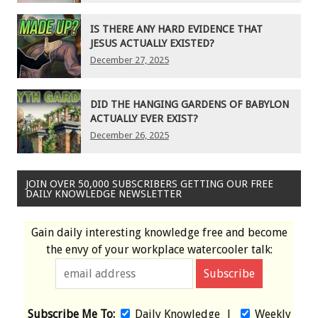
IS THERE ANY HARD EVIDENCE THAT
JESUS ACTUALLY EXISTED?
December 27, 2025
DID THE HANGING GARDENS OF BABYLON
ACTUALLY EVER EXIST?
December 26, 2025
JOIN OVER 50,000 SUBSCRIBERS GETTING OUR FREE
DAILY KNOWLEDGE NEWSLETTER
Gain daily interesting knowledge free and become
the envy of your workplace watercooler talk:
Subscribe Me To:
Daily Knowledge
|
Weekly