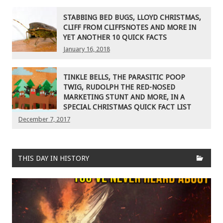
STABBING BED BUGS, LLOYD CHRISTMAS,
CLIFF FROM CLIFFSNOTES AND MORE IN
YET ANOTHER 10 QUICK FACTS
January 16, 2018
TINKLE BELLS, THE PARASITIC POOP
TWIG, RUDOLPH THE RED-NOSED
MARKETING STUNT AND MORE, IN A
SPECIAL CHRISTMAS QUICK FACT LIST
December 7, 2017
THIS DAY IN HISTORY