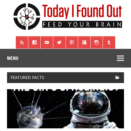
MENU
FEATURED FACTS