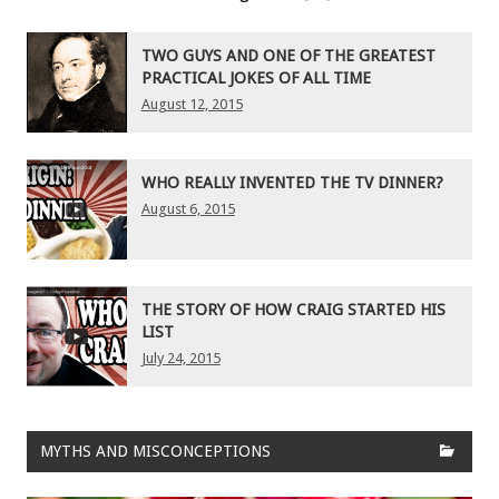
TWO GUYS AND ONE OF THE GREATEST
PRACTICAL JOKES OF ALL TIME
August 12, 2015
WHO REALLY INVENTED THE TV DINNER?
August 6, 2015
THE STORY OF HOW CRAIG STARTED HIS
LIST
July 24, 2015
MYTHS AND MISCONCEPTIONS