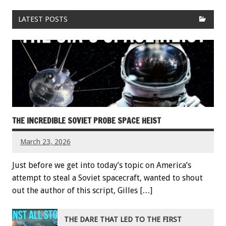
LATEST POSTS
THE INCREDIBLE SOVIET PROBE SPACE HEIST
March 23, 2026
Just before we get into today’s topic on America’s
attempt to steal a Soviet spacecraft, wanted to shout
out the author of this script, Gilles […]
THE DARE THAT LED TO THE FIRST