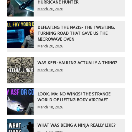
HURRICANE HUNTER
March 20, 2026
DEFEATING THE NAZIS- THE TWISTING,
TURNING ROAD THAT GAVE US THE
MICROWAVE OVEN
March 20, 2026
WAS KEEL-HAULING ACTUALLY A THING?
March 18, 2026
LOOK, MA: NO WINGS! THE STRANGE
WORLD OF LIFTING BODY AIRCRAFT
March 18, 2026
WHAT WAS BEING A NINJA REALLY LIKE?