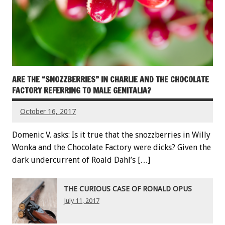
ARE THE “SNOZZBERRIES” IN CHARLIE AND THE CHOCOLATE
FACTORY REFERRING TO MALE GENITALIA?
October 16, 2017
Domenic V. asks: Is it true that the snozzberries in Willy
Wonka and the Chocolate Factory were dicks? Given the
dark undercurrent of Roald Dahl’s […]
THE CURIOUS CASE OF RONALD OPUS
July 11, 2017