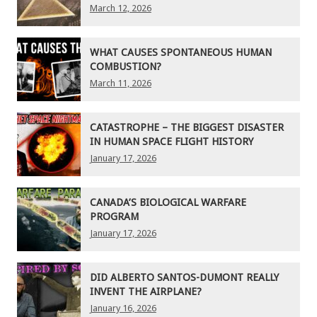
March 12, 2026
WHAT CAUSES SPONTANEOUS HUMAN
COMBUSTION?
March 11, 2026
CATASTROPHE – THE BIGGEST DISASTER
IN HUMAN SPACE FLIGHT HISTORY
January 17, 2026
CANADA’S BIOLOGICAL WARFARE
PROGRAM
January 17, 2026
DID ALBERTO SANTOS-DUMONT REALLY
INVENT THE AIRPLANE?
January 16, 2026