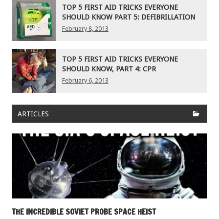
TOP 5 FIRST AID TRICKS EVERYONE
SHOULD KNOW PART 5: DEFIBRILLATION
February 8, 2013
TOP 5 FIRST AID TRICKS EVERYONE
SHOULD KNOW, PART 4: CPR
February 6, 2013
ARTICLES
THE INCREDIBLE SOVIET PROBE SPACE HEIST