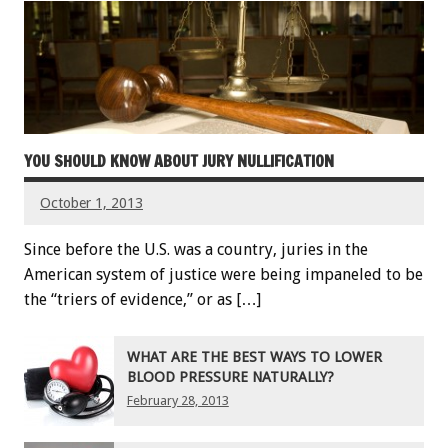
YOU SHOULD KNOW ABOUT JURY NULLIFICATION
October 1, 2013
Since before the U.S. was a country, juries in the
American system of justice were being impaneled to be
the “triers of evidence,” or as […]
WHAT ARE THE BEST WAYS TO LOWER
BLOOD PRESSURE NATURALLY?
February 28, 2013