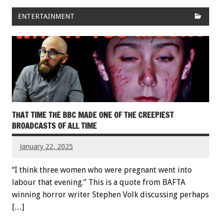
ENTERTAINMENT
THAT TIME THE BBC MADE ONE OF THE CREEPIEST
BROADCASTS OF ALL TIME
January 22, 2025
“I think three women who were pregnant went into
labour that evening.” This is a quote from BAFTA
winning horror writer Stephen Volk discussing perhaps
[…]