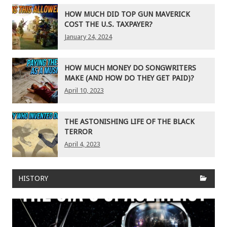
HOW MUCH DID TOP GUN MAVERICK
COST THE U.S. TAXPAYER?
January 24, 2024
HOW MUCH MONEY DO SONGWRITERS
MAKE (AND HOW DO THEY GET PAID)?
April 10, 2023
THE ASTONISHING LIFE OF THE BLACK
TERROR
April 4, 2023
HISTORY