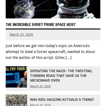
THE INCREDIBLE SOVIET PROBE SPACE HEIST
March 23, 2026
Just before we get into today’s topic on America’s
attempt to steal a Soviet spacecraft, wanted to shout
out the author of this script, Gilles […]
DEFEATING THE NAZIS- THE TWISTING,
TURNING ROAD THAT GAVE US THE
MICROWAVE OVEN
March 20, 2026
WAS KEEL-HAULING ACTUALLY A THING?
March 18, 2026