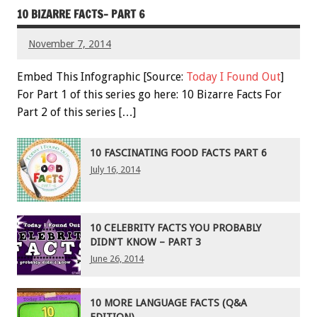
10 BIZARRE FACTS- PART 6
November 7, 2014
Embed This Infographic [Source:
Today I Found Out
]
For Part 1 of this series go here: 10 Bizarre Facts For
Part 2 of this series […]
10 FASCINATING FOOD FACTS PART 6
July 16, 2014
10 CELEBRITY FACTS YOU PROBABLY
DIDN’T KNOW – PART 3
June 26, 2014
10 MORE LANGUAGE FACTS (Q&A
EDITION)