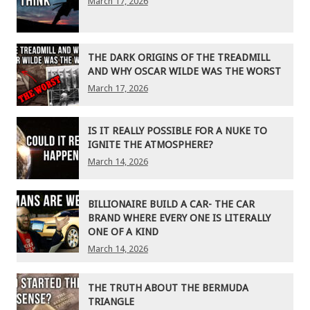
March 17, 2026
THE DARK ORIGINS OF THE TREADMILL
AND WHY OSCAR WILDE WAS THE WORST
March 17, 2026
IS IT REALLY POSSIBLE FOR A NUKE TO
IGNITE THE ATMOSPHERE?
March 14, 2026
BILLIONAIRE BUILD A CAR- THE CAR
BRAND WHERE EVERY ONE IS LITERALLY
ONE OF A KIND
March 14, 2026
THE TRUTH ABOUT THE BERMUDA
TRIANGLE