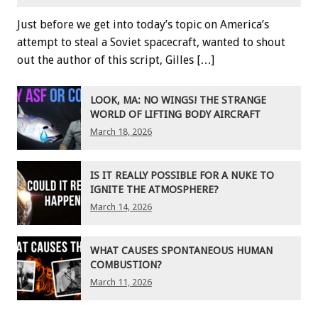
Just before we get into today’s topic on America’s
attempt to steal a Soviet spacecraft, wanted to shout
out the author of this script, Gilles […]
LOOK, MA: NO WINGS! THE STRANGE
WORLD OF LIFTING BODY AIRCRAFT
March 18, 2026
IS IT REALLY POSSIBLE FOR A NUKE TO
IGNITE THE ATMOSPHERE?
March 14, 2026
WHAT CAUSES SPONTANEOUS HUMAN
COMBUSTION?
March 11, 2026