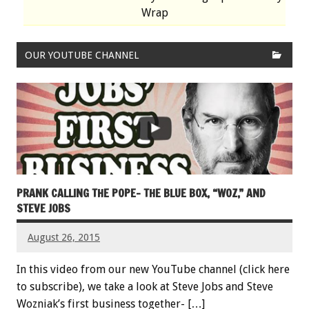
Wrap
OUR YOUTUBE CHANNEL
PRANK CALLING THE POPE- THE BLUE BOX, “WOZ,” AND
STEVE JOBS
August 26, 2015
In this video from our new YouTube channel (click here
to subscribe), we take a look at Steve Jobs and Steve
Wozniak’s first business together- […]