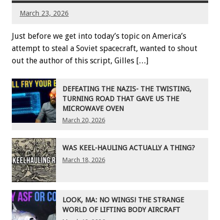
March 23, 2026
Just before we get into today’s topic on America’s
attempt to steal a Soviet spacecraft, wanted to shout
out the author of this script, Gilles […]
DEFEATING THE NAZIS- THE TWISTING,
TURNING ROAD THAT GAVE US THE
MICROWAVE OVEN
March 20, 2026
WAS KEEL-HAULING ACTUALLY A THING?
March 18, 2026
LOOK, MA: NO WINGS! THE STRANGE
WORLD OF LIFTING BODY AIRCRAFT