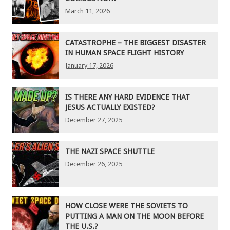
March 11, 2026
CATASTROPHE – THE BIGGEST DISASTER
IN HUMAN SPACE FLIGHT HISTORY
January 17, 2026
IS THERE ANY HARD EVIDENCE THAT
JESUS ACTUALLY EXISTED?
December 27, 2025
THE NAZI SPACE SHUTTLE
December 26, 2025
HOW CLOSE WERE THE SOVIETS TO
PUTTING A MAN ON THE MOON BEFORE
THE U.S.?