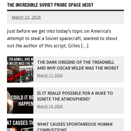
THE INCREDIBLE SOVIET PROBE SPACE HEIST
March 23, 2026
Just before we get into today’s topic on America’s
attempt to steal a Soviet spacecraft, wanted to shout
out the author of this script, Gilles […]
THE DARK ORIGINS OF THE TREADMILL
AND WHY OSCAR WILDE WAS THE WORST
March 17, 2026
IS IT REALLY POSSIBLE FOR A NUKE TO
IGNITE THE ATMOSPHERE?
March 14, 2026
WHAT CAUSES SPONTANEOUS HUMAN
COMBUSTION?