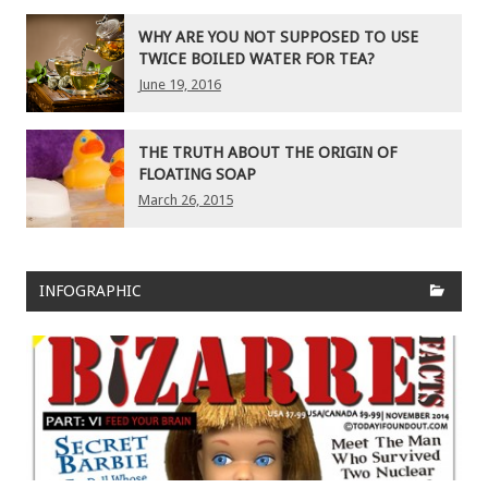
WHY ARE YOU NOT SUPPOSED TO USE
TWICE BOILED WATER FOR TEA?
June 19, 2016
THE TRUTH ABOUT THE ORIGIN OF
FLOATING SOAP
March 26, 2015
INFOGRAPHIC