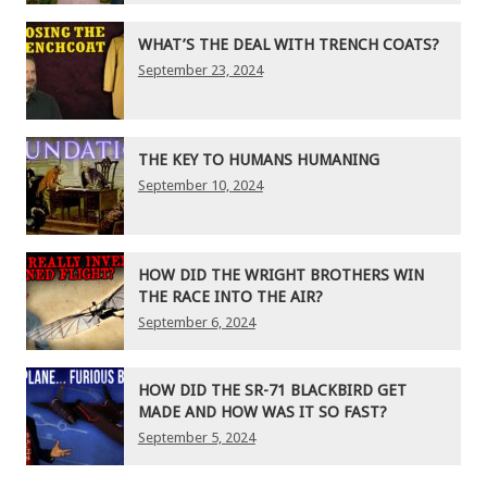
WHAT’S THE DEAL WITH TRENCH COATS?
September 23, 2024
THE KEY TO HUMANS HUMANING
September 10, 2024
HOW DID THE WRIGHT BROTHERS WIN
THE RACE INTO THE AIR?
September 6, 2024
HOW DID THE SR-71 BLACKBIRD GET
MADE AND HOW WAS IT SO FAST?
September 5, 2024