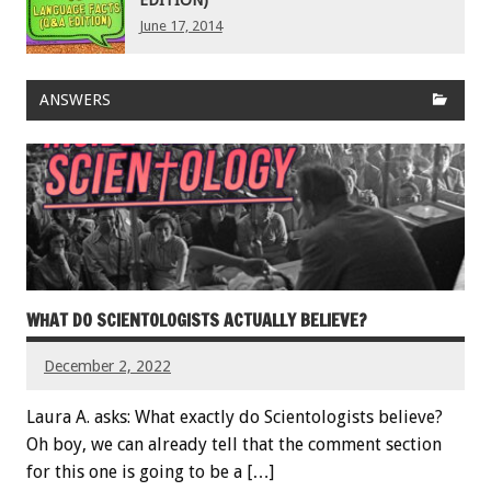
June 17, 2014
ANSWERS
WHAT DO SCIENTOLOGISTS ACTUALLY BELIEVE?
December 2, 2022
Laura A. asks: What exactly do Scientologists believe?
Oh boy, we can already tell that the comment section
for this one is going to be a […]