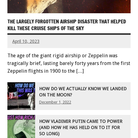
THE LARGELY FORGOTTEN AIRSHIP DISASTER THAT HELPED
KILL THESE CRUISE SHIPS OF THE SKY
April 10, 2023
The age of the giant rigid airship or Zeppelin was
tragically brief, lasting barely forty years from the first
Zeppelin flights in 1900 to the […]
HOW DO WE ACTUALLY KNOW WE LANDED
ON THE MOON?
December 1, 2022
HOW VLADIMIR PUTIN CAME TO POWER
(AND HOW HE HAS HELD ON TO IT FOR
SO LONG)