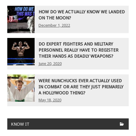
HOW DO WE ACTUALLY KNOW WE LANDED
ON THE MOON?
December 1, 2022
DO EXPERT FIGHTERS AND MILITARY
PERSONNEL REALLY HAVE TO REGISTER
THEIR HANDS AS DEADLY WEAPONS?
June 20, 2020
WERE NUNCHUCKS EVER ACTUALLY USED
IN COMBAT OR ARE THEY JUST PRIMARILY
A HOLLYWOOD THING?
May 18, 2020
KNOW IT