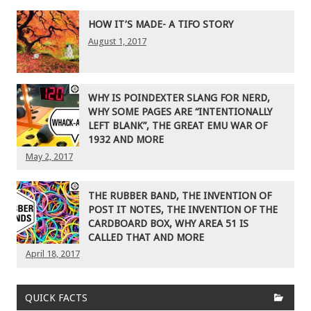
HOW IT’S MADE- A TIFO STORY
August 1, 2017
WHY IS POINDEXTER SLANG FOR NERD,
WHY SOME PAGES ARE “INTENTIONALLY
LEFT BLANK”, THE GREAT EMU WAR OF
1932 AND MORE
May 2, 2017
THE RUBBER BAND, THE INVENTION OF
POST IT NOTES, THE INVENTION OF THE
CARDBOARD BOX, WHY AREA 51 IS
CALLED THAT AND MORE
April 18, 2017
QUICK FACTS