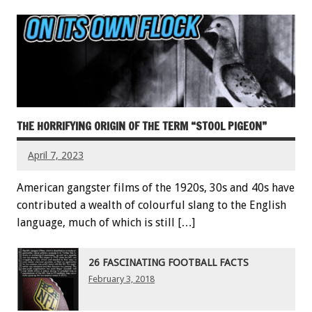
THE HORRIFYING ORIGIN OF THE TERM “STOOL PIGEON”
April 7, 2023
American gangster films of the 1920s, 30s and 40s have
contributed a wealth of colourful slang to the English
language, much of which is still […]
26 FASCINATING FOOTBALL FACTS
February 3, 2018