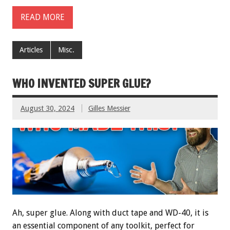
READ MORE
Articles
Misc.
WHO INVENTED SUPER GLUE?
August 30, 2024
Gilles Messier
Ah, super glue. Along with duct tape and WD-40, it is
an essential component of any toolkit, perfect for