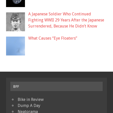
A Japanese Soldier Who Continued
Fighting WWII 29 Years After the Japanese
Surrendered, Because He Didn’t Know
What Causes “Eye Floaters”
BFF
Bike in Review
Dump A Day
Neatorama