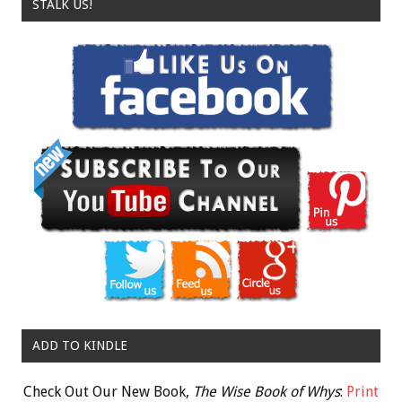
STALK US!
ADD TO KINDLE
Check Out Our New Book,
The Wise Book of Whys
:
Print