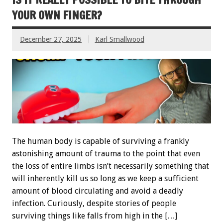
YOUR OWN FINGER?
December 27, 2025
Karl Smallwood
The human body is capable of surviving a frankly
astonishing amount of trauma to the point that even
the loss of entire limbs isn’t necessarily something that
will inherently kill us so long as we keep a sufficient
amount of blood circulating and avoid a deadly
infection. Curiously, despite stories of people
surviving things like falls from high in the […]