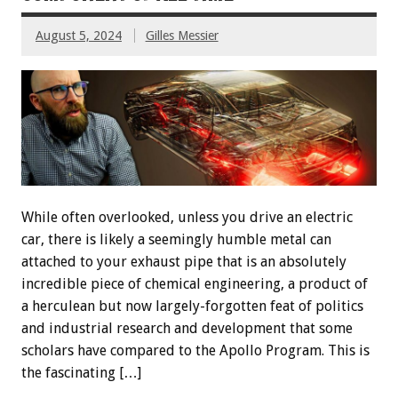
August 5, 2024
Gilles Messier
While often overlooked, unless you drive an electric
car, there is likely a seemingly humble metal can
attached to your exhaust pipe that is an absolutely
incredible piece of chemical engineering, a product of
a herculean but now largely-forgotten feat of politics
and industrial research and development that some
scholars have compared to the Apollo Program. This is
the fascinating […]