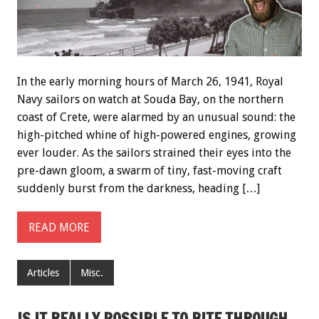
In the early morning hours of March 26, 1941, Royal
Navy sailors on watch at Souda Bay, on the northern
coast of Crete, were alarmed by an unusual sound: the
high-pitched whine of high-powered engines, growing
ever louder. As the sailors strained their eyes into the
pre-dawn gloom, a swarm of tiny, fast-moving craft
suddenly burst from the darkness, heading […]
READ MORE
Articles
Misc.
IS IT REALLY POSSIBLE TO BITE THROUGH