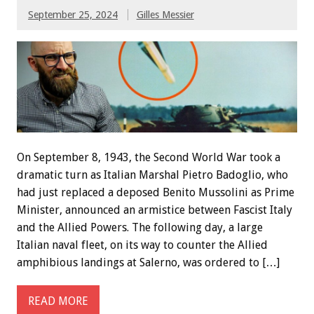
September 25, 2024
Gilles Messier
On September 8, 1943, the Second World War took a
dramatic turn as Italian Marshal Pietro Badoglio, who
had just replaced a deposed Benito Mussolini as Prime
Minister, announced an armistice between Fascist Italy
and the Allied Powers. The following day, a large
Italian naval fleet, on its way to counter the Allied
amphibious landings at Salerno, was ordered to […]
READ MORE