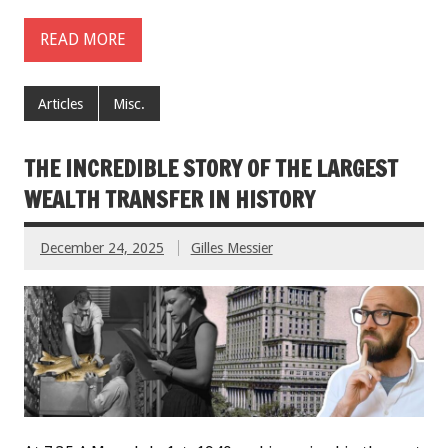
READ MORE
Articles
Misc.
THE INCREDIBLE STORY OF THE LARGEST
WEALTH TRANSFER IN HISTORY
December 24, 2025
Gilles Messier