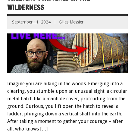
WILDERNESS
September 11, 2024
Gilles Messier
Imagine you are hiking in the woods. Emerging into a
clearing, you stumble upon an unusual sight: a circular
metal hatch like a manhole cover, protruding from the
ground. Curious, you lift open the hatch to reveal a
ladder, plunging down a vertical shaft into the earth.
After taking a moment to gather your courage – after
all, who knows […]