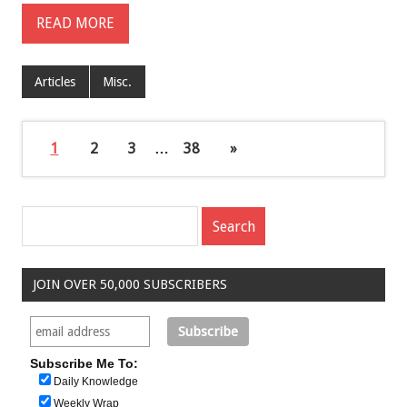
READ MORE
Articles
Misc.
1
2
3
…
38
»
JOIN OVER 50,000 SUBSCRIBERS
Subscribe Me To:
Daily Knowledge
Weekly Wrap