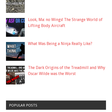
Look, Ma: no Wings! The Strange World of
Lifting Body Aircraft
What Was Being a Ninja Really Like?
The Dark Origins of the Treadmill and Why
Oscar Wilde was the Worst
POPULAR POSTS