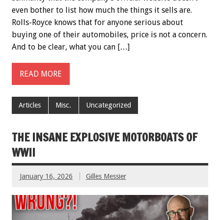
even bother to list how much the things it sells are.
Rolls-Royce knows that for anyone serious about
buying one of their automobiles, price is not a concern.
And to be clear, what you can […]
READ MORE
Articles
Misc.
Uncategorized
THE INSANE EXPLOSIVE MOTORBOATS OF
WWII
January 16, 2026
Gilles Messier