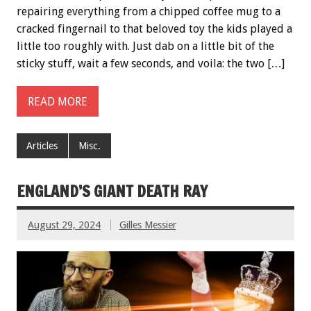
repairing everything from a chipped coffee mug to a
cracked fingernail to that beloved toy the kids played a
little too roughly with. Just dab on a little bit of the
sticky stuff, wait a few seconds, and voila: the two […]
READ MORE
Articles
Misc.
ENGLAND’S GIANT DEATH RAY
August 29, 2024
Gilles Messier