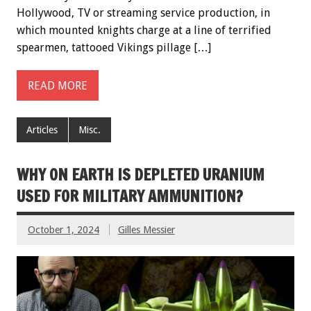
Hollywood, TV or streaming service production, in
which mounted knights charge at a line of terrified
spearmen, tattooed Vikings pillage […]
READ MORE
Articles
Misc.
WHY ON EARTH IS DEPLETED URANIUM
USED FOR MILITARY AMMUNITION?
October 1, 2024
Gilles Messier