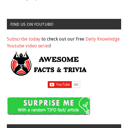
FIND US ON YOUTUBE!
Subscribe today
to check out our free
Daily Knowledge
Youtube video series
!