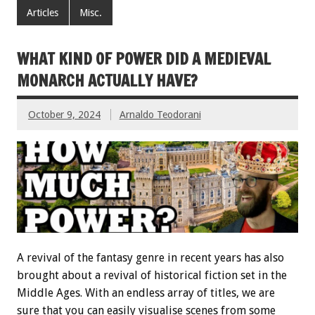
Articles
Misc.
WHAT KIND OF POWER DID A MEDIEVAL
MONARCH ACTUALLY HAVE?
October 9, 2024
Arnaldo Teodorani
A revival of the fantasy genre in recent years has also
brought about a revival of historical fiction set in the
Middle Ages. With an endless array of titles, we are
sure that you can easily visualise scenes from some