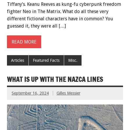
Tiffany’s. Keanu Reeves as kung-fu cyberpunk freedom
fighter Neo in The Matrix. What do all these very
different fictional characters have in common? You
guessed it, they were all […]
READ MORE
Articles
Featured Facts
Misc.
WHAT IS UP WITH THE NAZCA LINES
September 16, 2024
Gilles Messier