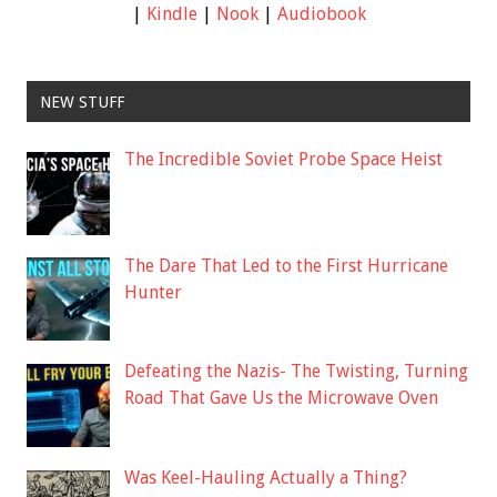
|
Kindle
|
Nook
|
Audiobook
NEW STUFF
The Incredible Soviet Probe Space Heist
The Dare That Led to the First Hurricane
Hunter
Defeating the Nazis- The Twisting, Turning
Road That Gave Us the Microwave Oven
Was Keel-Hauling Actually a Thing?