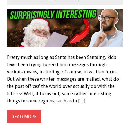
Pretty much as long as Santa has been Santaing, kids
have been trying to send him messages through
various means, including, of course, in written form.
But when these written messages are mailed, what do
the post offices’ the world over actually do with the
letters? Well, it turns out, some rather interesting
things in some regions, such as in […]
READ MORE