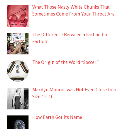
What Those Nasty White Chunks That
Sometimes Come From Your Throat Are
The Difference Between a Fact and a
Factoid
The Origin of the Word “Soccer”
Marilyn Monroe was Not Even Close to a
Size 12-16
How Earth Got Its Name