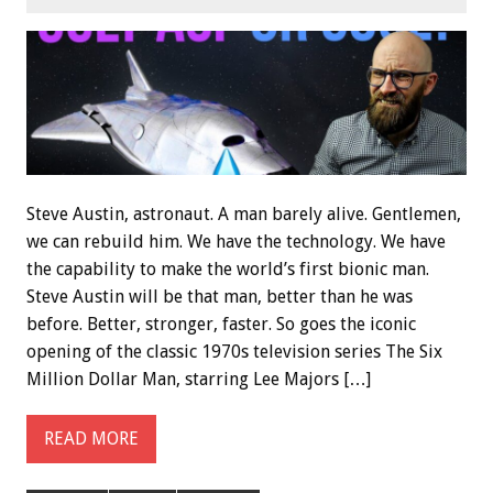
Steve Austin, astronaut. A man barely alive. Gentlemen,
we can rebuild him. We have the technology. We have
the capability to make the world’s first bionic man.
Steve Austin will be that man, better than he was
before. Better, stronger, faster. So goes the iconic
opening of the classic 1970s television series The Six
Million Dollar Man, starring Lee Majors […]
READ MORE