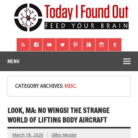
MENU
CATEGORY ARCHIVES:
MISC.
LOOK, MA: NO WINGS! THE STRANGE
WORLD OF LIFTING BODY AIRCRAFT
March 18, 2026
Gilles Messier