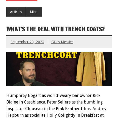
Articles
Misc.
WHAT’S THE DEAL WITH TRENCH COATS?
September 23, 2024
Gilles Messier
Humphrey Bogart as world-weary bar owner Rick
Blaine in Casablanca. Peter Sellers as the bumbling
Inspector Clouseau in the Pink Panther films. Audrey
Hepburn as socialite Holly Golightly in Breakfast at