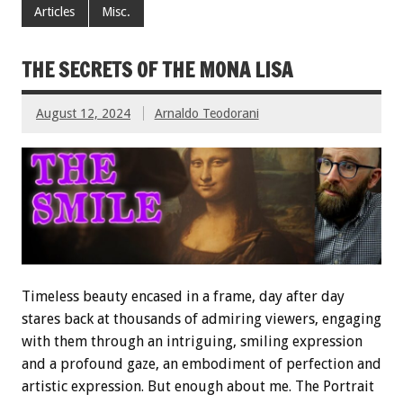
Articles
Misc.
THE SECRETS OF THE MONA LISA
August 12, 2024
Arnaldo Teodorani
Timeless beauty encased in a frame, day after day
stares back at thousands of admiring viewers, engaging
with them through an intriguing, smiling expression
and a profound gaze, an embodiment of perfection and
artistic expression. But enough about me. The Portrait