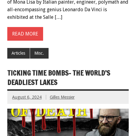
of Mona Lisa by Italian painter, engineer, polymath and
all-encompassing genius Leonardo Da Vinci is
exhibited at the Salle […]
READ MORE
Articles
Misc.
TICKING TIME BOMBS- THE WORLD’S
DEADLIEST LAKES
August 6, 2024
Gilles Messier