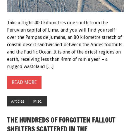
Take a flight 400 kilometres due south from the
Peruvian capital of Lima, and you will find yourself
over the Pampas de Jumana, an 80 kilometre stretch of
coastal desert sandwiched between the Andes foothills
and the Pacific Ocean. It is one of the driest regions on
earth, receiving less than 4mm of rain a year – a
rugged wasteland […]
READ MORE
Articles
Misc.
THE HUNDREDS OF FORGOTTEN FALLOUT
SHELTERS SCATTERED IN THE