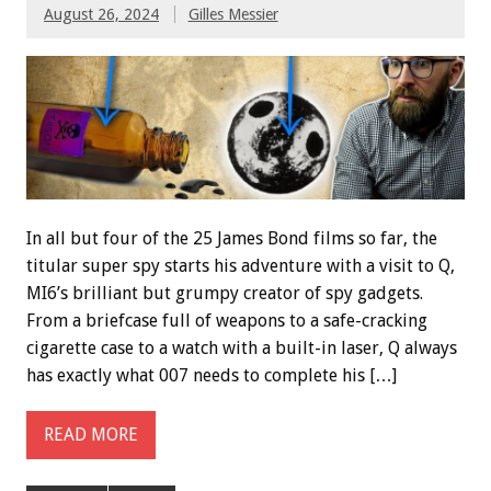
August 26, 2024
Gilles Messier
In all but four of the 25 James Bond films so far, the
titular super spy starts his adventure with a visit to Q,
MI6’s brilliant but grumpy creator of spy gadgets.
From a briefcase full of weapons to a safe-cracking
cigarette case to a watch with a built-in laser, Q always
has exactly what 007 needs to complete his […]
READ MORE