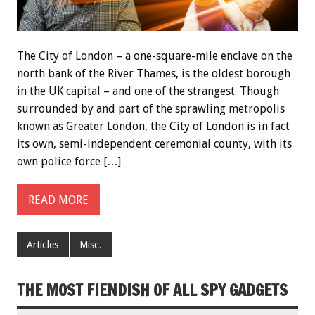
The City of London – a one-square-mile enclave on the
north bank of the River Thames, is the oldest borough
in the UK capital – and one of the strangest. Though
surrounded by and part of the sprawling metropolis
known as Greater London, the City of London is in fact
its own, semi-independent ceremonial county, with its
own police force […]
READ MORE
Articles
Misc.
THE MOST FIENDISH OF ALL SPY GADGETS