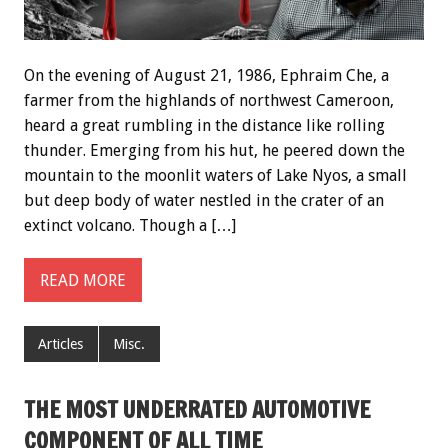
On the evening of August 21, 1986, Ephraim Che, a
farmer from the highlands of northwest Cameroon,
heard a great rumbling in the distance like rolling
thunder. Emerging from his hut, he peered down the
mountain to the moonlit waters of Lake Nyos, a small
but deep body of water nestled in the crater of an
extinct volcano. Though a […]
READ MORE
Articles
Misc.
THE MOST UNDERRATED AUTOMOTIVE
COMPONENT OF ALL TIME