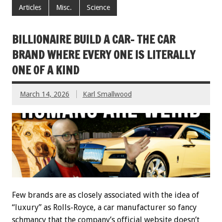
Articles
Misc.
Science
BILLIONAIRE BUILD A CAR- THE CAR
BRAND WHERE EVERY ONE IS LITERALLY
ONE OF A KIND
March 14, 2026
Karl Smallwood
Few brands are as closely associated with the idea of
“luxury” as Rolls-Royce, a car manufacturer so fancy
schmancy that the company’s official website doesn’t