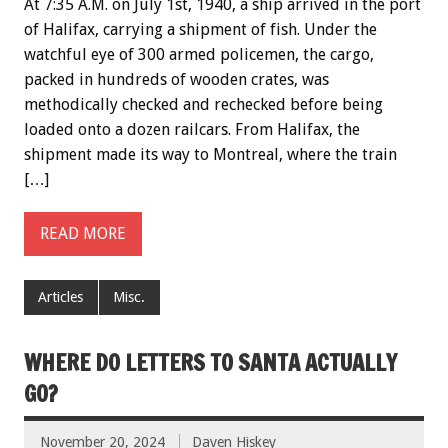
At 7:35 A.M. on July 1st, 1940, a ship arrived in the port
of Halifax, carrying a shipment of fish. Under the
watchful eye of 300 armed policemen, the cargo,
packed in hundreds of wooden crates, was
methodically checked and rechecked before being
loaded onto a dozen railcars. From Halifax, the
shipment made its way to Montreal, where the train
[…]
READ MORE
Articles
Misc.
WHERE DO LETTERS TO SANTA ACTUALLY
GO?
November 20, 2024
Daven Hiskey