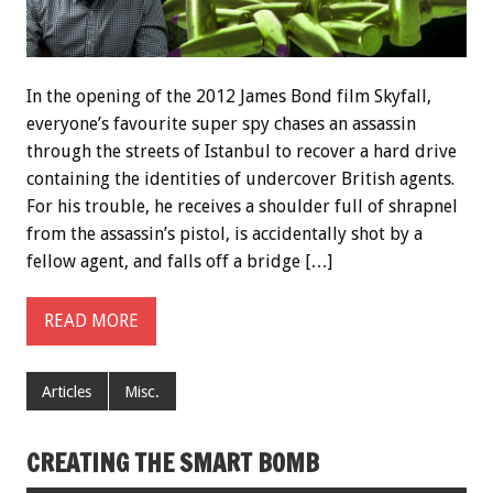
In the opening of the 2012 James Bond film Skyfall,
everyone’s favourite super spy chases an assassin
through the streets of Istanbul to recover a hard drive
containing the identities of undercover British agents.
For his trouble, he receives a shoulder full of shrapnel
from the assassin’s pistol, is accidentally shot by a
fellow agent, and falls off a bridge […]
READ MORE
Articles
Misc.
CREATING THE SMART BOMB