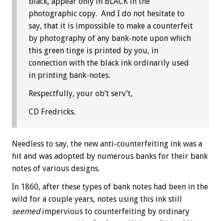
black, appear only in BLACK in the
photographic copy. And I do not hesitate to
say, that it is impossible to make a counterfeit
by photography of any bank-note upon which
this green tinge is printed by you, in
connection with the black ink ordinarily used
in printing bank-notes.
Respectfully, your ob’t serv’t,
CD Fredricks.
Needless to say, the new anti-counterfeiting ink was a
hit and was adopted by numerous banks for their bank
notes of various designs.
In 1860, after these types of bank notes had been in the
wild for a couple years, notes using this ink still
seemed
impervious to counterfeiting by ordinary