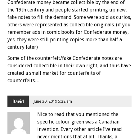
Confederate money became collectible by the end of
the 19th century and people started printing up new,
fake notes to fill the demand. Some were sold as curios,
others were represented as collectible originals. (if you
remember ads in comic books for Confederate money,
yes, they were still printing copies more than half a
century later)
Some of the counterfeit/fake Confederate notes are
considered collectible in their own right, and thus have
created a small market for counterfeits of
counterfeits…
David
June 30, 2019 5:22 am
Nice to read that you mentioned the
specific colour green was a Canadian
invention. Every other article I’ve read
never mentions that at all. Thanks, a