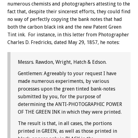
numerous chemists and photographers attesting to the
fact that, despite their sincerest efforts, they could find
no way of perfectly copying the bank notes that had
both the carbon black ink and the new Patent Green
Tint ink. For instance, in this letter from Photographer
Charles D. Fredricks, dated May 29, 1857, he notes:
Messrs. Rawdon, Wright, Hatch & Edson.
Gentlemen: Agreeably to your request I have
made numerous experiments, by various
processes upon the green tinted bank-notes
submitted by you, for the purpose of
determining the ANTI-PHOTOGRAPHIC POWER
OF THE GREEN INK in which they were printed.
The result is that, in all cases, the portions
printed in GREEN, as well as those printed in