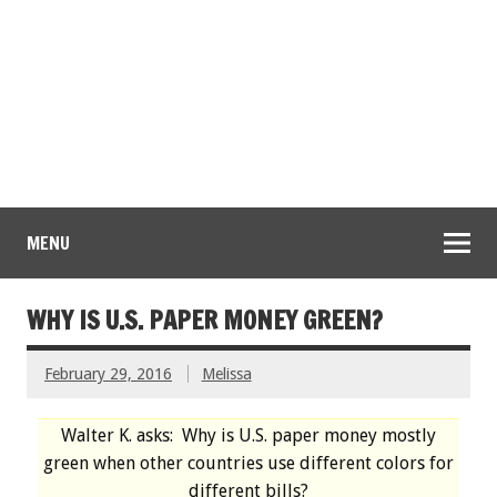
MENU
WHY IS U.S. PAPER MONEY GREEN?
February 29, 2016
Melissa
Walter K. asks: Why is U.S. paper money mostly
green when other countries use different colors for
different bills?