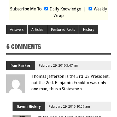
Subscribe Me To:
Daily Knowledge
|
Weekly
Wrap
Answers
Articles
Featured Facts
History
6 COMMENTS
Dan Barker
February 29, 2016 5:47 am
Thomas Jefferson is the 3rd US President,
not the 2nd. Benjamin Franklin was only
one man, thus a StatesmAn.
Daven Hiskey
February 29, 2016 10:57 am