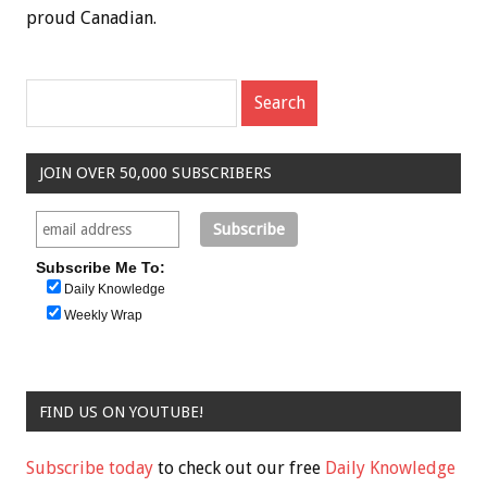
proud Canadian.
JOIN OVER 50,000 SUBSCRIBERS
Subscribe Me To:
Daily Knowledge
Weekly Wrap
FIND US ON YOUTUBE!
Subscribe today
to check out our free
Daily Knowledge