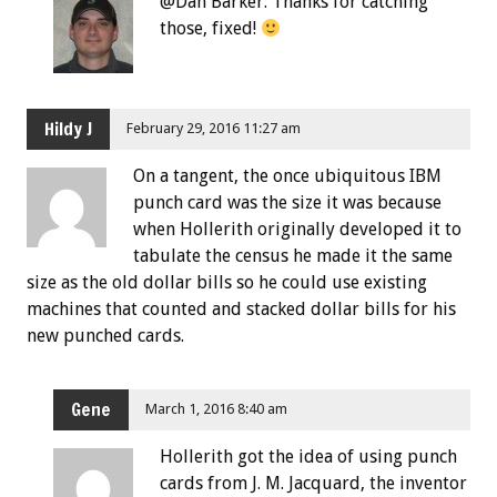
@Dan Barker: Thanks for catching
those, fixed!
Hildy J
February 29, 2016 11:27 am
On a tangent, the once ubiquitous IBM
punch card was the size it was because
when Hollerith originally developed it to
tabulate the census he made it the same
size as the old dollar bills so he could use existing
machines that counted and stacked dollar bills for his
new punched cards.
Gene
March 1, 2016 8:40 am
Hollerith got the idea of using punch
cards from J. M. Jacquard, the inventor