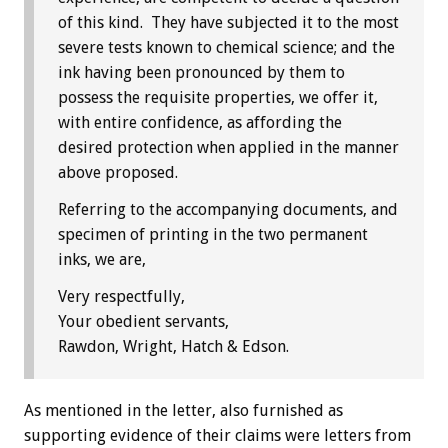
of this kind. They have subjected it to the most
severe tests known to chemical science; and the
ink having been pronounced by them to
possess the requisite properties, we offer it,
with entire confidence, as affording the
desired protection when applied in the manner
above proposed.
Referring to the accompanying documents, and
specimen of printing in the two permanent
inks, we are,
Very respectfully,
Your obedient servants,
Rawdon, Wright, Hatch & Edson.
As mentioned in the letter, also furnished as
supporting evidence of their claims were letters from