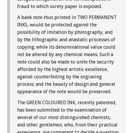
fraud to which surety paper is exposed.
A bank note thus printed in TWO PERMANENT
INKS, would be protected against the
possibility of imitation by photography, and
by the lithographic and anastatic processes of
copying; while its denominational value could
not be altered by any chemical means. Such a
note could also be made to unite the security
afforded by the highest artistic excellence,
against counterfeiting by the engraving
process; and the beauty of design and general
appearance of the note would be preserved.
The GREEN COLOURED INK, recently patented,
has been submitted to the examination of
several of our most distinguished chemists,
and other gentlemen, who, from their practical
experience, are competent to decide a question