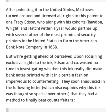
After patenting it in the United States, Matthews
turned around and licensed all rights to this patent to
one Tracy Edson, who along with his cohorts (Rawdon,
Wright, and Hatch) within a year would partner up
with several other of the most prominent security
printers in the United States to form the American
Bank Note Company in 1858.
But we’re getting ahead of ourselves. Upon acquiring
exclusive rights to the ink, Edson and co. wasted no
time in investigating whether this ink really did make
bank notes printed with it in a certain fashion
impervious to counterfeiting. They soon announced in
the following letter (which also explains why this ink
was thought so special over others) that they had a
method to finally beat counterfeiters :