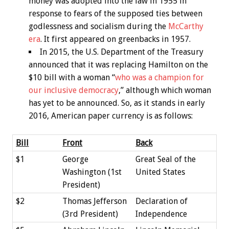
money was adopted into the law in 1955 in
response to fears of the supposed ties between
godlessness and socialism during the
McCarthy
era
. It first appeared on greenbacks in 1957.
In 2015, the U.S. Department of the Treasury
announced that it was replacing Hamilton on the
$10 bill with a woman “
who was a champion for
our inclusive democracy
,” although which woman
has yet to be announced. So, as it stands in early
2016, American paper currency is as follows:
Bill
Front
Back
$1
George
Great Seal of the
Washington (1st
United States
President)
$2
Thomas Jefferson
Declaration of
(3rd President)
Independence