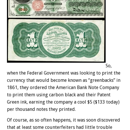
So,
when the Federal Government was looking to print the
currency that would become known as “greenbacks” in
1861, they ordered the American Bank Note Company
to print them using carbon black and their Patent
Green ink, earning the company a cool $5 ($133 today)
per thousand notes they printed.
Of course, as so often happens, it was soon discovered
that at least some counterfeiters had little trouble