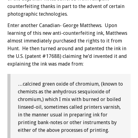
counterfeiting thanks in part to the advent of certain
photographic technologies.
Enter another Canadian- George Matthews. Upon
learning of this new anti-counterfeiting ink, Matthews
almost immediately purchased the rights to it from
Hunt. He then turned around and patented the ink in
the U.S. (patent #17688) claiming he’d invented it and
explaining the ink was made from:
…calcined green oxide of chromium, (known to
chemists as the anhydrous sesquioxide of
chromium,) which I mix with burned or boiled
linseed-oil, sometimes called printers varnish,
in the manner usual in preparing ink for
printing bank-notes or other instruments by
either of the above processes of printing.