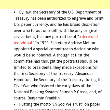
By law, the Secretary of the U.S. Department of
Treasury has been authorized to engrave and print
U.S. paper currency, and he has broad discretion
over who to put on a bill, with the only original
caveat being that any portrait be of “
a deceased
individual
.” In 1929, Secretary Andrew Mellon
appointed a special committee to decide on who
would be so honored. Although at first the
committee had thought the portraits should be
limited to presidents, they made exceptions for
the first Secretary of the Treasury, Alexander
Hamilton, the Secretary of the Treasury during the
Civil War who fostered the early days of the
National Banking System, Salmon P. Chase, and, of
course, Benjamin Franklin.
Putting the motto “In God We Trust” on paper