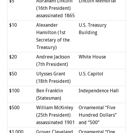
$5
Abraham Lincoln
Lincoln Memorial
(16th President)
assassinated 1865
$10
Alexander
U.S. Treasury
Hamilton (1st
Building
Secretary of the
Treasury)
$20
Andrew Jackson
White House
(7th President)
$50
Ulysses Grant
U.S. Capitol
(18th President)
$100
Ben Franklin
Independence Hall
(Statesman)
$500
William McKinley
Ornamental “Five
(25th President)
Hundred Dollars”
assassinated 1901
and “500”
$1,000
Grover Cleveland
Ornamental “One