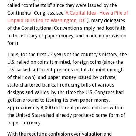
called “continentals” since they were issued by the
Continental Congress, see:
A Capital Idea- How a Pile of
Unpaid Bills Led to Washington, D.C.
), many delegates
of the Constitutional Convention simply had lost faith
in the efficacy of paper money, and made no provision
for it.
Thus, for the first 73 years of the country’s history, the
U.S. relied on coins it minted, foreign coins (since the
U.S. lacked sufficient precious metals to mint enough
of their own), and paper money issued by private,
state-chartered banks. Producing bills of various
designs and values, by the time the U.S. Congress had
gotten around to issuing its own paper money,
approximately 8,000 different private entities within
the United States had already produced some form of
paper currency.
With the resulting confusion over valuation and