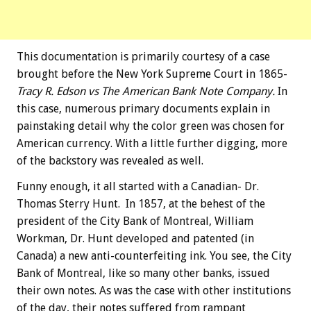
This documentation is primarily courtesy of a case
brought before the New York Supreme Court in 1865-
Tracy R. Edson vs The American Bank Note Company.
In
this case, numerous primary documents explain in
painstaking detail why the color green was chosen for
American currency. With a little further digging, more
of the backstory was revealed as well.
Funny enough, it all started with a Canadian- Dr.
Thomas Sterry Hunt. In 1857, at the behest of the
president of the City Bank of Montreal, William
Workman, Dr. Hunt developed and patented (in
Canada) a new anti-counterfeiting ink. You see, the City
Bank of Montreal, like so many other banks, issued
their own notes. As was the case with other institutions
of the day, their notes suffered from rampant