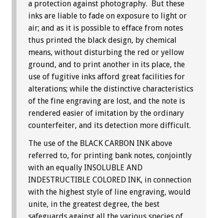
a protection against photography. But these
inks are liable to fade on exposure to light or
air; and as it is possible to efface from notes
thus printed the black design, by chemical
means, without disturbing the red or yellow
ground, and to print another in its place, the
use of fugitive inks afford great facilities for
alterations; while the distinctive characteristics
of the fine engraving are lost, and the note is
rendered easier of imitation by the ordinary
counterfeiter, and its detection more difficult.
The use of the BLACK CARBON INK above
referred to, for printing bank notes, conjointly
with an equally INSOLUBLE AND
INDESTRUCTIBLE COLORED INK, in connection
with the highest style of line engraving, would
unite, in the greatest degree, the best
safeguards against all the various species of