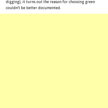
digging), it turns out the reason for choosing green
couldn’t be better documented.