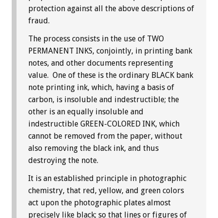
protection against all the above descriptions of
fraud.
The process consists in the use of TWO
PERMANENT INKS, conjointly, in printing bank
notes, and other documents representing
value. One of these is the ordinary BLACK bank
note printing ink, which, having a basis of
carbon, is insoluble and indestructible; the
other is an equally insoluble and
indestructible GREEN-COLORED INK, which
cannot be removed from the paper, without
also removing the black ink, and thus
destroying the note.
It is an established principle in photographic
chemistry, that red, yellow, and green colors
act upon the photographic plates almost
precisely like black; so that lines or figures of