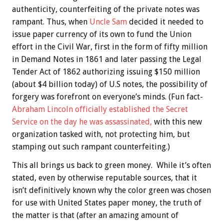
authenticity, counterfeiting of the private notes was
rampant. Thus, when
Uncle Sam
decided it needed to
issue paper currency of its own to fund the Union
effort in the Civil War, first in the form of fifty million
in Demand Notes in 1861 and later passing the Legal
Tender Act of 1862 authorizing issuing $150 million
(about $4 billion today) of U.S notes, the possibility of
forgery was forefront on everyone’s minds. (Fun fact-
Abraham Lincoln officially established the Secret
Service on the day he was assassinated,
with this new
organization tasked with, not protecting him, but
stamping out such rampant counterfeiting.)
This all brings us back to green money. While it’s often
stated, even by otherwise reputable sources, that it
isn’t definitively known why the color green was chosen
for use with United States paper money, the truth of
the matter is that (after an amazing amount of