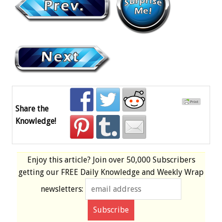
Share the
Knowledge!
Enjoy this article? Join over
50,000 Subscribers
getting our
FREE
Daily Knowledge and Weekly Wrap
newsletters: