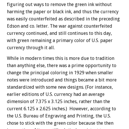
figuring out ways to remove the green ink without
harming the paper or black ink, and thus the currency
was easily counterfeited as described in the preceding
Edson and co. letter. The war against counterfeited
currency continued, and still continues to this day,
with green remaining a primary color of U.S. paper
currency through it all.
While in modern times this is more due to tradition
than anything else, there was a prime opportunity to
change the principal coloring in 1929 when smaller
notes were introduced and things became a bit more
standardized with some new designs. (For instance,
earlier editions of U.S. currency had an average
dimension of 7.375 x 3.125 inches, rather than the
current 6.125 x 2.625 inches.) However, according to
the U.S. Bureau of Engraving and Printing, the U.S.
chose to stick with the green color because the then