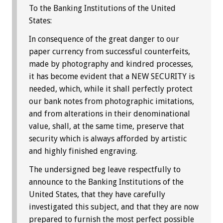
To the Banking Institutions of the United
States:
In consequence of the great danger to our
paper currency from successful counterfeits,
made by photography and kindred processes,
it has become evident that a NEW SECURITY is
needed, which, while it shall perfectly protect
our bank notes from photographic imitations,
and from alterations in their denominational
value, shall, at the same time, preserve that
security which is always afforded by artistic
and highly finished engraving.
The undersigned beg leave respectfully to
announce to the Banking Institutions of the
United States, that they have carefully
investigated this subject, and that they are now
prepared to furnish the most perfect possible