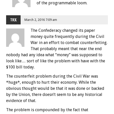
of the programmable loom.
TRX
March 2, 2016 7:09 am
The Confederacy changed its paper
money quite frequently during the Civil
War in an effort to combat counterfeiting.
That probably meant that near the end
nobody had any idea what “money” was supposed to
look like… sort of like the problem with have with the
$100 bill today.
The counterfeit problem during the Civil War was
*huge*, enough to hurt their economy. While the
obvious thought would be that it was done or backed
by the Union, there doesn’t seem to be any historical
evidence of that.
The problem is compounded by the fact that