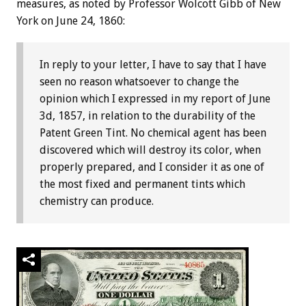
measures, as noted by Professor Wolcott Gibb of New
York on June 24, 1860:
In reply to your letter, I have to say that I have
seen no reason whatsoever to change the
opinion which I expressed in my report of June
3d, 1857, in relation to the durability of the
Patent Green Tint. No chemical agent has been
discovered which will destroy its color, when
properly prepared, and I consider it as one of
the most fixed and permanent tints which
chemistry can produce.