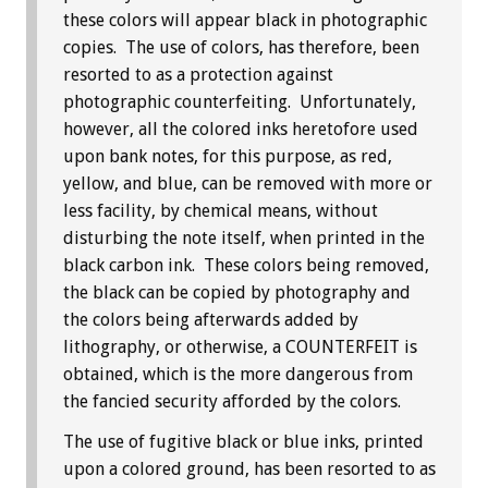
these colors will appear black in photographic
copies. The use of colors, has therefore, been
resorted to as a protection against
photographic counterfeiting. Unfortunately,
however, all the colored inks heretofore used
upon bank notes, for this purpose, as red,
yellow, and blue, can be removed with more or
less facility, by chemical means, without
disturbing the note itself, when printed in the
black carbon ink. These colors being removed,
the black can be copied by photography and
the colors being afterwards added by
lithography, or otherwise, a COUNTERFEIT is
obtained, which is the more dangerous from
the fancied security afforded by the colors.
The use of fugitive black or blue inks, printed
upon a colored ground, has been resorted to as