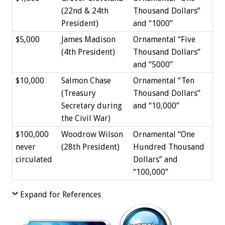
(22nd & 24th
Thousand Dollars”
President)
and “1000”
$5,000
James Madison
Ornamental “Five
(4th President)
Thousand Dollars”
and “5000”
$10,000
Salmon Chase
Ornamental “Ten
(Treasury
Thousand Dollars”
Secretary during
and “10,000”
the Civil War)
$100,000
Woodrow Wilson
Ornamental “One
never
(28th President)
Hundred Thousand
circulated
Dollars” and
“100,000”
Expand for References