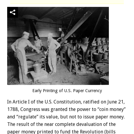
Early Printing of U.S. Paper Currency
In Article I of the U.S. Constitution, ratified on June 21,
1788, Congress was granted the power to “coin money”
and “regulate” its value, but not to issue paper money.
The result of the near complete devaluation of the
paper money printed to fund the Revolution (bills