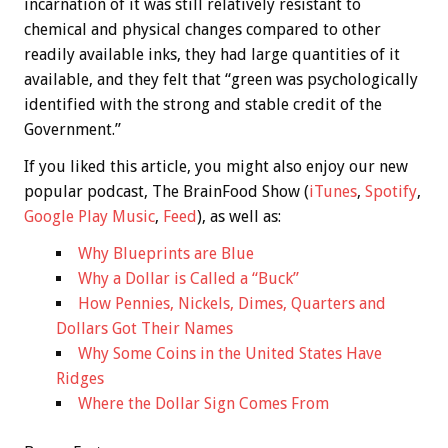
incarnation of it was still relatively resistant to
chemical and physical changes compared to other
readily available inks, they had large quantities of it
available, and they felt that “green was psychologically
identified with the strong and stable credit of the
Government.”
If you liked this article, you might also enjoy our new
popular podcast, The BrainFood Show (
iTunes
,
Spotify
,
Google Play Music
,
Feed
), as well as:
Why Blueprints are Blue
Why a Dollar is Called a “Buck”
How Pennies, Nickels, Dimes, Quarters and
Dollars Got Their Names
Why Some Coins in the United States Have
Ridges
Where the Dollar Sign Comes From