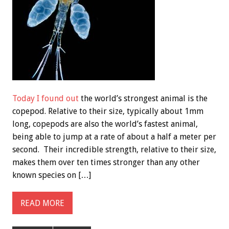
Today I found out
the world’s strongest animal is the
copepod. Relative to their size, typically about 1mm
long, copepods are also the world’s fastest animal,
being able to jump at a rate of about a half a meter per
second. Their incredible strength, relative to their size,
makes them over ten times stronger than any other
known species on […]
READ MORE