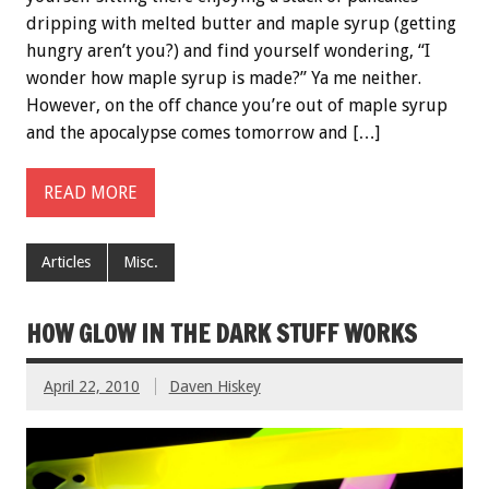
dripping with melted butter and maple syrup (getting
hungry aren’t you?) and find yourself wondering, “I
wonder how maple syrup is made?” Ya me neither.
However, on the off chance you’re out of maple syrup
and the apocalypse comes tomorrow and […]
READ MORE
Articles
Misc.
HOW GLOW IN THE DARK STUFF WORKS
April 22, 2010
Daven Hiskey