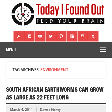
MENU
TAG ARCHIVES:
ENVIRONMENT
SOUTH AFRICAN EARTHWORMS CAN GROW
AS LARGE AS 22 FEET LONG
March 4, 2011
Daven Hiskey