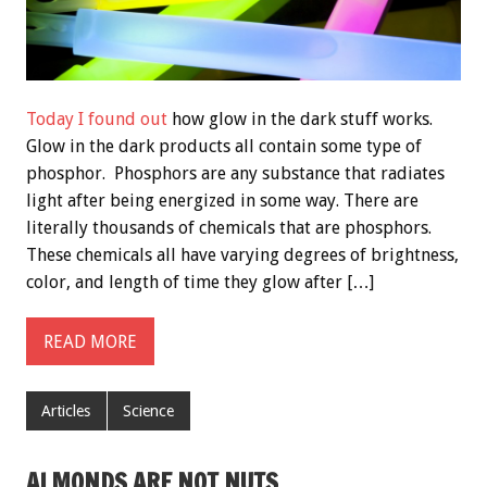
Today I found out
how glow in the dark stuff works.
Glow in the dark products all contain some type of
phosphor. Phosphors are any substance that radiates
light after being energized in some way. There are
literally thousands of chemicals that are phosphors.
These chemicals all have varying degrees of brightness,
color, and length of time they glow after […]
READ MORE
Articles
Science
ALMONDS ARE NOT NUTS