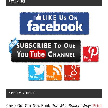
STALK US!
ADD TO KINDLE
Check Out Our New Book,
The Wise Book of Whys
:
Print