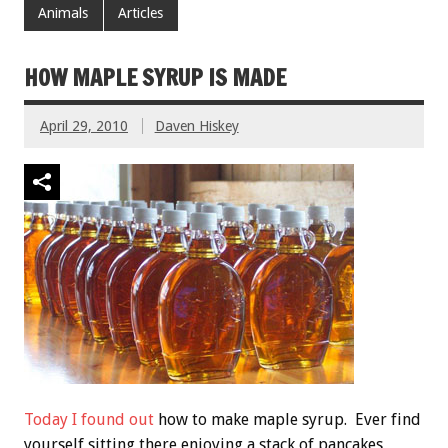
Animals
Articles
HOW MAPLE SYRUP IS MADE
April 29, 2010
Daven Hiskey
Today I found out
how to make maple syrup. Ever find
yourself sitting there enjoying a stack of pancakes