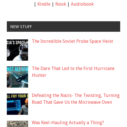
|
Kindle
|
Nook
|
Audiobook
NEW STUFF
The Incredible Soviet Probe Space Heist
The Dare That Led to the First Hurricane
Hunter
Defeating the Nazis- The Twisting, Turning
Road That Gave Us the Microwave Oven
Was Keel-Hauling Actually a Thing?