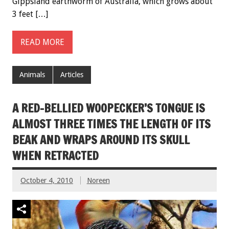
Gippsland earthworm of Australia, which grows about
3 feet […]
READ MORE
Animals
Articles
A RED-BELLIED WOOPECKER’S TONGUE IS
ALMOST THREE TIMES THE LENGTH OF ITS
BEAK AND WRAPS AROUND ITS SKULL
WHEN RETRACTED
October 4, 2010
Noreen