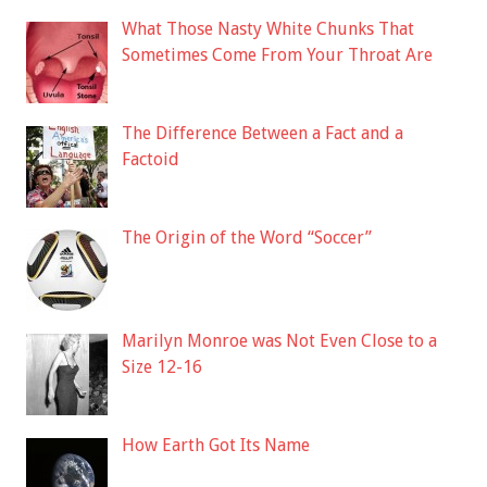
What Those Nasty White Chunks That
Sometimes Come From Your Throat Are
The Difference Between a Fact and a
Factoid
The Origin of the Word “Soccer”
Marilyn Monroe was Not Even Close to a
Size 12-16
How Earth Got Its Name