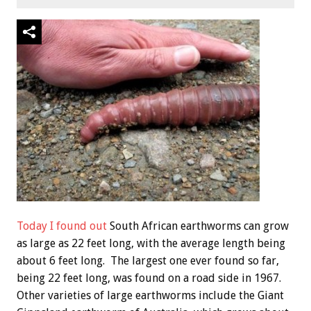
Today I found out
South African earthworms can grow
as large as 22 feet long, with the average length being
about 6 feet long. The largest one ever found so far,
being 22 feet long, was found on a road side in 1967.
Other varieties of large earthworms include the Giant