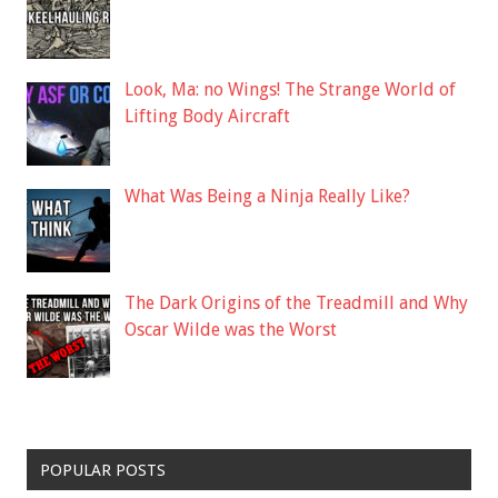
Look, Ma: no Wings! The Strange World of
Lifting Body Aircraft
What Was Being a Ninja Really Like?
The Dark Origins of the Treadmill and Why
Oscar Wilde was the Worst
POPULAR POSTS