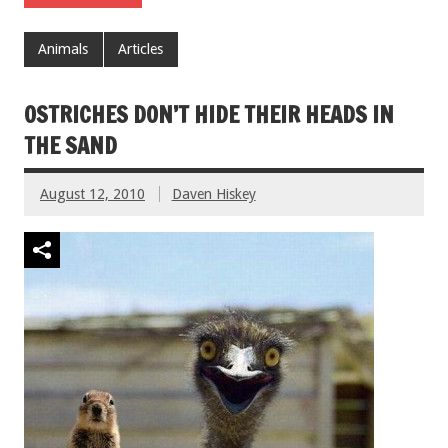
Animals
Articles
OSTRICHES DON’T HIDE THEIR HEADS IN
THE SAND
August 12, 2010
Daven Hiskey