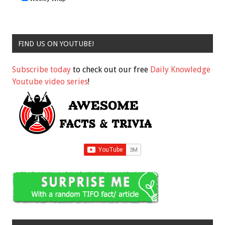
FIND US ON YOUTUBE!
Subscribe today
to check out our free
Daily Knowledge
Youtube video series
!