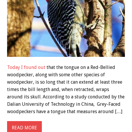
Today I found out
that the tongue on a Red-Bellied
woodpecker, along with some other species of
woodpecker, is so long that it can extend at least three
times the bill length and, when retracted, wraps
around its skull. According to a study conducted by the
Dalian University of Technology in China, Grey-Faced
woodpeckers have a tongue that measures around […]
READ MORE