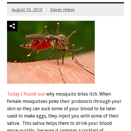
August 10, 2010
Daven Hiskey
Today I found out
why mosquito bites itch. When
female mosquitoes poke their proboscis through your
skin so they can suck some of your blood to be later
used to make eggs, they inject you with some of their
saliva. This saliva helps them to drink your blood
more quickly, because it contains a cocktail of