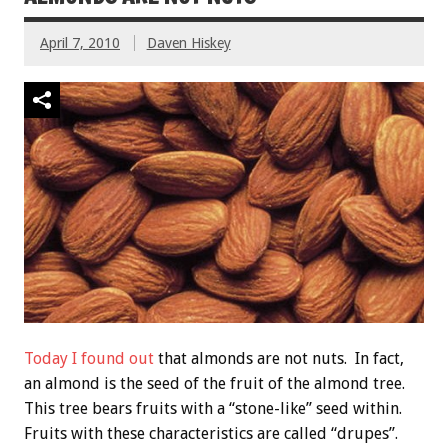
April 7, 2010
Daven Hiskey
Today I found out
that almonds are not nuts. In fact,
an almond is the seed of the fruit of the almond tree.
This tree bears fruits with a “stone-like” seed within.
Fruits with these characteristics are called “drupes”.