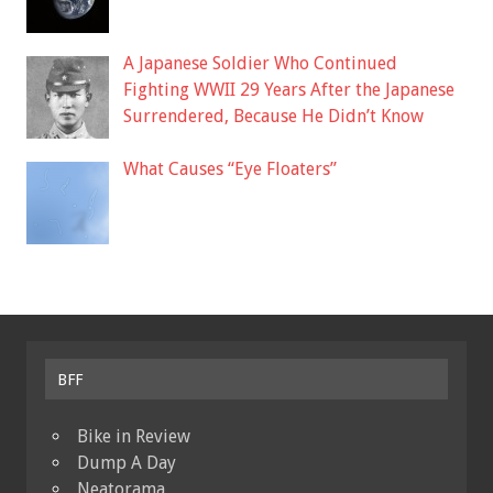
A Japanese Soldier Who Continued
Fighting WWII 29 Years After the Japanese
Surrendered, Because He Didn’t Know
What Causes “Eye Floaters”
BFF
Bike in Review
Dump A Day
Neatorama