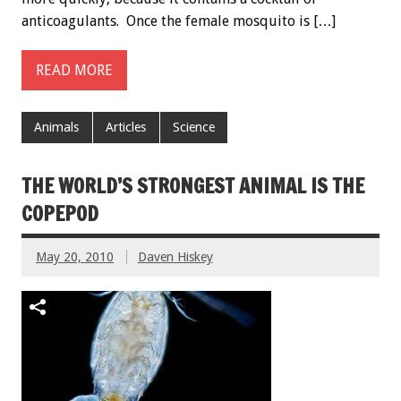
anticoagulants. Once the female mosquito is […]
READ MORE
Animals
Articles
Science
THE WORLD’S STRONGEST ANIMAL IS THE
COPEPOD
May 20, 2010
Daven Hiskey