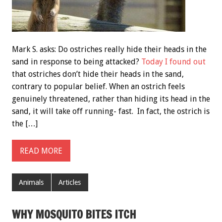
Mark S. asks: Do ostriches really hide their heads in the
sand in response to being attacked?
Today I found out
that ostriches don’t hide their heads in the sand,
contrary to popular belief. When an ostrich feels
genuinely threatened, rather than hiding its head in the
sand, it will take off running- fast. In fact, the ostrich is
the […]
READ MORE
Animals
Articles
WHY MOSQUITO BITES ITCH