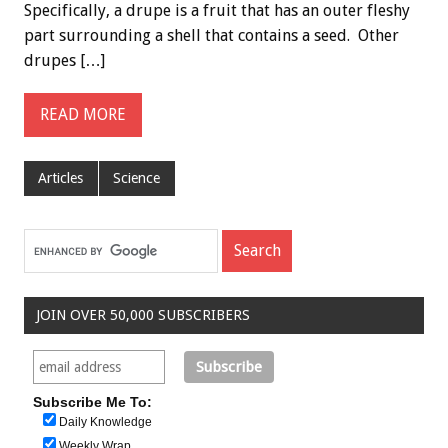
Specifically, a drupe is a fruit that has an outer fleshy
part surrounding a shell that contains a seed. Other
drupes […]
READ MORE
Articles
Science
JOIN OVER 50,000 SUBSCRIBERS
Subscribe Me To:
Daily Knowledge
Weekly Wrap