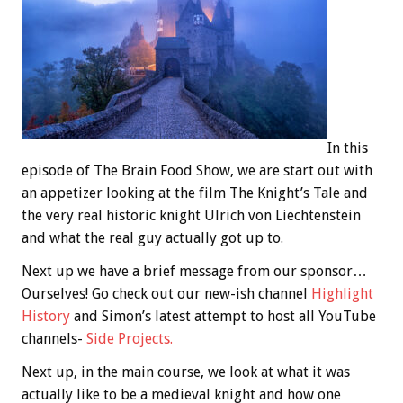
In this
episode of The Brain Food Show, we are start out with
an appetizer looking at the film The Knight’s Tale and
the very real historic knight Ulrich von Liechtenstein
and what the real guy actually got up to.
Next up we have a brief message from our sponsor…
Ourselves! Go check out our new-ish channel
Highlight
History
and Simon’s latest attempt to host all YouTube
channels-
Side Projects.
Next up, in the main course, we look at what it was
actually like to be a medieval knight and how one