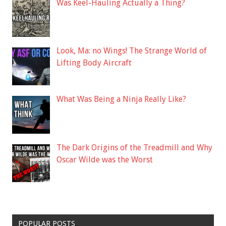
Was Keel-Hauling Actually a Thing?
Look, Ma: no Wings! The Strange World of
Lifting Body Aircraft
What Was Being a Ninja Really Like?
The Dark Origins of the Treadmill and Why
Oscar Wilde was the Worst
POPULAR POSTS