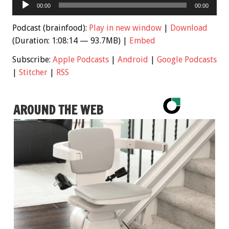
Audio
00:00
00:00
Player
Podcast (brainfood):
Play in new window
|
Download
(Duration: 1:08:14 — 93.7MB) |
Embed
Subscribe:
Apple Podcasts
|
Android
|
Google Podcasts
|
Stitcher
|
RSS
AROUND THE WEB