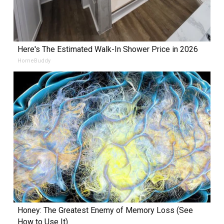
Here's The Estimated Walk-In Shower Price in 2026
HomeBuddy
Honey: The Greatest Enemy of Memory Loss (See
How to Use It)