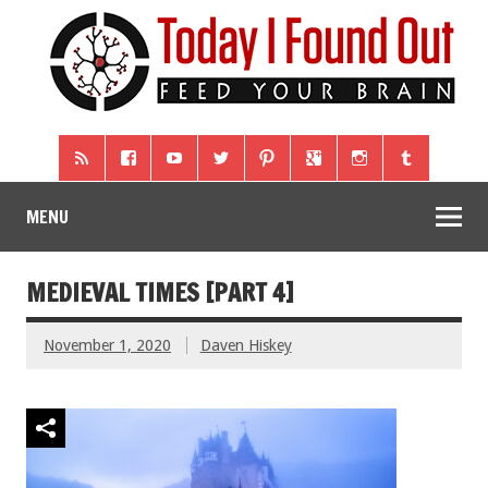
MENU
MEDIEVAL TIMES [PART 4]
November 1, 2020
Daven Hiskey