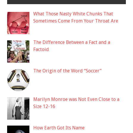
What Those Nasty White Chunks That
Sometimes Come From Your Throat Are
The Difference Between a Fact and a
Factoid
The Origin of the Word “Soccer”
Marilyn Monroe was Not Even Close to a
Size 12-16
How Earth Got Its Name