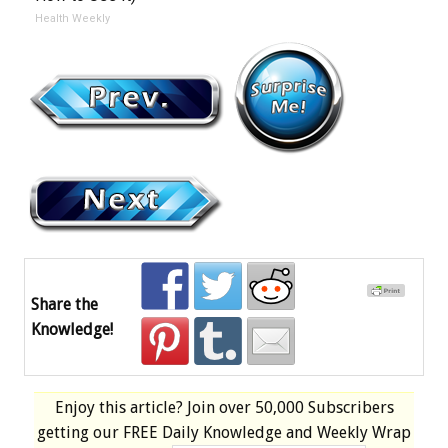
Health Weekly
Share the
Knowledge!
Enjoy this article? Join over
50,000 Subscribers
getting our
FREE
Daily Knowledge and Weekly Wrap