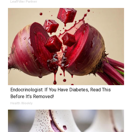
LeafFilter Partner
Endocrinologist: If You Have Diabetes, Read This
Before It's Removed!
Health Weekly