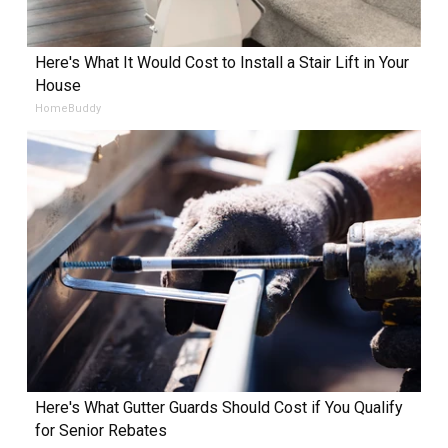
Here's What It Would Cost to Install a Stair Lift in Your
House
HomeBuddy
Here's What Gutter Guards Should Cost if You Qualify
for Senior Rebates