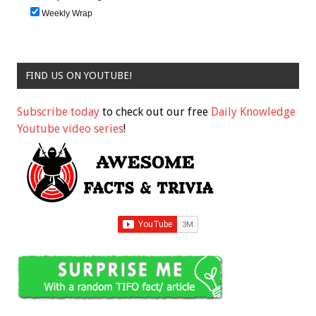
Weekly Wrap
FIND US ON YOUTUBE!
Subscribe today
to check out our free
Daily Knowledge
Youtube video series
!