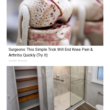
Surgeons: This Simple Trick Will End Knee Pain &
Arthritis Quickly (Try It)
Health Weekly