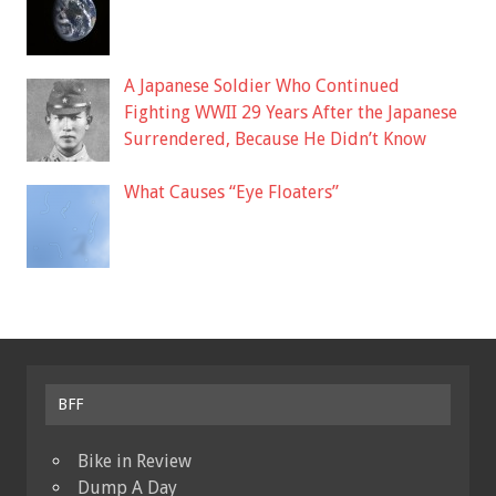
A Japanese Soldier Who Continued
Fighting WWII 29 Years After the Japanese
Surrendered, Because He Didn’t Know
What Causes “Eye Floaters”
BFF
Bike in Review
Dump A Day