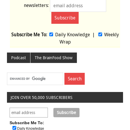
newsletters:
Subscribe Me To:
Daily Knowledge
|
Weekly
Wrap
Podcast
The BrainFood Show
JOIN OVER 50,000 SUBSCRIBERS
Subscribe Me To:
Daily Knowledge