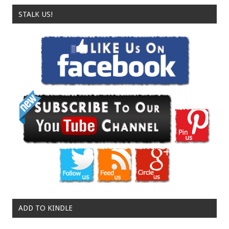
STALK US!
ADD TO KINDLE