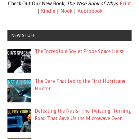
Check Out Our New Book,
The Wise Book of Whys
:
Print
|
Kindle
|
Nook
|
Audiobook
NEW STUFF
The Incredible Soviet Probe Space Heist
The Dare That Led to the First Hurricane
Hunter
Defeating the Nazis- The Twisting, Turning
Road That Gave Us the Microwave Oven