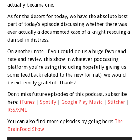
actually became one.
As for the desert for today, we have the absolute best
part of today’s episode discussing whether there was
ever actually a documented case of a knight rescuing a
damsel in distress.
On another note, if you could do us a huge favor and
rate and review this show in whatever podcasting
platform you’re using (including hopefully giving us
some feedback related to the new format), we would
be extremely grateful. Thanks!
Don’t miss future episodes of this podcast, subscribe
here:
iTunes
|
Spotify
|
Google Play Music
|
Stitcher
|
RSS/XML
You can also find more episodes by going here:
The
BrainFood Show