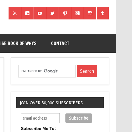
ISE BOOK OF WHYS
CONTACT
JOIN OVER 50,000 SUBSCRIBERS
Subscribe Me To: