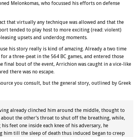
ioned Melonkomas, who focussed his efforts on defense
fact that virtually any technique was allowed and that the
port tended to play host to more exciting (read: violent)
pleasing upsets and underdog moments.
use his story really is kind of amazing. Already a two time
 for a three-peat in the 564 BC games, and entered those
 final bout of the event, Arrichion was caught in a vice-like
red there was no escape.
urce you consult, but the general story, outlined by Greek
aving already clinched him around the middle, thought to
about the other’s throat to shut off the breathing, while,
 his feet one inside each knee of his adversary, he
ng him till the sleep of death thus induced began to creep