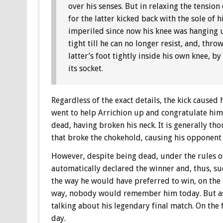
over his senses. But in relaxing the tension 
for the latter kicked back with the sole of h
imperiled since now his knee was hanging u
tight till he can no longer resist, and, thr
latter’s foot tightly inside his own knee, 
its socket.
Regardless of the exact details, the kick caused
went to help Arrichion up and congratulate him 
dead, having broken his neck. It is generally tho
that broke the chokehold, causing his opponent t
However, despite being dead, under the rules o
automatically declared the winner and, thus, su
the way he would have preferred to win, on the 
way, nobody would remember him today. But as it
talking about his legendary final match. On th
day.