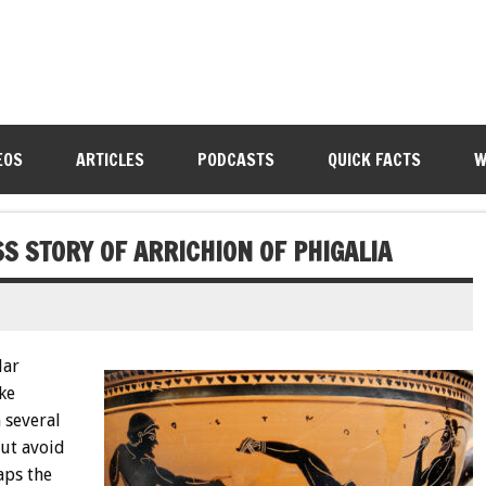
EOS
ARTICLES
PODCASTS
QUICK FACTS
W
S STORY OF ARRICHION OF PHIGALIA
lar
ke
 several
ut avoid
aps the