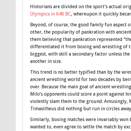
Historians are divided on the sport’s actual ori
Olympics in 648 BC
, whereupon it quickly beca
Beyond, of course, the good family fun aspect o
other, the popularity of pankration with ancient
them believing that pankration represented “the
differentiated it from boxing and wrestling of
biggest, with skill a secondary factor unless th
another in size.
This trend is no better typified than by the wr
ancient wrestling world for two decades by being
over. Because the main goal of ancient wrestlin
Milo’s opponents could score a point against hi
violently slam them to the ground. Amusingly, 
Timasitheus did nothing but run in circles awa
Similarly, boxing matches were invariably won 
wanted to, even agree to settle the match by ex