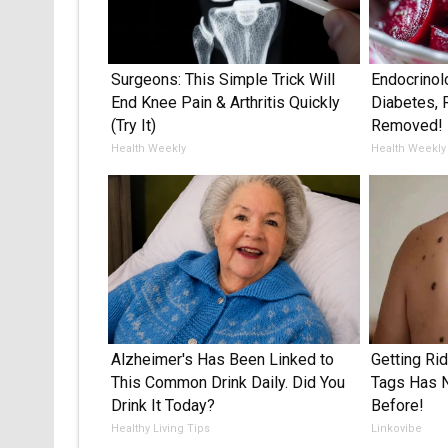
Surgeons: This Simple Trick Will
Endocrinol
End Knee Pain & Arthritis Quickly
Diabetes, 
(Try It)
Removed!
Health Weekly
Health Weekly
Alzheimer's Has Been Linked to
Getting Ri
This Common Drink Daily. Did You
Tags Has 
Drink It Today?
Before!
Healthy Living Tips
Linkovibe