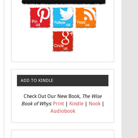
ADD TO KINDLE
Check Out Our New Book,
The Wise
Book of Whys
:
Print
|
Kindle
|
Nook
|
Audiobook