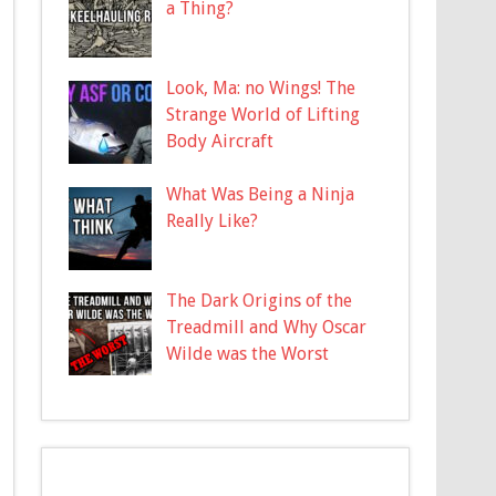
a Thing?
Look, Ma: no Wings! The
Strange World of Lifting
Body Aircraft
What Was Being a Ninja
Really Like?
The Dark Origins of the
Treadmill and Why Oscar
Wilde was the Worst