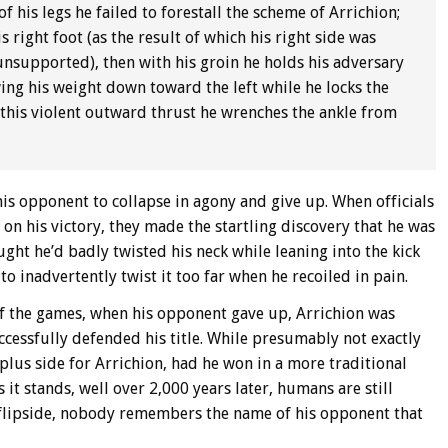
of his legs he failed to forestall the scheme of Arrichion;
is right foot (as the result of which his right side was
nsupported), then with his groin he holds his adversary
owing his weight down toward the left while he locks the
by this violent outward thrust he wrenches the ankle from
 his opponent to collapse in agony and give up. When officials
on his victory, they made the startling discovery that he was
ught he’d badly twisted his neck while leaning into the kick
o inadvertently twist it too far when he recoiled in pain.
f the games, when his opponent gave up, Arrichion was
ccessfully defended his title. While presumably not exactly
plus side for Arrichion, had he won in a more traditional
 stands, well over 2,000 years later, humans are still
e flipside, nobody remembers the name of his opponent that