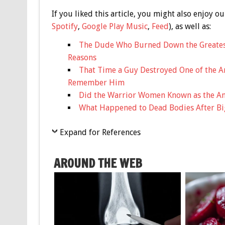
If you liked this article, you might also enjoy
Spotify
,
Google Play Music
,
Feed
), as well as:
The Dude Who Burned Down the Greatest
Reasons
That Time a Guy Destroyed One of the A
Remember Him
Did the Warrior Women Known as the Am
What Happened to Dead Bodies After Bi
Expand for References
AROUND THE WEB