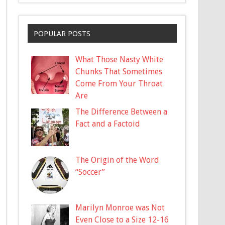
POPULAR POSTS
What Those Nasty White
Chunks That Sometimes
Come From Your Throat
Are
The Difference Between a
Fact and a Factoid
The Origin of the Word
“Soccer”
Marilyn Monroe was Not
Even Close to a Size 12-16