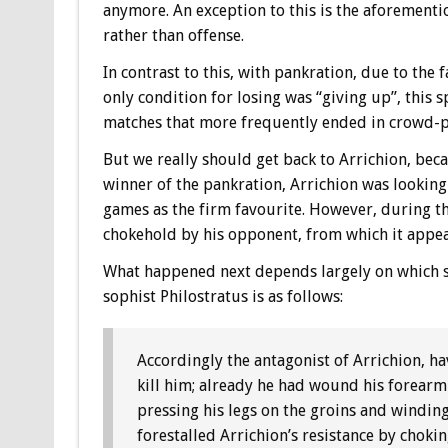
anymore. An exception to this is the aforement
rather than offense.
In contrast to this, with pankration, due to the 
only condition for losing was “giving up”, this s
matches that more frequently ended in crowd-
But we really should get back to Arrichion, beca
winner of the pankration, Arrichion was looking
games as the firm favourite. However, during the
chokehold by his opponent, from which it appea
What happened next depends largely on which so
sophist Philostratus is as follows:
Accordingly the antagonist of Arrichion, h
kill him; already he had wound his forearm 
pressing his legs on the groins and winding
forestalled Arrichion’s resistance by choki