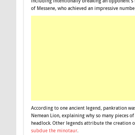
including intentionally breaking an opponent’s 
of Messene, who achieved an impressive number o
According to one ancient legend, pankration was
Nemean Lion, explaining why so many pieces of a
headlock. Other legends attribute the creation 
subdue the minotaur
.