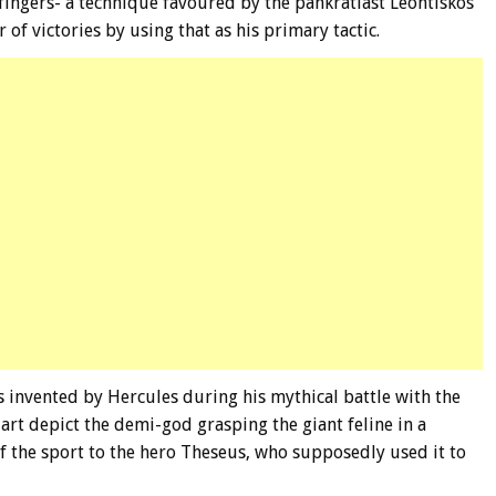
fingers- a technique favoured by the pankratiast Leontiskos
f victories by using that as his primary tactic.
 invented by Hercules during his mythical battle with the
rt depict the demi-god grasping the giant feline in a
of the sport to the hero Theseus, who supposedly used it to