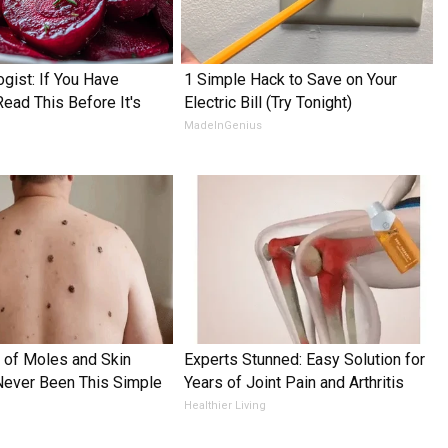
ogist: If You Have
1 Simple Hack to Save on Your
Read This Before It's
Electric Bill (Try Tonight)
MadeInGenius
d of Moles and Skin
Experts Stunned: Easy Solution for
Never Been This Simple
Years of Joint Pain and Arthritis
Healthier Living