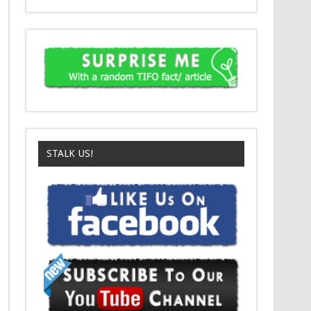
STALK US!