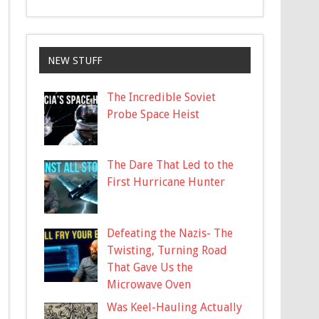
NEW STUFF
The Incredible Soviet
Probe Space Heist
The Dare That Led to the
First Hurricane Hunter
Defeating the Nazis- The
Twisting, Turning Road
That Gave Us the
Microwave Oven
Was Keel-Hauling Actually