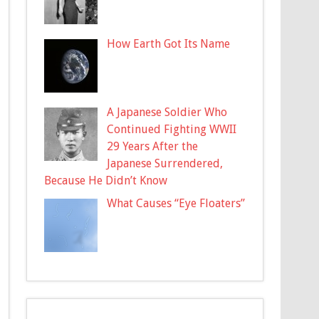
How Earth Got Its Name
A Japanese Soldier Who
Continued Fighting WWII
29 Years After the
Japanese Surrendered,
Because He Didn’t Know
What Causes “Eye Floaters”