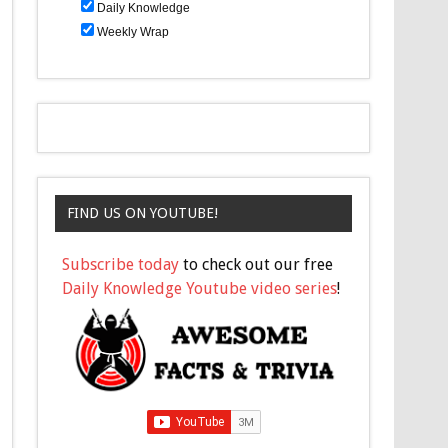
Daily Knowledge
Weekly Wrap
FIND US ON YOUTUBE!
Subscribe today
to check out our free
Daily Knowledge Youtube video series
!