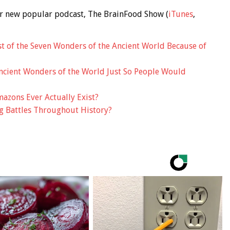
 our new popular podcast, The BrainFood Show (
iTunes
,
 of the Seven Wonders of the Ancient World Because of
ncient Wonders of the World Just So People Would
azons Ever Actually Exist?
g Battles Throughout History?