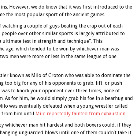
gins. However, we do know that it was first introduced to the
me the most popular sport of the ancient games.
f watching a couple of guys beating the crap out of each
 people over other similar sports is largely attributed to
 ultimate test in strength and technique”. This
 the age, which tended to be won by whichever man was
e two men were more or less in the same league of one
estler known as Milo of Croton who was able to dominate the
 too big for any of his opponents to grab, lift, or push
g was to knock your opponent over three times, none of
m. As for him, he would simply grab his foe in a bearhug and
Milo was eventually defeated when a young wrestler called
y from him until
Milo reportedly fainted from exhaustion
.
by whichever man hit hardest and both boxers could, if they
changing unguarded blows until one of them couldn’t take it