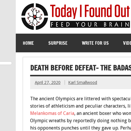
HOME
SURPRISE
WRITE FOR US
VID
DEATH BEFORE DEFEAT- THE BADAS
April 27, 2020
Karl Smallwood
The ancient Olympics are littered with spectacu
stories of athleticism and peculiar characters, li
Melankomas of Caria
, an ancient boxer who won
Olympic wreaths by reportedly doing nothing b
his opponents punches until they gave up. Perh