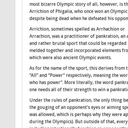
most bizarre Olympic story of all, however, is th
Arrichion of Phigalia, who once won an Olympic
despite being dead when he defeated his oppon
Arrichion, sometimes spelled as Arrhachion or
Arrachion, was a practitioner of pankration, an 
and rather brutal sport that could be regarded 
melded together and incorporated elements from
which were also ancient Olympic events.
As for the name of the sport, this derives from 
“All” and “Power” respectively, meaning the wo
who has power”. More literally, the word pankrat
one needs all of their strength to win a pankrati
Under the rules of pankration, the only thing b
the gouging of an opponent’s eyes or aiming spe
was allowed, which is perhaps why they were ap
during the Olympics). But outside of that, ever