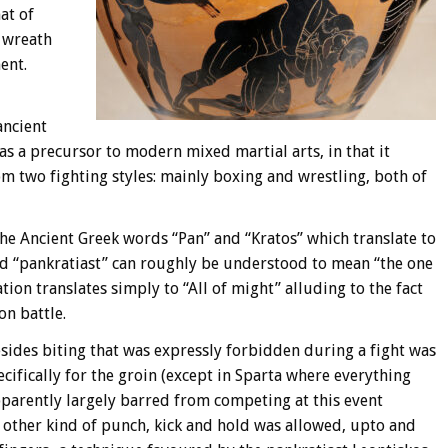
at of
 wreath
ent.
ancient
as a precursor to modern mixed martial arts, in that it
 two fighting styles: mainly boxing and wrestling, both of
the Ancient Greek words “Pan” and “Kratos” which translate to
rd “pankratiast” can roughly be understood to mean “the one
ion translates simply to “All of might” alluding to the fact
on battle.
esides biting that was expressly forbidden during a fight was
cifically for the groin (except in Sparta where everything
parently largely barred from competing at this event
y other kind of punch, kick and hold was allowed, upto and