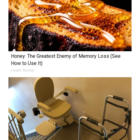
Honey: The Greatest Enemy of Memory Loss (See
How to Use It)
Health Weekly