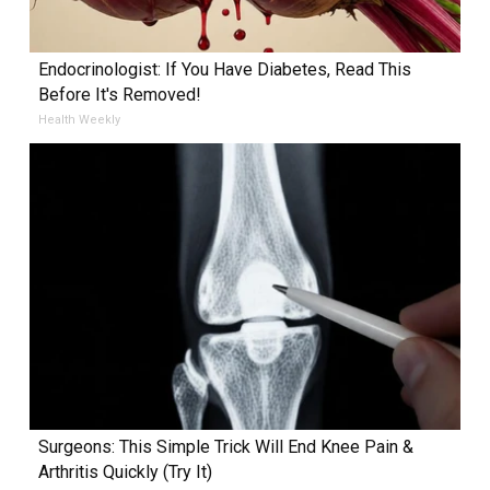
Endocrinologist: If You Have Diabetes, Read This
Before It's Removed!
Health Weekly
Surgeons: This Simple Trick Will End Knee Pain &
Arthritis Quickly (Try It)