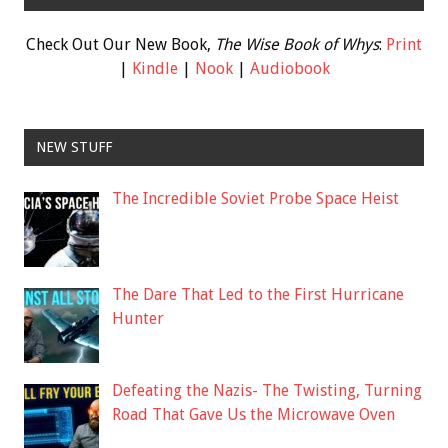
Check Out Our New Book,
The Wise Book of Whys
:
Print
|
Kindle
|
Nook
|
Audiobook
NEW STUFF
The Incredible Soviet Probe Space Heist
The Dare That Led to the First Hurricane
Hunter
Defeating the Nazis- The Twisting, Turning
Road That Gave Us the Microwave Oven