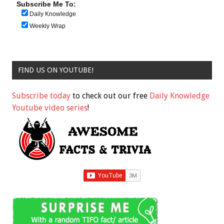
Subscribe Me To:
Daily Knowledge
Weekly Wrap
FIND US ON YOUTUBE!
Subscribe today
to check out our free
Daily Knowledge
Youtube video series
!