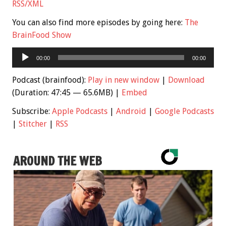
RSS/XML
You can also find more episodes by going here:
The
BrainFood Show
Audio
00:00
00:00
Player
Podcast (brainfood):
Play in new window
|
Download
(Duration: 47:45 — 65.6MB) |
Embed
Subscribe:
Apple Podcasts
|
Android
|
Google Podcasts
|
Stitcher
|
RSS
AROUND THE WEB