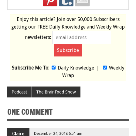
Enjoy this article? Join over
50,000 Subscribers
getting our
FREE
Daily Knowledge and Weekly Wrap
newsletters:
Subscribe Me To:
Daily Knowledge
|
Weekly
Wrap
Podcast
The BrainFood Show
ONE COMMENT
Claire
December 24, 2018 6:51 am