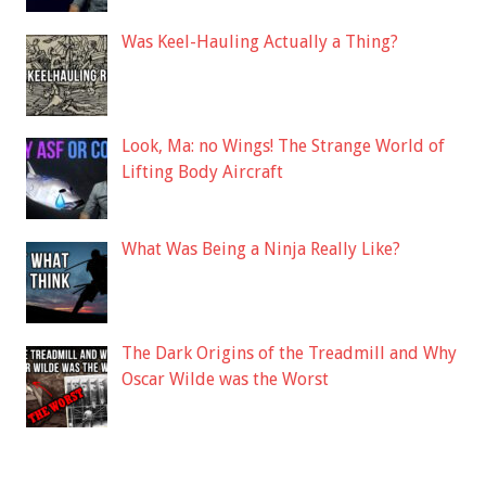
Was Keel-Hauling Actually a Thing?
Look, Ma: no Wings! The Strange World of
Lifting Body Aircraft
What Was Being a Ninja Really Like?
The Dark Origins of the Treadmill and Why
Oscar Wilde was the Worst