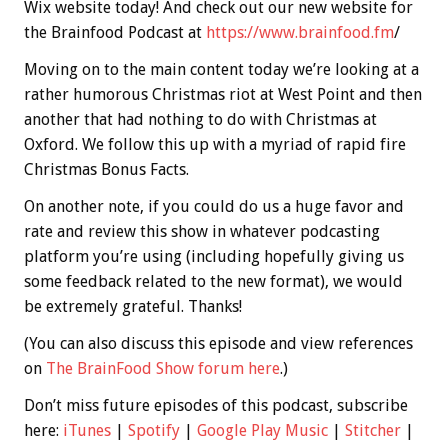
Wix website today! And check out our new website for
the Brainfood Podcast at
https://www.brainfood.fm
/
Moving on to the main content today we’re looking at a
rather humorous Christmas riot at West Point and then
another that had nothing to do with Christmas at
Oxford. We follow this up with a myriad of rapid fire
Christmas
Bonus
Facts.
On another note, if you could do us a huge favor and
rate and review this show in whatever podcasting
platform you’re using (including hopefully giving us
some feedback related to the new format), we would
be extremely grateful. Thanks!
(You can also discuss this episode and view references
on
The BrainFood Show forum here
.)
Don’t miss future episodes of this podcast, subscribe
here:
iTunes
|
Spotify
|
Google Play Music
|
Stitcher
|