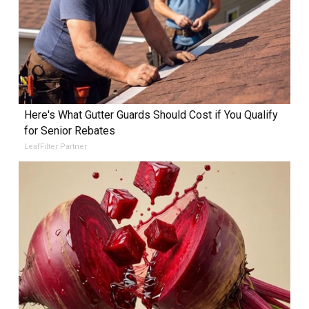
Here's What Gutter Guards Should Cost if You Qualify
for Senior Rebates
LeafFilter Partner