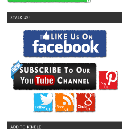
STALK US!
ADD TO KINDLE