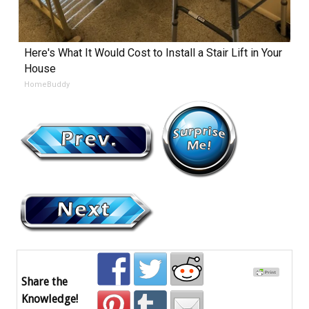
Here's What It Would Cost to Install a Stair Lift in Your
House
HomeBuddy
Share the
Knowledge!