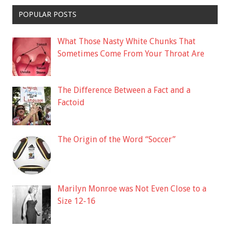
POPULAR POSTS
What Those Nasty White Chunks That
Sometimes Come From Your Throat Are
The Difference Between a Fact and a
Factoid
The Origin of the Word “Soccer”
Marilyn Monroe was Not Even Close to a
Size 12-16