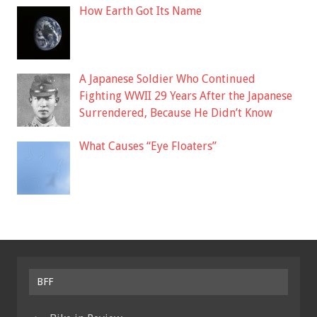
How Earth Got Its Name
A Japanese Soldier Who Continued
Fighting WWII 29 Years After the Japanese
Surrendered, Because He Didn’t Know
What Causes “Eye Floaters”
BFF