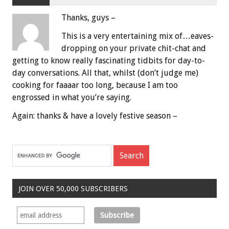
Thanks, guys –
This is a very entertaining mix of…eaves-
dropping on your private chit-chat and
getting to know really fascinating tidbits for day-to-
day conversations. All that, whilst (don’t judge me)
cooking for faaaar too long, because I am too
engrossed in what you’re saying.
Again: thanks & have a lovely festive season –
JOIN OVER 50,000 SUBSCRIBERS