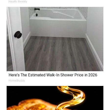
Health Weekly
Here's The Estimated Walk-In Shower Price in 2026
HomeBuddy