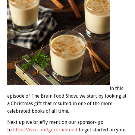
In this
episode of The Brain Food Show, we start by looking at
a Christmas gift that resulted in one of the more
celebrated books of all time.
Next up we briefly mention our sponsor- go
to
https://wix.com/go/brainfood
to get started on your