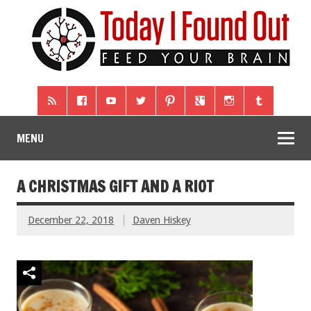
MENU
A CHRISTMAS GIFT AND A RIOT
December 22, 2018
Daven Hiskey