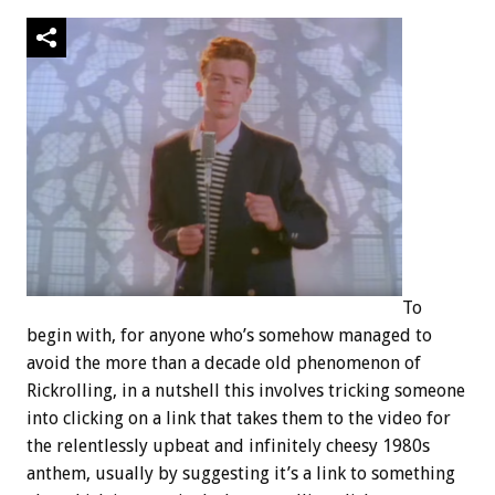
To
begin with, for anyone who’s somehow managed to
avoid the more than a decade old phenomenon of
Rickrolling, in a nutshell this involves tricking someone
into clicking on a link that takes them to the video for
the relentlessly upbeat and infinitely cheesy 1980s
anthem, usually by suggesting it’s a link to something