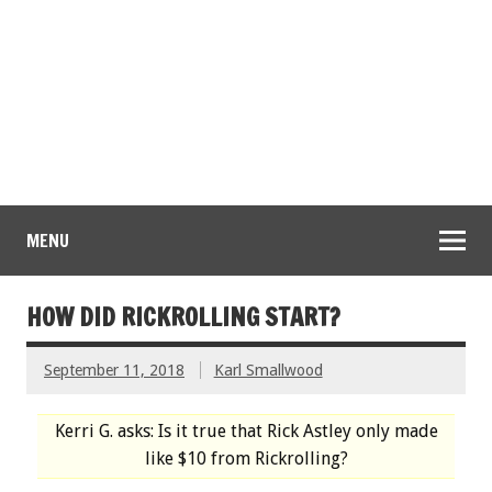
MENU
HOW DID RICKROLLING START?
September 11, 2018
Karl Smallwood
Kerri G. asks: Is it true that Rick Astley only made
like $10 from Rickrolling?