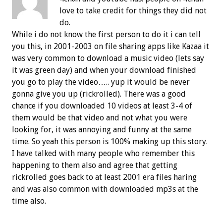
love to take credit for things they did not
do.
While i do not know the first person to do it i can tell
you this, in 2001-2003 on file sharing apps like Kazaa it
was very common to download a music video (lets say
it was green day) and when your download finished
you go to play the video….. yup it would be never
gonna give you up (rickrolled). There was a good
chance if you downloaded 10 videos at least 3-4 of
them would be that video and not what you were
looking for, it was annoying and funny at the same
time. So yeah this person is 100% making up this story.
I have talked with many people who remember this
happening to them also and agree that getting
rickrolled goes back to at least 2001 era files haring
and was also common with downloaded mp3s at the
time also.