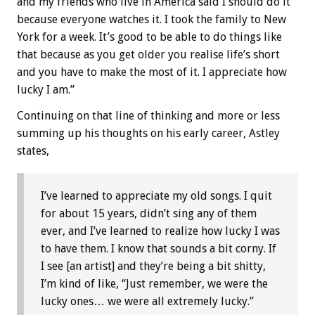
and my friends who live in America said I should do it
because everyone watches it. I took the family to New
York for a week. It’s good to be able to do things like
that because as you get older you realise life’s short
and you have to make the most of it. I appreciate how
lucky I am.”
Continuing on that line of thinking and more or less
summing up his thoughts on his early career, Astley
states,
I’ve learned to appreciate my old songs. I quit
for about 15 years, didn’t sing any of them
ever, and I’ve learned to realize how lucky I was
to have them. I know that sounds a bit corny. If
I see [an artist] and they’re being a bit shitty,
I’m kind of like, “Just remember, we were the
lucky ones… we were all extremely lucky.”