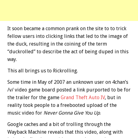
It soon became a common prank on the site to to trick
fellow users into clicking links that led to the image of
the duck, resulting in the coining of the term
“duckrolled” to describe the act of being duped in this
way.
This all brings us to Rickrolling.
Some time in May of 2007 an unknown user on 4chan’s
/v/ video game board posted a link purported to be for
the trailer for the game
Grand Theft Auto IV
, but in
reality took people to a freebooted upload of the
music video for
Never Gonna Give You Up
.
Google caches and a bit of trolling through the
Wayback Machine reveals that this video, along with