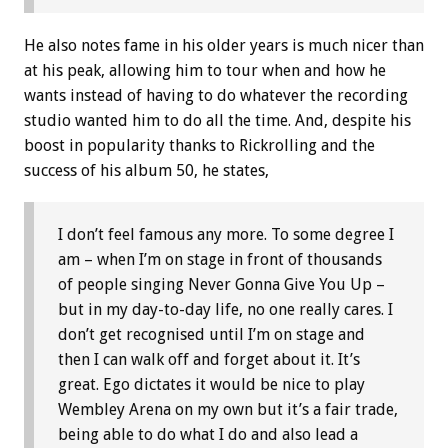
He also notes fame in his older years is much nicer than
at his peak, allowing him to tour when and how he
wants instead of having to do whatever the recording
studio wanted him to do all the time. And, despite his
boost in popularity thanks to Rickrolling and the
success of his album 50, he states,
I don’t feel famous any more. To some degree I
am – when I’m on stage in front of thousands
of people singing Never Gonna Give You Up –
but in my day-to-day life, no one really cares. I
don’t get recognised until I’m on stage and
then I can walk off and forget about it. It’s
great. Ego dictates it would be nice to play
Wembley Arena on my own but it’s a fair trade,
being able to do what I do and also lead a