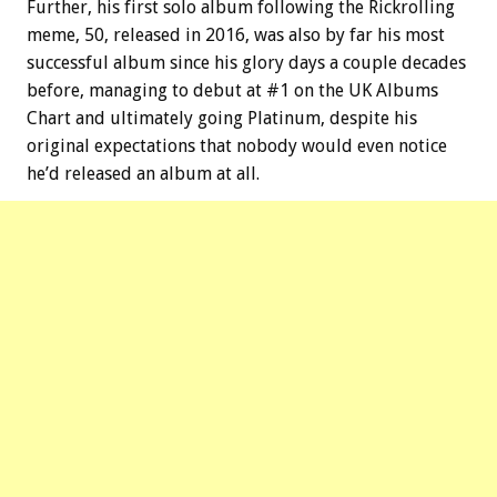
Further, his first solo album following the Rickrolling
meme, 50, released in 2016, was also by far his most
successful album since his glory days a couple decades
before, managing to debut at #1 on the UK Albums
Chart and ultimately going Platinum, despite his
original expectations that nobody would even notice
he’d released an album at all.