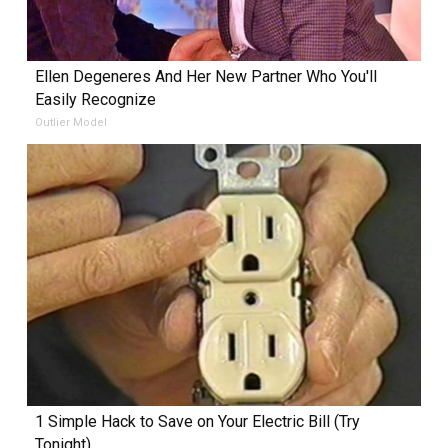
Ellen Degeneres And Her New Partner Who You'll
Easily Recognize
Outlier Model
1 Simple Hack to Save on Your Electric Bill (Try
Tonight)