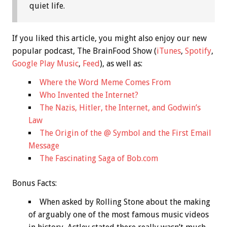
quiet life.
If you liked this article, you might also enjoy our new
popular podcast, The BrainFood Show (
iTunes
,
Spotify
,
Google Play Music
,
Feed
), as well as:
Where the Word Meme Comes From
Who Invented the Internet?
The Nazis, Hitler, the Internet, and Godwin’s
Law
The Origin of the @ Symbol and the First Email
Message
The Fascinating Saga of Bob.com
Bonus
Facts:
When asked by Rolling Stone about the making
of arguably one of the most famous music videos