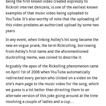
being the first known video created expressly to
Rickroll internet denizens, is one of the earliest known
examples of that music video being uploaded to
YouTube. It’s also worthy of note that the uploading of
this video predates an authorized upload by some two
years.
In any event, when linking Astley’s hit song became the
new en vogue prank, the term Rickrolling, borrowing
from Astley’s first name and the aforementioned
duckrolling meme, was coined to describe it.
Arguably the apex of the Rickolling phenomenon came
on April 1st of 2008 when YouTube automatically
redirected every person who clicked on a video on the
site’s main page to the music video for the song, which
we guess is a lot better than directing them to an
alternate version of this joke going around at the time
involving a couple of ladies and a cup…