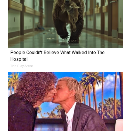
People Couldn't Believe What Walked Into The
Hospital
The Play Arena