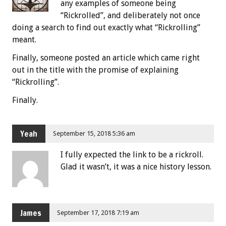
any examples of someone being
“Rickrolled”, and deliberately not once
doing a search to find out exactly what “Rickrolling”
meant.
Finally, someone posted an article which came right
out in the title with the promise of explaining
“Rickrolling”.
Finally.
Yeah
September 15, 2018 5:36 am
I fully expected the link to be a rickroll.
Glad it wasn’t, it was a nice history lesson.
James
September 17, 2018 7:19 am