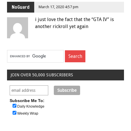
NoGuard
March 17, 2020 4:57 pm
i just love the fact that the “GTA IV” is
another rickroll yet again
JOIN OVER 50,000 SUBSCRIBERS
Subscribe Me To:
Daily Knowledge
Weekly Wrap