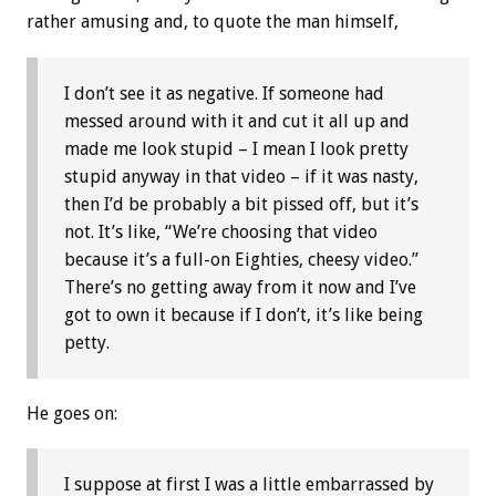
rather amusing and, to quote the man himself,
I don’t see it as negative. If someone had
messed around with it and cut it all up and
made me look stupid – I mean I look pretty
stupid anyway in that video – if it was nasty,
then I’d be probably a bit pissed off, but it’s
not. It’s like, “We’re choosing that video
because it’s a full-on Eighties, cheesy video.”
There’s no getting away from it now and I’ve
got to own it because if I don’t, it’s like being
petty.
He goes on:
I suppose at first I was a little embarrassed by