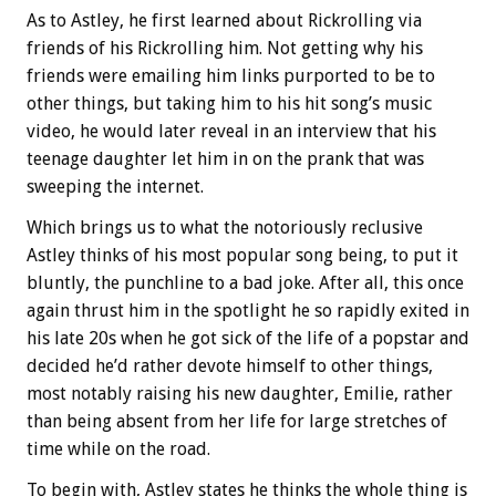
As to Astley, he first learned about Rickrolling via
friends of his Rickrolling him. Not getting why his
friends were emailing him links purported to be to
other things, but taking him to his hit song’s music
video, he would later reveal in an interview that his
teenage daughter let him in on the prank that was
sweeping the internet.
Which brings us to what the notoriously reclusive
Astley thinks of his most popular song being, to put it
bluntly, the punchline to a bad joke. After all, this once
again thrust him in the spotlight he so rapidly exited in
his late 20s when he got sick of the life of a popstar and
decided he’d rather devote himself to other things,
most notably raising his new daughter, Emilie, rather
than being absent from her life for large stretches of
time while on the road.
To begin with, Astley states he thinks the whole thing is