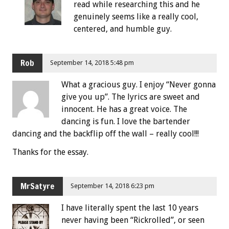
read while researching this and he
genuinely seems like a really cool,
centered, and humble guy.
Rob
September 14, 2018 5:48 pm
What a gracious guy. I enjoy “Never gonna
give you up”. The lyrics are sweet and
innocent. He has a great voice. The
dancing is fun. I love the bartender
dancing and the backflip off the wall – really cool!!!
Thanks for the essay.
MrSatyre
September 14, 2018 6:23 pm
I have literally spent the last 10 years
never having been “Rickrolled”, or seen