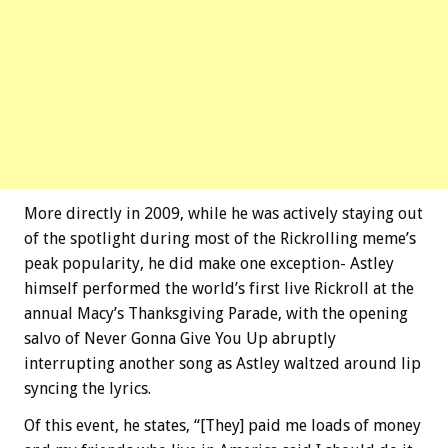
More directly in 2009, while he was actively staying out
of the spotlight during most of the Rickrolling meme’s
peak popularity, he did make one exception- Astley
himself performed the world’s first live Rickroll at the
annual Macy’s Thanksgiving Parade, with the opening
salvo of Never Gonna Give You Up abruptly
interrupting another song as Astley waltzed around lip
syncing the lyrics.
Of this event, he states, “[They] paid me loads of money