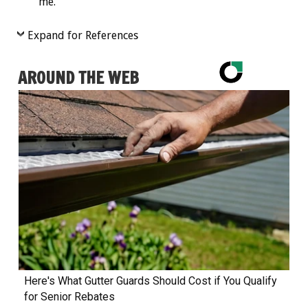
me.”
Expand for References
AROUND THE WEB
Here's What Gutter Guards Should Cost if You Qualify
for Senior Rebates