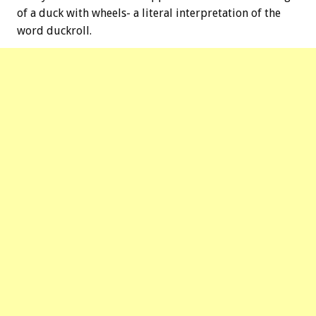
of a duck with wheels- a literal interpretation of the
word duckroll.