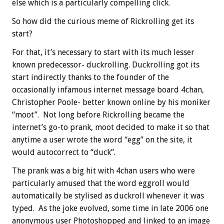
else which is a particularly compelling click.
So how did the curious meme of Rickrolling get its
start?
For that, it’s necessary to start with its much lesser
known predecessor- duckrolling. Duckrolling got its
start indirectly thanks to the founder of the
occasionally infamous internet message board 4chan,
Christopher Poole- better known online by his moniker
“moot”. Not long before Rickrolling became the
internet’s go-to prank, moot decided to make it so that
anytime a user wrote the word “egg” on the site, it
would autocorrect to “duck”.
The prank was a big hit with 4chan users who were
particularly amused that the word eggroll would
automatically be stylised as duckroll whenever it was
typed. As the joke evolved, some time in late 2006 one
anonymous user Photoshopped and linked to an image