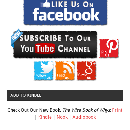
ADD TO KINDLE
Check Out Our New Book,
The Wise Book of Whys
:
Print
|
Kindle
|
Nook
|
Audiobook