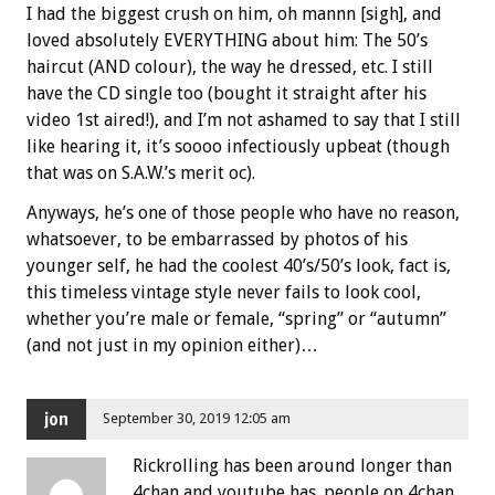
I had the biggest crush on him, oh mannn [sigh], and
loved absolutely EVERYTHING about him: The 50’s
haircut (AND colour), the way he dressed, etc. I still
have the CD single too (bought it straight after his
video 1st aired!), and I’m not ashamed to say that I still
like hearing it, it’s soooo infectiously upbeat (though
that was on S.A.W.’s merit oc).
Anyways, he’s one of those people who have no reason,
whatsoever, to be embarrassed by photos of his
younger self, he had the coolest 40’s/50’s look, fact is,
this timeless vintage style never fails to look cool,
whether you’re male or female, “spring” or “autumn”
(and not just in my opinion either)…
jon
September 30, 2019 12:05 am
Rickrolling has been around longer than
4chan and youtube has. people on 4chan