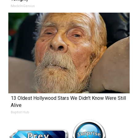
MadeInGenius
13 Oldest Hollywood Stars We Didn't Know Were Still
Alive
Baptist Hub