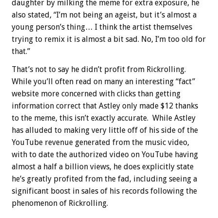
daughter by milking the meme for extra exposure, he
also stated, “I’m not being an ageist, but it’s almost a
young person’s thing… I think the artist themselves
trying to remix it is almost a bit sad. No, I’m too old for
that.”
That’s not to say he didn’t profit from Rickrolling.
While you’ll often read on many an interesting “fact”
website more concerned with clicks than getting
information correct that Astley only made $12 thanks
to the meme, this isn’t exactly accurate. While Astley
has alluded to making very little off of his side of the
YouTube revenue generated from the music video,
with to date the authorized video on YouTube having
almost a half a billion views, he does explicitly state
he’s greatly profited from the fad, including seeing a
significant boost in sales of his records following the
phenomenon of Rickrolling.