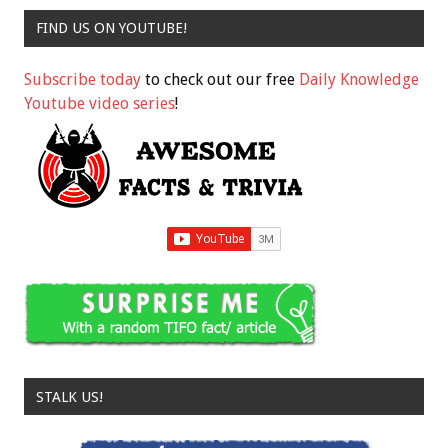
FIND US ON YOUTUBE!
Subscribe today
to check out our free
Daily Knowledge
Youtube video series
!
STALK US!