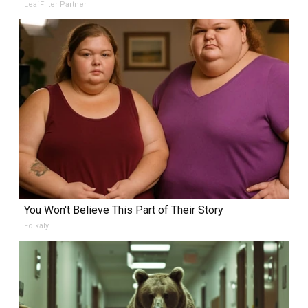
LeafFilter Partner
You Won't Believe This Part of Their Story
Folkaly