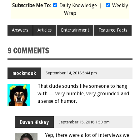
Subscribe Me To:
Daily Knowledge
|
Weekly
Wrap
Answers
Articles
Entertainment
Featured Facts
9 COMMENTS
mockmook
September 14, 2018 5:44 pm
That dude sounds like someone to hang
with — very humble, very grounded and
a sense of humor.
Daven Hiskey
September 15, 2018 1:53 pm
Yep, there were a lot of interviews we