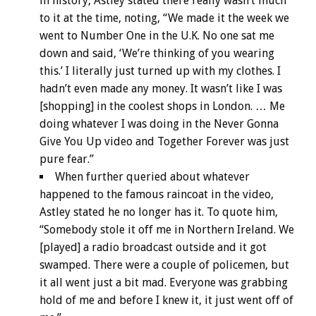
in history, Astley stated there really wasn’t much
to it at the time, noting, “We made it the week we
went to Number One in the U.K. No one sat me
down and said, ‘We’re thinking of you wearing
this.’ I literally just turned up with my clothes. I
hadn’t even made any money. It wasn’t like I was
[shopping] in the coolest shops in London. … Me
doing whatever I was doing in the Never Gonna
Give You Up video and Together Forever was just
pure fear.”
When further queried about whatever
happened to the famous raincoat in the video,
Astley stated he no longer has it. To quote him,
“Somebody stole it off me in Northern Ireland. We
[played] a radio broadcast outside and it got
swamped. There were a couple of policemen, but
it all went just a bit mad. Everyone was grabbing
hold of me and before I knew it, it just went off of