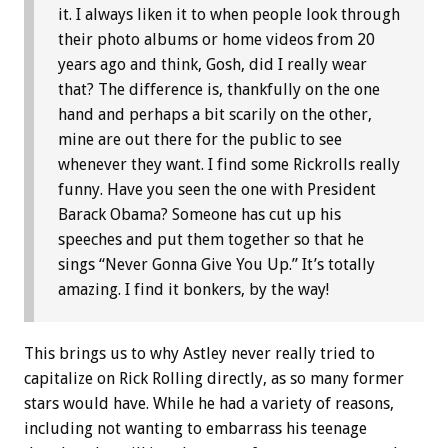
it. I always liken it to when people look through
their photo albums or home videos from 20
years ago and think, Gosh, did I really wear
that? The difference is, thankfully on the one
hand and perhaps a bit scarily on the other,
mine are out there for the public to see
whenever they want. I find some Rickrolls really
funny. Have you seen the one with President
Barack Obama? Someone has cut up his
speeches and put them together so that he
sings “Never Gonna Give You Up.” It’s totally
amazing. I find it bonkers, by the way!
This brings us to why Astley never really tried to
capitalize on Rick Rolling directly, as so many former
stars would have. While he had a variety of reasons,
including not wanting to embarrass his teenage