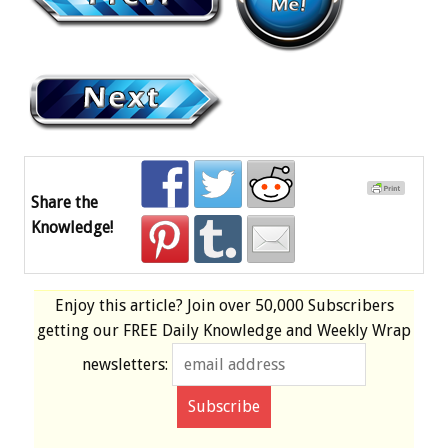
Share the
Knowledge!
Enjoy this article? Join over
50,000 Subscribers
getting our
FREE
Daily Knowledge and Weekly Wrap
newsletters: