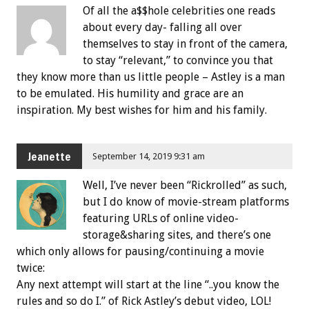
Of all the a$$hole celebrities one reads
about every day- falling all over
themselves to stay in front of the camera,
to stay “relevant,” to convince you that
they know more than us little people – Astley is a man
to be emulated. His humility and grace are an
inspiration. My best wishes for him and his family.
Jeanette
September 14, 2019 9:31 am
Well, I’ve never been “Rickrolled” as such,
but I do know of movie-stream platforms
featuring URLs of online video-
storage&sharing sites, and there’s one
which only allows for pausing/continuing a movie
twice:
Any next attempt will start at the line “..you know the
rules and so do I.” of Rick Astley’s debut video, LOL!