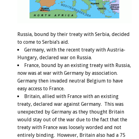
Russia, bound by their treaty with Serbia, decided
to come to Serbia’s aid.
Germany, with the recent treaty with Austria-
Hungary, declared war on Russia.
France, bound by an existing treaty with Russia,
now was at war with Germany by association.
Germany then invaded neutral Belgium to have
easy access to France.
Britain, allied with France with an existing
treaty, declared war against Germany. This was
unexpected by Germany as they thought Britain
would stay out of the war due to the fact that the
treaty with France was loosely worded and not
entirely binding. However, Britain also had a 75