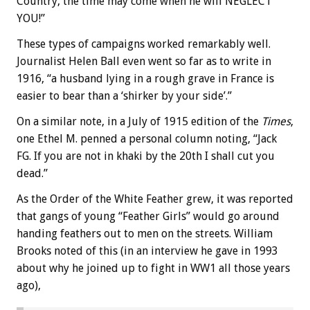
Country, the time may come when he will NEGLECT
YOU!”
These types of campaigns worked remarkably well.
Journalist Helen Ball even went so far as to write in
1916, “a husband lying in a rough grave in France is
easier to bear than a ‘shirker by your side’.”
On a similar note, in a July of 1915 edition of the
Times
,
one Ethel M. penned a personal column noting, “Jack
FG. If you are not in khaki by the 20th I shall cut you
dead.”
As the Order of the White Feather grew, it was reported
that gangs of young “Feather Girls” would go around
handing feathers out to men on the streets. William
Brooks noted of this (in an interview he gave in 1993
about why he joined up to fight in WW1 all those years
ago),