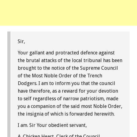
Sir,
Your gallant and protracted defence against
the brutal attacks of the local tribunal has been
brought to the notice of the Supreme Council
of the Most Noble Order of the Trench
Dodgers. I am to inform you that the council
have therefore, as a reward for your devotion
to self regardless of narrow patriotism, made
you a companion of the said most Noble Order,
the insignia of which is forwarded herewith.
I am. Sir Your obedient servant,
A. Chicken Heart, Clerk of the Council