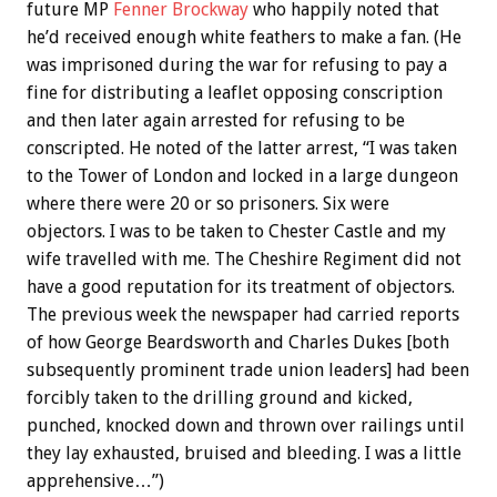
future MP
Fenner Brockway
who happily noted that
he’d received enough white feathers to make a fan. (He
was imprisoned during the war for refusing to pay a
fine for distributing a leaflet opposing conscription
and then later again arrested for refusing to be
conscripted. He noted of the latter arrest, “I was taken
to the Tower of London and locked in a large dungeon
where there were 20 or so prisoners. Six were
objectors. I was to be taken to Chester Castle and my
wife travelled with me. The Cheshire Regiment did not
have a good reputation for its treatment of objectors.
The previous week the newspaper had carried reports
of how George Beardsworth and Charles Dukes [both
subsequently prominent trade union leaders] had been
forcibly taken to the drilling ground and kicked,
punched, knocked down and thrown over railings until
they lay exhausted, bruised and bleeding. I was a little
apprehensive…”)