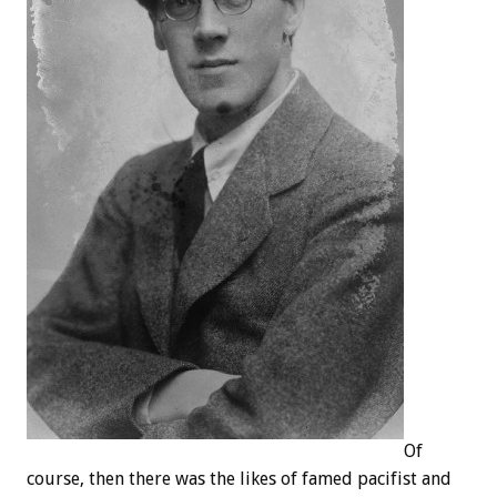
Of
course, then there was the likes of famed pacifist and