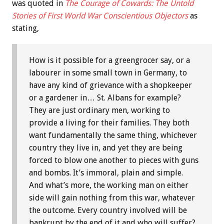
was quoted in
The Courage of Cowards: The Untold
Stories of First World War Conscientious Objectors
as
stating,
How is it possible for a greengrocer say, or a
labourer in some small town in Germany, to
have any kind of grievance with a shopkeeper
or a gardener in… St. Albans for example?
They are just ordinary men, working to
provide a living for their families. They both
want fundamentally the same thing, whichever
country they live in, and yet they are being
forced to blow one another to pieces with guns
and bombs. It’s immoral, plain and simple.
And what’s more, the working man on either
side will gain nothing from this war, whatever
the outcome. Every country involved will be
bankrupt by the end of it and who will suffer?