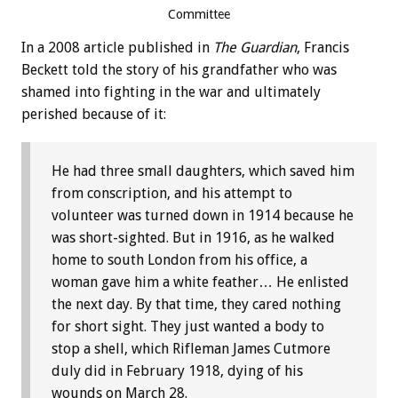
Committee
In a 2008 article published in
The Guardian
, Francis
Beckett told the story of his grandfather who was
shamed into fighting in the war and ultimately
perished because of it:
He had three small daughters, which saved him
from conscription, and his attempt to
volunteer was turned down in 1914 because he
was short-sighted. But in 1916, as he walked
home to south London from his office, a
woman gave him a white feather… He enlisted
the next day. By that time, they cared nothing
for short sight. They just wanted a body to
stop a shell, which Rifleman James Cutmore
duly did in February 1918, dying of his
wounds on March 28.