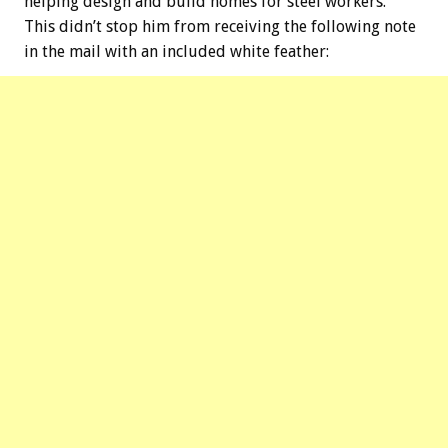
helping design and build homes for steel workers.
This didn’t stop him from receiving the following note
in the mail with an included white feather: