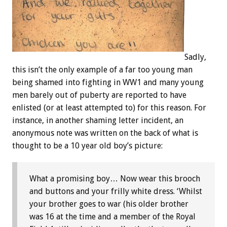
Sadly,
this isn’t the only example of a far too young man
being shamed into fighting in WW1 and many young
men barely out of puberty are reported to have
enlisted (or at least attempted to) for this reason. For
instance, in another shaming letter incident, an
anonymous note was written on the back of what is
thought to be a 10 year old boy’s picture:
What a promising boy… Now wear this brooch
and buttons and your frilly white dress. ‘Whilst
your brother goes to war (his older brother
was 16 at the time and a member of the Royal