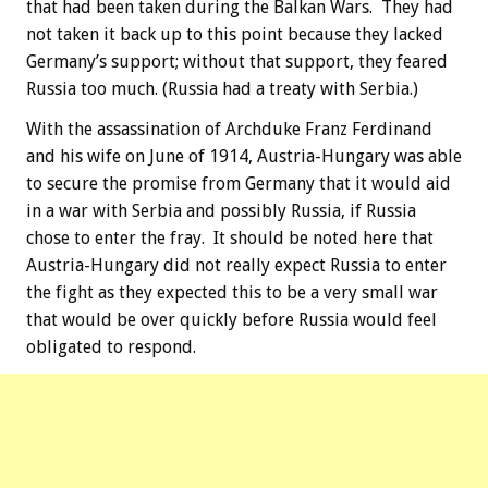
that had been taken during the Balkan Wars. They had
not taken it back up to this point because they lacked
Germany’s support; without that support, they feared
Russia too much. (Russia had a treaty with Serbia.)
With the assassination of Archduke Franz Ferdinand
and his wife on June of 1914, Austria-Hungary was able
to secure the promise from Germany that it would aid
in a war with Serbia and possibly Russia, if Russia
chose to enter the fray. It should be noted here that
Austria-Hungary did not really expect Russia to enter
the fight as they expected this to be a very small war
that would be over quickly before Russia would feel
obligated to respond.