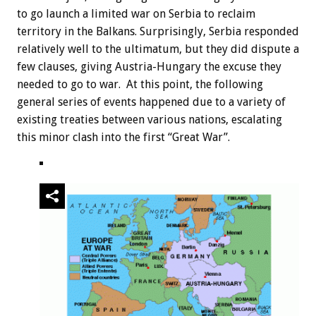
to go launch a limited war on Serbia to reclaim
territory in the Balkans. Surprisingly, Serbia responded
relatively well to the ultimatum, but they did dispute a
few clauses, giving Austria-Hungary the excuse they
needed to go to war. At this point, the following
general series of events happened due to a variety of
existing treaties between various nations, escalating
this minor clash into the first “Great War”.