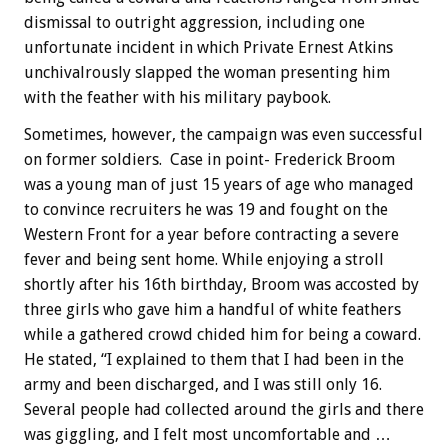
dismissal to outright aggression, including one
unfortunate incident in which Private Ernest Atkins
unchivalrously slapped the woman presenting him
with the feather with his military paybook.
Sometimes, however, the campaign was even successful
on former soldiers. Case in point- Frederick Broom
was a young man of just 15 years of age who managed
to convince recruiters he was 19 and fought on the
Western Front for a year before contracting a severe
fever and being sent home. While enjoying a stroll
shortly after his 16th birthday, Broom was accosted by
three girls who gave him a handful of white feathers
while a gathered crowd chided him for being a coward.
He stated, “I explained to them that I had been in the
army and been discharged, and I was still only 16.
Several people had collected around the girls and there
was giggling, and I felt most uncomfortable and …