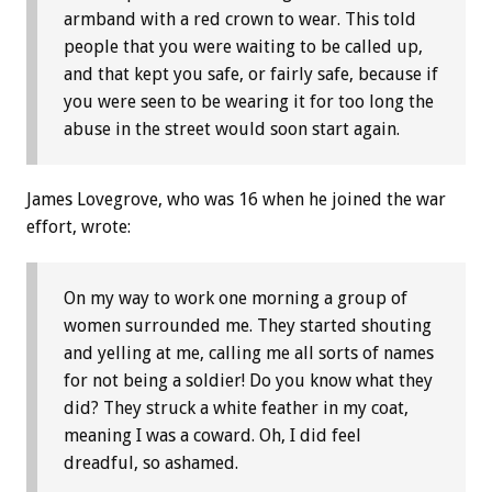
armband with a red crown to wear. This told
people that you were waiting to be called up,
and that kept you safe, or fairly safe, because if
you were seen to be wearing it for too long the
abuse in the street would soon start again.
James Lovegrove, who was 16 when he joined the war
effort, wrote:
On my way to work one morning a group of
women surrounded me. They started shouting
and yelling at me, calling me all sorts of names
for not being a soldier! Do you know what they
did? They struck a white feather in my coat,
meaning I was a coward. Oh, I did feel
dreadful, so ashamed.