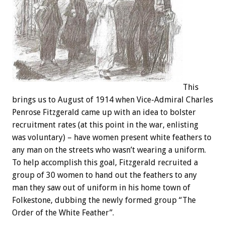
This
brings us to August of 1914 when Vice-Admiral Charles
Penrose Fitzgerald came up with an idea to bolster
recruitment rates (at this point in the war, enlisting
was voluntary) – have women present white feathers to
any man on the streets who wasn’t wearing a uniform.
To help accomplish this goal, Fitzgerald recruited a
group of 30 women to hand out the feathers to any
man they saw out of uniform in his home town of
Folkestone, dubbing the newly formed group “The
Order of the White Feather”.