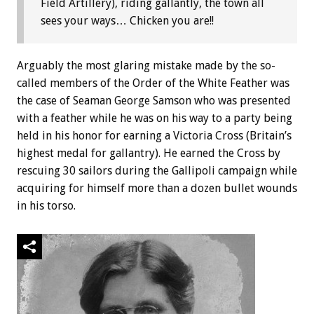
Field Artillery), riding gallantly, the town all
sees your ways… Chicken you are!!
Arguably the most glaring mistake made by the so-
called members of the Order of the White Feather was
the case of Seaman George Samson who was presented
with a feather while he was on his way to a party being
held in his honor for earning a Victoria Cross (Britain’s
highest medal for gallantry). He earned the Cross by
rescuing 30 sailors during the Gallipoli campaign while
acquiring for himself more than a dozen bullet wounds
in his torso.