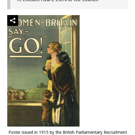
Poster issued in 1915 by the British Parliamentary Recruitment