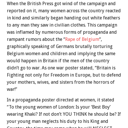
When the British Press got wind of the campaign and
reported on it, many women across the country reacted
in kind and similarly began handing out white feathers
to any man they saw in civilian clothes. This campaign
was inflamed by numerous forms of propaganda and
rampant rumors about the “
Rape of Belgium
“,
graphically speaking of Germans brutally torturing
Belgium women and children and implying the same
would happen in Britain if the men of the country
didn’t go to war. As one war poster stated, “Britain is
Fighting not only for Freedom in Europe, but to defend
your mothers, wives, and sisters from the horrors of
war!”
In a propaganda poster directed at women, it stated
“To the young women of London: Is your ‘Best Boy’
wearing Khaki? If not don’t YOU THINK he should be? If
your young man neglects his duty to his King and