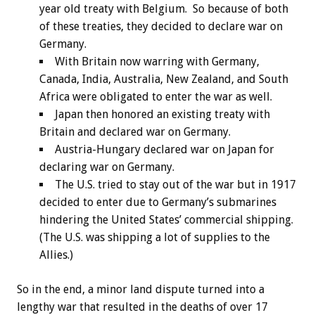
year old treaty with Belgium. So because of both
of these treaties, they decided to declare war on
Germany.
With Britain now warring with Germany,
Canada, India, Australia, New Zealand, and South
Africa were obligated to enter the war as well.
Japan then honored an existing treaty with
Britain and declared war on Germany.
Austria-Hungary declared war on Japan for
declaring war on Germany.
The U.S. tried to stay out of the war but in 1917
decided to enter due to Germany’s submarines
hindering the United States’ commercial shipping.
(The U.S. was shipping a lot of supplies to the
Allies.)
So in the end, a minor land dispute turned into a
lengthy war that resulted in the deaths of over 17