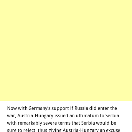
Now with Germany’s support if Russia did enter the
war, Austria-Hungary issued an ultimatum to Serbia
with remarkably severe terms that Serbia would be
sure to reject, thus giving Austria-Hungary an excuse