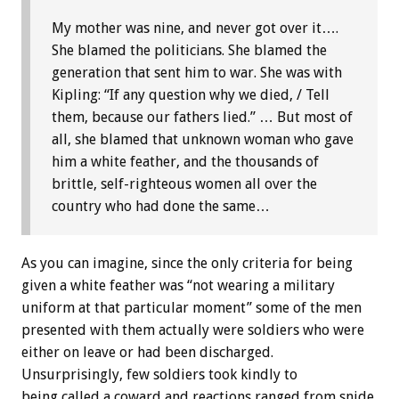
My mother was nine, and never got over it….
She blamed the politicians. She blamed the
generation that sent him to war. She was with
Kipling: “If any question why we died, / Tell
them, because our fathers lied.” … But most of
all, she blamed that unknown woman who gave
him a white feather, and the thousands of
brittle, self-righteous women all over the
country who had done the same…
As you can imagine, since the only criteria for being
given a white feather was “not wearing a military
uniform at that particular moment” some of the men
presented with them actually were soldiers who were
either on leave or had been discharged.
Unsurprisingly, few soldiers took kindly to
being called a coward and reactions ranged from snide