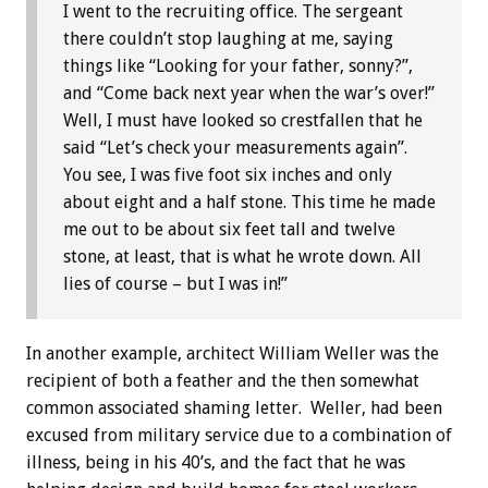
I went to the recruiting office. The sergeant
there couldn’t stop laughing at me, saying
things like “Looking for your father, sonny?”,
and “Come back next year when the war’s over!”
Well, I must have looked so crestfallen that he
said “Let’s check your measurements again”.
You see, I was five foot six inches and only
about eight and a half stone. This time he made
me out to be about six feet tall and twelve
stone, at least, that is what he wrote down. All
lies of course – but I was in!”
In another example, architect William Weller was the
recipient of both a feather and the then somewhat
common associated shaming letter. Weller, had been
excused from military service due to a combination of
illness, being in his 40’s, and the fact that he was