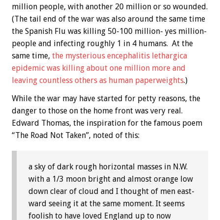
million people, with another 20 million or so wounded.
(The tail end of the war was also around the same time
the Spanish Flu was killing 50-100 million- yes million-
people and infecting roughly 1 in 4 humans. At the
same time,
the mysterious encephalitis lethargica
epidemic was killing about one million more and
leaving countless others as human paperweights
.)
While the war may have started for petty reasons, the
danger to those on the home front was very real.
Edward Thomas, the inspiration for the famous poem
“The Road Not Taken”, noted of this:
a sky of dark rough horizontal masses in N.W.
with a 1/3 moon bright and almost orange low
down clear of cloud and I thought of men east-
ward seeing it at the same moment. It seems
foolish to have loved England up to now