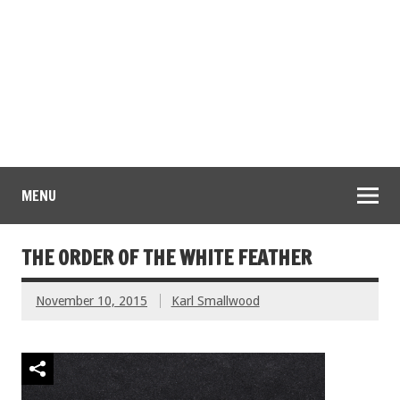
MENU
THE ORDER OF THE WHITE FEATHER
November 10, 2015
Karl Smallwood