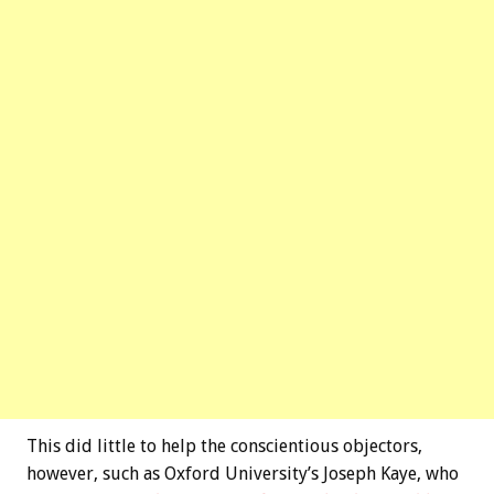
This did little to help the conscientious objectors,
however, such as Oxford University’s Joseph Kaye, who