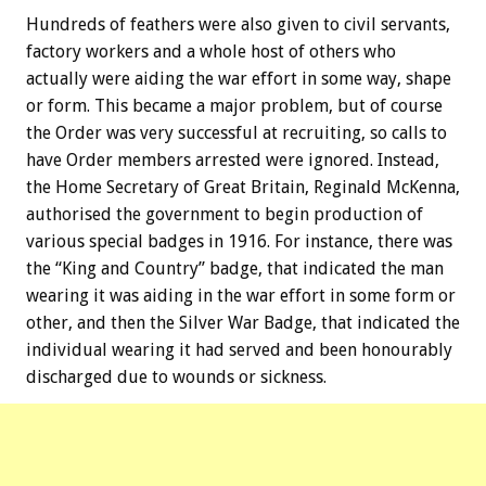
Hundreds of feathers were also given to civil servants,
factory workers and a whole host of others who
actually were aiding the war effort in some way, shape
or form. This became a major problem, but of course
the Order was very successful at recruiting, so calls to
have Order members arrested were ignored. Instead,
the Home Secretary of Great Britain, Reginald McKenna,
authorised the government to begin production of
various special badges in 1916. For instance, there was
the “King and Country” badge, that indicated the man
wearing it was aiding in the war effort in some form or
other, and then the Silver War Badge, that indicated the
individual wearing it had served and been honourably
discharged due to wounds or sickness.