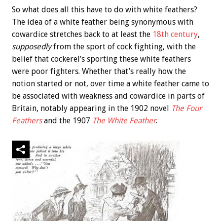
So what does all this have to do with white feathers?
The idea of a white feather being synonymous with
cowardice stretches back to at least the
18th century
,
supposedly
from the sport of cock fighting, with the
belief that cockerel’s sporting these white feathers
were poor fighters. Whether that’s really how the
notion started or not, over time a white feather came to
be associated with weakness and cowardice in parts of
Britain, notably appearing in the 1902 novel
The Four
Feathers
and the 1907
The White Feather
.