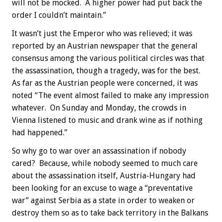
will not be mocked. A higher power had put back the
order I couldn’t maintain.”
It wasn’t just the Emperor who was relieved; it was
reported by an Austrian newspaper that the general
consensus among the various political circles was that
the assassination, though a tragedy, was for the best.
As far as the Austrian people were concerned, it was
noted “The event almost failed to make any impression
whatever. On Sunday and Monday, the crowds in
Vienna listened to music and drank wine as if nothing
had happened.”
So why go to war over an assassination if nobody
cared? Because, while nobody seemed to much care
about the assassination itself, Austria-Hungary had
been looking for an excuse to wage a “preventative
war” against Serbia as a state in order to weaken or
destroy them so as to take back territory in the Balkans