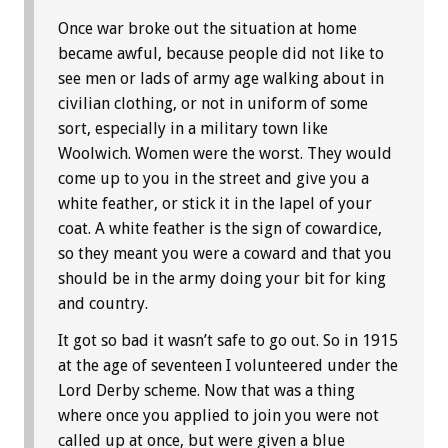
Once war broke out the situation at home
became awful, because people did not like to
see men or lads of army age walking about in
civilian clothing, or not in uniform of some
sort, especially in a military town like
Woolwich. Women were the worst. They would
come up to you in the street and give you a
white feather, or stick it in the lapel of your
coat. A white feather is the sign of cowardice,
so they meant you were a coward and that you
should be in the army doing your bit for king
and country.
It got so bad it wasn’t safe to go out. So in 1915
at the age of seventeen I volunteered under the
Lord Derby scheme. Now that was a thing
where once you applied to join you were not
called up at once, but were given a blue