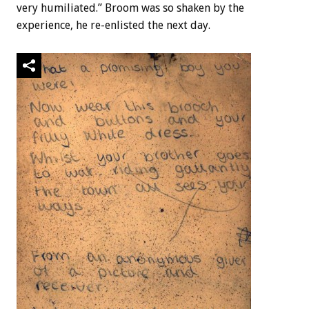
very humiliated.” Broom was so shaken by the
experience, he re-enlisted the next day.