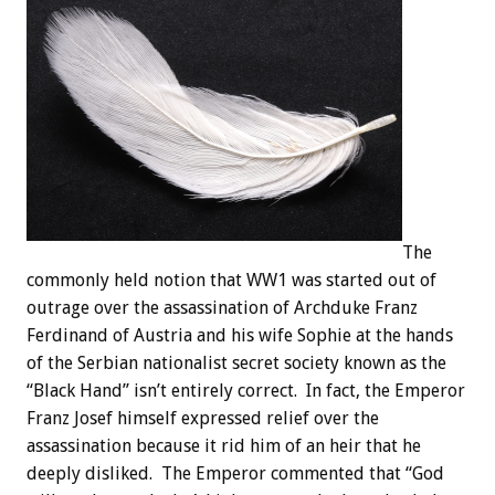
The
commonly held notion that WW1 was started out of
outrage over the assassination of Archduke Franz
Ferdinand of Austria and his wife Sophie at the hands
of the Serbian nationalist secret society known as the
“Black Hand” isn’t entirely correct. In fact, the Emperor
Franz Josef himself expressed relief over the
assassination because it rid him of an heir that he
deeply disliked. The Emperor commented that “God