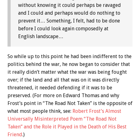
without knowing it could perhaps be ravaged
and I could and perhaps would do nothing to
prevent it… Something, I felt, had to be done
before I could look again composedly at
English landscape…
So while up to this point he had been indifferent to the
politics behind the war, he now began to consider that
it really didn’t matter what the war was being fought
over; if the land and all that was on it was directly
threatened, it needed defending if it was to be
preserved. (For more on Edward Thomas and why
Frost’s point in “The Road Not Taken” is the opposite of
what most people think, see:
Robert Frost’s Almost
Universally Misinterpreted Poem “The Road Not
Taken” and the Role it Played in the Death of His Best
Friend
.)