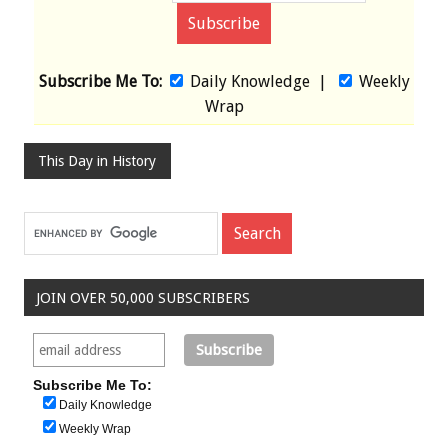
Subscribe Me To:
Daily Knowledge
|
Weekly
Wrap
This Day in History
JOIN OVER 50,000 SUBSCRIBERS
Subscribe Me To:
Daily Knowledge
Weekly Wrap