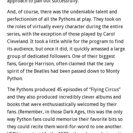
approach to pan out successfully.
And, of course, there was the undeniable talent and
perfectionism of all the Pythons at play. They took on
the roles of virtually every character during the entire
series, with the exception of those played by Carol
Cleveland. It took a little while for the program to find
its audience, but once it did, it quickly amassed a large
group of dedicated followers. One of their biggest
fans, George Harrison, often claimed that the zany
spirit of the Beatles had been passed down to Monty
Python.
The Pythons produced 45 episodes of “Flying Circus”
and they also produced incredibly clever albums and
books that were enthusiastically welcomed by their
fans. (Remember, in those Dark Ages, this was the only
way Python fans could memorize their favorite bits so
they could recite them word-for-word to one another.