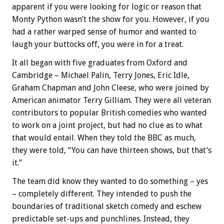
apparent if you were looking for logic or reason that
Monty Python wasn’t the show for you. However, if you
had a rather warped sense of humor and wanted to
laugh your buttocks off, you were in for a treat.
It all began with five graduates from Oxford and
Cambridge – Michael Palin, Terry Jones, Eric Idle,
Graham Chapman and John Cleese, who were joined by
American animator Terry Gilliam. They were all veteran
contributors to popular British comedies who wanted
to work on a joint project, but had no clue as to what
that would entail. When they told the BBC as much,
they were told, “You can have thirteen shows, but that’s
it.”
The team did know they wanted to do something – yes
– completely different. They intended to push the
boundaries of traditional sketch comedy and eschew
predictable set-ups and punchlines. Instead, they