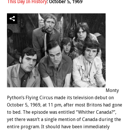
This Day In History
: October 5, 1969
Monty
Python’s Flying Circus made its television debut on
October 5, 1969, at 11 pm, after most Britons had gone
to bed. The episode was entitled “Whither Canada?”,
yet there wasn’t a single mention of Canada during the
entire program. It should have been immediately