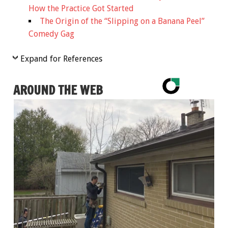
How the Practice Got Started
The Origin of the “Slipping on a Banana Peel”
Comedy Gag
Expand for References
AROUND THE WEB