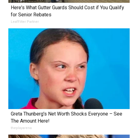
Here's What Gutter Guards Should Cost if You Qualify
for Senior Rebates
LeafFilter Partner
Greta Thunberg's Net Worth Shocks Everyone – See
The Amount Here!
theplayarena