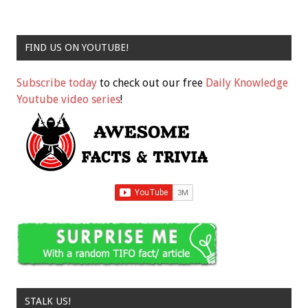
FIND US ON YOUTUBE!
Subscribe today
to check out our free
Daily Knowledge
Youtube video series
!
STALK US!