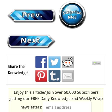
Share the
Knowledge!
Enjoy this article? Join over
50,000 Subscribers
getting our
FREE
Daily Knowledge and Weekly Wrap
newsletters: