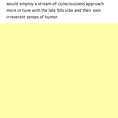
would employ a stream-of-consciousness approach
more in tune with the late ‘60s vibe and their own
irreverent senses of humor.