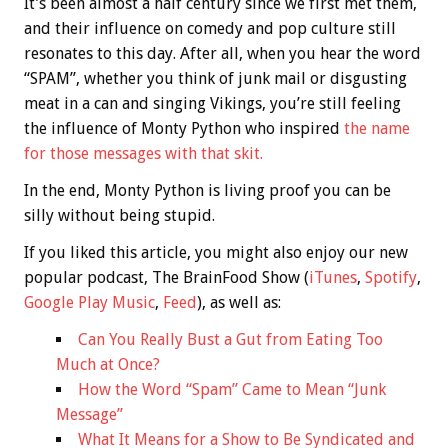
It’s been almost a half century since we first met them,
and their influence on comedy and pop culture still
resonates to this day. After all, when you hear the word
“SPAM”, whether you think of junk mail or disgusting
meat in a can and singing Vikings, you’re still feeling
the influence of Monty Python who inspired
the name
for those messages with that skit.
In the end, Monty Python is living proof you can be
silly without being stupid.
If you liked this article, you might also enjoy our new
popular podcast, The BrainFood Show (
iTunes
,
Spotify
,
Google Play Music
,
Feed
), as well as:
Can You Really Bust a Gut from Eating Too
Much at Once?
How the Word “Spam” Came to Mean “Junk
Message”
What It Means for a Show to Be Syndicated and