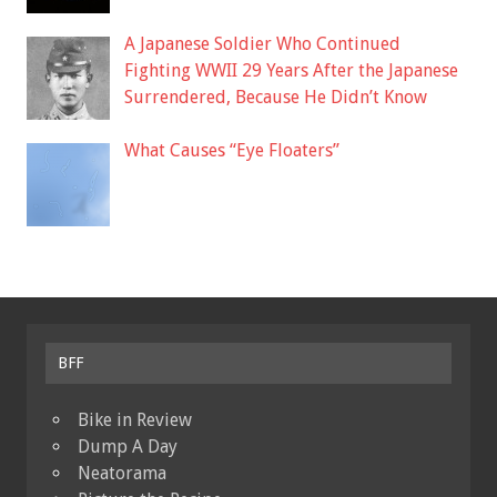
A Japanese Soldier Who Continued
Fighting WWII 29 Years After the Japanese
Surrendered, Because He Didn’t Know
What Causes “Eye Floaters”
BFF
Bike in Review
Dump A Day
Neatorama