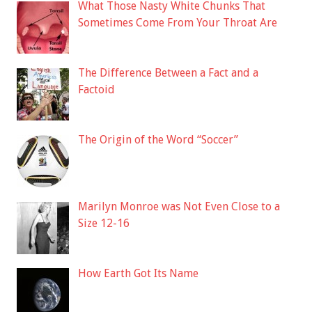
What Those Nasty White Chunks That
Sometimes Come From Your Throat Are
The Difference Between a Fact and a
Factoid
The Origin of the Word “Soccer”
Marilyn Monroe was Not Even Close to a
Size 12-16
How Earth Got Its Name