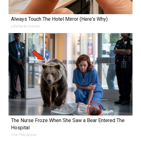
Always Touch The Hotel Mirror (Here's Why)
LifeHacks Insider
The Nurse Froze When She Saw a Bear Entered The
Hospital
The Play Arena