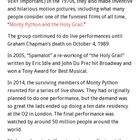
VERY important.) In the 1970s, they also made inventive
and hilarious motion pictures, including what many
people consider one of the funniest films of all time,
“
Monty Python and the Holy Grail
.”
The group continued to do live performances until
Graham Chapman’s death on October 4, 1989.
In 2005, “Spamalot” a re-working of “the Holy Grail”
written by Eric Idle and John Du Prez hit Broadway and
won a Tony Award for Best Musical.
In 2014, the surviving members of Monty Python
reunited for a series of live shows. They had originally
planned to do one performance, but the demand was
so great the lads ended up doing a ten date residency
at the O2 in London. The final performance was
watched by around 50 million people around the
world.