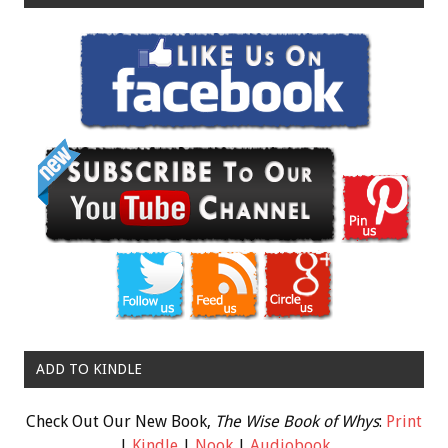
ADD TO KINDLE
Check Out Our New Book,
The Wise Book of Whys
:
Print
|
Kindle
|
Nook
|
Audiobook