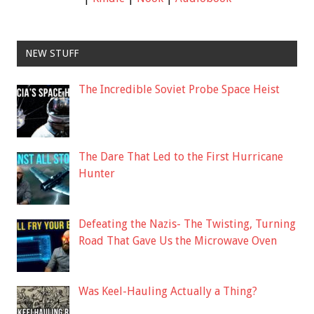
NEW STUFF
The Incredible Soviet Probe Space Heist
The Dare That Led to the First Hurricane
Hunter
Defeating the Nazis- The Twisting, Turning
Road That Gave Us the Microwave Oven
Was Keel-Hauling Actually a Thing?