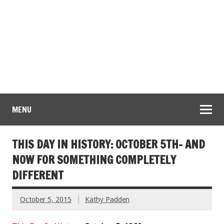
MENU
THIS DAY IN HISTORY: OCTOBER 5TH- AND
NOW FOR SOMETHING COMPLETELY
DIFFERENT
October 5, 2015
Kathy Padden