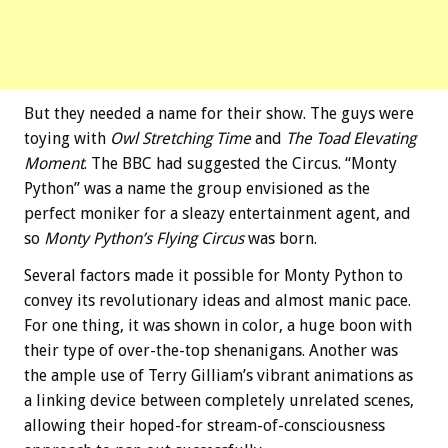
But they needed a name for their show. The guys were
toying with
Owl Stretching Time
and
The Toad Elevating
Moment
. The BBC had suggested the Circus. “Monty
Python” was a name the group envisioned as the
perfect moniker for a sleazy entertainment agent, and
so
Monty Python’s Flying Circus
was born.
Several factors made it possible for Monty Python to
convey its revolutionary ideas and almost manic pace.
For one thing, it was shown in color, a huge boon with
their type of over-the-top shenanigans. Another was
the ample use of Terry Gilliam’s vibrant animations as
a linking device between completely unrelated scenes,
allowing their hoped-for stream-of-consciousness