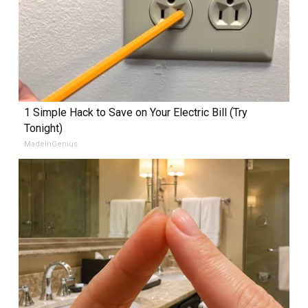
1 Simple Hack to Save on Your Electric Bill (Try
Tonight)
MadeInGenius