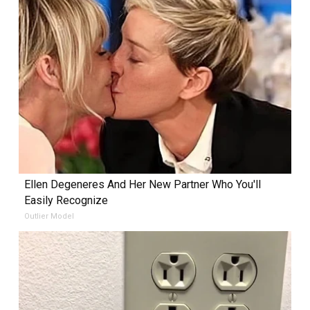
Ellen Degeneres And Her New Partner Who You'll
Easily Recognize
Outlier Model