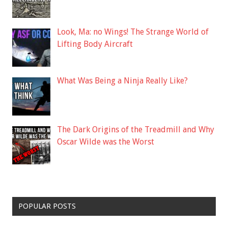
Look, Ma: no Wings! The Strange World of
Lifting Body Aircraft
What Was Being a Ninja Really Like?
The Dark Origins of the Treadmill and Why
Oscar Wilde was the Worst
POPULAR POSTS