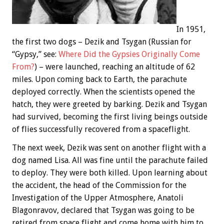
In 1951,
the first two dogs – Dezik and Tsygan (Russian for
“Gypsy,” see:
Where Did the Gypsies Originally Come
From?
) – were launched, reaching an altitude of 62
miles. Upon coming back to Earth, the parachute
deployed correctly. When the scientists opened the
hatch, they were greeted by barking. Dezik and Tsygan
had survived, becoming the first living beings outside
of flies successfully recovered from a spaceflight.
The next week, Dezik was sent on another flight with a
dog named Lisa. All was fine until the parachute failed
to deploy. They were both killed. Upon learning about
the accident, the head of the Commission for the
Investigation of the Upper Atmosphere, Anatoli
Blagonravov, declared that Tsygan was going to be
retired from space flight and come home with him to