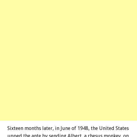
Sixteen months later, in June of 1948, the United States
upped the ante by sending Albert, a rhesus monkey, on