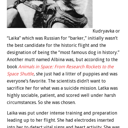
Kudryavka or
“Laika” which was Russian for “barker,” initially wasn’t
the best candidate for the historic flight and the
designation of being the “most famous dog in history.”
Another mutt named Albina was, but according to the
book
Animals in Space: From Research Rockets to the
Space Shuttle
, she just had a litter of puppies and was
everyone’s favorite. The scientists didn’t want to
sacrifice her for what was a suicide mission. Latka was
highly sociable, patient, and scored well under harsh
circumstances. So she was chosen.
Laika was put under intense training and preparation
leading up to her flight. She had electrodes inserted
into her to detect vital signs and heart activity. She was