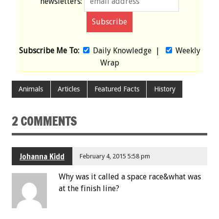
newsletters:
Subscribe Me To:
Daily Knowledge
|
Weekly
Wrap
Animals
Articles
Featured Facts
History
2 COMMENTS
Johanna Kidd
February 4, 2015 5:58 pm
Why was it called a space race&what was
at the finish line?