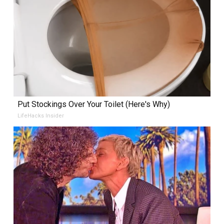
Put Stockings Over Your Toilet (Here's Why)
LifeHacks Insider