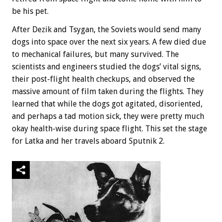
be his pet.
After Dezik and Tsygan, the Soviets would send many
dogs into space over the next six years. A few died due
to mechanical failures, but many survived. The
scientists and engineers studied the dogs’ vital signs,
their post-flight health checkups, and observed the
massive amount of film taken during the flights. They
learned that while the dogs got agitated, disoriented,
and perhaps a tad motion sick, they were pretty much
okay health-wise during space flight. This set the stage
for Latka and her travels aboard Sputnik 2.