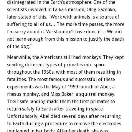
disintegrated in the Earth’s atmosphere. One of the
scientists involved in Laika’s mission, Oleg Gazenko,
later stated of this, “Work with animals is a source of
suffering to all of us… The more time passes, the more
I’m sorry about it. We shouldn’t have done it… We did
not learn enough from this mission to justify the death
of the dog.”
Meanwhile, the Americans still had monkeys. They kept
sending different types of primates into space
throughout the 1950s, with most of them resulting in
fatalities. The most famous and successful of these
experiments was the May of 1959 launch of Abel, a
rhesus monkey, and Miss Baker, a squirrel monkey.
Their safe landing made them the first primates to
return safely to Earth after traveling in space.
Unfortunately, Abel died several days after returning
to Earth during a procedure to remove the electrodes
implanted in her body. After her death, she was