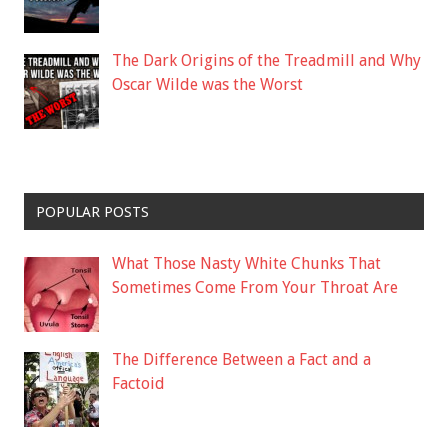
The Dark Origins of the Treadmill and Why
Oscar Wilde was the Worst
POPULAR POSTS
What Those Nasty White Chunks That
Sometimes Come From Your Throat Are
The Difference Between a Fact and a
Factoid