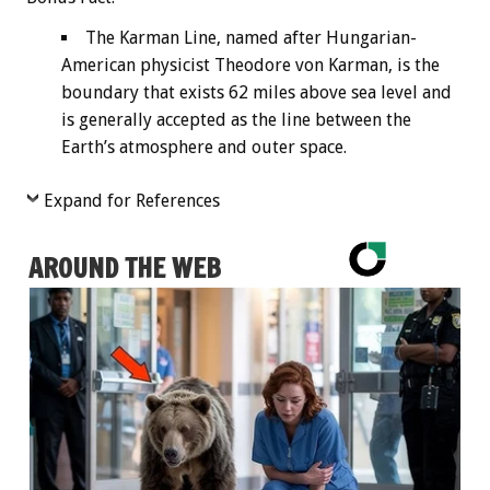
The Karman Line, named after Hungarian-
American physicist Theodore von Karman, is the
boundary that exists 62 miles above sea level and
is generally accepted as the line between the
Earth’s atmosphere and outer space.
Expand for References
AROUND THE WEB