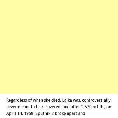
Regardless of when she died, Laika was, controversially,
never meant to be recovered, and after 2,570 orbits, on
April 14, 1958, Sputnik 2 broke apart and