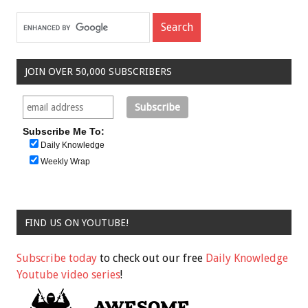
JOIN OVER 50,000 SUBSCRIBERS
Subscribe Me To:
Daily Knowledge
Weekly Wrap
FIND US ON YOUTUBE!
Subscribe today
to check out our free
Daily Knowledge
Youtube video series
!