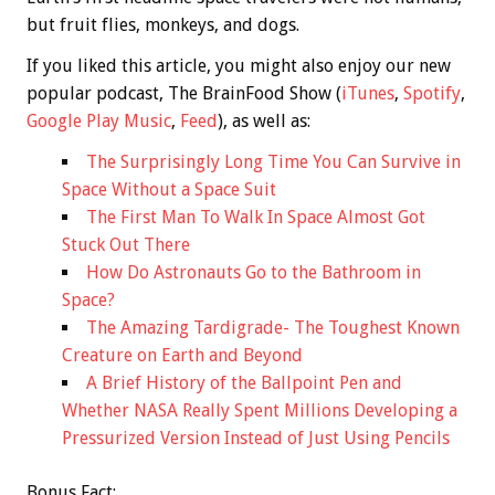
but fruit flies, monkeys, and dogs.
If you liked this article, you might also enjoy our new
popular podcast, The BrainFood Show (
iTunes
,
Spotify
,
Google Play Music
,
Feed
), as well as:
The Surprisingly Long Time You Can Survive in
Space Without a Space Suit
The First Man To Walk In Space Almost Got
Stuck Out There
How Do Astronauts Go to the Bathroom in
Space?
The Amazing Tardigrade- The Toughest Known
Creature on Earth and Beyond
A Brief History of the Ballpoint Pen and
Whether NASA Really Spent Millions Developing a
Pressurized Version Instead of Just Using Pencils
Bonus
Fact: