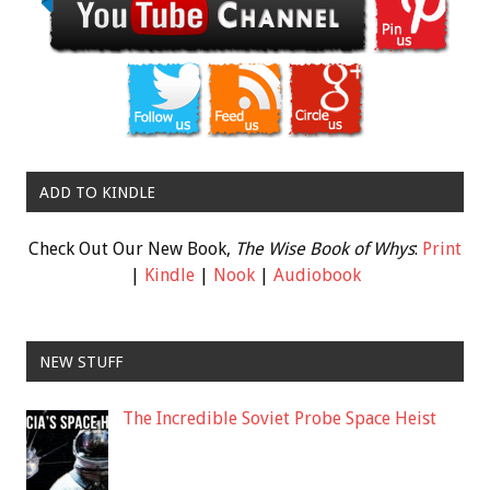
ADD TO KINDLE
Check Out Our New Book,
The Wise Book of Whys
:
Print
|
Kindle
|
Nook
|
Audiobook
NEW STUFF
The Incredible Soviet Probe Space Heist