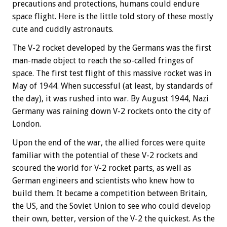
precautions and protections, humans could endure
space flight. Here is the little told story of these mostly
cute and cuddly astronauts.
The V-2 rocket developed by the Germans was the first
man-made object to reach the so-called fringes of
space. The first test flight of this massive rocket was in
May of 1944. When successful (at least, by standards of
the day), it was rushed into war. By August 1944, Nazi
Germany was raining down V-2 rockets onto the city of
London.
Upon the end of the war, the allied forces were quite
familiar with the potential of these V-2 rockets and
scoured the world for V-2 rocket parts, as well as
German engineers and scientists who knew how to
build them. It became a competition between Britain,
the US, and the Soviet Union to see who could develop
their own, better, version of the V-2 the quickest. As the