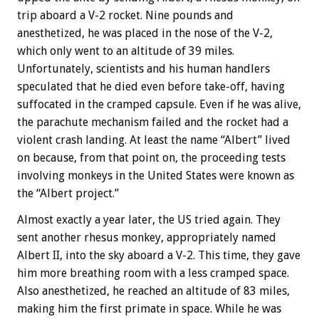
trip aboard a V-2 rocket. Nine pounds and
anesthetized, he was placed in the nose of the V-2,
which only went to an altitude of 39 miles.
Unfortunately, scientists and his human handlers
speculated that he died even before take-off, having
suffocated in the cramped capsule. Even if he was alive,
the parachute mechanism failed and the rocket had a
violent crash landing. At least the name “Albert” lived
on because, from that point on, the proceeding tests
involving monkeys in the United States were known as
the “Albert project.”
Almost exactly a year later, the US tried again. They
sent another rhesus monkey, appropriately named
Albert II, into the sky aboard a V-2. This time, they gave
him more breathing room with a less cramped space.
Also anesthetized, he reached an altitude of 83 miles,
making him the first primate in space. While he was