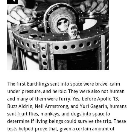
The first Earthlings sent into space were brave, calm
under pressure, and heroic. They were also not human
and many of them were furry. Yes, before Apollo 13,
Buzz Aldrin, Neil Armstrong, and Yuri Gagarin, humans
sent fruit flies, monkeys, and dogs into space to
determine if living beings could survive the trip. These
tests helped prove that, given a certain amount of