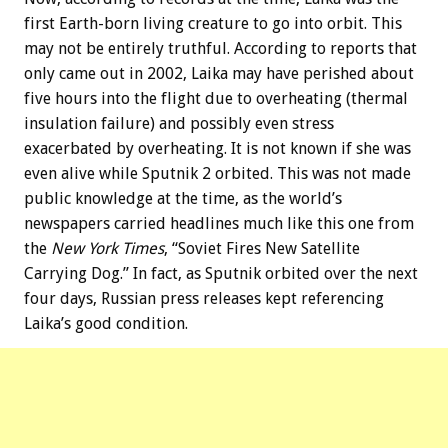
first Earth-born living creature to go into orbit. This
may not be entirely truthful. According to reports that
only came out in 2002, Laika may have perished about
five hours into the flight due to overheating (thermal
insulation failure) and possibly even stress
exacerbated by overheating. It is not known if she was
even alive while Sputnik 2 orbited. This was not made
public knowledge at the time, as the world’s
newspapers carried headlines much like this one from
the
New York Times
, “Soviet Fires New Satellite
Carrying Dog.” In fact, as Sputnik orbited over the next
four days, Russian press releases kept referencing
Laika’s good condition.