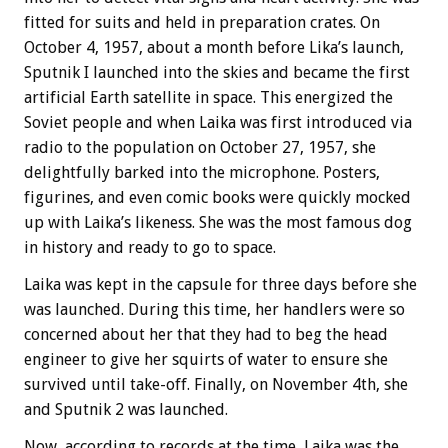
fitted for suits and held in preparation crates. On
October 4, 1957, about a month before Lika’s launch,
Sputnik I launched into the skies and became the first
artificial Earth satellite in space. This energized the
Soviet people and when Laika was first introduced via
radio to the population on October 27, 1957, she
delightfully barked into the microphone. Posters,
figurines, and even comic books were quickly mocked
up with Laika’s likeness. She was the most famous dog
in history and ready to go to space.
Laika was kept in the capsule for three days before she
was launched. During this time, her handlers were so
concerned about her that they had to beg the head
engineer to give her squirts of water to ensure she
survived until take-off. Finally, on November 4th, she
and Sputnik 2 was launched.
Now, according to records at the time, Laika was the