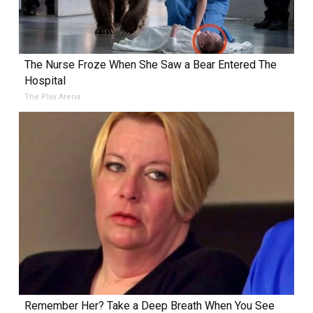
The Nurse Froze When She Saw a Bear Entered The
Hospital
The Play Arena
Remember Her? Take a Deep Breath When You See