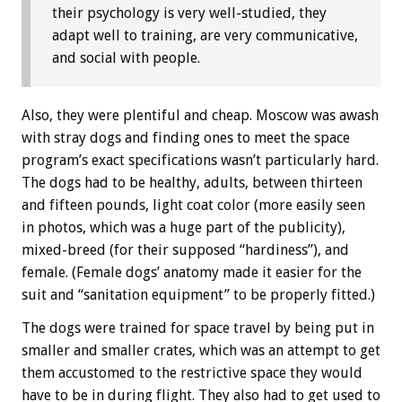
their psychology is very well-studied, they
adapt well to training, are very communicative,
and social with people.
Also, they were plentiful and cheap. Moscow was awash
with stray dogs and finding ones to meet the space
program’s exact specifications wasn’t particularly hard.
The dogs had to be healthy, adults, between thirteen
and fifteen pounds, light coat color (more easily seen
in photos, which was a huge part of the publicity),
mixed-breed (for their supposed “hardiness”), and
female. (Female dogs’ anatomy made it easier for the
suit and “sanitation equipment” to be properly fitted.)
The dogs were trained for space travel by being put in
smaller and smaller crates, which was an attempt to get
them accustomed to the restrictive space they would
have to be in during flight. They also had to get used to