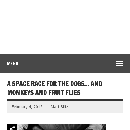
MENU
A SPACE RACE FOR THE DOGS… AND
MONKEYS AND FRUIT FLIES
February 4, 2015
Matt Blitz