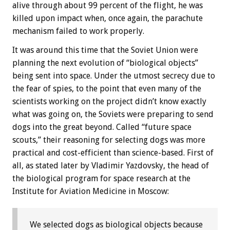
alive through about 99 percent of the flight, he was
killed upon impact when, once again, the parachute
mechanism failed to work properly.
It was around this time that the Soviet Union were
planning the next evolution of “biological objects”
being sent into space. Under the utmost secrecy due to
the fear of spies, to the point that even many of the
scientists working on the project didn’t know exactly
what was going on, the Soviets were preparing to send
dogs into the great beyond. Called “future space
scouts,” their reasoning for selecting dogs was more
practical and cost-efficient than science-based. First of
all, as stated later by Vladimir Yazdovsky, the head of
the biological program for space research at the
Institute for Aviation Medicine in Moscow:
We selected dogs as biological objects because