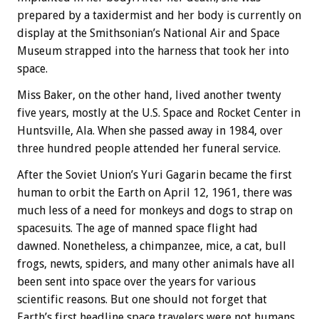
prepared by a taxidermist and her body is currently on
display at the Smithsonian’s National Air and Space
Museum strapped into the harness that took her into
space.
Miss Baker, on the other hand, lived another twenty
five years, mostly at the U.S. Space and Rocket Center in
Huntsville, Ala. When she passed away in 1984, over
three hundred people attended her funeral service.
After the Soviet Union’s Yuri Gagarin became the first
human to orbit the Earth on April 12, 1961, there was
much less of a need for monkeys and dogs to strap on
spacesuits. The age of manned space flight had
dawned. Nonetheless, a chimpanzee, mice, a cat, bull
frogs, newts, spiders, and many other animals have all
been sent into space over the years for various
scientific reasons. But one should not forget that
Earth’s first headline space travelers were not humans,