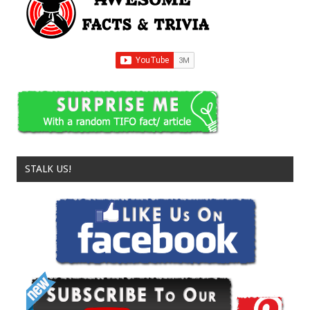
STALK US!