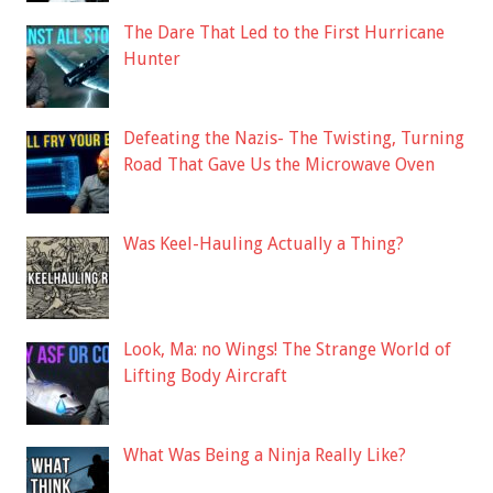
The Dare That Led to the First Hurricane
Hunter
Defeating the Nazis- The Twisting, Turning
Road That Gave Us the Microwave Oven
Was Keel-Hauling Actually a Thing?
Look, Ma: no Wings! The Strange World of
Lifting Body Aircraft
What Was Being a Ninja Really Like?