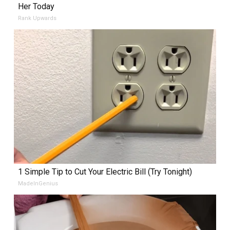
Her Today
Rank Upwards
1 Simple Tip to Cut Your Electric Bill (Try Tonight)
MadeInGenius