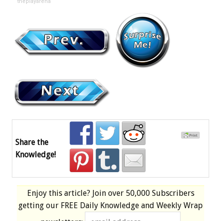
theplayarena
Share the
Knowledge!
Enjoy this article? Join over
50,000 Subscribers
getting our
FREE
Daily Knowledge and Weekly Wrap