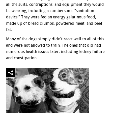
all the suits, contraptions, and equipment they would
be wearing, including a cumbersome “sanitation
device.” They were fed an energy gelatinous food,
made up of bread crumbs, powdered meat, and beef
fat.
Many of the dogs simply didn’t react well to all of this
and were not allowed to train. The ones that did had
numerous health issues later, including kidney failure
and constipation.