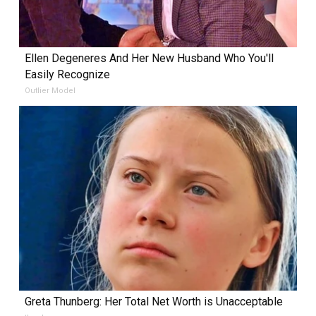
Ellen Degeneres And Her New Husband Who You'll
Easily Recognize
Outlier Model
Greta Thunberg: Her Total Net Worth is Unacceptable