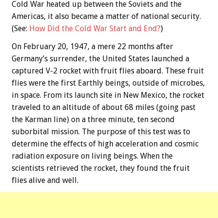
Cold War heated up between the Soviets and the
Americas, it also became a matter of national security.
(See:
How Did the Cold War Start and End?
)
On February 20, 1947, a mere 22 months after
Germany’s surrender, the United States launched a
captured V-2 rocket with fruit flies aboard. These fruit
flies were the first Earthly beings, outside of microbes,
in space. From its launch site in New Mexico, the rocket
traveled to an altitude of about 68 miles (going past
the Karman line) on a three minute, ten second
suborbital mission. The purpose of this test was to
determine the effects of high acceleration and cosmic
radiation exposure on living beings. When the
scientists retrieved the rocket, they found the fruit
flies alive and well.