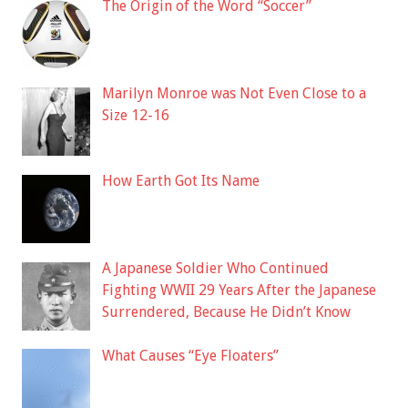
The Origin of the Word “Soccer”
Marilyn Monroe was Not Even Close to a
Size 12-16
How Earth Got Its Name
A Japanese Soldier Who Continued
Fighting WWII 29 Years After the Japanese
Surrendered, Because He Didn’t Know
What Causes “Eye Floaters”