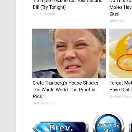
1 Simple Hack to Cut Your Electric
Do This To
Bill (Try Tonight)
Moles Have
Skin!
MadeInGenius
Linkovibe
Greta Thunberg's House Shocks
Forget Met
The Whole World, The Proof in
Have Diabe
Pics
WellnessGaze
NoBrandName