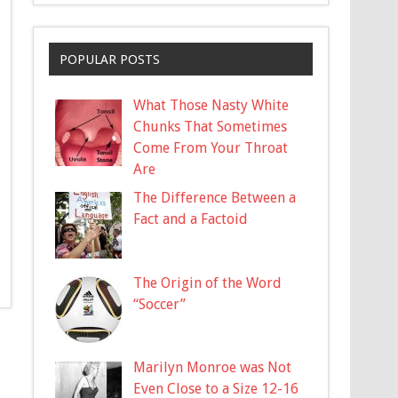
POPULAR POSTS
What Those Nasty White
Chunks That Sometimes
Come From Your Throat
Are
The Difference Between a
Fact and a Factoid
The Origin of the Word
“Soccer”
Marilyn Monroe was Not
Even Close to a Size 12-16