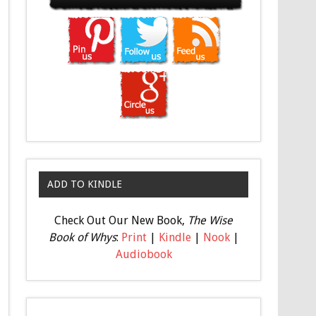
ADD TO KINDLE
Check Out Our New Book,
The Wise
Book of Whys
:
Print
|
Kindle
|
Nook
|
Audiobook