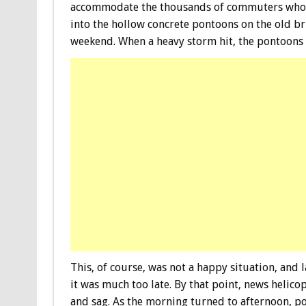
accommodate the thousands of commuters who us
into the hollow concrete pontoons on the old br
weekend. When a heavy storm hit, the pontoons 
This, of course, was not a happy situation, and
it was much too late. By that point, news helico
and sag. As the morning turned to afternoon, p