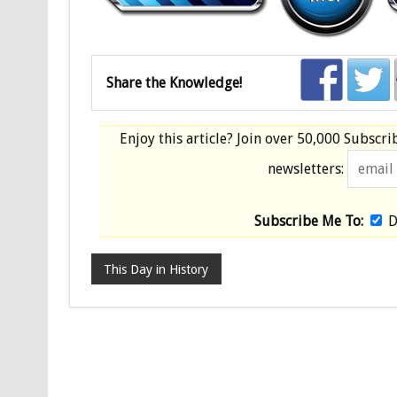
Share the Knowledge!
Enjoy this article? Join over
50,000 Subscri
newsletters:
Subscribe Me To:
D
This Day in History