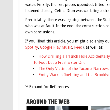
water. Finally, the last pieces upended, tilted, 
listened closely, Celine Dion was warbling a dr
Predictably, there was arguing between the St
who was at fault. In the end, the construction 
own conclusions.
If you liked this article, you might also enjoy
Spotify
,
Google Play Music
,
Feed
), as well as:
How Drilling a 14 Inch Hole Accidentall
10-Foot Deep Freshwater One
The Only Victim of the Tacoma Narrows 
Emily Warren Roebling and the Brookly
Expand for References
AROUND THE WEB