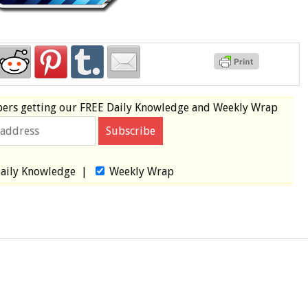
bers
getting our
FREE
Daily Knowledge and Weekly Wrap
aily Knowledge
|
Weekly Wrap