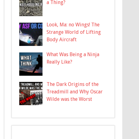
a Thing?
Look, Ma: no Wings! The
Strange World of Lifting
Body Aircraft
What Was Being a Ninja
Really Like?
The Dark Origins of the
Treadmill and Why Oscar
Wilde was the Worst