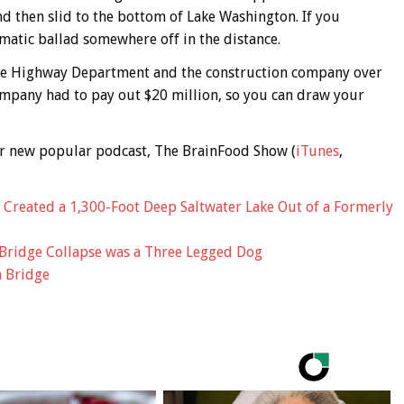
and then slid to the bottom of Lake Washington. If you
amatic ballad somewhere off in the distance.
ate Highway Department and the construction company over
company had to pay out $20 million, so you can draw your
 our new popular podcast, The BrainFood Show (
iTunes
,
y Created a 1,300-Foot Deep Saltwater Lake Out of a Formerly
Bridge Collapse was a Three Legged Dog
n Bridge