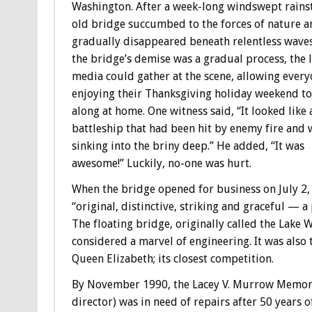
Washington. After a week-long windswept rains
old bridge succumbed to the forces of nature a
gradually disappeared beneath relentless waves
the bridge’s demise was a gradual process, the l
media could gather at the scene, allowing ever
enjoying their Thanksgiving holiday weekend to
along at home. One witness said, “It looked like 
battleship that had been hit by enemy fire and 
sinking into the briny deep.” He added, “It was
awesome!” Luckily, no-one was hurt.
When the bridge opened for business on July 2,
“original, distinctive, striking and graceful — a 
The floating bridge, originally called the Lake
considered a marvel of engineering. It was also t
Queen Elizabeth; its closest competition.
By November 1990, the Lacey V. Murrow Memori
director) was in need of repairs after 50 years of