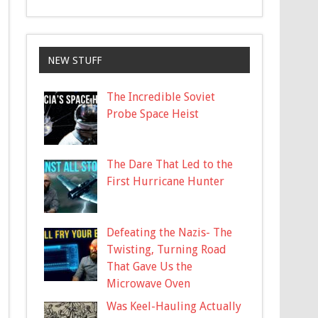
NEW STUFF
The Incredible Soviet
Probe Space Heist
The Dare That Led to the
First Hurricane Hunter
Defeating the Nazis- The
Twisting, Turning Road
That Gave Us the
Microwave Oven
Was Keel-Hauling Actually