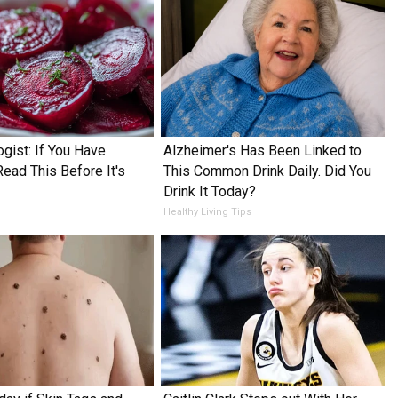
ogist: If You Have
Alzheimer's Has Been Linked to
Read This Before It's
This Common Drink Daily. Did You
Drink It Today?
Healthy Living Tips