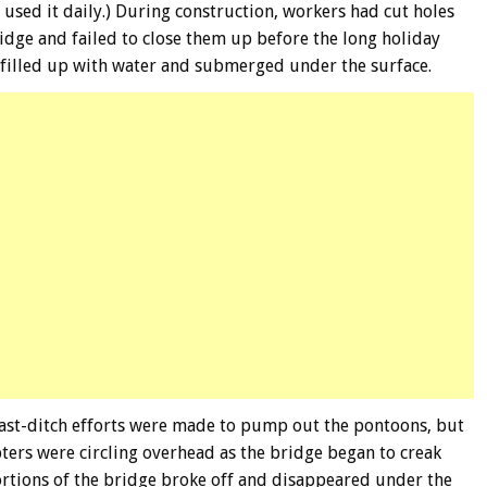
ed it daily.) During construction, workers had cut holes
idge and failed to close them up before the long holiday
filled up with water and submerged under the surface.
 last-ditch efforts were made to pump out the pontoons, but
pters were circling overhead as the bridge began to creak
ortions of the bridge broke off and disappeared under the