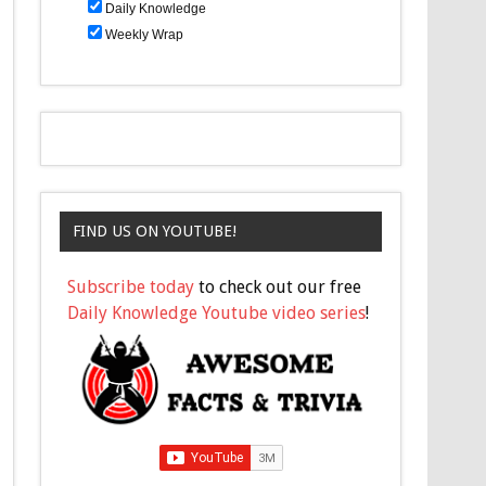
Daily Knowledge
Weekly Wrap
FIND US ON YOUTUBE!
Subscribe today
to check out our free
Daily Knowledge Youtube video series
!