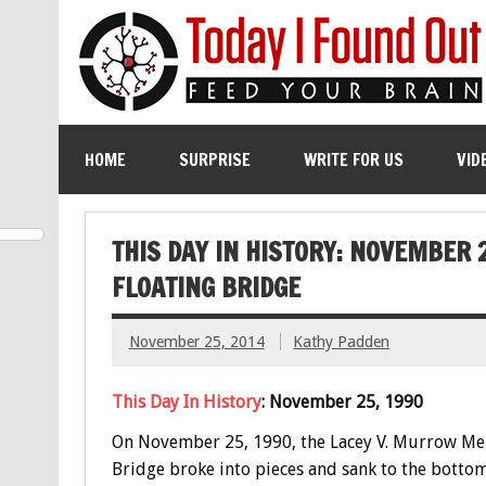
HOME
SURPRISE
WRITE FOR US
VID
THIS DAY IN HISTORY: NOVEMBER 
FLOATING BRIDGE
November 25, 2014
Kathy Padden
This Day In History
: November 25, 1990
On November 25, 1990, the Lacey V. Murrow Me
Bridge broke into pieces and sank to the bottom