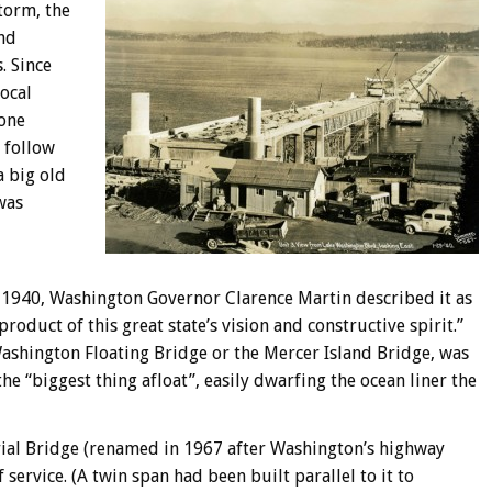
torm, the
nd
. Since
ocal
yone
 follow
a big old
was
 1940, Washington Governor Clarence Martin described it as
product of this great state’s vision and constructive spirit.”
 Washington Floating Bridge or the Mercer Island Bridge, was
he “biggest thing afloat”, easily dwarfing the ocean liner the
al Bridge (renamed in 1967 after Washington’s highway
 service. (A twin span had been built parallel to it to