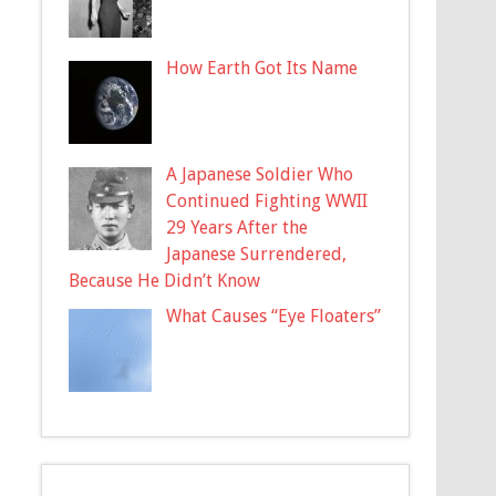
How Earth Got Its Name
A Japanese Soldier Who
Continued Fighting WWII
29 Years After the
Japanese Surrendered,
Because He Didn’t Know
What Causes “Eye Floaters”