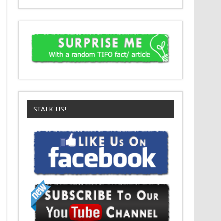
STALK US!