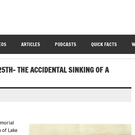
EOS
ARTICLES
PODCASTS
QUICK FACTS
W
25TH- THE ACCIDENTAL SINKING OF A
morial
 of Lake