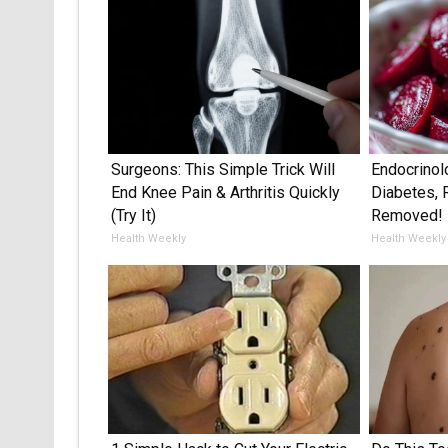
Surgeons: This Simple Trick Will
Endocrinol
End Knee Pain & Arthritis Quickly
Diabetes, 
(Try It)
Removed!
Health Weekly
Health Weekly