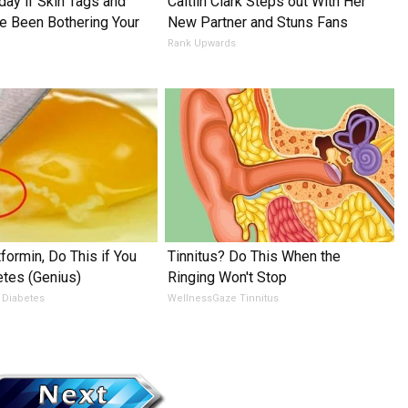
day if Skin Tags and
Caitlin Clark Steps out With Her
 Been Bothering Your
New Partner and Stuns Fans
Rank Upwards
formin, Do This if You
Tinnitus? Do This When the
tes (Genius)
Ringing Won't Stop
 Diabetes
WellnessGaze Tinnitus