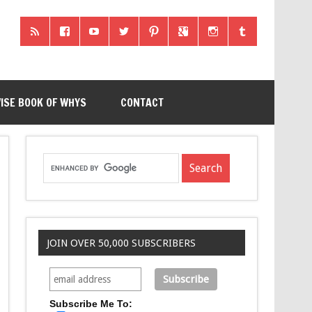
ISE BOOK OF WHYS
CONTACT
JOIN OVER 50,000 SUBSCRIBERS
Subscribe Me To: