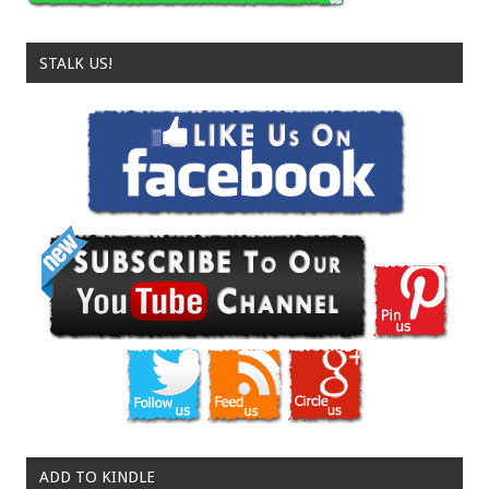
STALK US!
ADD TO KINDLE