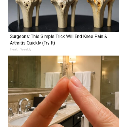
Surgeons: This Simple Trick Will End Knee Pain &
Arthritis Quickly (Try It)
Health Weekly