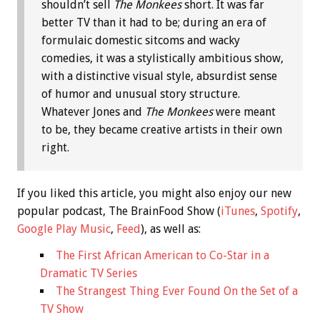
shouldn’t sell
The Monkees
short. It was far
better TV than it had to be; during an era of
formulaic domestic sitcoms and wacky
comedies, it was a stylistically ambitious show,
with a distinctive visual style, absurdist sense
of humor and unusual story structure.
Whatever Jones and
The Monkees
were meant
to be, they became creative artists in their own
right.
If you liked this article, you might also enjoy our new
popular podcast, The BrainFood Show (
iTunes
,
Spotify
,
Google Play Music
,
Feed
), as well as:
The First African American to Co-Star in a
Dramatic TV Series
The Strangest Thing Ever Found On the Set of a
TV Show