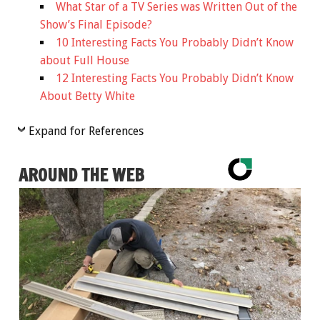
What Star of a TV Series was Written Out of the
Show’s Final Episode?
10 Interesting Facts You Probably Didn’t Know
about Full House
12 Interesting Facts You Probably Didn’t Know
About Betty White
Expand for References
AROUND THE WEB