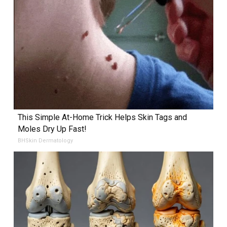
This Simple At-Home Trick Helps Skin Tags and
Moles Dry Up Fast!
BHSkin Dermatology