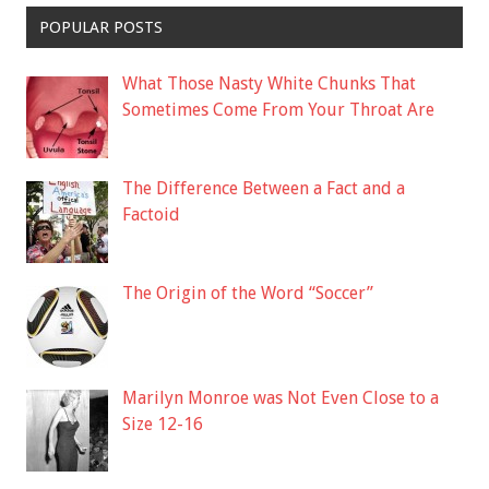
POPULAR POSTS
What Those Nasty White Chunks That
Sometimes Come From Your Throat Are
The Difference Between a Fact and a
Factoid
The Origin of the Word “Soccer”
Marilyn Monroe was Not Even Close to a
Size 12-16