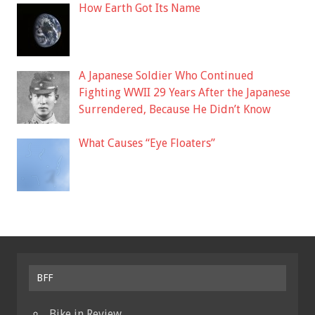
How Earth Got Its Name
A Japanese Soldier Who Continued
Fighting WWII 29 Years After the Japanese
Surrendered, Because He Didn’t Know
What Causes “Eye Floaters”
BFF
Bike in Review