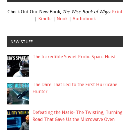
Check Out Our New Book,
The Wise Book of Whys
:
Print
|
Kindle
|
Nook
|
Audiobook
NEW STUFF
The Incredible Soviet Probe Space Heist
The Dare That Led to the First Hurricane
Hunter
Defeating the Nazis- The Twisting, Turning
Road That Gave Us the Microwave Oven