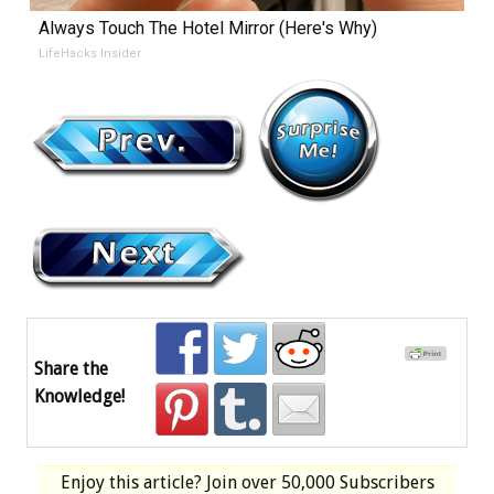
Always Touch The Hotel Mirror (Here's Why)
LifeHacks Insider
Share the
Knowledge!
Enjoy this article? Join over
50,000 Subscribers