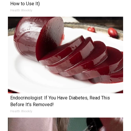
How to Use It)
Health Weekly
Endocrinologist: If You Have Diabetes, Read This
Before It's Removed!
Health Weekly