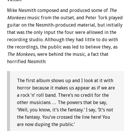
Mike Nesmith composed and produced some of
The
Monkees
music from the outset, and Peter Tork played
guitar on the Nesmith-produced material, but initially
that was the only input the four were allowed in the
recording studio. Although they had little to do with
the recordings, the public was led to believe they, as
The Monkees
, were behind the music, a fact that
horrified Nesmith:
The first album shows up and I look at it with
horror because it makes us appear as if we are
a rock ‘n’ roll band. There’s no credit for the
other musicians … The powers that be say,
‘Well, you know, it’s the fantasy.’ I say, ‘It’s not
the fantasy. You’ve crossed the line here! You
are now duping the public.’