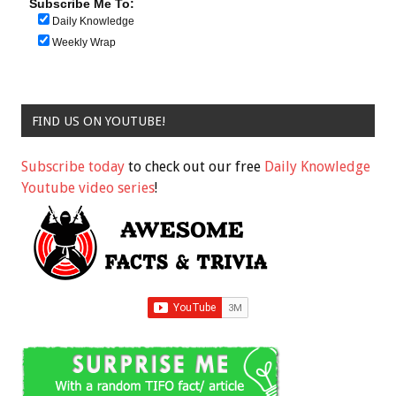
Subscribe Me To:
Daily Knowledge
Weekly Wrap
FIND US ON YOUTUBE!
Subscribe today
to check out our free
Daily Knowledge
Youtube video series
!