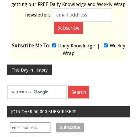
getting our
FREE
Daily Knowledge and Weekly Wrap
newsletters:
Subscribe Me To:
Daily Knowledge
|
Weekly
Wrap
This Day in History
JOIN OVER 50,000 SUBSCRIBERS