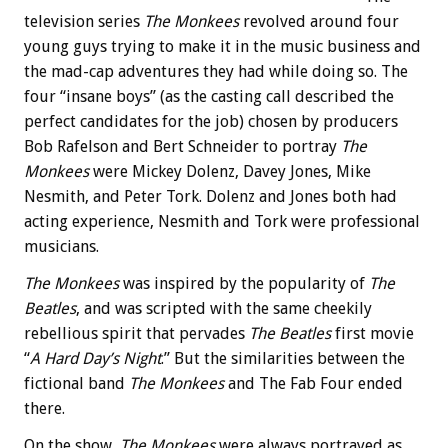
television series
The Monkees
revolved around four
young guys trying to make it in the music business and
the mad-cap adventures they had while doing so. The
four “insane boys” (as the casting call described the
perfect candidates for the job) chosen by producers
Bob Rafelson and Bert Schneider to portray
The
Monkees
were Mickey Dolenz, Davey Jones, Mike
Nesmith, and Peter Tork. Dolenz and Jones both had
acting experience, Nesmith and Tork were professional
musicians.
The Monkees
was inspired by the popularity of
The
Beatles
, and was scripted with the same cheekily
rebellious spirit that pervades
The Beatles
first movie
“
A Hard Day’s Night
.” But the similarities between the
fictional band
The Monkees
and The Fab Four ended
there.
On the show,
The Monkees
were always portrayed as