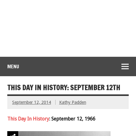
MENU
THIS DAY IN HISTORY: SEPTEMBER 12TH
September 12, 2014
Kathy Padden
This Day In History
: September 12, 1966