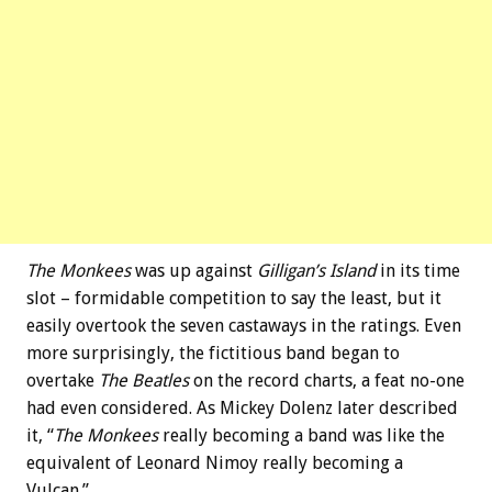
The Monkees
was up against
Gilligan’s Island
in its time
slot – formidable competition to say the least, but it
easily overtook the seven castaways in the ratings. Even
more surprisingly, the fictitious band began to
overtake
The Beatles
on the record charts, a feat no-one
had even considered. As Mickey Dolenz later described
it, “
The Monkees
really becoming a band was like the
equivalent of Leonard Nimoy really becoming a
Vulcan.”