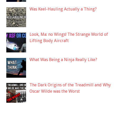
Was Keel-Hauling Actually a Thing?
Look, Ma: no Wings! The Strange World of
Lifting Body Aircraft
What Was Being a Ninja Really Like?
The Dark Origins of the Treadmill and Why
Oscar Wilde was the Worst