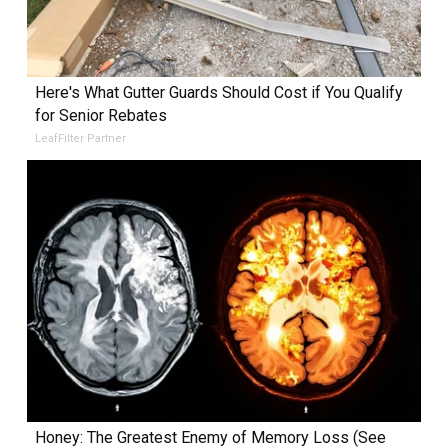
Here's What Gutter Guards Should Cost if You Qualify
for Senior Rebates
LeafFilter Partner
Honey: The Greatest Enemy of Memory Loss (See