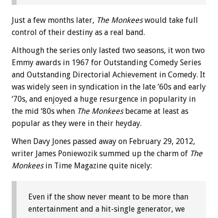
Just a few months later,
The Monkees
would take full
control of their destiny as a real band.
Although the series only lasted two seasons, it won two
Emmy awards in 1967 for Outstanding Comedy Series
and Outstanding Directorial Achievement in Comedy. It
was widely seen in syndication in the late ’60s and early
‘70s, and enjoyed a huge resurgence in popularity in
the mid ‘80s when
The Monkees
became at least as
popular as they were in their heyday.
When Davy Jones passed away on February 29, 2012,
writer James Poniewozik summed up the charm of
The
Monkees
in Time Magazine quite nicely:
Even if the show never meant to be more than
entertainment and a hit-single generator, we