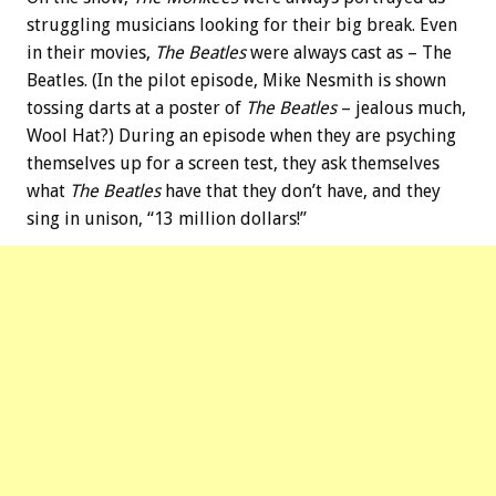
struggling musicians looking for their big break. Even
in their movies,
The Beatles
were always cast as – The
Beatles. (In the pilot episode, Mike Nesmith is shown
tossing darts at a poster of
The Beatles
– jealous much,
Wool Hat?) During an episode when they are psyching
themselves up for a screen test, they ask themselves
what
The Beatles
have that they don’t have, and they
sing in unison, “13 million dollars!”