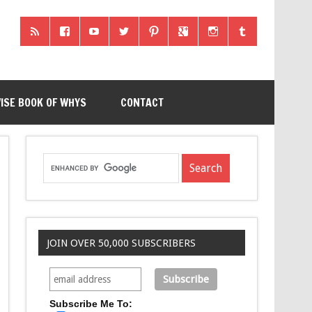
ISE BOOK OF WHYS
CONTACT
JOIN OVER 50,000 SUBSCRIBERS
Subscribe Me To: