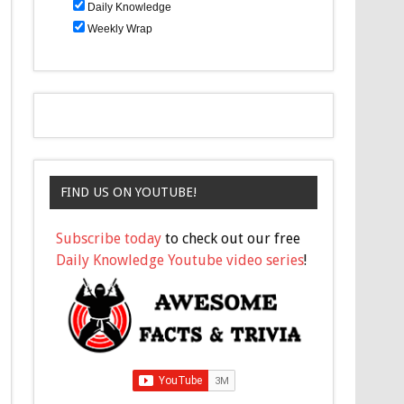
Daily Knowledge
Weekly Wrap
FIND US ON YOUTUBE!
Subscribe today
to check out our free
Daily Knowledge Youtube video series
!