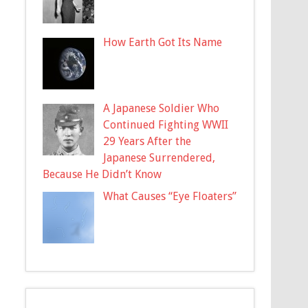
How Earth Got Its Name
A Japanese Soldier Who
Continued Fighting WWII
29 Years After the
Japanese Surrendered,
Because He Didn’t Know
What Causes “Eye Floaters”