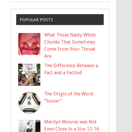
POPULAR POSTS
What Those Nasty White
Chunks That Sometimes
Come From Your Throat
Are
The Difference Between a
Fact and a Factoid
The Origin of the Word
“Soccer”
Marilyn Monroe was Not
Even Close to a Size 12-16