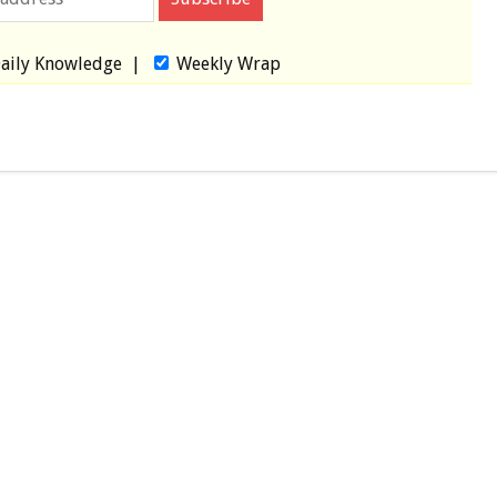
aily Knowledge
|
Weekly Wrap