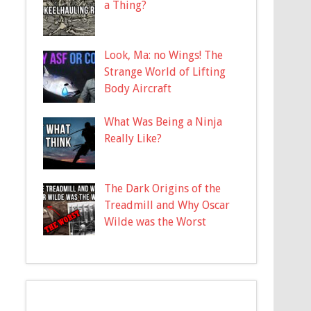
a Thing?
Look, Ma: no Wings! The
Strange World of Lifting
Body Aircraft
What Was Being a Ninja
Really Like?
The Dark Origins of the
Treadmill and Why Oscar
Wilde was the Worst