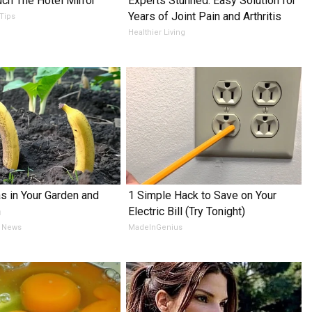
ch The Hotel Mirror
Experts Stunned: Easy Solution for
Years of Joint Pain and Arthritis
 Tips
Healthier Living
s in Your Garden and
1 Simple Hack to Save on Your
h
Electric Bill (Try Tonight)
 News
MadeInGenius