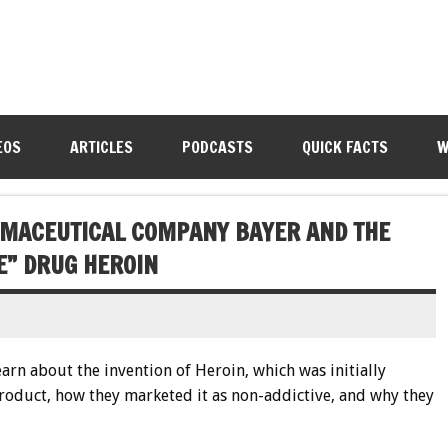
EOS
ARTICLES
PODCASTS
QUICK FACTS
W
RMACEUTICAL COMPANY BAYER AND THE
E” DRUG HEROIN
earn about the invention of Heroin, which was initially
product, how they marketed it as non-addictive, and why they