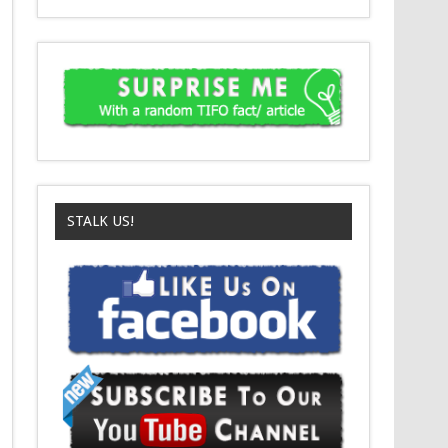
STALK US!