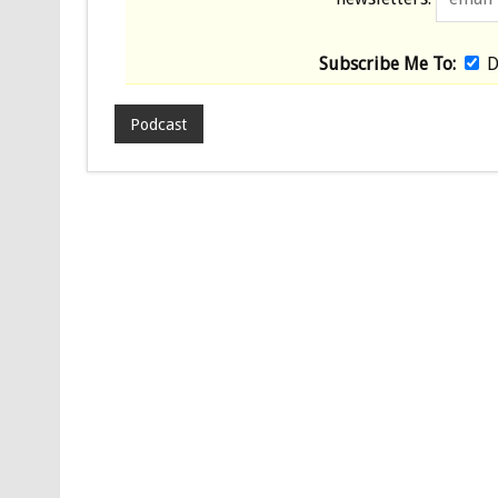
Subscribe Me To:
D
Podcast