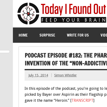
HOME
SURPRISE
WRITE FOR US
VID
PODCAST EPISODE #182: THE PHA
INVENTION OF THE “NON-ADDICTIV
July 15, 2014
Simon Whistler
In this episode of the podcast, you’re going to l
picked by Bayer over Aspirin as their flagship 
gave it the name “Heroin.” [
TRANSCRIPT
]