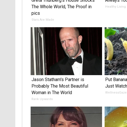
Greta Thunberg's House Shocks
Always Tou
The Whole World, The Proof in
Healthy Living
pics
Stars Are Made
Jason Statham's Partner is
Put Banana
Probably The Most Beautiful
Just Watc
Woman in The World
WellnessGaze
Rank Upwards