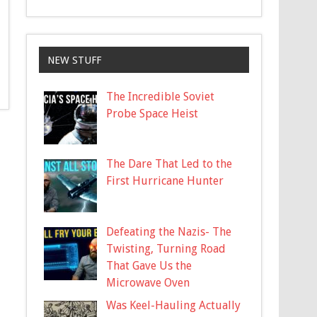
NEW STUFF
The Incredible Soviet
Probe Space Heist
The Dare That Led to the
First Hurricane Hunter
Defeating the Nazis- The
Twisting, Turning Road
That Gave Us the
Microwave Oven
Was Keel-Hauling Actually