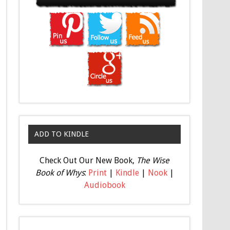
ADD TO KINDLE
Check Out Our New Book,
The Wise
Book of Whys
:
Print
|
Kindle
|
Nook
|
Audiobook