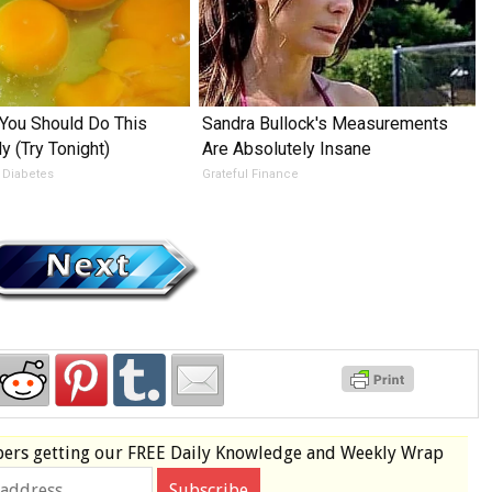
You Should Do This
Sandra Bullock's Measurements
y (Try Tonight)
Are Absolutely Insane
 Diabetes
Grateful Finance
bers
getting our
FREE
Daily Knowledge and Weekly Wrap