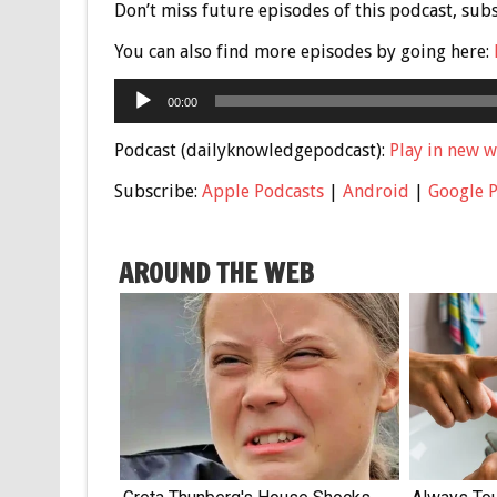
Don’t miss future episodes of this podcast, sub
You can also find more episodes by going here:
Audio
00:00
Player
Podcast (dailyknowledgepodcast):
Play in new 
Subscribe:
Apple Podcasts
|
Android
|
Google 
AROUND THE WEB