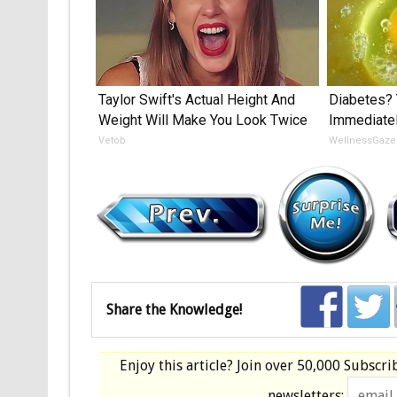
Taylor Swift's Actual Height And
Diabetes? 
Weight Will Make You Look Twice
Immediatel
Vetob
WellnessGaze
Share the Knowledge!
Enjoy this article? Join over
50,000 Subscri
newsletters: